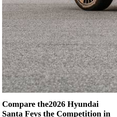
Compare the
2026 Hyundai
Santa Fe
vs the Competition
in