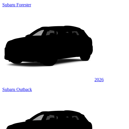
Subaru Forester
2026
Subaru Outback