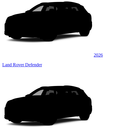
2026
Land Rover Defender