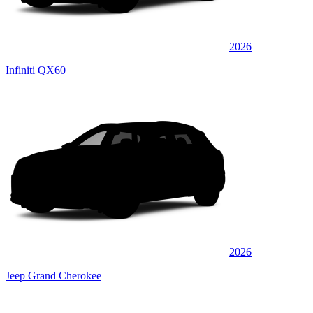
2026
Infiniti QX60
2026
Jeep Grand Cherokee