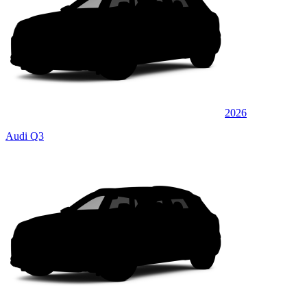
2026
Audi Q3