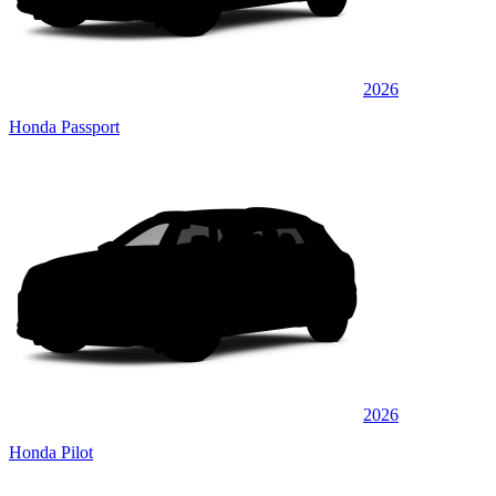
2026
Honda Passport
2026
Honda Pilot