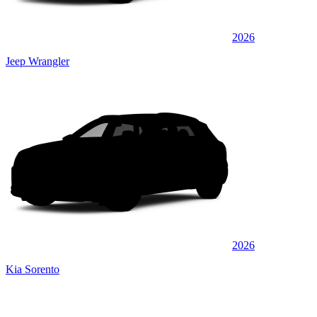
2026
Jeep Wrangler
2026
Kia Sorento