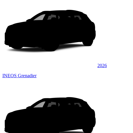
2026
INEOS Grenadier