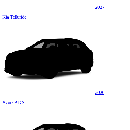
2027
Kia Telluride
2026
Acura ADX