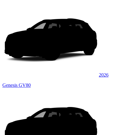
2026
Genesis GV80