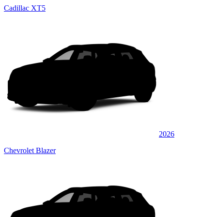
Cadillac XT5
2026
Chevrolet Blazer