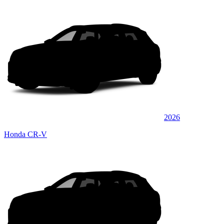
2026
Honda CR-V