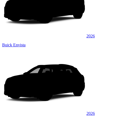
2026
Buick Envista
2026