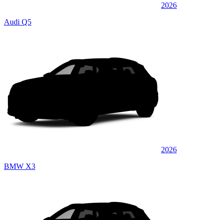
2026
Audi Q5
2026
BMW X3