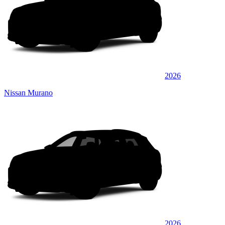
2026
Nissan Murano
2026