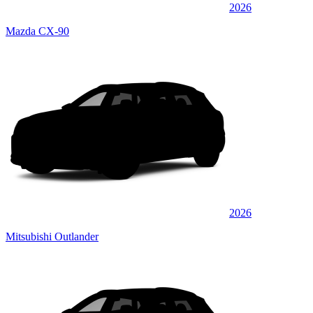
2026
Mazda CX-90
2026
Mitsubishi Outlander