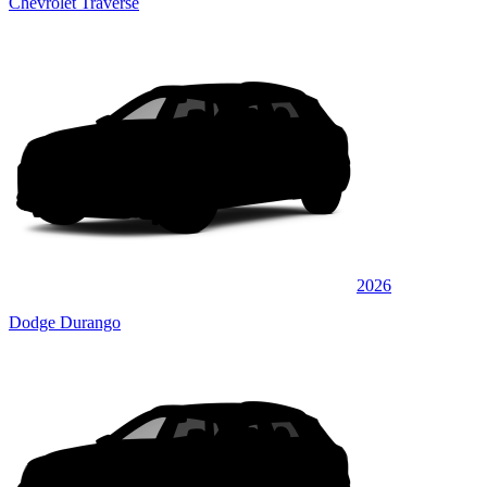
Chevrolet Traverse
2026
Dodge Durango