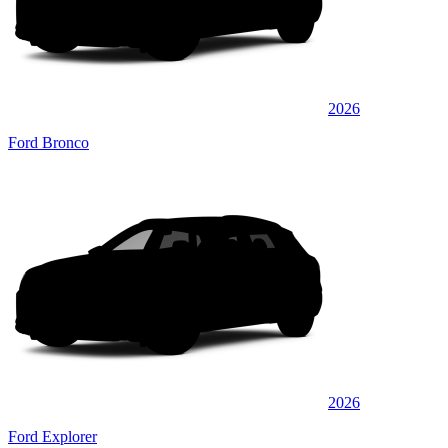
2026
Ford Bronco
2026
Ford Explorer