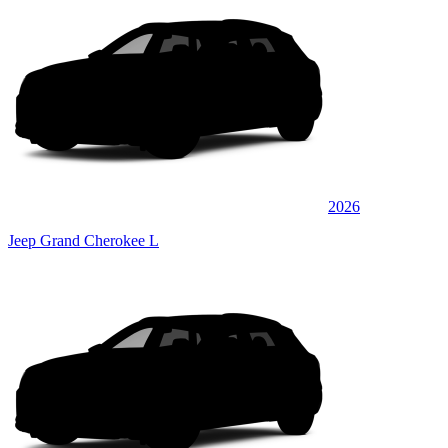
2026
Jeep Grand Cherokee L