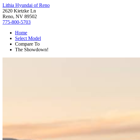
Lithia Hyundai of Reno
2620 Kietzke Ln
Reno, NV 89502
775-800-5703
Home
Select Model
Compare To
The Showdown!