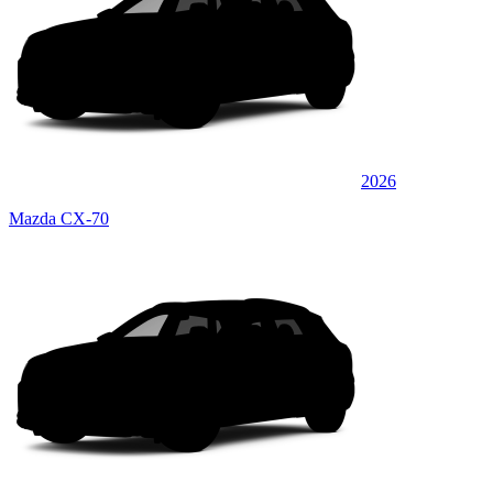
2026
Mazda CX-70