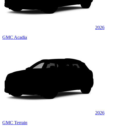
2026
GMC Acadia
2026
GMC Terrain