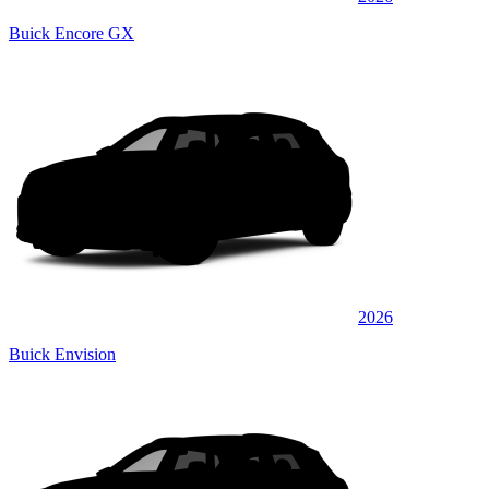
Buick Encore GX
2026
Buick Envision