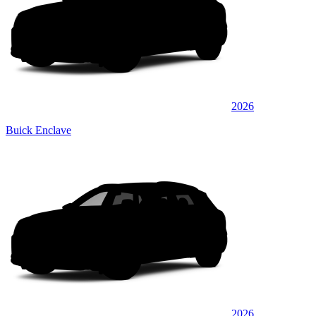
2026
Buick Enclave
2026