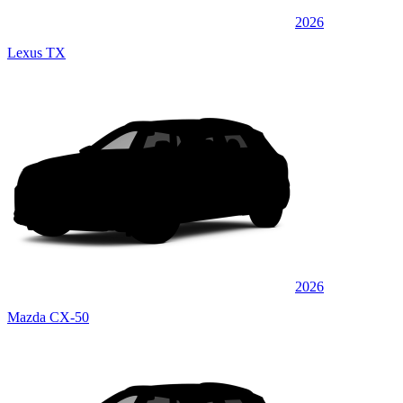
2026
Lexus TX
2026
Mazda CX-50