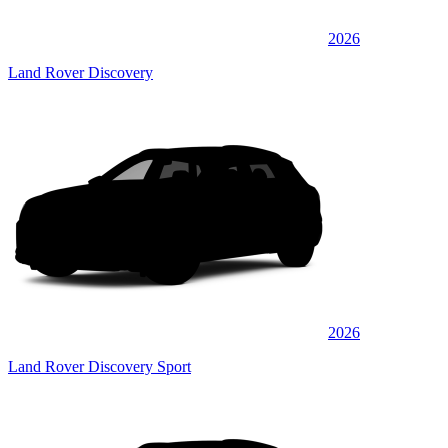
2026
Land Rover Discovery
2026
Land Rover Discovery Sport