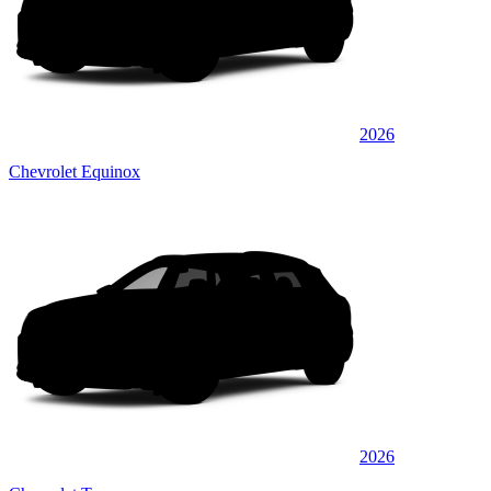
2026
Chevrolet Equinox
2026