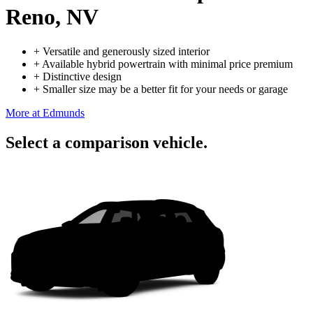
Reno, NV
+
Versatile and generously sized interior
+
Available hybrid powertrain with minimal price premium
+
Distinctive design
+
Smaller size may be a better fit for your needs or garage
More at Edmunds
Select a comparison vehicle.