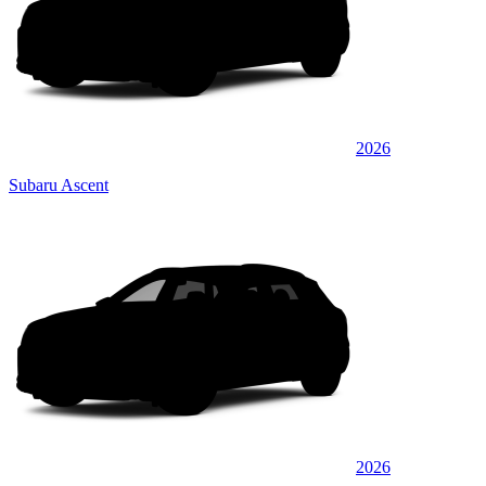
2026
Subaru Ascent
2026