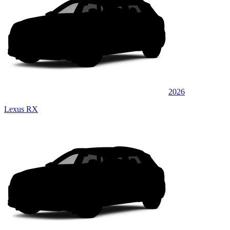
2026
Lexus RX