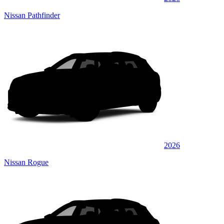
Nissan Pathfinder
2026
Nissan Rogue