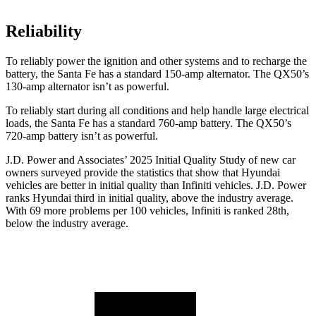
Reliability
To reliably power the ignition and other systems and to recharge the
battery, the Santa Fe has a standard 150-amp alternator. The
QX50’s
130-amp alternator isn’t as powerful.
To reliably start during all conditions and help handle large electrical
loads, the Santa Fe has a standard 760-amp battery. Th
e
QX50’s
720-amp battery isn’t as powerful.
J.D. Power and Associates’ 2025 Initial Quality Study of new car
owners surveyed provide the statistics that show that Hyundai
vehicles are better in initial quality than Infiniti vehicles. J.D. Power
ranks Hyundai third in initial quality, above the industry average.
With 69 more problems per 100 vehicles, Infiniti is ranked 28th,
below the industry average.