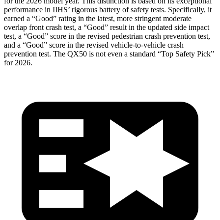
for the 2026 model year. This distinction is based on its exceptional
performance in IIHS’ rigorous battery of safety tests. Specifically, it
earned a “Good” rating in the latest, more stringent moderate
overlap front crash test, a “Good” result in the updated side impact
test, a “Good” score in the revised pedestrian crash prevention test,
and a “Good” score in the revised vehicle-to-vehicle crash
prevention test. The
QX50
is not even a standard “Top Safety Pick”
fo
r 2026.