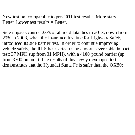
New test not comparable to pre-2011 test results. More stars =
Better. Lower test results = Better.
Side impacts caused 23% of all road fatalities in 2018, down from
29% in 2003, when the Insurance Institute for Highway Safety
introduced its side barrier test. In
order to continue improving
vehicle safety, the IIHS has started using a more severe side impact
test: 37 MPH (up from 31 MPH), with a 4180-pound barrier (up
from 3300 pounds). The results of this newly developed test
demonstrates that the Hyundai Santa Fe is safer than the
QX50:
Santa Fe
QX50
Overall Evaluation
GOOD
ACCEPTABLE
Structure
GOOD
MARGINAL
Driver Injury Measures