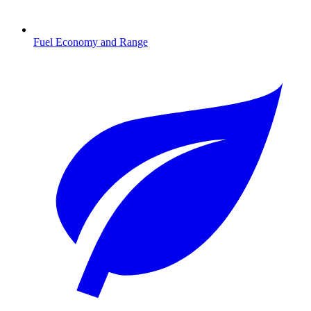
Fuel Economy and Range