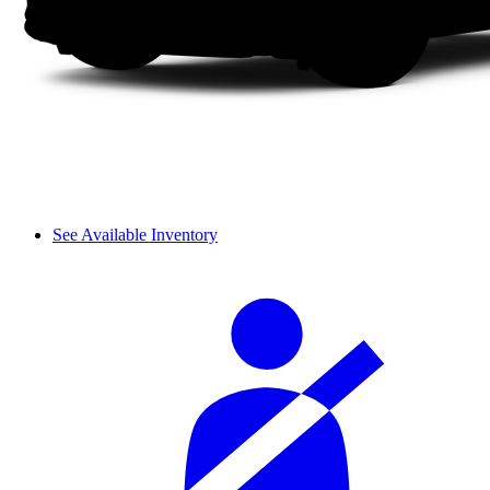
See Available Inventory