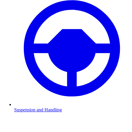
Suspension and Handling