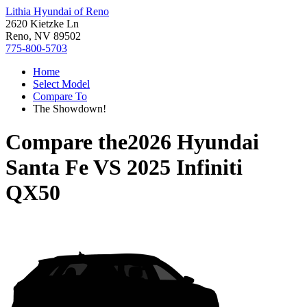
Lithia Hyundai of Reno
2620 Kietzke Ln
Reno, NV 89502
775-800-5703
Home
Select Model
Compare To
The Showdown!
Compare the
2026 Hyundai
Santa Fe
VS
2025 Infiniti
QX50