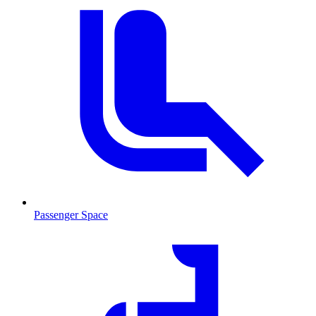
Passenger Space