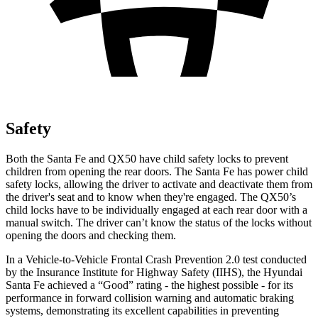
Safety
Both the Santa Fe and
QX50
have child safety locks to prevent
children from opening the rear doors. The Santa Fe has power child
safety locks, allowing the driver to activate and deactivate them from
the driver's seat and to know when they're engaged. The
QX50’s
child locks have to be individually engaged at each rear door with a
manual switch. The driver can’t know the status of the locks without
opening the doors and checking them.
In a Vehicle-to-Vehicle Frontal Crash Prevention 2.0 test conducted
by the Insurance Institute for Highway Safety (IIHS), the Hyundai
Santa Fe achieved a “Good” rating - the highest possible - for its
performance in forward collision warning and automatic braking
systems, demonstrating its excellent capabilities in preventing