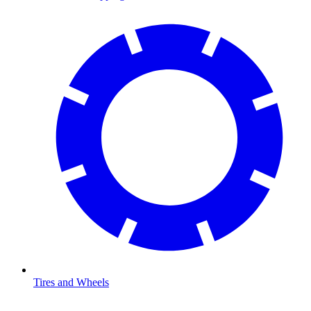
Tires and Wheels