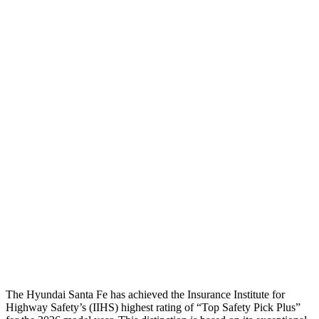
Head/Neck
GOOD
GOOD
Neck Compression
-45 lbs.
89 lbs.
Torso
GOOD
GOOD
Shoulder Deflection
-.87 in
.67 in
Torso Max Deflection
1.14 in
1.42 in
Torso Deflection Rate
5 MPH
7 MPH
Pelvis
GOOD
GOOD
Head Protection
GOOD
GOOD
The Hyundai Santa Fe has achieved the Insurance Institute for
Highway Safety’s (IIHS) highe
st rating of “Top Safety Pick Plus”