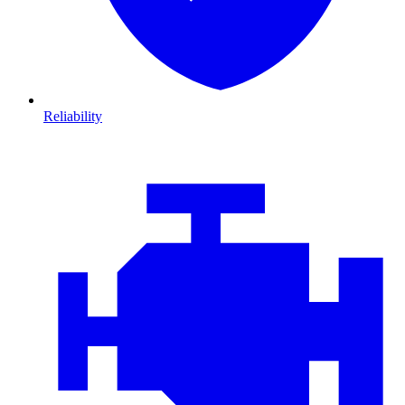
Reliability