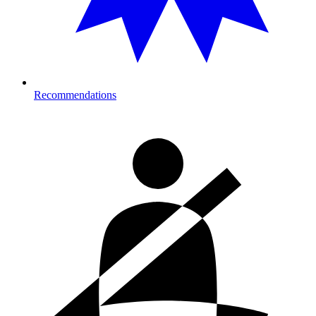
Recommendations