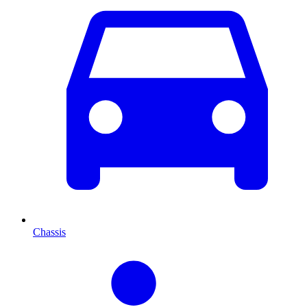
Chassis