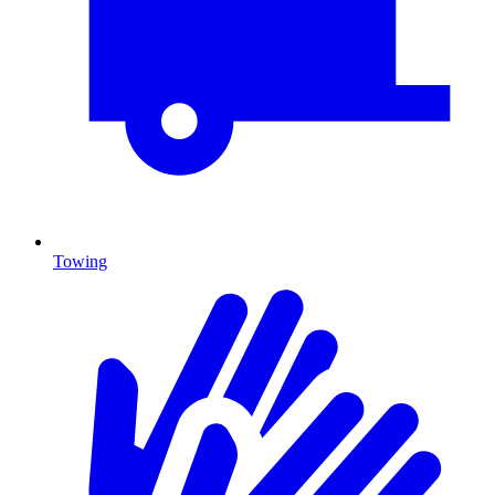
Towing