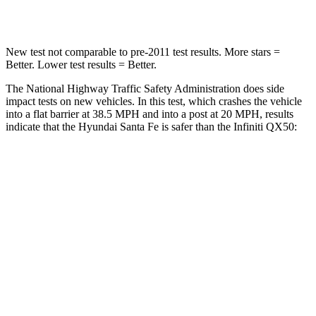
Neck Stress
105 lbs.
161 lbs.
New test not comparable to pre-2011 test results. More stars =
Better. Lower test results = Better.
The National Highway Traffic Safety Administration does side
impact tests on new vehicles. In this test, which crashes the vehicle
into a flat barrier at 38.5 MPH and into a post at 20 MPH, results
indicate that the Hyundai Santa Fe is safer than the Infiniti
QX50:
Santa Fe
QX50
Front Seat
STARS
5 Stars
5 Stars
HIC
21
98
Chest Movement
.6 inches
1 inches