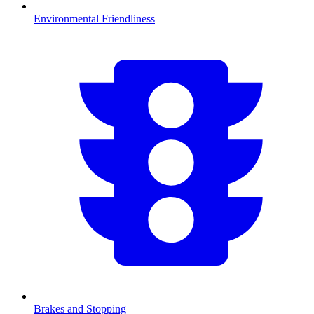
Environmental Friendliness
Brakes and Stopping