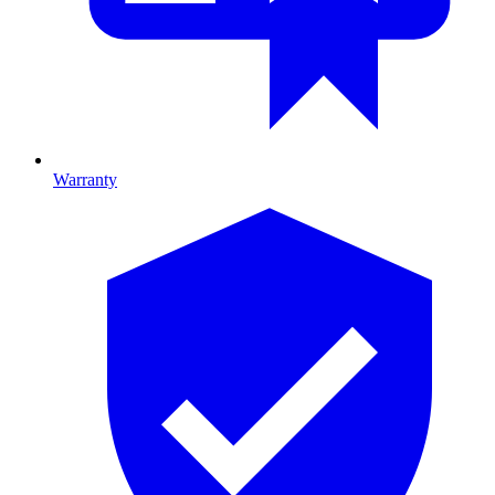
Warranty