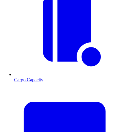
Cargo Capacity