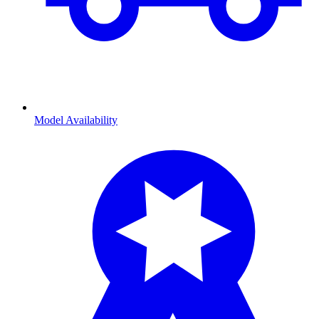
Model Availability