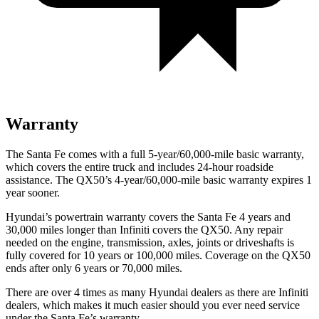
Warranty
The Santa Fe comes with a full 5-year/60,000-mile basic warranty,
which covers the entire truck and includes 24-hour roadside
assistance. The
QX50’s 4-year/60,000-mile basic warranty expires 1
year sooner.
Hyundai’s powertrain warranty covers the Santa Fe 4 years and
30,000 miles longer than Infiniti covers the
QX50
. Any repair
needed on the engine, transmission, axles, joints or driveshafts is
fully covered for 10 years or 100,000 miles. Coverage on the
QX50
ends after only
6 years or 70,000 miles.
There are over 4 times as many Hyundai dealers as there are Infiniti
dealers, which makes it much easier should you ever need service
under the Santa Fe’s warranty.