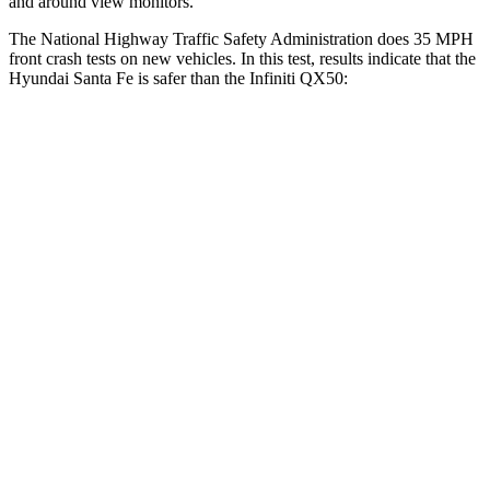
and around view monitors.
The National Highway Traffic Safety Administration does 35 MPH
front crash tests on new vehicles. In this test, results indicate that the
Hyundai Santa Fe is safer than the Infiniti
QX50:
Santa Fe
QX50
Driver
STARS
4 Stars
4 Stars
Neck Compression
33 lbs.
42 lbs.
Passenger
STARS
4 Stars
4 Stars
Chest Compression
.6 inches
.6 inches