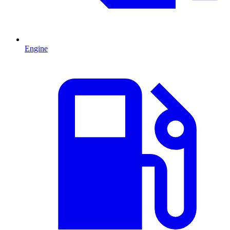
Engine