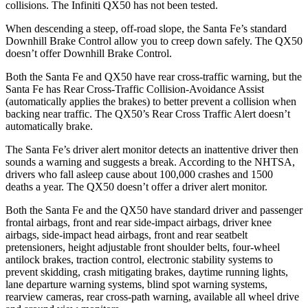
collisions. The Infiniti
QX50
has not been tested.
When descending a steep, off-road slope, the Santa Fe’s standard
D
ownhill Brake Control allow you to creep down safely. The
QX50
doesn’t offer Downhill Brake Control.
Both the Santa Fe and
QX50
have rear cross-traffic warning, but the
Santa Fe has Rear Cross-Traffic Collision-Avoidance Assist
(automatically applies the brakes) to better prevent a collision when
backing near traffic. The
QX50’s Rear Cross Traffic Alert doesn’t
automatically brake.
The Santa Fe’s driver alert monitor detects an inattentive driver then
sounds a warning and suggests a break. Acc
ording to the NHTSA,
drivers who fall asleep cause about 100,000 crashes and 1500
deaths a year. The
QX50
doesn’t offer a driver alert monitor.
Both the Santa Fe and the
QX50
have standard driver and passenger
frontal airbags, front and rear side-impact airbags, driver knee
airbags, side-impact head airbags, front and rear seatbelt
pretensioners, height adjustable front shoulder belts, four-wheel
antilock brakes, traction control, electronic stability systems to
prevent skidding, crash mitigating b
rakes, daytime running lights,
lane departure warning systems, blind spot warning systems,
rearview cameras, rear cross-path warning, available all wheel drive