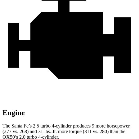
Engine
The Santa Fe’s 2.5 turbo 4-cylinder produces 9 more horsepower
(277 vs. 268) and 31 lbs.-ft.
more torque (311 vs. 280) than the
QX50’s 2.0 turbo 4-cylinder.