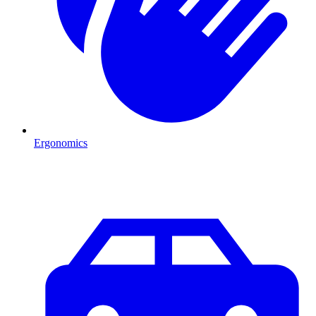
Ergonomics