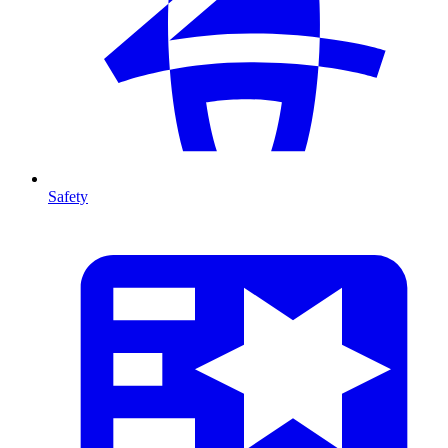
Safety