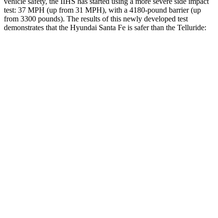
vehicle safety, the IIHS has started using a more severe side impact
test: 37 MPH (up from 31 MPH), with a 4180-pound barrier (up
from 3300 pounds). The results of this newly developed test
demonstrates that the Hyundai Santa Fe is safer than the
Telluride:
Santa Fe
Telluride
Overall Evaluation
GOOD
GOOD
Structure
GOOD
GOOD
Driver Injury Measures
Head/Neck
GOOD
GOOD
Head Protection
GOOD
GOOD
Passenger Injury Measures
Head/Neck
GOOD
GOOD