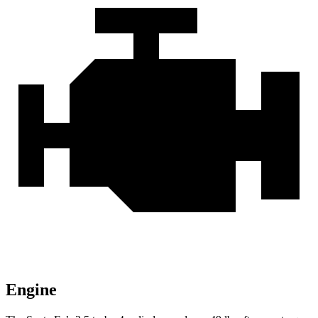
Engine