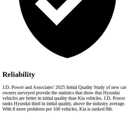
Reliability
J.D. Power and Associates’ 2025 Initial Quality Study of new car
owners surveyed provide the statistics that show that Hyundai
vehicles are better in initial quality than Kia vehicles. J.D. Power
ranks Hyundai third in initial quality, above the industry average.
With 8 more problems per 100 vehicles, Kia is ranked 8th.