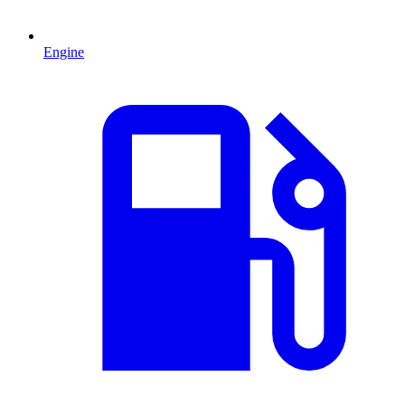
Engine