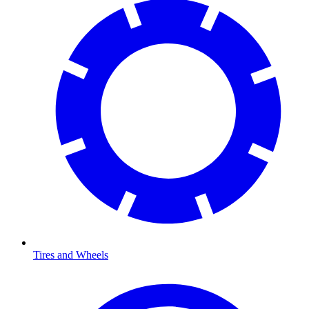
Tires and Wheels