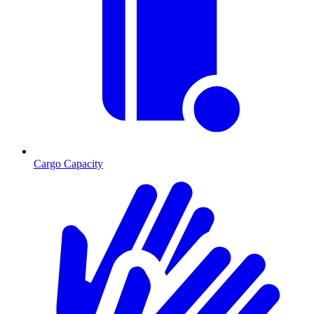
Cargo Capacity