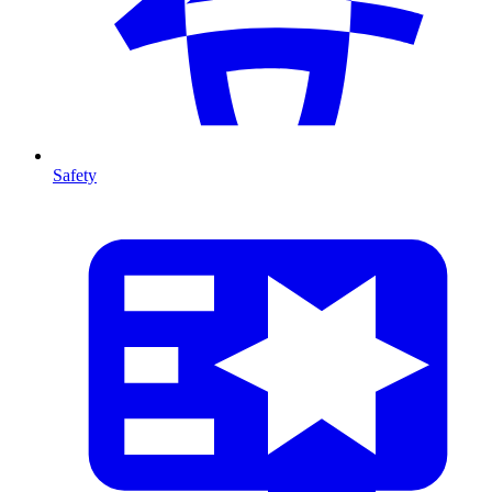
Safety