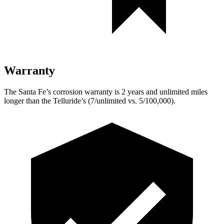
Warranty
The Santa Fe’s corrosion warranty is 2 years and unlimited miles
longer than the
Telluride’s (7/unlimited vs. 5/100,000).