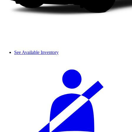
See Available Inventory