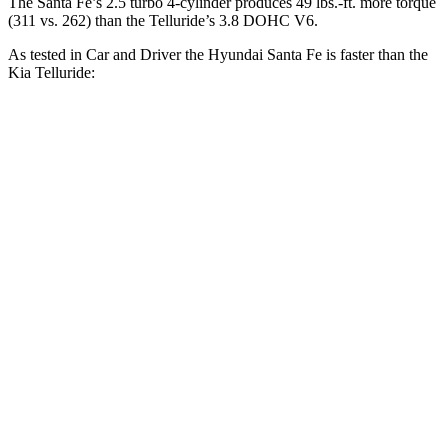
The Santa Fe’s 2.5 turbo 4-cylinder produces 49 lbs.-ft. more torque
(311 vs. 262) than the
Telluride’s 3.8 DOHC V6.
As tested in
Car and Driver
the Hyundai Santa Fe is faster than the
Kia
Telluride:
Santa Fe
Telluride
Zero to 60 MPH
6.3 sec
7.1 sec
Zero to 100 MPH
16.1 sec
17.3 sec
5 to 60 MPH Rolling Start
6.7 sec
7.1 sec
Passing 30 to 50 MPH
3.3 sec
3.7 sec
Passing 50 to 70 MPH
4.4 sec
4.6 sec
Quarter Mile
14.8 sec
15.4 sec