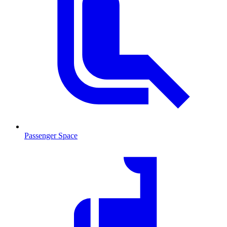
Passenger Space