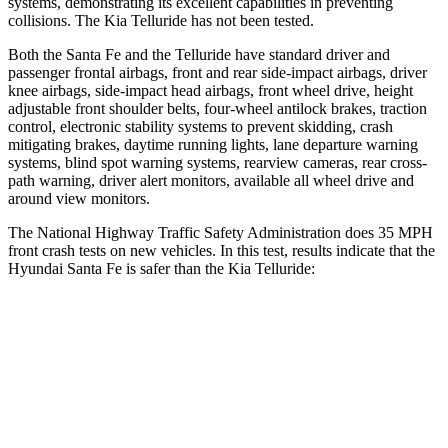
systems, demonstrating its excellent capabilities in prevent
ing
collisions. The Kia
Telluride
has not been tested.
Both the Santa Fe and the
Telluride
have standard driver and
passenger frontal airbags, front and rear side-impact airbags, driver
knee airbags, side-impact head airbags, front wheel drive, height
adjustable front shoulder belts, four-wheel antilock brakes, traction
control, electronic stability systems to prevent skidding, crash
mitigating brakes, daytime running lights, lane departure warning
systems, blind spot warning systems, rearview came
ras, rear cross-
path warning, driver alert monitors, available all wheel drive and
around view monitors.
The National Highway Traffic Safety Administration does 35 MPH
front crash tests on new vehicles. In this test, results indicate that the
Hyundai Santa Fe is safer than the Kia
Telluride:
Santa Fe
Telluride
Driver
STARS
4 Stars
4 Stars