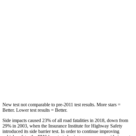
Spine Acceleration
32 G’s
39 G’s
Hip Force
264 lbs.
291 lbs.
Into Pole
STARS
5 Stars
5 Stars
HIC
155
444
Spine Acceleration
38 G’s
51 G’s
Hip Force
507 lbs.
543 lbs.
New test not comparable to pre-2011 test results. More stars =
Better. Lower test results = Better.
Side impacts caused 23% of all road fatalities in 2018, down from
29% in 2003, when the Insurance Institute for Highway Safety
introduced its side barrier test. In order to continue
improving