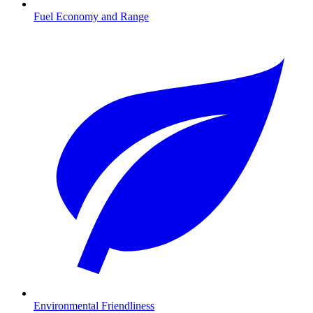
Fuel Economy and Range
Environmental Friendliness