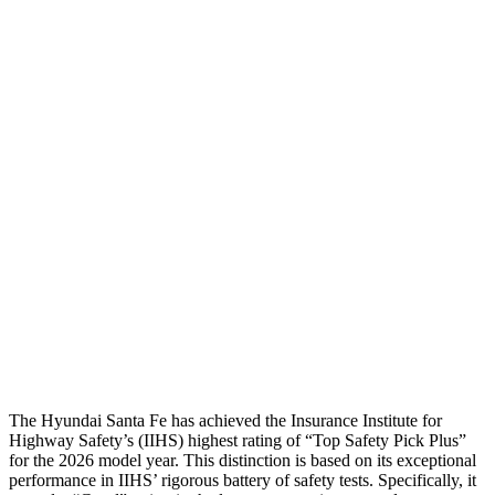
Head Injury Criterion
64
70
Torso
GOOD
ACCEPTABLE
Shoulder Deflection
-.87 in
.55 in
Torso Max Deflection
1.14 in
1.46 in
Torso Deflection Rate
5 MPH
5 MPH
Pelvis
GOOD
GOOD
Head Protection
GOOD
GOOD
The Hyundai Santa Fe has achieved the Insurance Institute for
Highway Safety’s (IIHS) highest rating of “Top Safety Pick Plus”
for the 2026 model year. This distinction is based on its exceptional
performance in IIHS’ rigorous battery of safety tests. Specifically, it