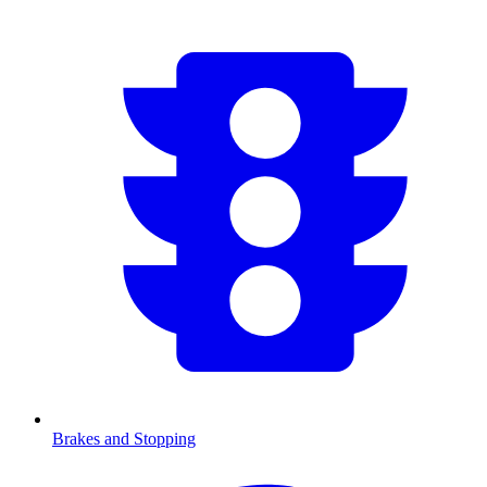
Brakes and Stopping