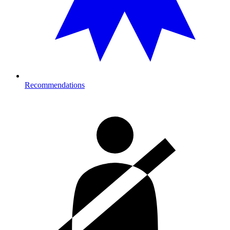
Recommendations