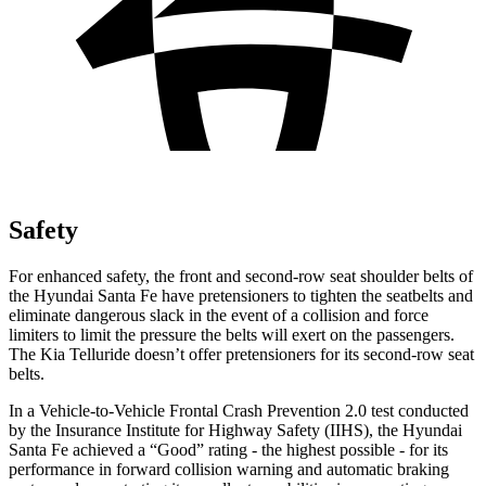
Safety
For enhanced safety, the front and second-row seat shoulder belts of
the Hyundai Santa Fe have pretensioners to tighten the seatbelts and
eliminate dangerous slack in the event of a collision and force
limiters to limit the pressure the belts will exert on the passengers.
The Kia
Telluride
doesn’t offer pretensioners for its second-row seat
belts.
In a Vehicle-to-Vehicle Frontal Crash Prevention 2.0 test conducted
by the Insurance Institute for Highway Safety (IIHS), the Hyundai
Santa Fe achieved a “Good” rating - the highest possible - for its
performance in forward collision warning and automatic braking