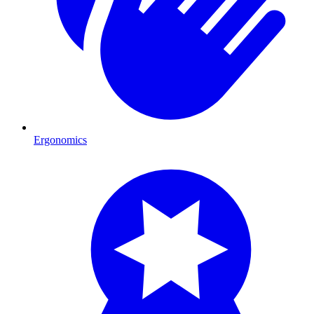
Ergonomics