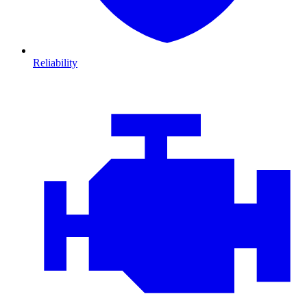
Reliability