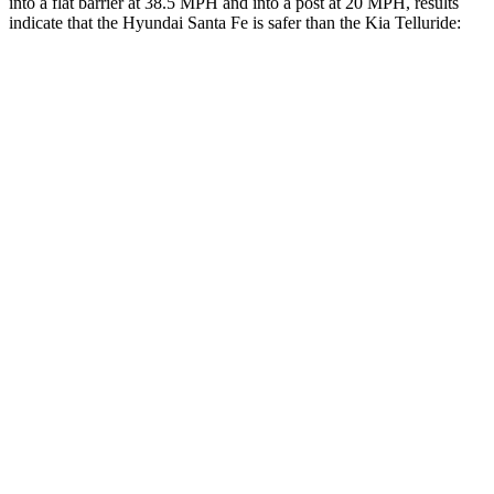
into a flat barrier at 38.5 MPH and into a post at 20 MPH, results
indicate that the Hyundai Santa Fe is safer than the Kia
Telluride:
Santa Fe
Telluride
Front Seat
STARS
5 Stars
5 Stars
HIC
21
32
Chest Movement
.6 inches
.6 inches
Hip Force
203 lbs.
342 lbs.
Rear Seat
STARS
5 Stars
5 Stars