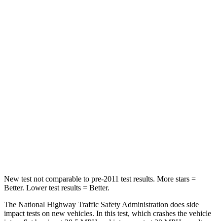
Neck Stress
273 lbs.
275 lbs.
Leg Forces (l/r)
290/423 lbs.
164/998 lbs.
Passenger
STARS
4 Stars
4 Stars
HIC
369
378
Neck Injury Risk
32.5%
36%
Neck Stress
105 lbs.
131 lbs.
New test not comparable to pre-2011 test results. More stars =
Better. Lower test results = Better.
The National Highway Traffic Safety Administration does side
impact tests on new vehicles. In this test, which crashes the vehicle