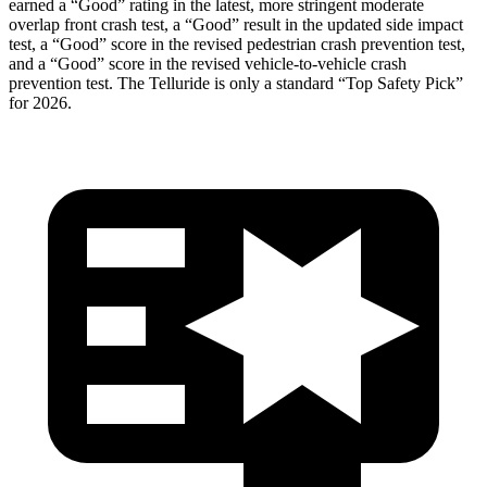
earned a “Good” rating in the latest, more stringent moderate
overlap front c
rash test, a “Good” result in the updated side impact
test, a “Good” score in the revised pedestrian crash prevention test,
and a “Good” score in the revised vehicle-to-vehicle crash
prevention test. The
Telluride
is only a standard “Top Safety Pick”
for 2026.