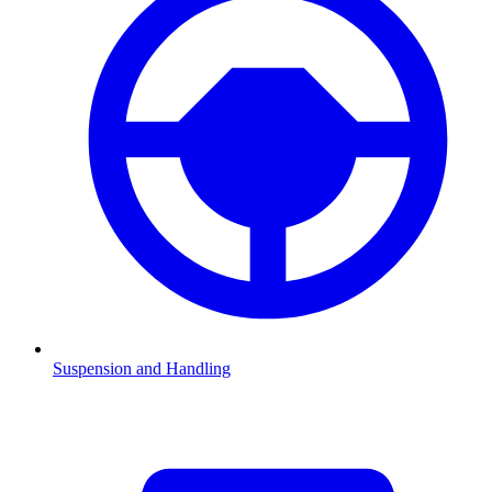
Suspension and Handling