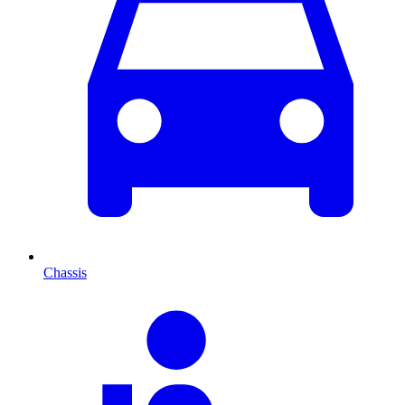
Chassis