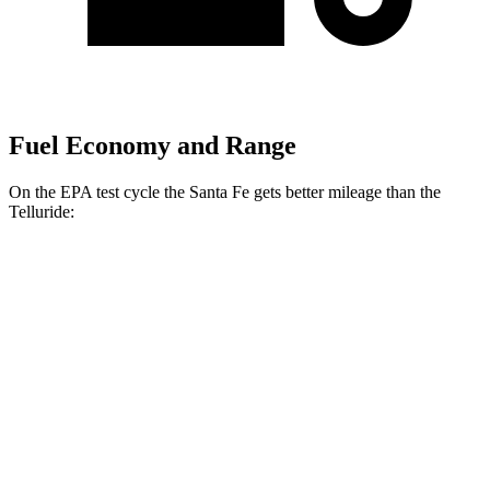
Fuel Economy and Range
On the EPA test cycle the Santa Fe gets better mileage than the
Telluride:
MPG
Santa Fe
FWD
2.5 turbo 4-cyl.
20 city/29 hwy
AWD
2.5 turbo 4-cyl.
20 city/28 hwy
XRT 2.5 turbo 4-cyl.
19 city/25 hwy