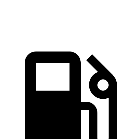
Speed in 1/4 Mile
96 MPH
94 MPH
Top Speed
135 MPH
132 MPH