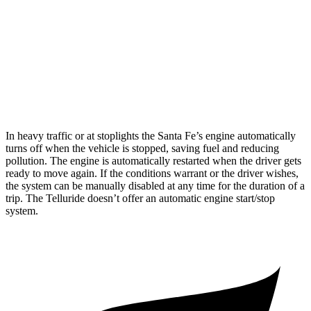
Telluride
FWD
3.8 DOHC V6
20 city/26 hwy
AWD
3.8 DOHC V6
18 city/23 hwy
In heavy traffic or at stoplights the Santa Fe’s engine automatically
turns off when the vehicle is stopped, saving fuel and reducing
pollution. The engine is automatically restarted when the driver gets
ready to move again. If the conditions warrant or the driver wishes,
the system can be manually disabled at any time for the duration of a
trip. The
Telluride
doesn’t offer an automatic engine start/stop
system.