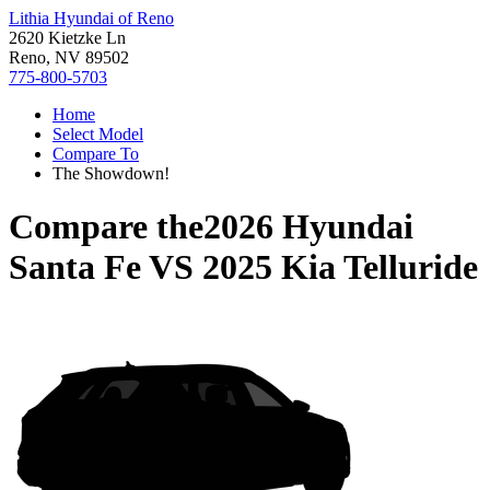
Lithia Hyundai of Reno
2620 Kietzke Ln
Reno, NV 89502
775-800-5703
Home
Select Model
Compare To
The Showdown!
Compare the
2026 Hyundai
Santa Fe
VS
2025 Kia Telluride