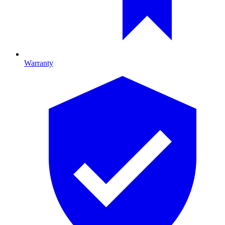
Warranty