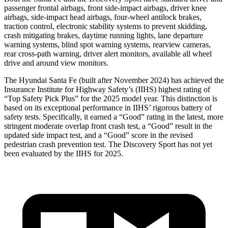
passenger frontal airbags, front side-impact airbags, driver knee
airbags, side-impact head airbags, four-wheel antilock brakes,
traction control, electronic stability systems to prevent skidding,
crash mitigating brakes, daytime running lights, lane departure
warning systems, blind spot warning systems, rearview cameras,
rear cross-path warning, driver alert monitors, available all wheel
drive and around view monitors.
The Hyundai Santa Fe (built after November 2024) has achieved the
Insurance Institute for Highway Safety’s (IIHS) highest rating of
“Top Safety Pick Plus” for the 2025 model year. This distinction is
based on its exceptional performance in IIHS’ rigorous battery of
safety tests. Specifically, it earned a “Good” rating in the latest, more
stringent moderate overlap front crash test, a “Good” result in the
updated side impact test, and a “Good” score in the revised
pedestrian crash prevention test. The Discovery Sport has not yet
been evaluated by the IIHS for 2025.