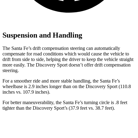
Suspension and Handling
The Santa Fe’s drift compensation steering can automatically
compensate for road conditions which would cause the vehicle to
drift from side to side, helping the driver to keep the vehicle straight
more easily. The Discovery Sport doesn’t offer drift compensation
steering.
For a smoother ride and more stable handling, the Santa Fe’s
wheelbase is 2.9 inches longer than on the Discovery Sport (110.8
inches vs. 107.9 inches).
For better maneuverability, the Santa Fe’s turning circle is .8 feet
tighter than the Discovery Sport’s (37.9 feet vs. 38.7 feet).