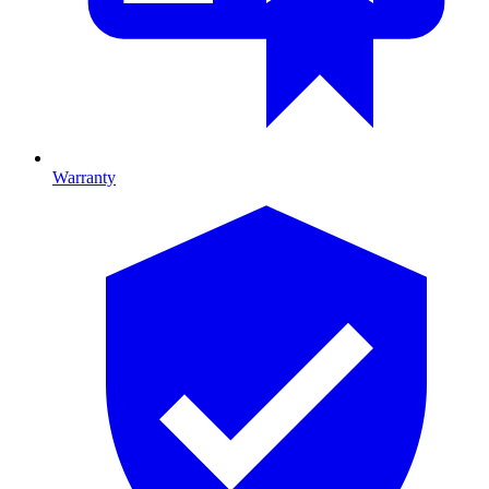
Warranty