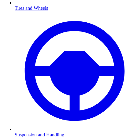
Tires and Wheels
Suspension and Handling