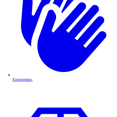
Ergonomics