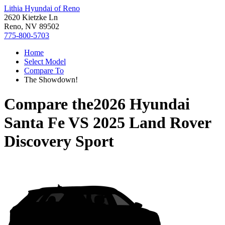
Lithia Hyundai of Reno
2620 Kietzke Ln
Reno, NV 89502
775-800-5703
Home
Select Model
Compare To
The Showdown!
Compare the
2026 Hyundai
Santa Fe
VS
2025 Land Rover
Discovery Sport