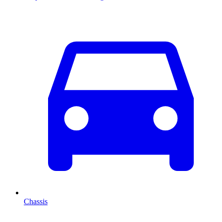
Chassis