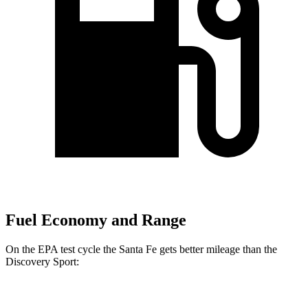
Fuel Economy and Range
On the EPA test cycle the Santa Fe gets better mileage than the
Discovery Sport:
MPG