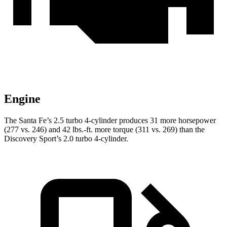
Engine
The Santa Fe’s 2.5 turbo 4-cylinder produces 31 more horsepower
(277 vs. 246) and
42 lbs.-ft.
more torque (311 vs. 269) than the
Discovery Sport’s 2.0 turbo 4-cylinder.