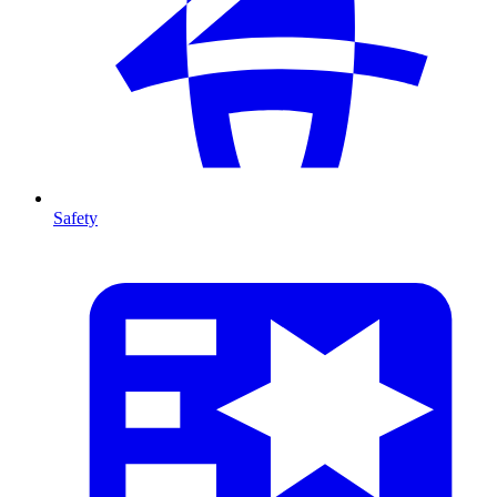
Safety