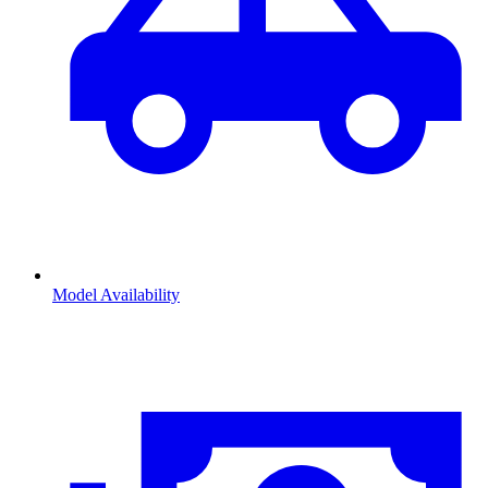
Model Availability