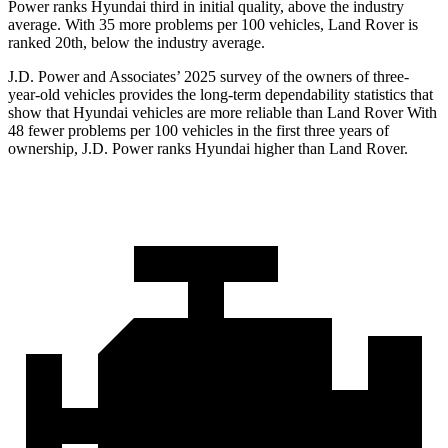
Power ranks Hyundai third in initial quality, above the industry
average. With 35 more problems per 100 vehicles, Land Rover is
ranked 20th, below the industry average.
J.D. Power and Associates’ 2025 survey of the owners of three-
year-old vehicles provides the long-term dependability statistics that
show that Hyundai vehicles are more reliable than Land Rover With
48 fewer problems per 100 vehicles in the first three years of
ownership, J.D. Power ranks Hyundai higher than Land Rover.