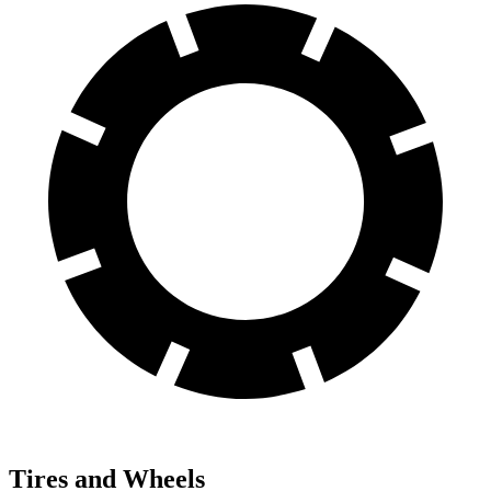
Tires and Wheels