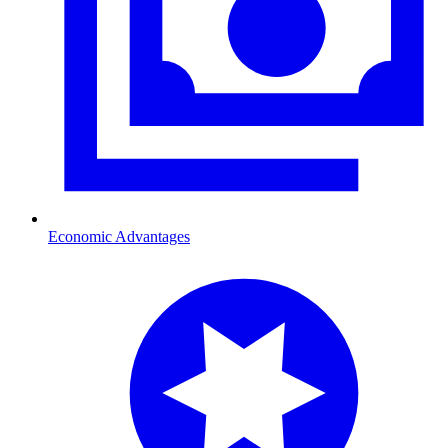
Economic Advantages