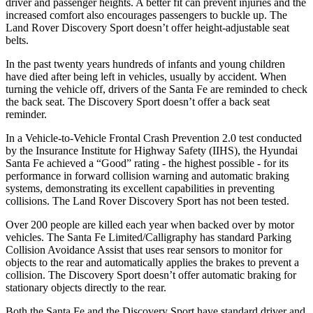
driver and passenger heights. A better fit can prevent injuries and the
increased comfort also encourages passengers to buckle up. The
Land Rover Discovery Sport doesn’t offer height-adjustable seat
belts.
In the past twenty years hundreds of infants and young children
have died after being left in vehicles, usually by accident. When
turning the vehicle off, drivers of the Santa Fe are reminded to check
the back seat. The Discovery Sport doesn’t offer a back seat
reminder.
In a Vehicle-to-Vehicle Frontal Crash Prevention 2.0 test conducted
by the Insurance Institute for Highway Safety (IIHS), the Hyundai
Santa Fe achieved a “Good” rating - the highest possible - for its
performance in forward collision warning and automatic braking
systems, demonstrating its excellent capabilities in preventing
collisions. The Land Rover Discovery Sport has not been tested.
Over 200 people are killed each year when backed over by motor
vehicles. The Santa Fe Limited/Calligraphy has standard Parking
Collision Avoidance Assist that uses rear sensors to monitor for
objects to the rear and automatically applies the brakes to prevent a
collision. The Discovery Sport doesn’t offer automatic braking for
stationary objects directly to the rear.
Both the Santa Fe and the Discovery Sport have standard driver and