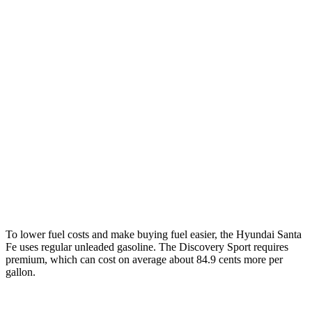
Santa Fe
FWD
2.5 turbo 4-cyl.
20 city/29 hwy
AWD
2.5 turbo 4-cyl.
20 city/28 hwy
XRT 2.5 turbo 4-cyl.
19 city/25 hwy
Discovery Sport
AWD
2.0 turbo 4-cyl.
19 city/23 hwy
To lower fuel costs and make buying fuel easier, the Hyundai Santa
Fe uses regular unleaded gasoline. The Discovery Sport requires
premium, which can cost on average about 84.9 cents more per
gallon.