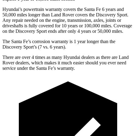
Hyundai’s powertrain warranty covers the Santa Fe 6 years and
50,000 miles longer than Land Rover covers the Discovery Sport.
Any repair needed on the engine, transmission, axles, joints
or
driveshafts is fully covered for 10 years or 100,000 miles. Coverage
on the Discovery Sport ends after only 4 years or 50,000 miles.
The Santa Fe’s corrosion warranty is 1 year longer than the
Discovery Sport’s (7 vs. 6 years).
There are over 4 times as many Hyundai dealers as there are Land
Rover dealers, which makes it much easier should you ever need
service under the Santa Fe’s warranty.