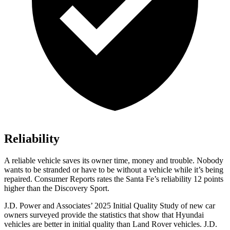
Reliability
A reliable vehicle saves its owner time, money and trouble. Nobody
wants to be stranded or have to
be without a vehicle while it’s being
repaired.
Consumer Reports
rates the Santa Fe’s reliability 12 points
higher than the Discovery Sport.
J.D. Power and Associates’ 2025 Initial Quality Study of new car
owners surveyed provide the statistics that show that Hyundai
vehicles are better in initial quality than Land Rover vehicles. J.D.