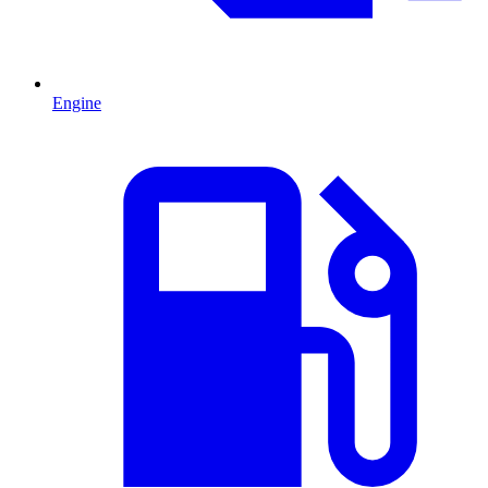
Engine