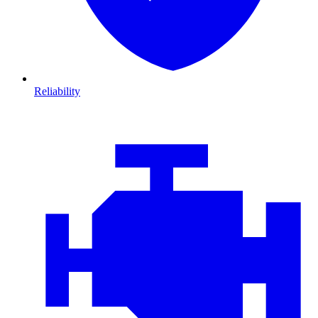
Reliability