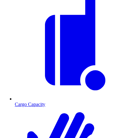
Cargo Capacity