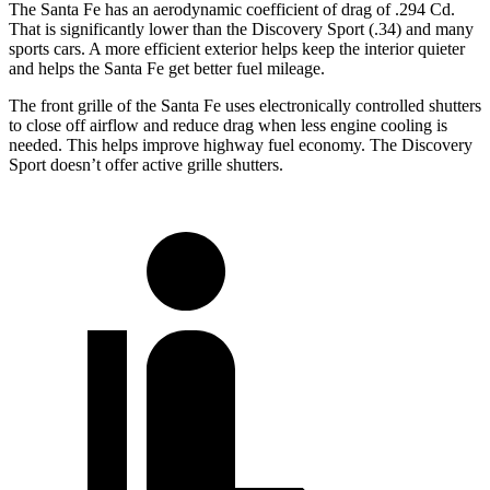
The Santa Fe has an aerodynamic coefficient of drag of .294 Cd.
That is significantly lower than the Discovery Sport (.34) and many
sports cars. A more efficient exterior helps keep the interior quieter
and helps the Santa Fe get better fuel mileage.
The front grille of the Santa Fe uses electronically controlled shutters
to close off airflow and reduce drag when less engine cooling is
needed. This helps improve highway fuel economy. The Discovery
Sport doesn’t offer active grille shutters.