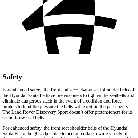
Safety
For enhanced safety, the front and second-row seat shoulder belts of
the Hyundai Santa Fe have pretensioners to tighten the seatbelts and
eliminate dangerous slack in the event of a collision and force
limiters to limit the pressure the belts will exert on the passengers.
The Land Rover Discovery Sport doesn’t offer pretensioners for its
second-row seat belts.
For enhanced safety, the front seat shoulder belts of the Hyundai
Santa Fe are height-adjustable to accommodate a wide variety of