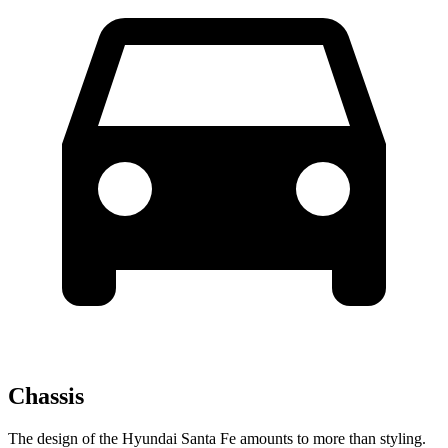
Chassis
The design of the Hyundai Santa Fe amounts to more than styling.