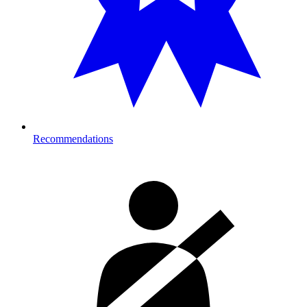
Recommendations