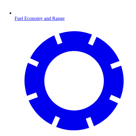
Fuel Economy and Range