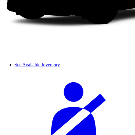
See Available Inventory