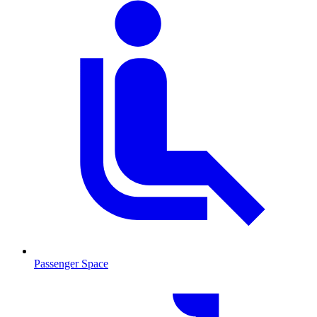
Passenger Space