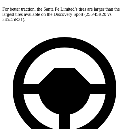
For better traction, the Santa Fe Limited’s tires are larger than the
largest tires available on the Discovery Sport (255/45R20 vs.
245/45R21).