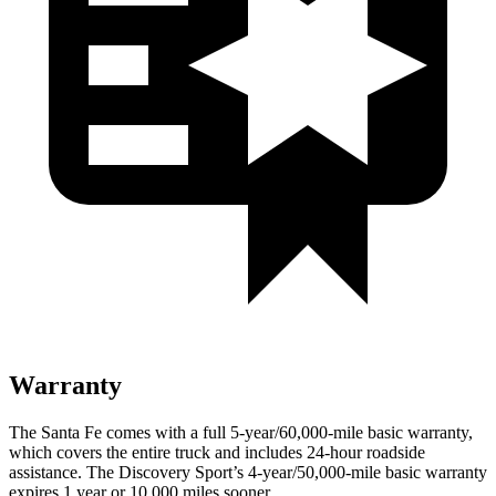
Warranty
The Santa Fe comes with a full 5-year/60,000-mile basic warranty,
which covers the entire truck and includes 24-hour roadside
assistance. The Discovery Sport’s 4-year/50,000-mile basic warranty
expires 1 year or 10,000 miles sooner.