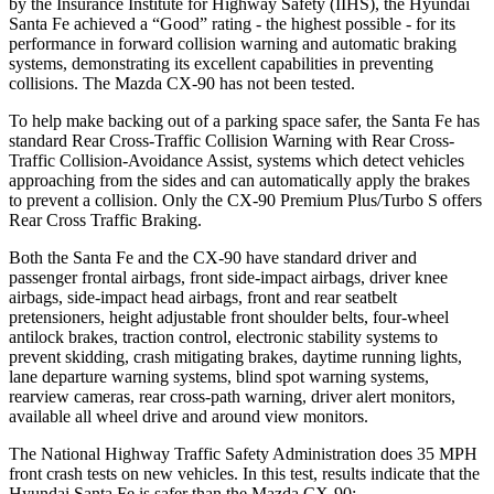
by the Insurance Institute for Highway Safety (IIHS), the Hyundai
Santa Fe achieved a “Good” rating - the highest possible - for its
performance in forward collision warning and automatic braking
systems, demonstrating its excellent capabilities in preventing
collisions. The Mazda CX-90 has not been tested.
To help make backing out of a parking space safer, the Santa Fe has
standard Rear Cross-Traffic Collision Warning with Rear Cross-
Traffic Collision-Avoidance Assist, systems which detect vehicles
approaching from the sides and can automatically apply the brakes
to prevent a collision. Only the CX-90 Premium Plus/Turbo S offers
Rear Cross Traffic Braking.
Both the Santa Fe and the CX-90 have standard driver and
passenger frontal airbags, front side-impact airbags, driver knee
airbags, side-impact head airbags, front and rear seatbelt
pretensioners, height adjustable front shoulder belts, four-wheel
antilock brakes, traction control, electronic stability systems to
prevent skidding, crash mitigating brakes, daytime running lights,
lane departure warning systems, blind spot warning systems,
rearview cameras, rear cross-path warning, driver alert monitors,
available all wheel drive and around view monitors.
The National Highway Traffic Safety Administration does 35 MPH
front crash tests on new vehicles. In this test, results indicate that the
Hyundai Santa Fe is safer than the Mazda CX-90: