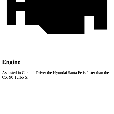
Engine
As te
sted in
Car and Driver
the Hyundai Santa Fe is faster than the
CX-90 Turbo S:
Santa Fe
CX-90
Zero to 60 MPH
6.3 sec
6.4 sec