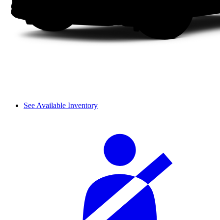
See Available Inventory