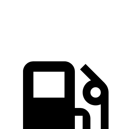
Passing 30 to 50 MPH
3.3 sec
3.7 sec
Quarter Mile
14.8 sec
14.9 sec
Top Speed
135 MPH
130 MPH