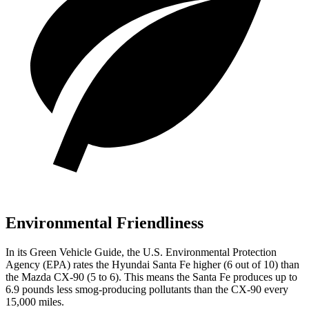
Environmental Friendliness
In its
Green Vehicle Guide
, the U.S. Environmental Protection
Agency (EPA) rates the Hyundai Santa Fe higher (6 out of 10) than
the Mazda CX-90 (5 to 6). This means the Santa Fe produces up to
6.9 pounds less smog-producing pollutants than the CX-90 every
15,000 miles.