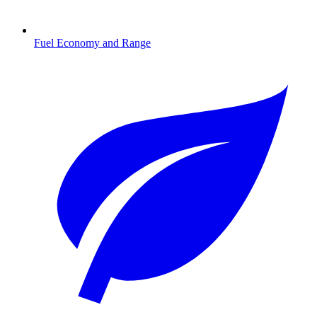
Fuel Economy and Range