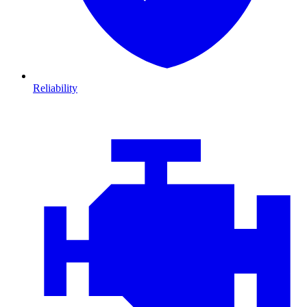
Reliability