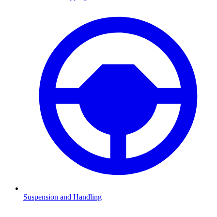
Suspension and Handling