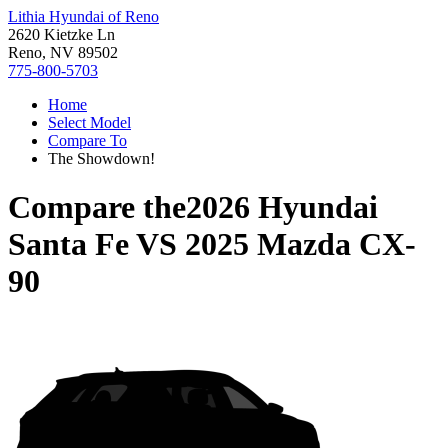
Lithia Hyundai of Reno
2620 Kietzke Ln
Reno, NV 89502
775-800-5703
Home
Select Model
Compare To
The Showdown!
Compare the
2026 Hyundai
Santa Fe
VS
2025 Mazda CX-
90