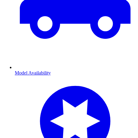
Model Availability