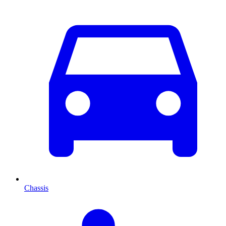
Chassis