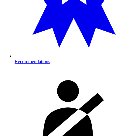
Recommendations