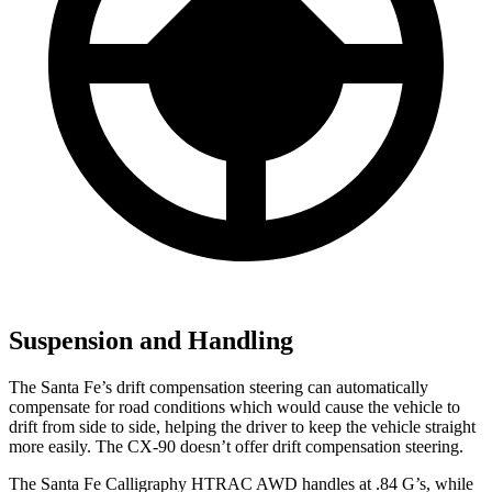
Suspension and Handling
The Santa Fe’s drift compensation steering can automatically
compensate for road conditions which would cause the vehicle to
drift from side to side, helping the driver to keep the vehicle straight
more easily. The CX-90 doesn’t offer drift compensation steering.
The Santa Fe Calligraphy HTRAC AWD handles at .84 G’s, while