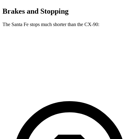
Brakes and Stopping
The Santa Fe stops much shorter than the CX-90:
Santa Fe
CX-90
70 to 0 MPH
167 feet
177 feet
Car and Driver
60 to 0 MPH
125 feet
129 feet
Motor Trend