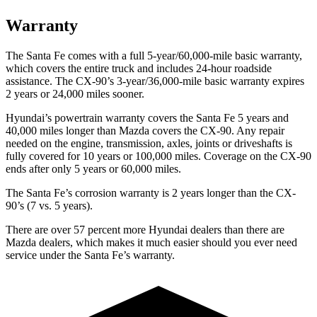
Warranty
The Santa Fe comes with a full 5-year/60,000-mile basic warranty,
which covers the entire truck and includes 24-hour roadside
assistance. The CX-90’s 3-year/36,000-mile basic warranty expires
2 years or 24,000 miles sooner.
Hyundai’s powertrain warranty covers the Santa Fe 5 years and
40,000 miles longer than Mazda covers the CX-90. Any repair
needed on the engine, transmission, axles, joints or driveshafts is
fully covered
for 10 years or 100,000 miles. Coverage on the CX-90
ends after only 5 years or 60,000 miles.
The Santa Fe’s corrosion warranty is 2 years longer than the CX-
90’s (7 vs. 5 years).
There are over 57 percent more Hyundai dealers than there are
Mazda
dealers, which makes
it much easier should you ever need
service under the Santa Fe’s warranty.