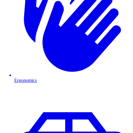
Ergonomics