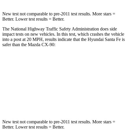
New test not comparable to pre-2011 test results.
More stars =
Better. Lower test results = Better.
The National Highway Traffic Safety Administration does side
impact tests on new vehicles. In this test, which crashes the vehicle
into a post at 20 MPH, results indicate that the Hyundai Santa Fe is
safer than the Mazda CX-90:
Santa Fe
CX-90
Into Pole
STARS
5 Stars
5 Stars
HIC
155
410
New test not comparable to pre-2011 test results.
More stars =
Better. Lower test results = Better.