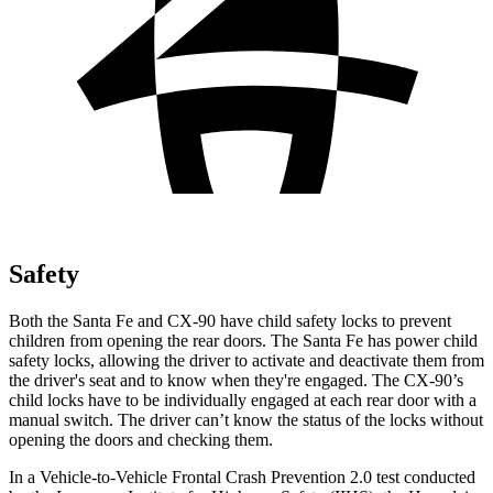
Safety
Both the Santa Fe and CX-90 have child safety locks to prevent
children from opening the rear doors. The Santa Fe has power child
safety locks, allowing the driver to activate and deactivate them from
the driver's seat and to know when they're engaged. The CX-90’s
child locks have to be individually engaged at each rear door with a
manual switch. The driver can’t know the status of the locks without
opening the doors and checking them.
In a Vehicle-to-Vehicle Frontal Crash Prevention 2.0 test conducted