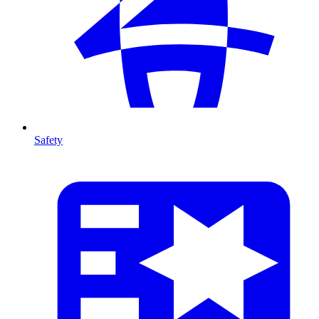
Safety