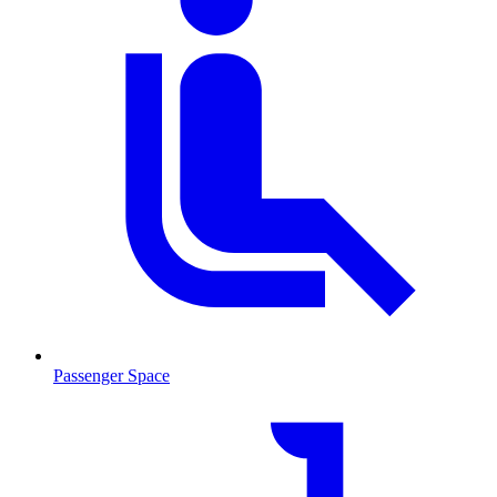
Passenger Space