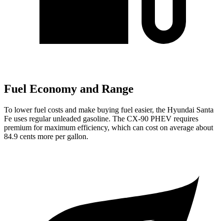
Fuel Economy and Range
To lower fuel costs and make buying fuel easier, the Hyundai Santa
Fe uses regular unleaded gasoline. The CX-90 PHEV requires
premium for maximum efficiency, which can cost on average about
84.9 cents more per gallon.