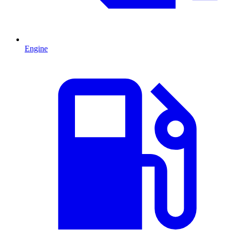
Engine