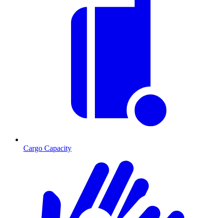
Cargo Capacity