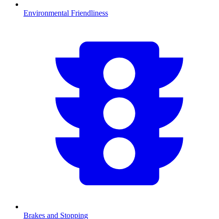
Environmental Friendliness
Brakes and Stopping