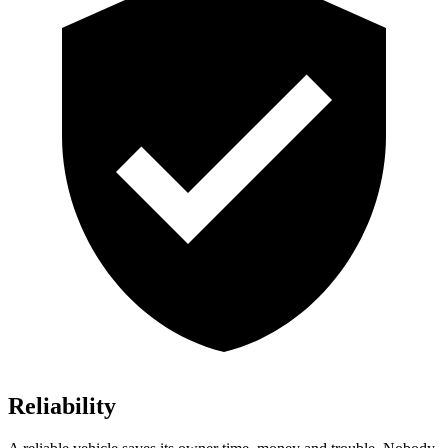
Reliability