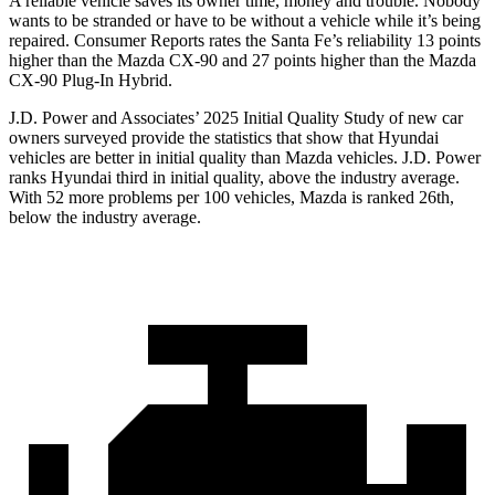
A reliable vehicle saves its owner time, money and trouble. Nobody
wants to be stranded or have to be without a vehicle while it’s being
repaired.
Consumer Reports
rates the Santa Fe’s reliability 13 points
higher than the Mazda CX-90 and 27 points higher than the Mazda
CX-90 Plug-In Hybrid.
J.D. Power and Associates’ 2025 Initial Quality Study of new car
owners surveyed provide the statistics that show that Hyundai
vehicles are better in initial quality than Mazda vehicles. J.D. Power
ranks Hyundai third in initial quality, above the industry average.
With 52 more problems per 100 vehicles, Mazda is ranked 26th,
below the industry average.