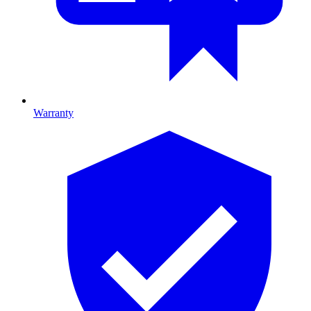
Warranty