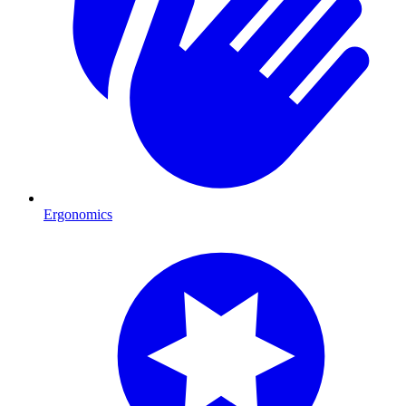
Ergonomics