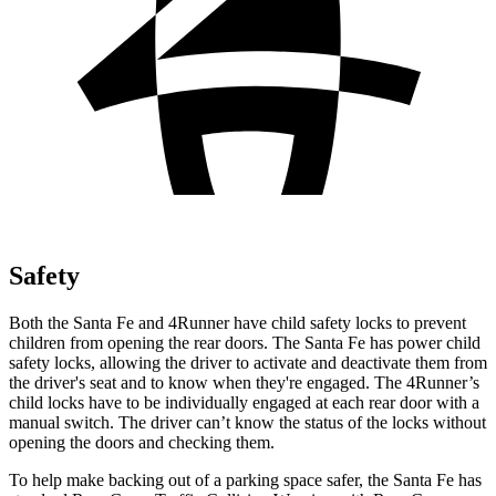
Safety
Both the Santa Fe and 4Runner have child safety locks to prevent
children from opening the rear doors. The Santa Fe has power child
safety locks, allowing the driver to activate and deactivate them from
the driver's seat and to know when they're engaged. The 4Runner’s
child locks have to be individually engaged at each rear door with a
manual switch. The driver can’t know the status of the locks without
opening the doors and checking them.
To help make backing out of a parking space safer, the Santa Fe has