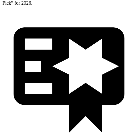
Pick” for 2026.