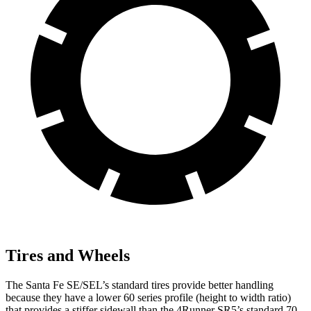
Tires and Wheels
The Santa Fe SE/SEL’s standard tires provide better handling
because they have a lower 60 series profile (height to width ratio)
that provides a stiffer sidewall than the 4Runner SR5’s standard 70