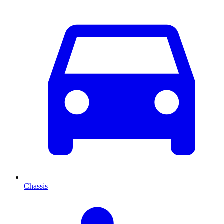
Chassis