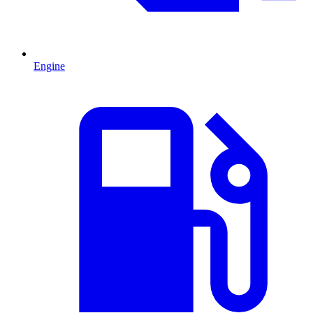
Engine