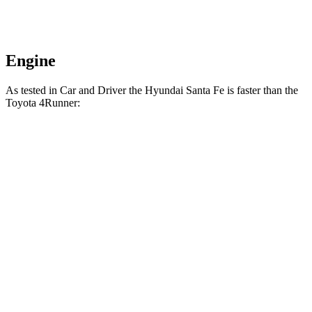
Engine
As tested in
Car and Driver
the Hyundai Santa Fe is faster than the
Toyota 4Runner:
Santa
4Runner turbo 4
4Runner
Fe
cyl.
Trailhunter
Zero to 60 MPH
6.3 sec
7.5 sec
6.7 sec
16.1
Zero to 100 MPH
20.2 sec
21.1 sec
sec
5 to 60 MPH Rolling
6.7 sec
8.2 sec
7.4 sec
Start
Passing 30 to 50
3.3 sec
3.9 sec
4.1 sec