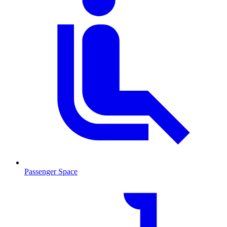
Passenger Space