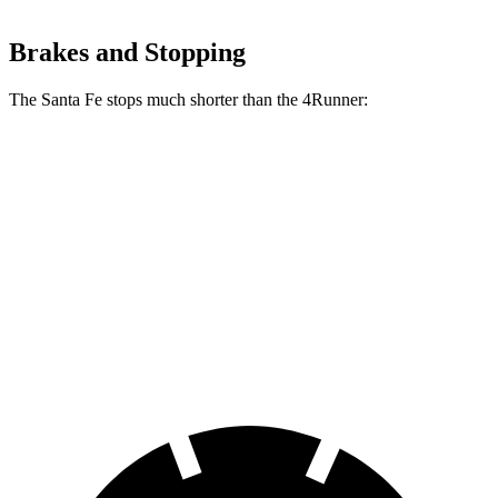
Brakes and Stopping
The Santa Fe stops much shorter than the 4Runner:
Santa Fe
4Runner
70 to 0 MPH
167 feet
178 feet
Car and Driver
60 to 0 MPH
125 feet
127 feet
Motor Trend
60 to 0 MPH (Wet)
142 feet
150 feet
Consumer Reports