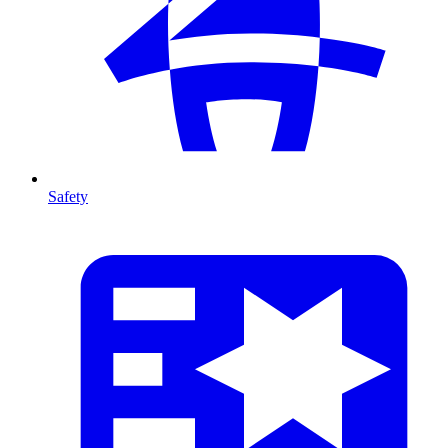
Safety