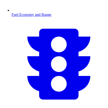
Fuel Economy and Range