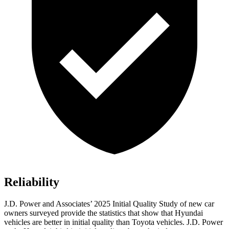
Reliability
J.D. Power and Associates’ 2025 Initial Quality Study of new car
owners surveyed provide the statistics that show that Hyundai
vehicles are better in initial quality than Toyota vehicles. J.D. Power