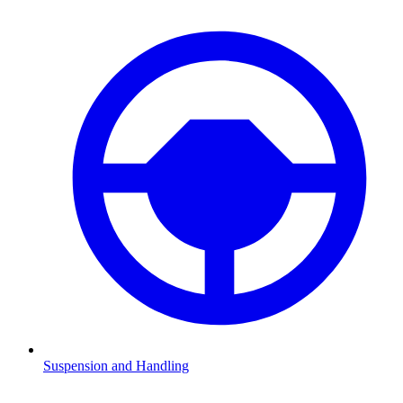
Suspension and Handling