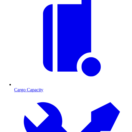
Cargo Capacity