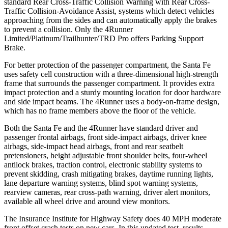
standard Rear Cross-Traffic Collision Warning with Rear Cross-
Traffic Collision-Avoidance Assist, systems which detect vehicles
approaching from the sides and can automatically apply the brakes
to prevent a collision. Only the 4Runner
Limited/Platinum/Trailhunter/TRD Pro offers Parking Support
Brake.
For better protection of the passenger compartment, the Santa Fe
uses safety cell construction with a three-dimensional high-strength
frame that surrounds the passenger compartment. It provides extra
impact protection and a sturdy mounting location for door hardware
and side impact beams. The 4Runner uses a body-on-frame design,
which has no frame members above the floor of the vehicle.
Both the Santa Fe and the 4Runner have standard driver and
passenger frontal airbags, front side-impact airbags, driver knee
airbags, side-impact head airbags, front and rear seatbelt
pretensioners, height adjustable front shoulder belts, four-wheel
antilock brakes, traction control, electronic stability systems to
prevent skidding, crash mitigating brakes, daytime running lights,
lane departure warning systems, blind spot warning systems,
rearview cameras, rear cross-path warning, driver alert monitors,
available all wheel drive and around view monitors.
The Insurance Institute for Highway Safety does 40 MPH moderate
front offset crash tests on new cars. In this updated test, results