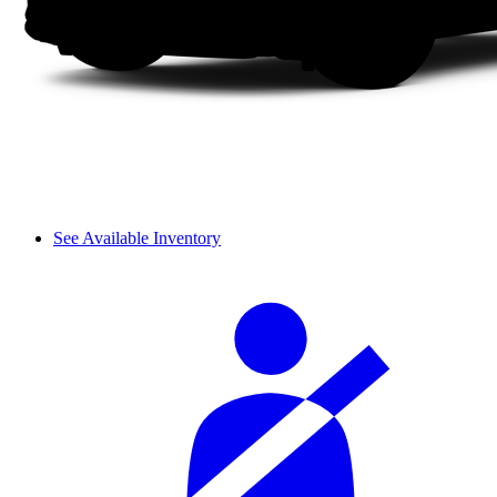
See Available Inventory