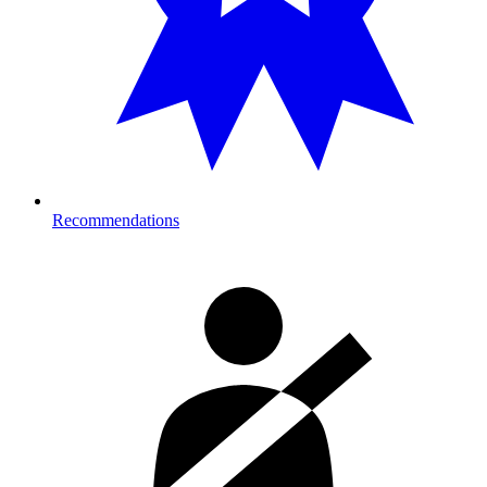
Recommendations