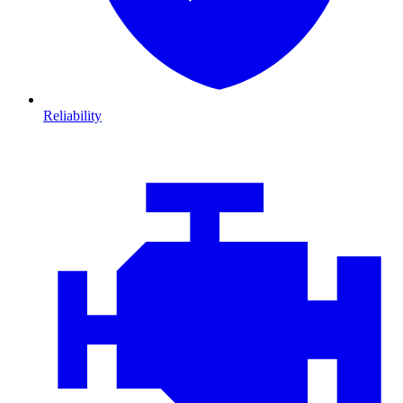
Reliability