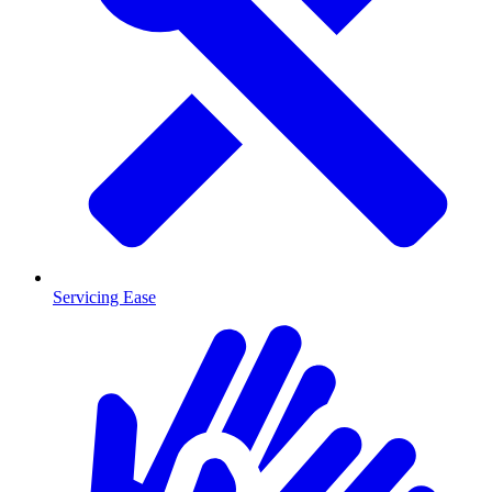
Servicing Ease