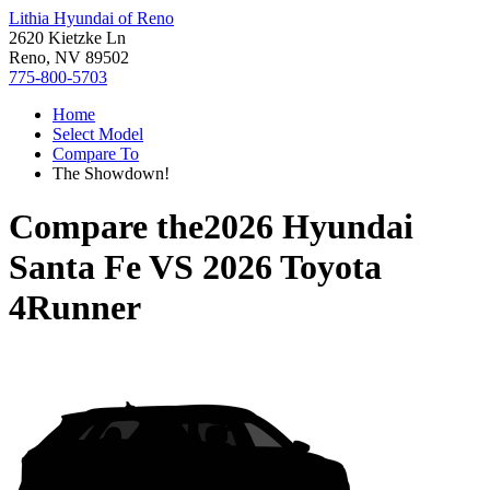
Lithia Hyundai of Reno
2620 Kietzke Ln
Reno, NV 89502
775-800-5703
Home
Select Model
Compare To
The Showdown!
Compare the
2026 Hyundai
Santa Fe
VS
2026 Toyota
4Runner