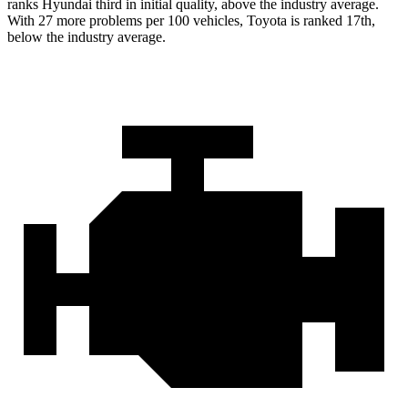
ranks Hyundai third in initial quality, above the industry average.
With 27 more problems per 100 vehicles, Toyota is ranked 17th,
below the industry average.