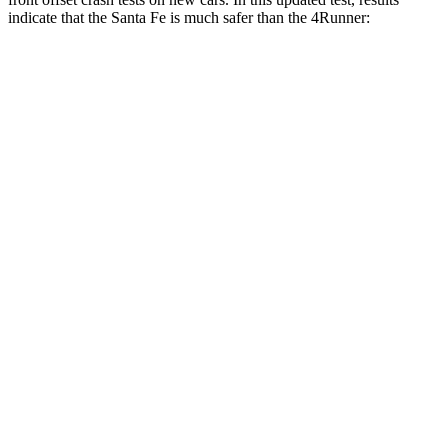
indicate that the Santa Fe is much safer than the 4Runner:
Santa Fe
4Runner
Overall Evaluation
GOOD
MARGINAL
Structure
GOOD
GOOD
Driver Injury Measures
Head/Neck Rating
GOOD
GOOD
Chest Rating
GOOD
GOOD
Thigh/hip Rating
GOOD
GOOD
Leg/foot Rating
GOOD
ACCEPTABLE