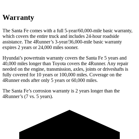
Warranty
The Santa Fe comes with a full 5-year/60,000-mile basic warranty,
which covers the entire truck and includes 24-hour roadside
assistance. The 4Runner’s 3-year/36,000-mile basic warranty
expires 2 years or 24,000 miles sooner.
Hyundai’s powertrain warranty covers the Santa Fe 5 years and
40,000 miles longer than Toyota covers the 4Runner. Any repair
needed on the engine, transmission, axles, joints or driveshafts is
fully covered for 10 years or 100,000 miles. Coverage on the
4Runner ends after only 5 years or 60,000 miles.
The Santa Fe’s corrosion warranty is 2 years longer than the
4Runner’s (7 vs. 5 years).