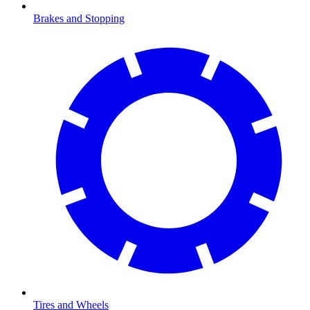
Brakes and Stopping
Tires and Wheels