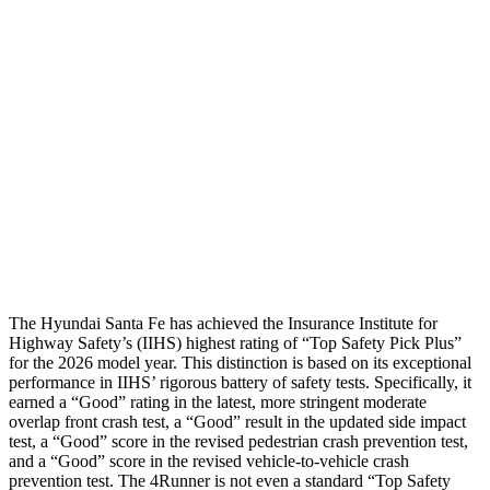
Leg Forces L/R
382/472 pounds
382/1012 pounds
Restraints
GOOD
GOOD
Rear Passenger Injury Measures
Chest Rating
Thigh Rating
GOOD
GOOD
Restraints
ACCEPTABLE
MARGINAL
The Hyundai Santa Fe has achieved the Insurance Institute for
Highway Safety’s (IIHS) highest rating of “Top Safety Pick Plus”
for the 2026 model year. This distinction is based on its exception
al
performance in IIHS’ rigorous battery of safety tests. Specifically, it
earned a “Good” rating in the latest, more stringent moderate
overlap front crash test, a “Good” result in the updated side impact
test, a “Good” score in the revised
pedestrian crash prevention test,
and a “Good” score in the revised vehicle-to-vehicle crash
prevention test. The 4Runner is not even a standard “Top Safety