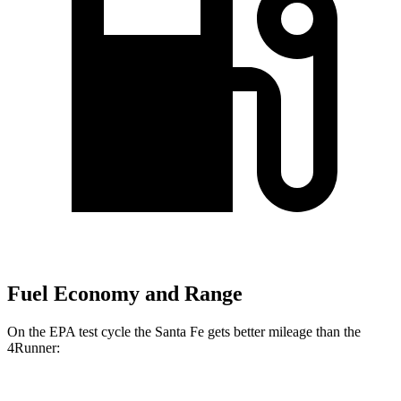
Fuel Economy and Range
On the EPA test cycle the Santa Fe gets better mileage than the
4Runner: