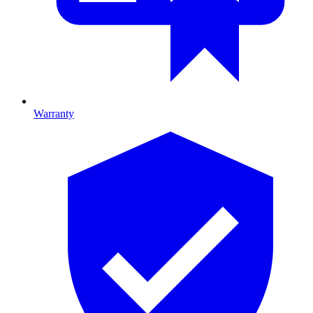
Warranty