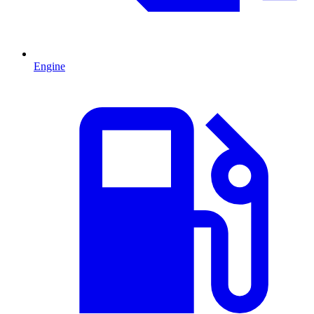
Engine