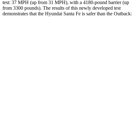
test: 37 MPH (up from 31 MPH), with a 4180-pound barrier (up
from 3300 pounds). The results of this newly developed test
demonstrates that the Hyundai Santa Fe is safer than the
Outback:
Santa Fe
Outback
Overall Evaluation
GOOD
GOOD
Structure
GOOD
ACCEPTABLE
Driver Injury Measures
Head/Neck
GOOD
GOOD
Neck Compression
-22 lbs.
45 lbs.
Torso
ACCEPTABLE
ACCEPTABLE
Shoulder Deflection
.87
in
.94 in