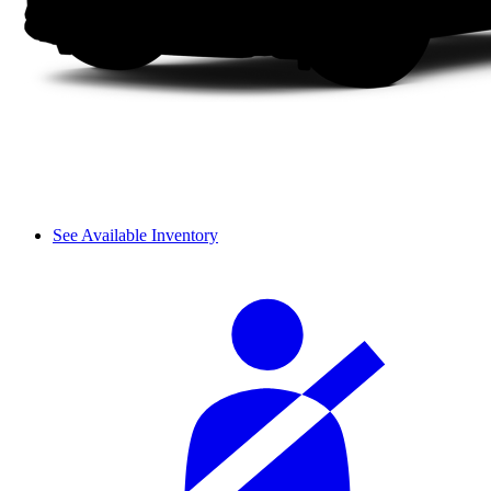
See Available Inventory