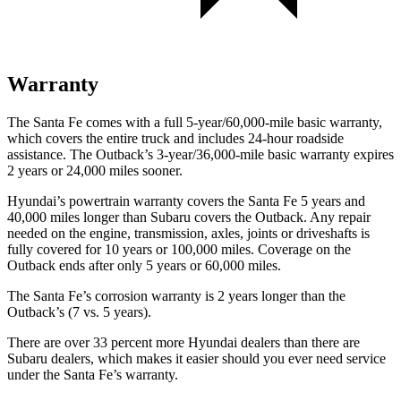
Warranty
The Santa Fe comes with a full 5-year/60,000-mile basic warranty,
which covers the entire truck and includes 24-hour roadside
assistance. The
Outback’s 3-year/36,000-mile basic warranty expires
2 years or 24,000 miles sooner.
Hyundai’s powertrain warranty covers the Santa Fe 5 years and
40,000 miles longer than Subaru covers the
Outback. Any repair
needed on the engine, transmission, axles, jo
ints or driveshafts is
fully covered for 10 years or 100,000 miles. Coverage on the
Outback
ends after only 5 years or 60,000 miles.
The Santa Fe’s corrosion warranty is 2 years longer than the
Outback’s (7 vs. 5 years).
There are over 33 percent more Hyundai dealers than there are
Subaru dealers, which makes it easier should you ever need service
under the Santa Fe’s warranty.