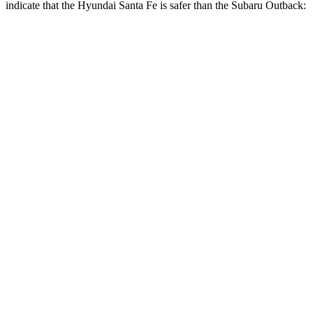
indicate that the Hyundai Santa Fe is safer than the Subaru
Outback:
Santa Fe
Outback
Front Seat
STARS
5 Stars
5 Stars
HIC
21
28
Abdominal Force
85 lbs.
101 lbs.
Hip Force
203 lbs.
247 lbs.
Rear Seat
STARS
5 Stars
5 Stars
HIC
60
116