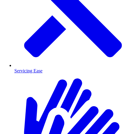
Servicing Ease