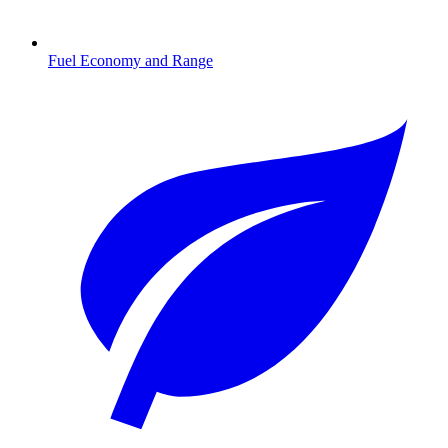
Fuel Economy and Range