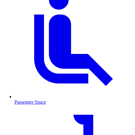
Passenger Space