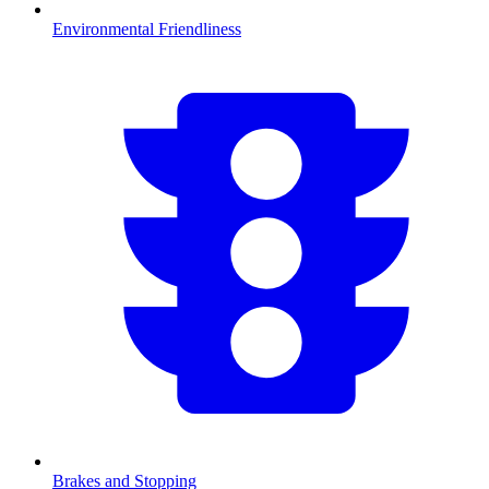
Environmental Friendliness
Brakes and Stopping