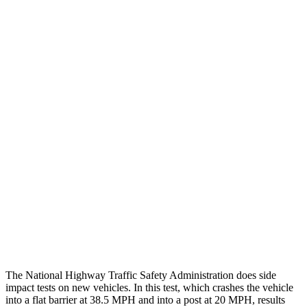
Thigh/hip Rating
GOOD
GOOD
Leg/foot Rating
GOOD
GOOD
Leg Forces L/R
382/472 pounds
517/584 pounds
Restraints
GOOD
GOOD
Rear Passenger Injury Measures
Chest Rating
Thigh Rating
GOOD
GOOD
Restraints
ACCEPTABLE
POOR
The National Highway Traffic Safety Administration does side
impact tests on new vehicles. In this test, which crashes the vehicle
into a flat barrier at 38.5 MPH and into a post at 20 MPH, results