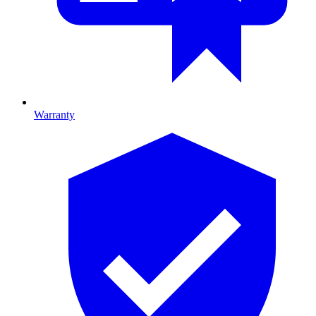
Warranty