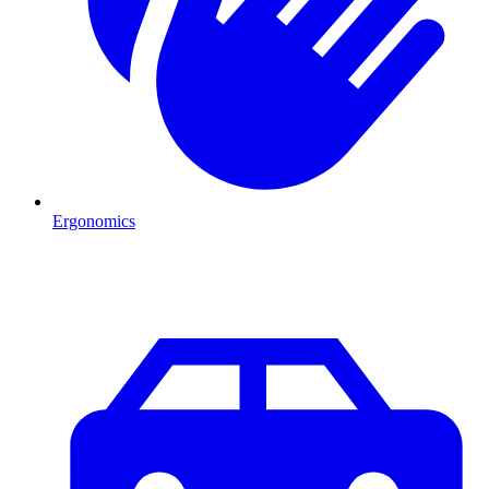
Ergonomics