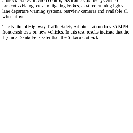
antilock brakes, traction control, electronic stability sy
stems to
prevent skidding, crash mitigating brakes, daytime running lights,
lane departure warning systems, rearview cameras and available all
wheel drive.
The National Highway Traffic Safety Administration does 35 MPH
front crash tests on new vehicles. In this test, results indicate that the
Hyundai Santa Fe is safer than the Subaru
Outback:
Santa Fe
Outback
Passenger
STARS
4 Stars
4 Stars
Chest Compression
.6 inches
.6 inches
Neck Injury Risk
32.5%
43%
Neck Stress
105 lbs.
147 lbs.