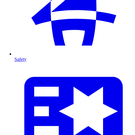
Safety