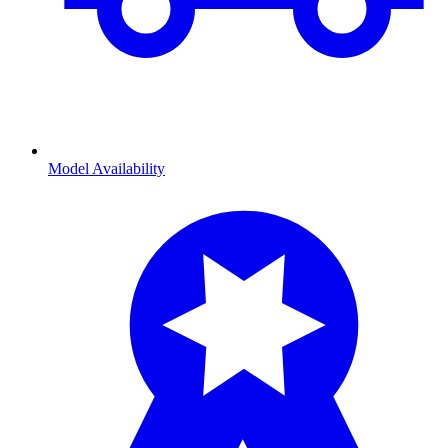
Model Availability