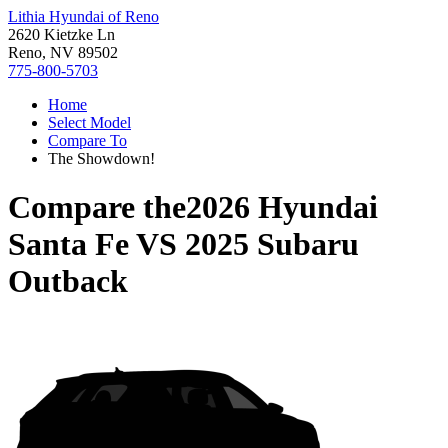
Lithia Hyundai of Reno
2620 Kietzke Ln
Reno, NV 89502
775-800-5703
Home
Select Model
Compare To
The Showdown!
Compare the
2026 Hyundai
Santa Fe
VS
2025 Subaru
Outback