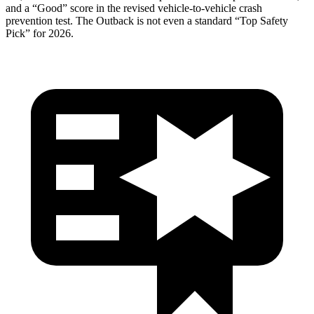
and a “Good” score in the revised vehicle-to-ve
hicle crash
prevention test. The
Outback
is not even a standard “Top Safety
Pick” for 2026.