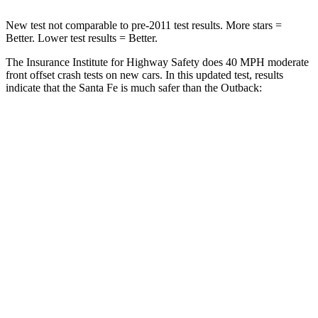
New test not comparable to pre-2011 test results. More stars =
Better. Lower test results = Better.
The Insurance Institute for Highway Safety does 40 MPH moderate
front offset crash tests on new cars. In this updated test, results
indicate that the Santa Fe is much safer than the
Outback:
Santa Fe
Outback
Overall Evaluation
GOOD
MARGINAL
Structure
GOOD
GOOD
Driver Injury Measures
Head/Neck Rating
GOOD
GOOD
Chest Rating
GOOD
GOOD