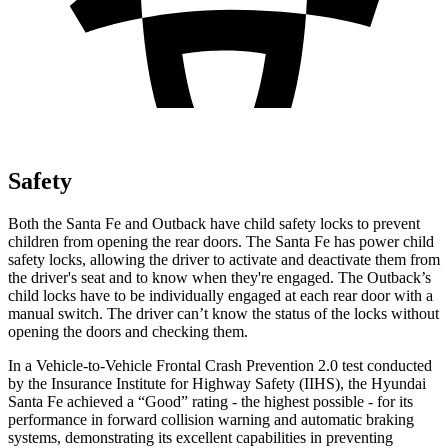
Safety
Both the Santa Fe and
Outback
have child safety locks to prevent
children from opening the rear doors. The Santa Fe has power child
safety locks, allowing the driver to activate and deactivate them from
the driver's seat and to know when they're engaged. The
Outback’s
child locks have to be individually engaged at each rear door with a
manual switch. The driver can’t know the status of the locks without
opening the doors and checking them.
In a Vehicle-to-Vehicle Frontal Crash Prevention 2.0 test conducted
by the Insurance Institute for Highway Safety (IIHS)
, the Hyundai
Santa Fe achieved a “Good” rating - the highest possible - for its
performance in forward collision warning and automatic braking
systems, demonstrating its excellent capabilities in preventing