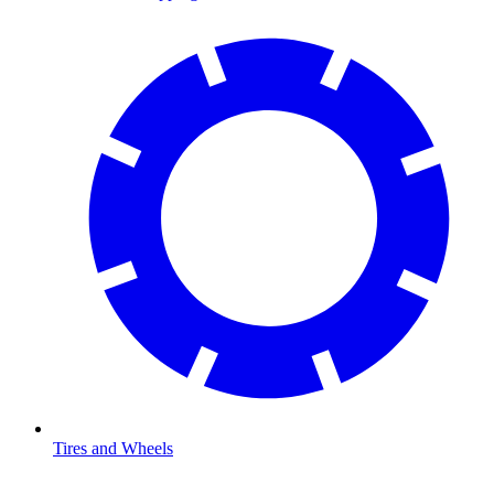
Tires and Wheels