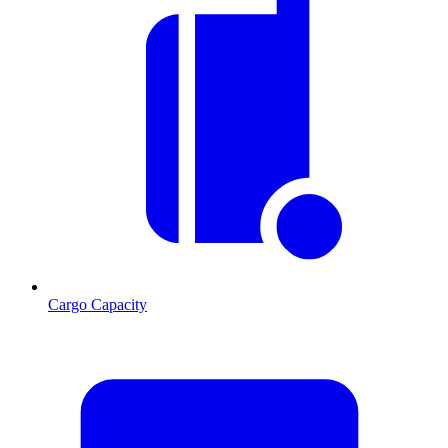
Cargo Capacity