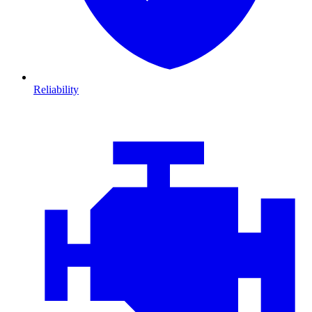
Reliability