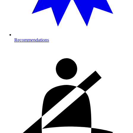
Recommendations