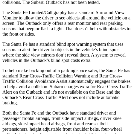
collisions. The Subaru
Outback
has not been tested.
The Santa Fe Limited/Calligraphy has a standard Surround View
Monitor to allow the driver to see objects all around the vehicle on a
screen. The
Outback
only offers a rear monitor and rear parking
sensors that beep or flash a light. That doesn
’t help with obstacles to
the front or sides.
The Santa Fe has a standard blind spot warning system that uses
sensors to alert the driver to objects in the vehicle’s blind spots
where the side view mirrors don’t reveal them. A system to reveal
vehicles in the
Outback’s blind spot costs extra.
To help make backing out of a parking space safer, the Santa Fe has
standard Rear Cross-Traffic Collision Warning and Rear Cross-
Traffic Collision-Avoidance Assist automatically engages the brakes
to help avoid a
collision. Subaru charges extra for Rear Cross Traffic
Alert on the
Outback
and it’s not available on the Base and the
Outback’s Rear Cross Traffic Alert does not include automatic
braking.
Both the Santa Fe and the
Outback
have standard driver and
passenger frontal airbags, front side-impact airbags, driver knee
airbags, side-impact head airbags, front and rear seatbelt
pretensioners, height adjustable front shoulder belts, four-wheel