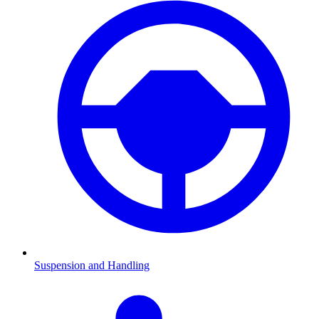
Suspension and Handling