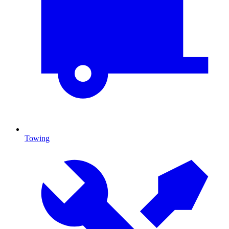
Towing