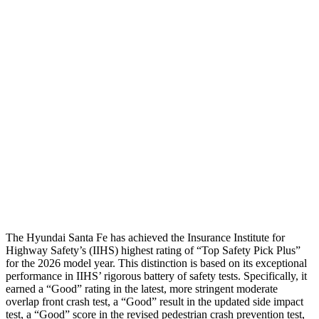
Shoulder Force
268 lbs.
469 lbs.
Torso Max Deflection
1.14 in
1.42 in
Torso Deflection Rate
5 MPH
9 MPH
Pelvis
GOOD
GOOD
Pelvis Force
580 lbs.
848 lbs.
Head Protection
GOOD
GOOD
The Hy
undai Santa Fe has achieved the Insurance Institute for
Highway Safety’s (IIHS) highest rating of “Top Safety Pick Plus”
for the 2026 model year. This distinction is based on its exceptional
performance in IIHS’ rigorous battery of safety tests. Specifically, it
earned a “Good” rating in the latest, more stringent moderate
overlap front crash test, a “Good” result in the updated side impact
test, a “Good” score in the revised
pedestrian crash prevention test,