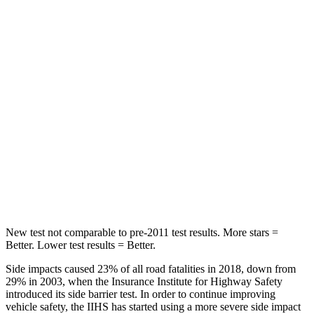
Spine Acceleration
32 G’s
51 G’s
Hip Force
264 lbs.
635 lbs.
Into Pole
STARS
5 Stars
5 Stars
Spine Acceleration
38 G’s
43 G’s
Hip Force
507 lbs.
674 lbs.
New test not comparable to pre-2011 test results. More stars =
Better. Lower test results = Better.
Side impacts caused 23% of all road fatalities in 2018, down from
29% in 2003, when the Insurance Institute for Highway Safety
introduced its side barrie
r test. In order to continue improving
vehicle safety, the IIHS has started using a more severe side impact