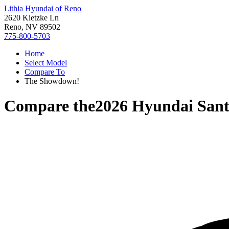
Lithia Hyundai of Reno
2620 Kietzke Ln
Reno, NV 89502
775-800-5703
Home
Select Model
Compare To
The Showdown!
Compare the
2026 Hyundai Sant