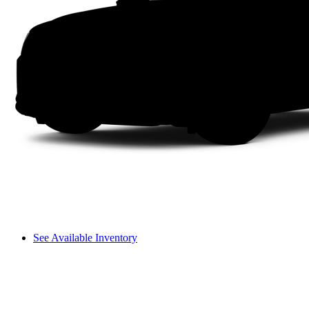
See Available Inventory