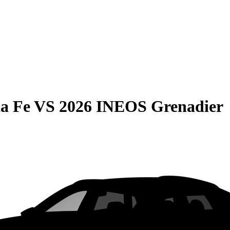
a Fe
VS
2026 INEOS Grenadier