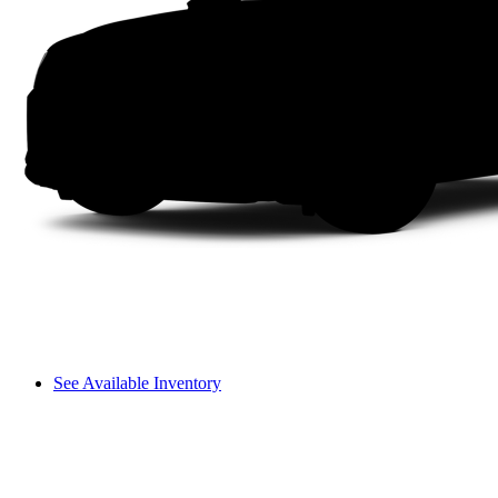
See Available Inventory