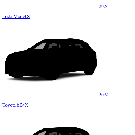
2024
Tesla Model S
2024
Toyota bZ4X