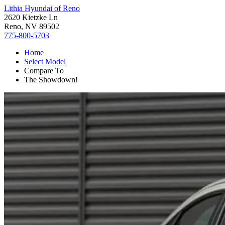
Lithia Hyundai of Reno
2620 Kietzke Ln
Reno, NV 89502
775-800-5703
Home
Select Model
Compare To
The Showdown!