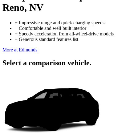
Reno, NV
+
Impressive range and quick charging speeds
+
Comfortable and well-built interior
+
Speedy acceleration from all-wheel-drive models
+
Generous standard features list
More at Edmunds
Select a comparison vehicle.