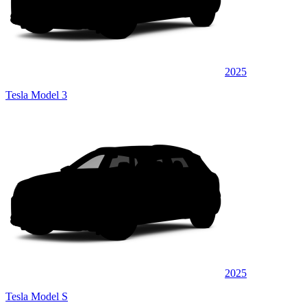
2025
Tesla Model 3
2025
Tesla Model S