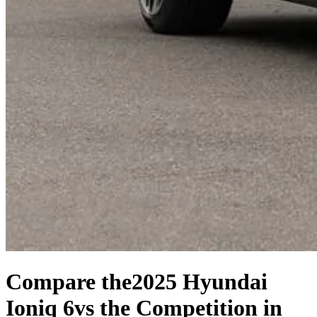
Compare the
2025 Hyundai
Ioniq 6
vs the Competition
in