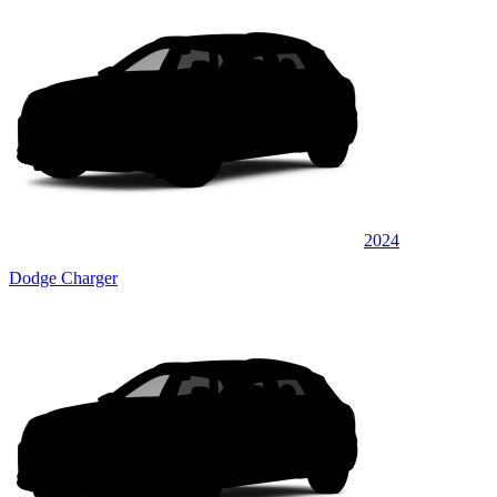
2024
Dodge Charger