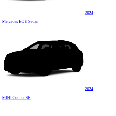
2024
Mercedes EQE Sedan
2024
MINI Cooper SE