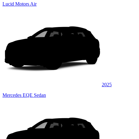
Lucid Motors Air
2025
Mercedes EQE Sedan