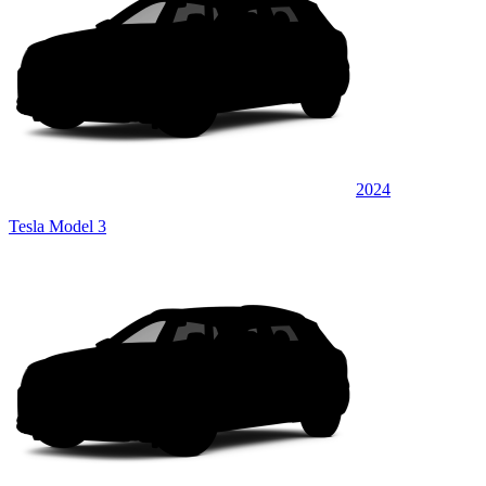
2024
Tesla Model 3