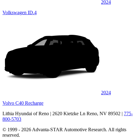
2024
Volkswagen ID.4
2024
Volvo C40 Recharge
Lithia Hyundai of Reno
| 2620 Kietzke Ln Reno, NV 89502
|
775-
800-5703
© 1999 - 2026 Advanta-STAR Automotive Research. All rights
reserved.