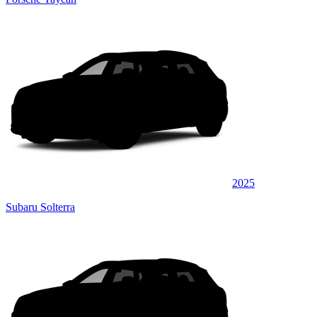
2025
Subaru Solterra