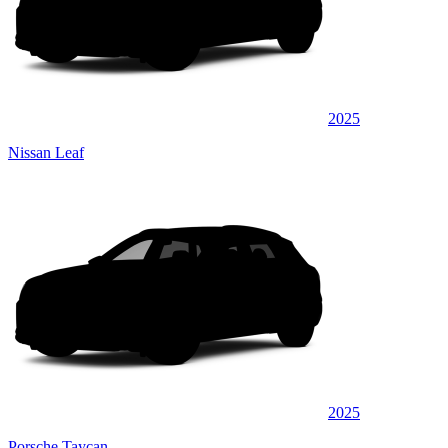
2025
Nissan Leaf
2025
Porsche Taycan