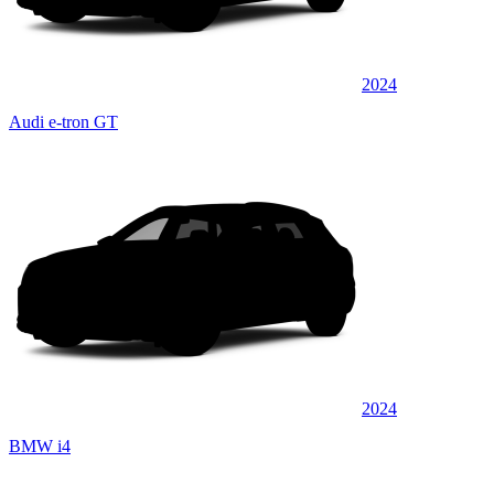
2024
Audi e-tron GT
2024
BMW i4