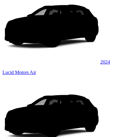
2024
Lucid Motors Air