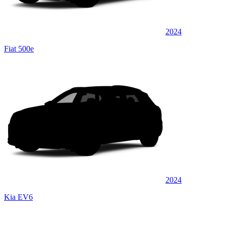
2024
Fiat 500e
2024
Kia EV6