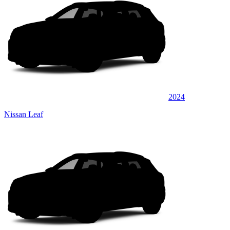
2024
Nissan Leaf