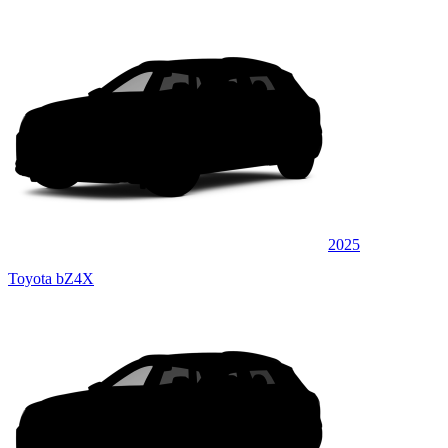
2025
Toyota bZ4X