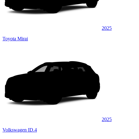
2025
Toyota Mirai
2025
Volkswagen ID.4