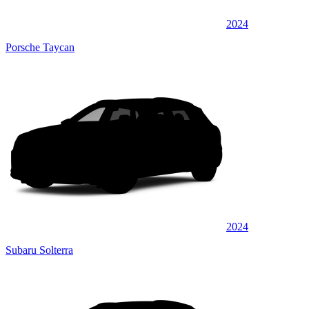
2024
Porsche Taycan
2024
Subaru Solterra