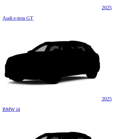
2025
Audi e-tron GT
2025
BMW i4