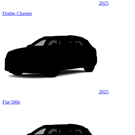
2025
Dodge Charger
2025
Fiat 500e