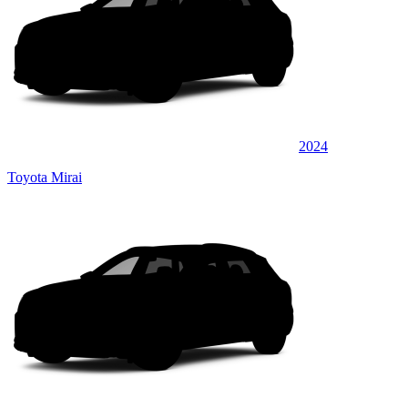
2024
Toyota Mirai