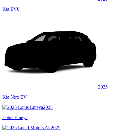
Kia EV6
2025
Kia Niro EV
2025
Lotus Emeya
2025