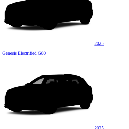
2025
Genesis Electrified G80
2025