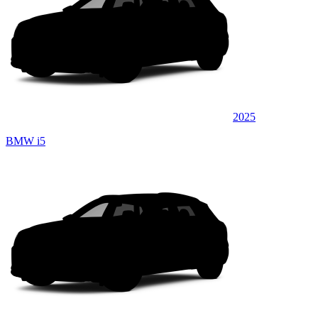
2025
BMW i5