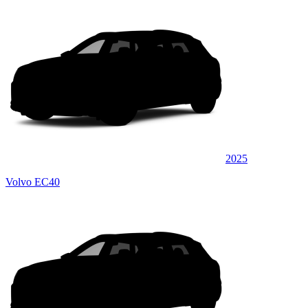
2025
Volvo EC40