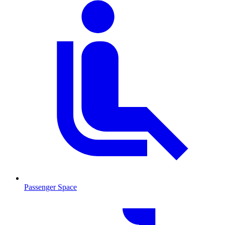
Passenger Space