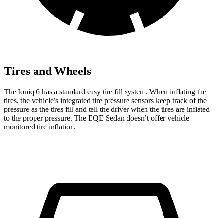
Tires and Wheels
The Ioniq 6 has a standard easy tire fill system. When inflating the
tires, the vehicle’s integrated tire pressure sensors keep track of the
pressure as the tires fill and tell the driver when the tires are inflated
to the proper pressure. The EQE Sedan doesn’t offer vehicle
monitored tire inflation.