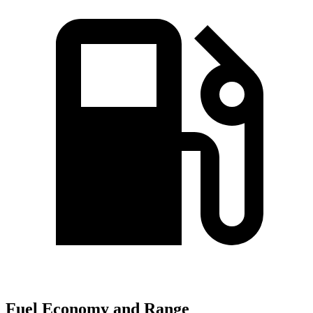
Fuel Economy and Range