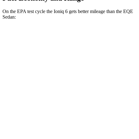
On the EPA test cycle the Ioniq 6 gets better mileage than the EQE
Sedan:
MPGe
Ioniq 6
RWD
Standard Range Electric Motor
151 city/120 hwy
SE Long Range Electric Motor
144 city/120 hwy
SEL/Limited Electric Motor
123 city/100 hwy
AWD
SE Electric Motors
130 city/111 hwy
SEL/Limited Electric Motors
111 city/94 hwy
EQE Sedan