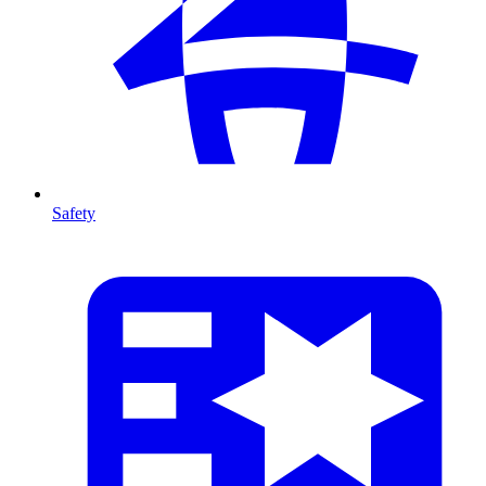
Safety