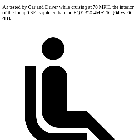
As tested by
Car and Driver
while cruising at 70 MPH, the interior
of the Ioniq 6 SE is quieter than the EQE 350 4MATIC (64 vs. 66
dB).