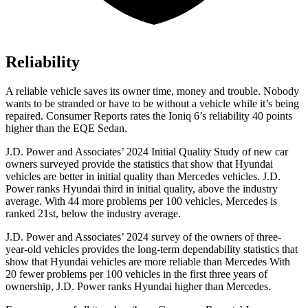
Reliability
A reliable vehicle saves its owner time, money and trouble. Nobody
wants to be stranded or have to be without a vehicle while it’s being
repaired.
Consumer Reports
rates the Ioniq 6’s reliability 40 points
higher than the EQE Sedan.
J.D. Power and Associates’ 2024 Initial Quality Study of new car
owners surveyed provide the statistics that show that Hyundai
vehicles are better in initial quality than Mercedes vehicles. J.D.
Power ranks Hyundai third in initial quality, above the industry
average. With 44 more problems per 100 vehicles, Mercedes is
ranked 21st, below the industry average.
J.D. Power and Associates’ 2024 survey of the owners of three-
year-old vehicles provides the long-term dependability statistics that
show that Hyundai vehicles are more reliable than Mercedes With
20 fewer problems per 100 vehicles in the first three years of
ownership, J.D. Power ranks Hyundai higher than Mercedes.