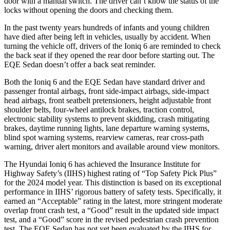
door with a manual switch. The driver can’t know the status of the
locks without opening the doors and checking them.
In the past twenty years hundreds of infants and young children
have died after being left in vehicles, usually by accident. When
turning the vehicle off, drivers of the Ioniq 6 are reminded to check
the back seat if they opened the rear door before starting out. The
EQE Sedan doesn’t offer a back seat reminder.
Both the Ioniq 6 and the EQE Sedan have standard driver and
passenger frontal airbags, front side-impact airbags, side-impact
head airbags, front seatbelt pretensioners, height adjustable front
shoulder belts, four-wheel antilock brakes, traction control,
electronic stability systems to prevent skidding, crash mitigating
brakes, daytime running lights, lane departure warning systems,
blind spot warning systems, rearview cameras, rear cross-path
warning, driver alert monitors and available around view monitors.
The Hyundai Ioniq 6 has achieved the Insurance Institute for
Highway Safety’s (IIHS) highest rating of “Top Safety Pick Plus”
for the 2024 model year. This distinction is based on its exceptional
performance in IIHS’ rigorous battery of safety tests. Specifically, it
earned an “Acceptable” rating in the latest, more stringent moderate
overlap front crash test, a “Good” result in the updated side impact
test, and a “Good” score in the revised pedestrian crash prevention
test. The EQE Sedan has not yet been evaluated by the IIHS for