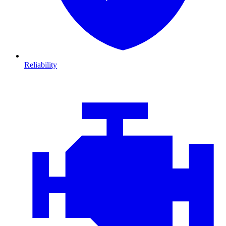
Reliability