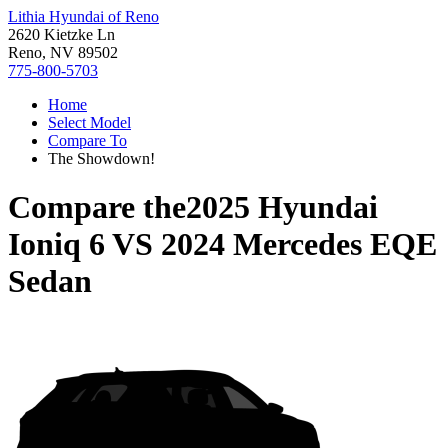
Lithia Hyundai of Reno
2620 Kietzke Ln
Reno, NV 89502
775-800-5703
Home
Select Model
Compare To
The Showdown!
Compare the
2025 Hyundai
Ioniq 6
VS
2024 Mercedes EQE
Sedan