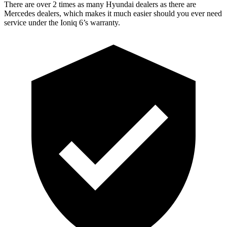
There are over 2 times as many Hyundai dealers as there are
Mercedes dealers, which makes it much easier should you ever need
service under the Ioniq 6’s warranty.