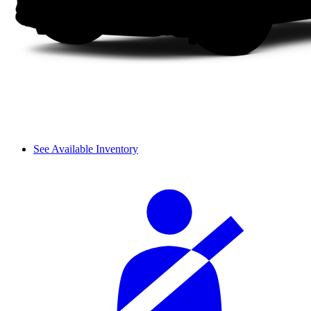
See Available Inventory