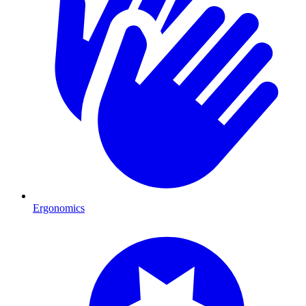
Ergonomics