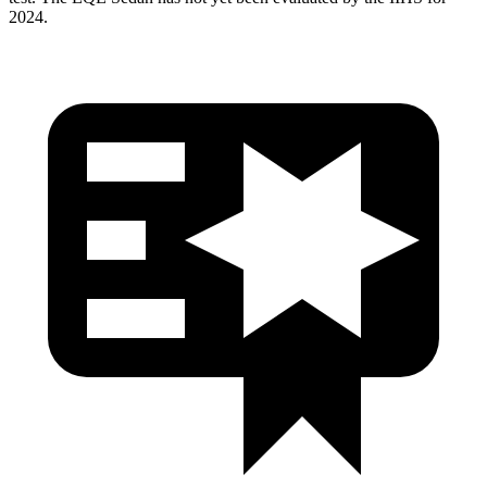
2024.