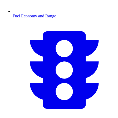
Fuel Economy and Range