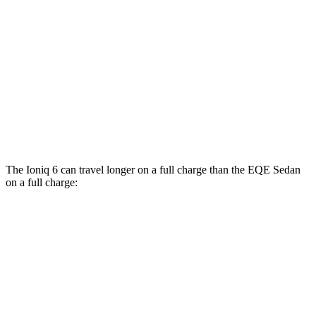
RWD
350+ Electric Motor
98 city/94 hwy
AWD
500 4MATIC Electric Motors
98 city/94 hwy
350 4MATIC Electric Motors
86 city/96 hwy
AMG EQE Electric Motors
73 city/74 hwy
The Ioniq 6 can travel longer on a full charge than the EQE Sedan
on a full charge:
Miles
Ioniq 6
RWD
SE Long Range Electric Motor
342 miles