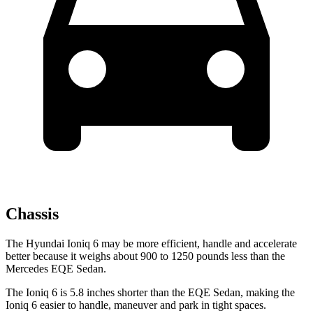
Chassis
The Hyundai Ioniq 6 may be more efficient, handle and accelerate
better because it weighs about 900 to 1250 pounds less than the
Mercedes EQE Sedan.
The Ioniq 6 is 5.8 inches shorter than the EQE Sedan, making the
Ioniq 6 easier to handle, maneuver and park in tight spaces.