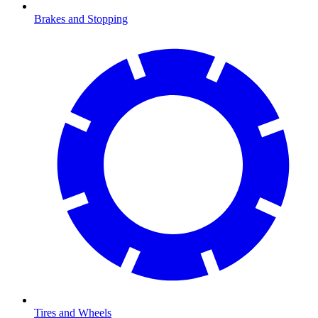
Brakes and Stopping
Tires and Wheels