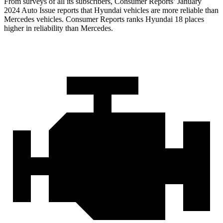
From surveys of all its subscribers,
Consumer Reports
’ January
2024 Auto Issue reports that Hyundai vehicles are more reliable than
Mercedes vehicles.
Consumer Reports
ranks Hyundai 18 places
higher in reliability than Mercedes.