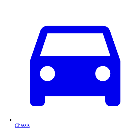
Chassis