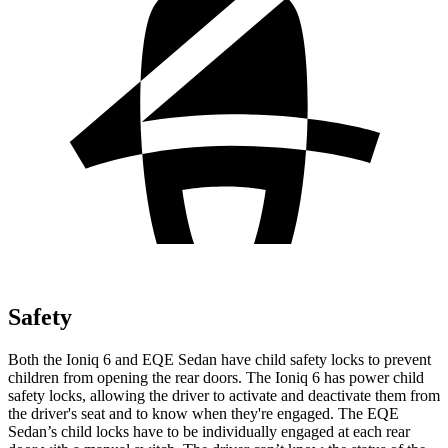
Safety
Both the Ioniq 6 and EQE Sedan have child safety locks to prevent
children from opening the rear doors. The Ioniq 6 has power child
safety locks, allowing the driver to activate and deactivate them from
the driver's seat and to know when they're engaged. The EQE
Sedan’s child locks have to be individually engaged at each rear