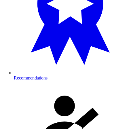
Recommendations