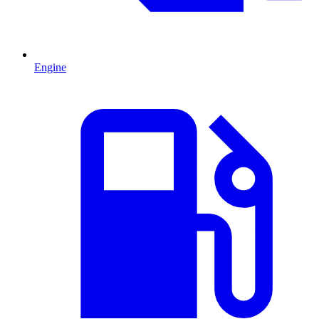
Engine