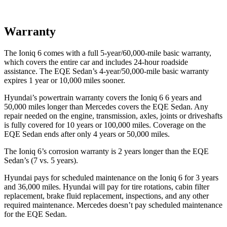
Warranty
The Ioniq 6 comes with a full 5-year/60,000-mile basic warranty,
which covers the entire car and includes 24-hour roadside
assistance. The EQE Sedan’s 4-year/50,000-mile basic warranty
expires 1 year or 10,000 miles sooner.
Hyundai’s powertrain warranty covers the Ioniq 6 6 years and
50,000 miles longer than Mercedes covers the EQE Sedan. Any
repair needed on the engine, transmission, axles, joints or driveshafts
is fully covered for 10 years or 100,000 miles. Coverage on the
EQE Sedan ends after only 4 years or 50,000 miles.
The Ioniq 6’s corrosion warranty is 2 years longer than the EQE
Sedan’s (7 vs. 5 years).
Hyundai pays for scheduled maintenance on the Ioniq 6 for 3 years
and 36,000 miles. Hyundai will pay for tire rotations, cabin filter
replacement, brake fluid replacement, inspections, and any other
required maintenance. Mercedes doesn’t pay scheduled maintenance
for the EQE Sedan.