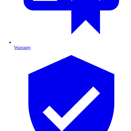
Warranty