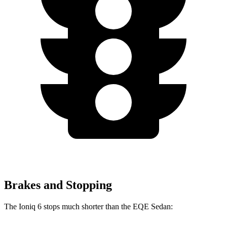
Brakes and Stopping
The Ioniq 6 stops much shorter than the EQE Sedan: