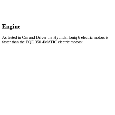
Engine
As tested in
Car and Driver
the Hyundai Ioniq 6 electric motors is
faster than the EQE 350 4MATIC electric motors:
Ioniq 6
EQE Sedan
Zero to 60 MPH
4.3 sec
5.2 sec
Quarter Mile
13.1 sec
13.9 sec
Speed in 1/4 Mile
104 MPH
97 MPH