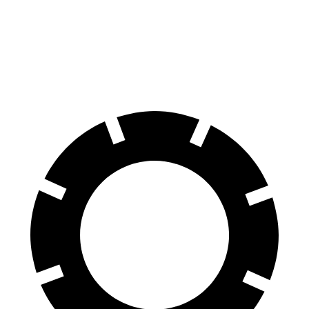
Ioniq 6
EQE Sedan
70 to 0 MPH
168 feet
178 feet
Car and Driver