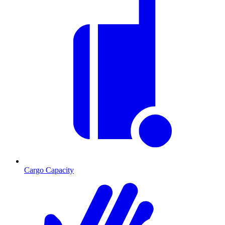
Cargo Capacity