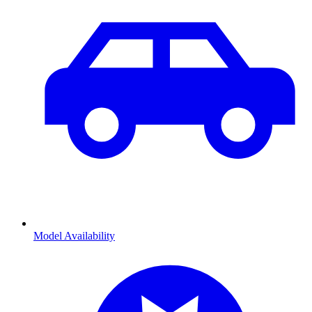
Model Availability