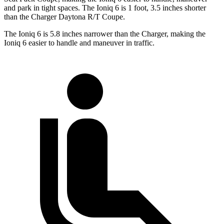
and park in tight spaces. The Ioniq 6 is 1 foot, 3.5 inches shorter
than the Charger Daytona R/T Coupe.
The Ioniq 6 is 5.8 inches narrower than the Charger, making the
Ioniq 6 easier to handle and maneuver in traffic.