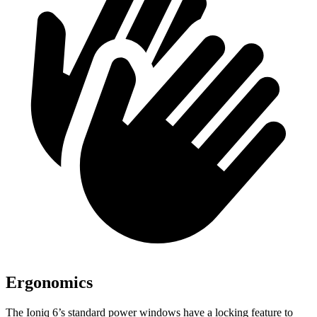
Ergonomics
The Ioniq 6’s standard power windows have a locking feature to