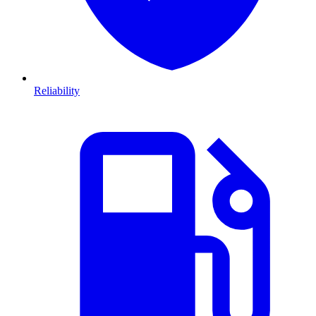
Reliability