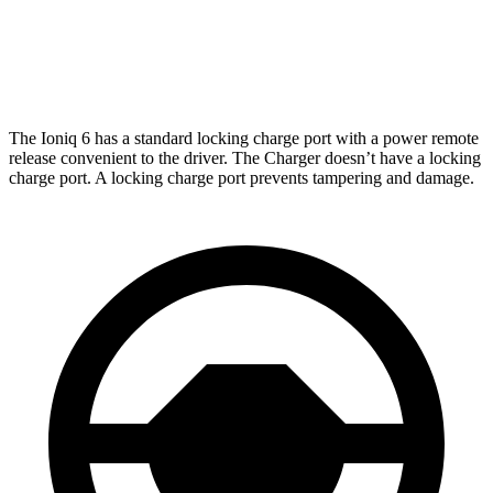
Daytona Scat Pack Performance Tires Electric
216
Motors
miles
The Ioniq 6 has a standard locking charge port with a power remote
release convenient to the driver. The Charger doesn’t have a locking
charge port. A locking charge port prevents tampering and damage.