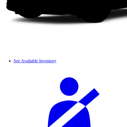
See Available Inventory