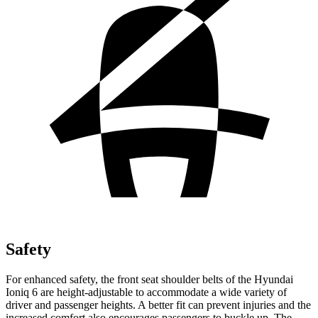
Safety
For enhanced safety, the front seat shoulder belts of the Hyundai
Ioniq 6 are height-adjustable to accommodate a wide variety of
driver
and passenger heights. A better fit can prevent injuries and the
increased comfort also encourages passengers to buckle up. The