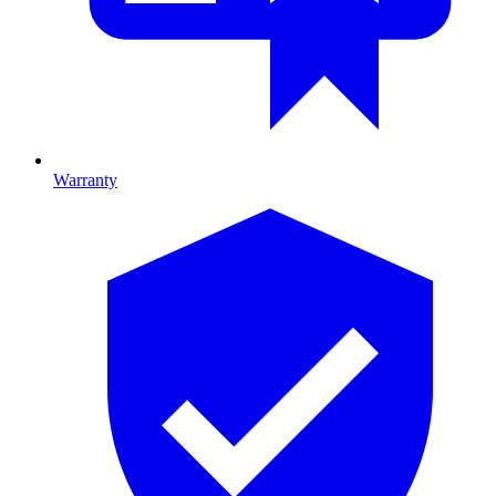
Warranty