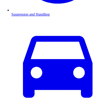
Suspension and Handling