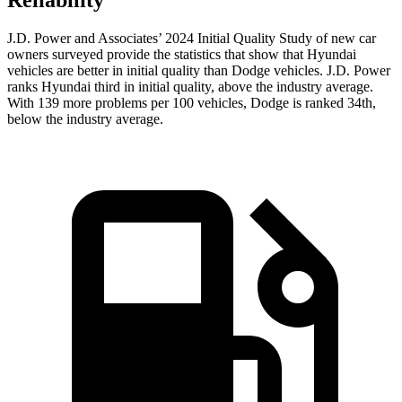
Reliability
J.D. Power and Associates’ 2024 Initial Quality Study of new car
owners surveyed provide the statistics that show that Hyundai
vehicles are better in initial quality than Dodge vehicles. J.D. Power
ranks Hyundai third in initial quality, above the industry average.
With 139 more problems per 100 vehicles, Dodge is ranked 34th,
below the industry average.