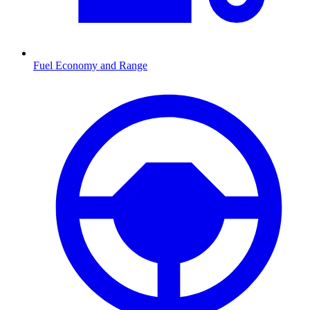
Fuel Economy and Range