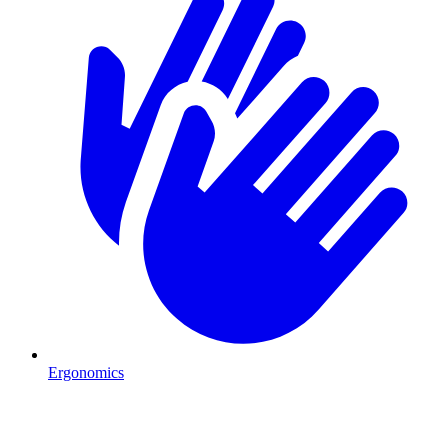
Ergonomics