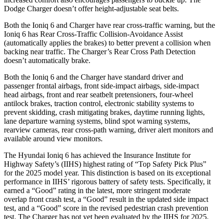
Dodge Charger doesn’t offer height-adjustable seat belts.
Both the Ioniq 6 and Charger have rear cross-traffic warning, but the
Ioniq 6 has Rear Cross-Traffic Collision-Avoidance Assist
(automatically applies the brakes) to better prevent a collision when
backing near traffic. The Charger’s Rear Cross Path Detection
doesn’t automatically brake.
Both the Ioniq 6 and the Charger have standard driver and
passenger frontal airbags, front side-impact airbags, side-impact
head airbags, front and rear seatbelt pretensioners, four-wheel
antilock brakes, traction control, electronic stability systems to
prevent skidding, crash mitigating brakes, daytime running lights,
lane departure warning systems, blind spot warning systems,
rearview cameras, rear cross-path warning, driver alert monitors and
available around view monitors.
The Hyundai Ioniq 6 has achieved the Insurance Institute for
Highway Safety’s (IIHS) highest rating of “Top Safety Pick Plus”
for the 2025 model year. This distinction is based on its exceptional
performance in IIHS’ rigorous battery of safety tests. Specifically, it
earned a “Good” rating in the latest, more stringent moderate
overlap front crash test, a “Good” result in the updated side impact
test, and a “Good” score in the revised pedestrian crash prevention
test. The Charger has not yet been evaluated by the IIHS for 2025.