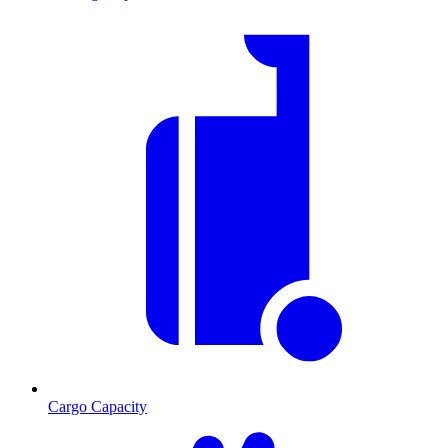
Cargo Capacity