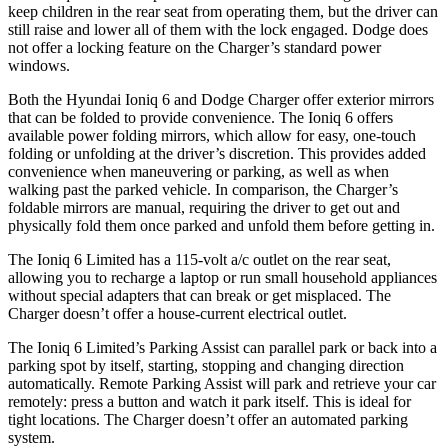
keep children in the rear seat from operating them, but the driver can
still raise and lower all of them with the lock engaged. Dodge does
not offer a locking feature on the Charger’s standard power
windows.
Both the Hyundai Ioniq 6 and Dodge Charger offer exterior mirrors
that can be folded to provide convenience. The Ioniq 6 offers
available power folding mirrors, which allow for easy, one-touch
folding or unfolding at the driver’s discretion. This provides added
convenience when maneuvering or parking, as well as when
walking past the parked vehicle. In comparison, the Charger’s
foldable mirrors are manual, requiring the driver to get out and
physically fold them once parked and unfold them before getting in.
The Ioniq 6 Limited has a 115-volt a/c outlet on the rear seat,
allowing you to recharge a laptop or run small household appliances
without special adapters that can break or get misplaced. The
Charger doesn’t offer a house-current electrical outlet.
The Ioniq 6 Limited’s Parking Assist can parallel park or back into a
parking spot by itself, starting, stopping and changing direction
automatically. Remote Parking Assist will park and retrieve your car
remotely: press a button and watch it park itself. This is ideal for
tight locations. The Charger doesn’t offer an automated parking
system.