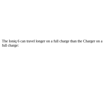
Daytona Scat Pack All Season Tires Electric
82 city/73
Motors
hwy
Daytona Scat Pack Performance Tires
74 city/66
Electric Motors
hwy
The Ioniq 6 can travel longer on a full charge than the Charger on a
full charge:
Miles
Ioniq 6
342
RWD
SE Long Range Electric Motor
miles
291
SEL/Limited Electric Motor
miles