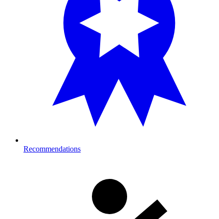
Recommendations