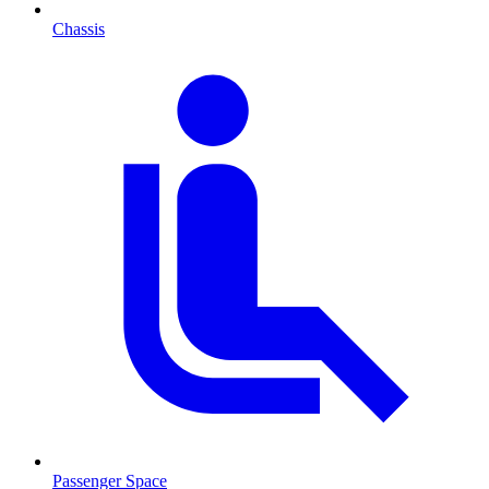
Chassis
Passenger Space