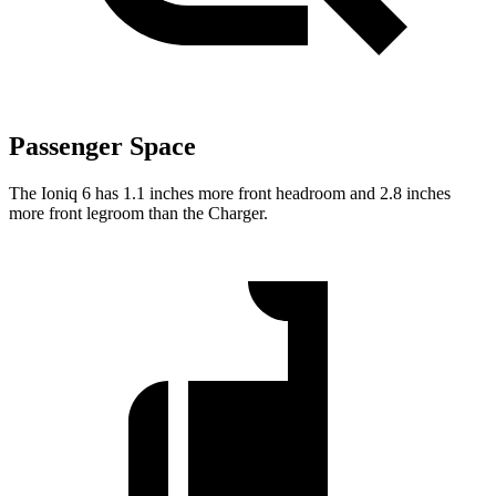
Passenger Space
The Ioniq 6 has 1.1 inches more front headroom and 2.8 inches
more front legroom than the Charger.