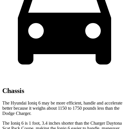
Chassis
The Hyundai Ioniq 6 may be more efficient, handle and accelerate
better because it weighs about 1150 to 1750 pounds less than the
Dodge Charger.
The Ioniq 6 is 1 foot, 3.4 inches shorter than
the Charger Daytona
Scat Pack Coupe, making the Ioniq 6 easier to handle, maneuver