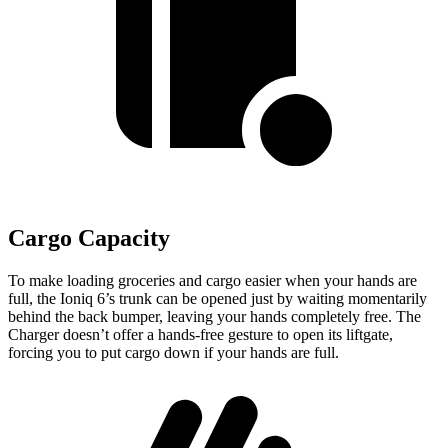
Cargo Capacity
To make loading groceries and cargo easier when your hands are
full, the Ioniq 6’s trunk can be opened just by waiting momentarily
behind the back bumper, leaving your hands completely free. The
Charger doesn’t offer a hands-free gesture to open its liftgate,
forcing you to put cargo down if your hands are full.