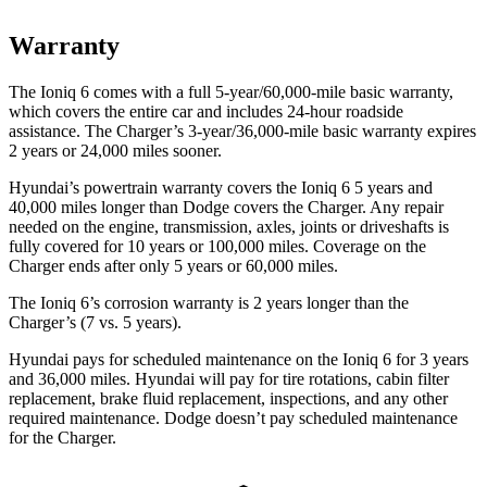
Warranty
The Ioniq 6 comes with a full
5-year/6
0,000-mile basic warranty,
which covers the entire car and includes 24-hour roadside
assistance. The Charger’s 3-year/36,000
-mile basic warranty expires
2 years or
24,000
miles sooner.
Hyundai’s powertrain warranty covers the Ioniq 6 5 years and
40,000
miles longer than Dodge covers the Charger. Any repair
needed on the engine, transmission, axles, joints or driveshafts is
fully covered for 10 years or 1
00,000
miles. Coverage on the
Charger ends after only 5 years or 6
0,000
miles.
The Ioniq 6’s corrosion warranty is 2 years longer than the
Charger’s (7 vs. 5 years).
Hyundai pays for scheduled maintenance on the Ioniq 6 for 3 years
and
36,000
miles. Hyundai will pay for tire rotations, cabin filter
replacement, brake fluid replacement, inspections, and any other
required maintenance. Dodge doesn’t pay scheduled maintenance
for the Charger.