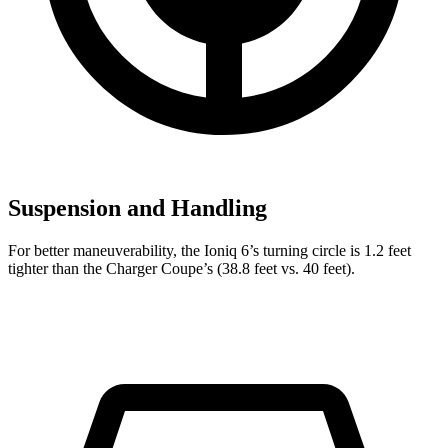
Suspension and Handling
For better maneuverability, the Ioniq 6’s turning circle is 1.2 feet
tighter than the Charger Coupe’s (38.8 feet vs. 40 feet).