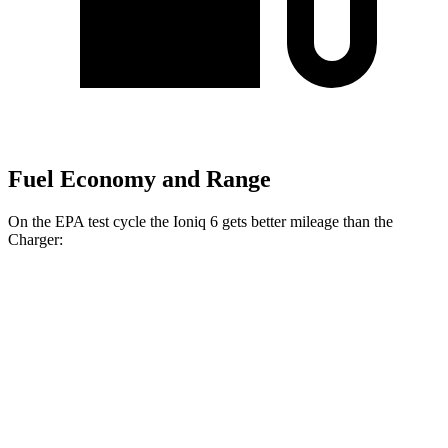
Fuel Economy and Range
On the EPA test cycle the Ioniq 6 gets better mileage than the
Charger:
MPGe
Ioniq 6
151 city/120
RWD
Standard Range Electric Motor
hwy