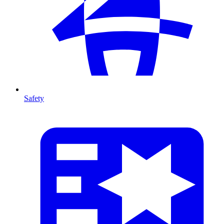
Safety