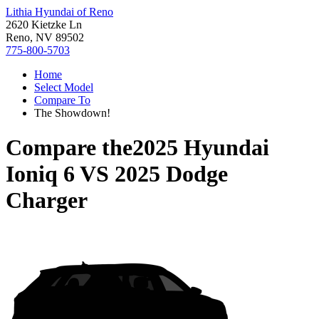
Lithia Hyundai of Reno
2620 Kietzke Ln
Reno, NV 89502
775-800-5703
Home
Select Model
Compare To
The Showdown!
Compare the
2025 Hyundai
Ioniq 6
VS
2025 Dodge
Charger