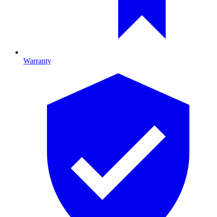
Warranty