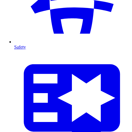
Safety