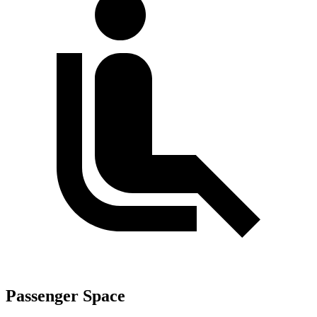
Passenger Space