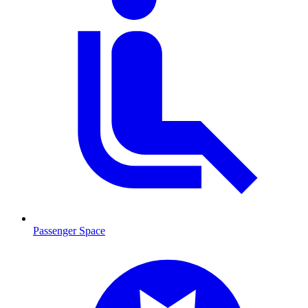
Passenger Space