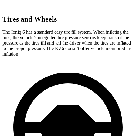
Tires and Wheels
The Ioniq 6 has a standard easy tire fill system. When inflating the
tires, the vehicle’s integrated tire pressure sensors keep track of the
pressure as the tires fill and tell the driver when the tires are inflated
to the proper pressure. The EV6 doesn’t offer vehicle monitored tire
inflation.