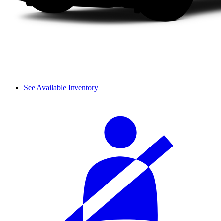
See Available Inventory