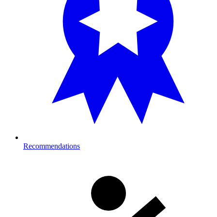
Recommendations