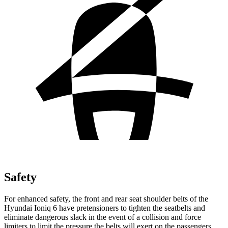
Safety
For enhanced safety, the front and rear seat shoulder belts of the
Hyundai Ioniq 6 have pretensioners to tighten the seatbelts and
eliminate dangerous slack in the event of a collision and force
limiters to limit the pressure the belts will exert on the passengers.