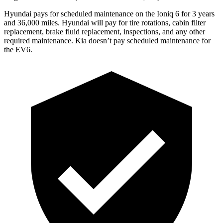
Hyundai pays for scheduled maintenance on the Ioniq 6 for 3 years
and 36,000 miles. Hyundai will pay for tire rotations, cabin filter
replacement, brake fluid replacement, inspections, and any other
required maintenance. Kia doesn’t pay scheduled maintenance for
the EV6.