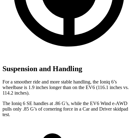
Suspension and Handling
For a smoother ride and more stable handling, the Ioniq 6’s
wheelbase is 1.9 inches longer than on the EV6 (116.1 inches vs.
114.2 inches).
The Ioniq 6 SE handles at .86 G’s, while the EV6 Wind e-AWD
pulls only .85 G’s of cornering force in a
Car and Driver
skidpad
test.