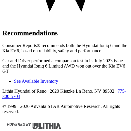
Recommendations
Consumer Reports
®
recommends both the Hyundai Ioniq 6 and the
Kia EV6, based on reliability, safety and performance.
Car and Driver
performed a comparison test in its July 2023 issue
and the Hyundai Ioniq 6 Limited AWD won out over the Kia EV6
GT.
See Available Inventory
Lithia Hyundai of Reno
| 2620 Kietzke Ln Reno, NV 89502
|
775-
800-5703
© 1999 - 2026 Advanta-STAR Automotive Research. All rights
reserved.