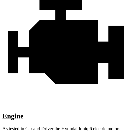
Engine
As tested in
Car and Driver
the Hyundai Ioniq 6 electric motors is