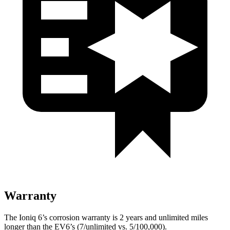
Warranty
The Ioniq 6’s corrosion warranty is 2 years and unlimited miles
longer than the EV6’s (7/unlimited vs. 5/100,000).