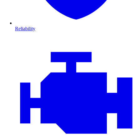
Reliability