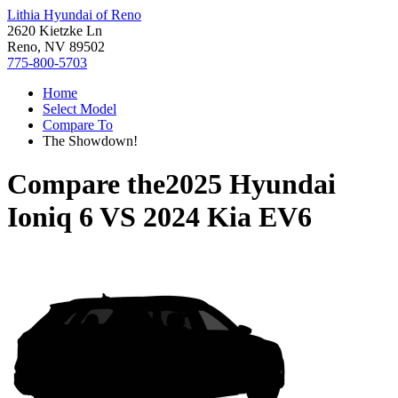
Lithia Hyundai of Reno
2620 Kietzke Ln
Reno, NV 89502
775-800-5703
Home
Select Model
Compare To
The Showdown!
Compare the
2025 Hyundai
Ioniq 6
VS
2024 Kia EV6