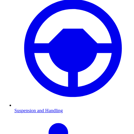
Suspension and Handling