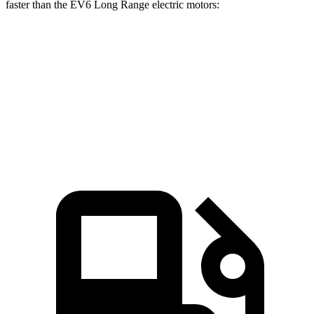
faster than the EV6 Long Range electric motors:
Ioniq 6
EV6
Zero to 60 MPH
4.3 sec
4.4 sec
Speed in 1/4 Mile
104 MPH
103 MPH