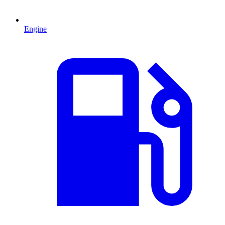
Engine