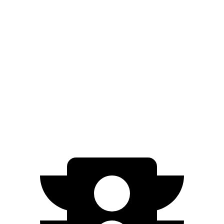
RWD
Long Range Electric Motor
310 miles
Light Short Range Electric Motor
232 miles
AWD
19" Wheels Electric Motors
282 miles
20" Wheels Electric Motors
252 miles
GT Electric Motors
218 miles