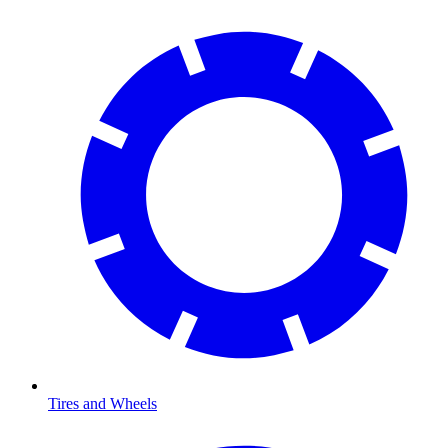
Tires and Wheels