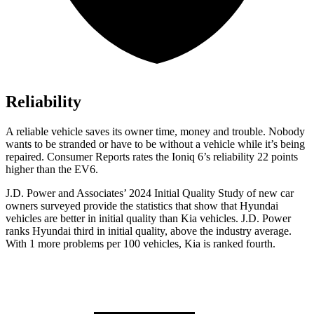
Reliability
A reliable vehicle saves its owner time, money and trouble. Nobody
wants to be stranded or have to be without a vehicle while it’s being
repaired.
Consumer Reports
rates the Ioniq 6’s reliability 22 points
higher than the EV6.
J.D. Power and Associates’ 2024 Initial Quality Study of new car
owners surveyed provide the statistics that show that Hyundai
vehicles are better in initial quality than Kia vehicles. J.D. Power
ranks Hyundai third in initial quality, above the industry average.
With 1 more problems per 100 vehicles, Kia is ranked fourth.