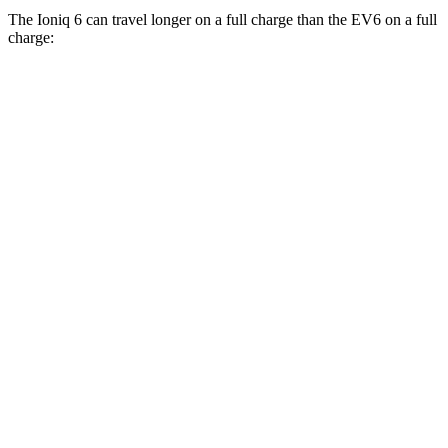
The Ioniq 6 can travel longer on a full charge than the EV6 on a full
charge:
Miles
Ioniq 6
RWD
SE Long Range Electric Motor
342 miles
SEL/Limited Electric Motor
291 miles
Standard Range Electric Motor
240 miles
AWD
SE Electric Motors
316 miles
SEL/Limited Electric Motors
270 miles
EV6