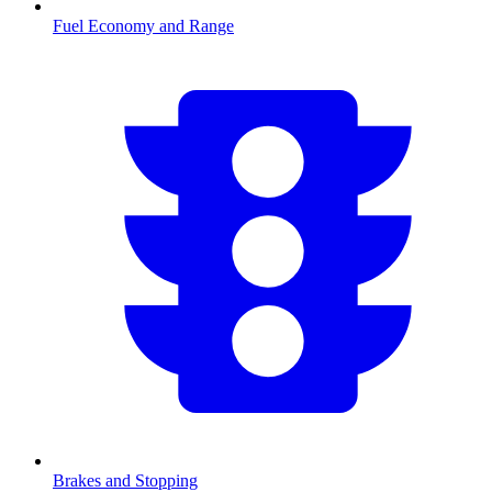
Fuel Economy and Range
Brakes and Stopping