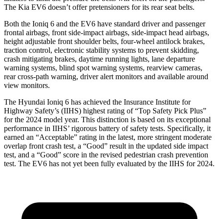
The Kia EV6 doesn’t offer pretensioners for its rear seat belts.
Both the Ioniq 6 and the EV6 have standard driver and passenger
frontal airbags, front side-impact airbags, side-impact head airbags,
height adjustable front shoulder belts, four-wheel antilock brakes,
traction control, electronic stability systems to prevent skidding,
crash mitigating brakes, daytime running lights, lane departure
warning systems, blind spot warning systems, rearview cameras,
rear cross-path warning, driver alert monitors and available around
view monitors.
The Hyundai Ioniq 6 has achieved the Insurance Institute for
Highway Safety’s (IIHS) highest rating of “Top Safety Pick Plus”
for the 2024 model year. This distinction is based on its exceptional
performance in IIHS’ rigorous battery of safety tests. Specifically, it
earned an “Acceptable” rating in the latest, more stringent moderate
overlap front crash test, a “Good” result in the updated side impact
test, and a “Good” score in the revised pedestrian crash prevention
test. The EV6 has not yet been fully evaluated by the IIHS for 2024.