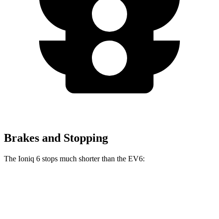
Brakes and Stopping
The Ioniq 6 stops much shorter than the EV6:
Ioniq 6
EV6
70 to 0 MPH
168 feet
181 feet
Car and Driver