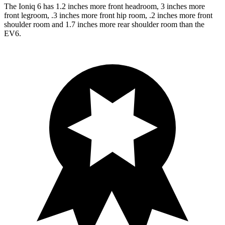
The Ioniq 6 has 1.2 inches more front headroom, 3 inches more
front legroom, .3 inches more front hip room, .2 inches more front
shoulder room and 1.7 inches more rear shoulder room than the
EV6.