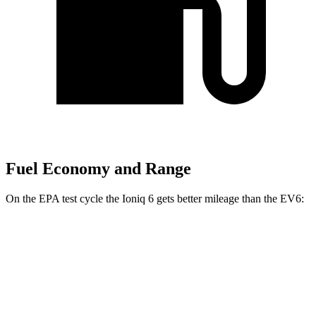
Fuel Economy and Range
On the EPA test cycle the Ioniq 6 gets better mileage than the EV6:
MPGe
Ioniq 6
RWD
Standard Range Electric Motor
151 city/120 hwy