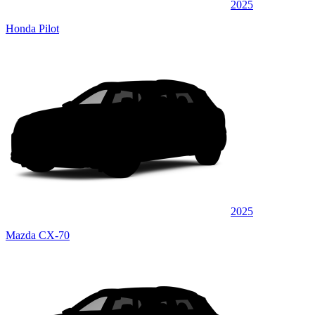
2025
Honda Pilot
2025
Mazda CX-70