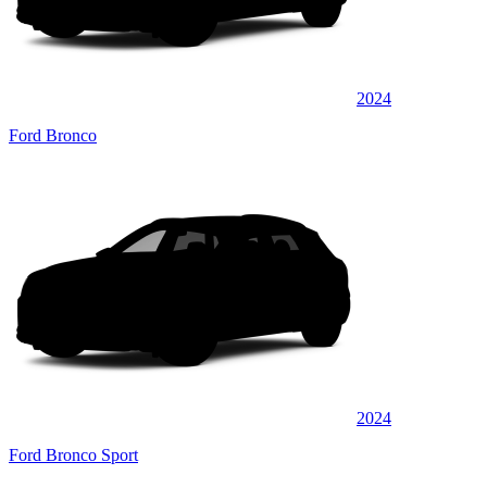
2024
Ford Bronco
2024
Ford Bronco Sport