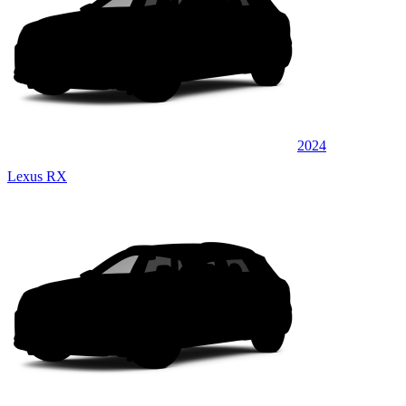
2024
Lexus RX