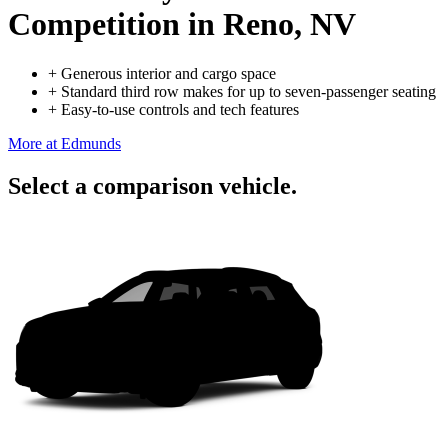
Competition
in Reno, NV
+
Generous interior and cargo space
+
Standard third row makes for up to seven-passenger seating
+
Easy-to-use controls and tech features
More at Edmunds
Select a comparison vehicle.