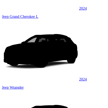
2024
Jeep Grand Cherokee L
2024
Jeep Wrangler