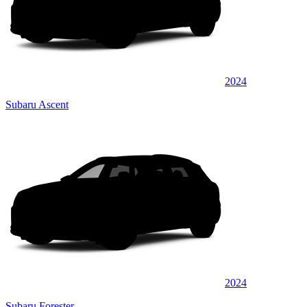
2024
Subaru Ascent
2024
Subaru Forester