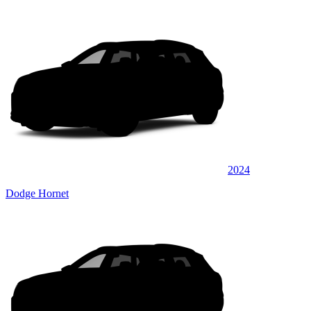
2024
Dodge Hornet