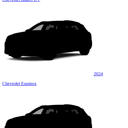
2024
Chevrolet Equinox