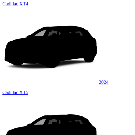
Cadillac XT4
2024
Cadillac XT5