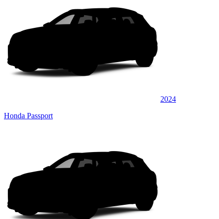
2024
Honda Passport