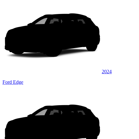
2024
Ford Edge