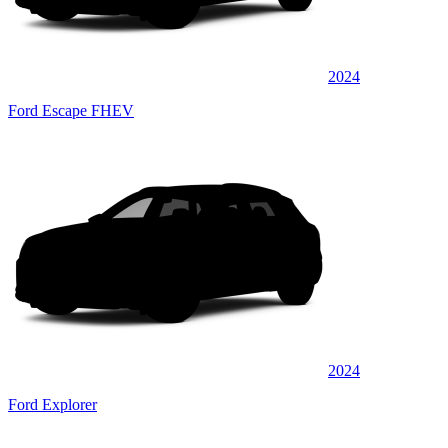
2024
Ford Escape FHEV
2024
Ford Explorer