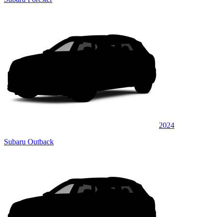
2024
Subaru Outback