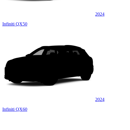
2024
Infiniti QX50
2024
Infiniti QX60