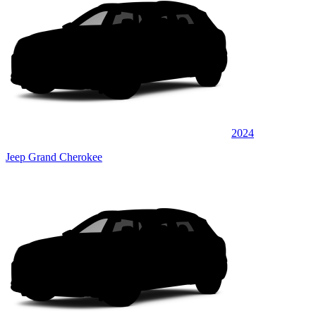
2024
Jeep Grand Cherokee