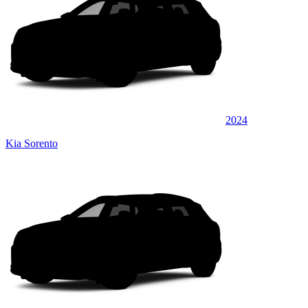
2024
Kia Sorento