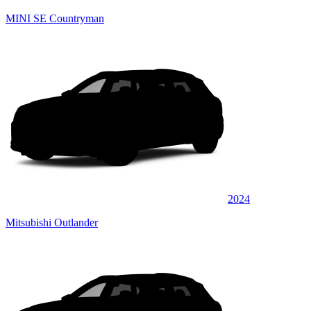
MINI SE Countryman
2024
Mitsubishi Outlander