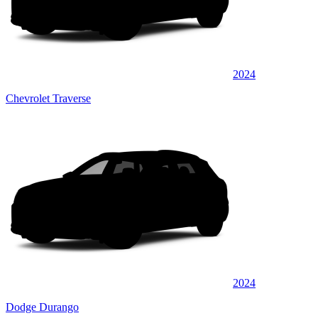
2024
Chevrolet Traverse
2024
Dodge Durango