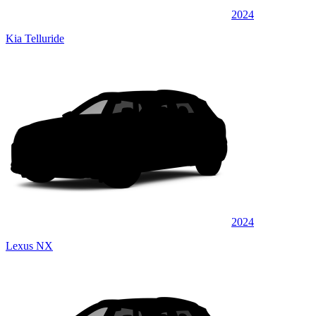
2024
Kia Telluride
2024
Lexus NX