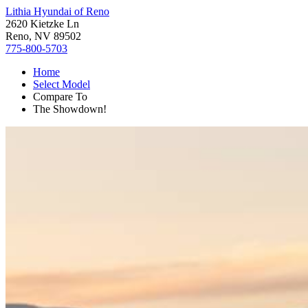
Lithia Hyundai of Reno
2620 Kietzke Ln
Reno, NV 89502
775-800-5703
Home
Select Model
Compare To
The Showdown!