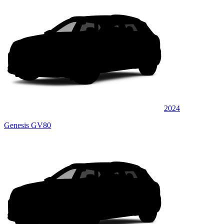
2024
Genesis GV80