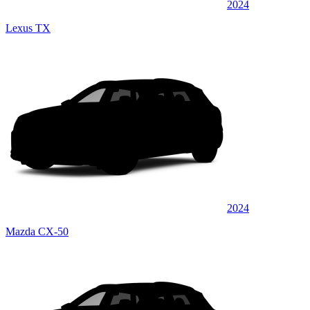
2024
Lexus TX
2024
Mazda CX-50