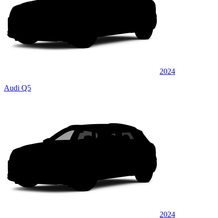
2024
Audi Q5
2024