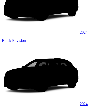
2024
Buick Envision
2024