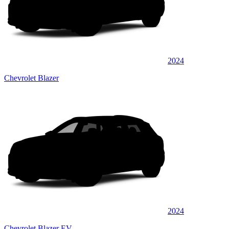
2024
Chevrolet Blazer
2024
Chevrolet Blazer EV