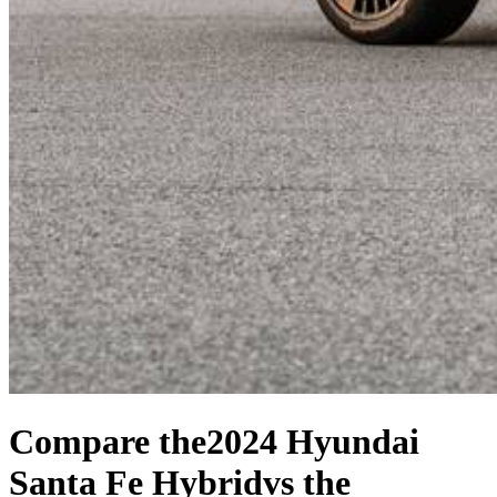
Compare the
2024 Hyundai
Santa Fe Hybrid
vs the