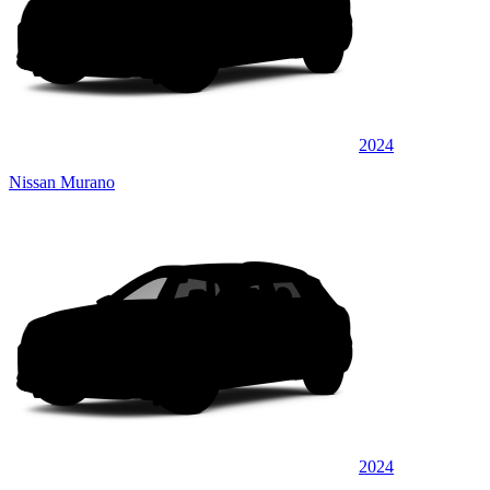
2024
Nissan Murano
2024