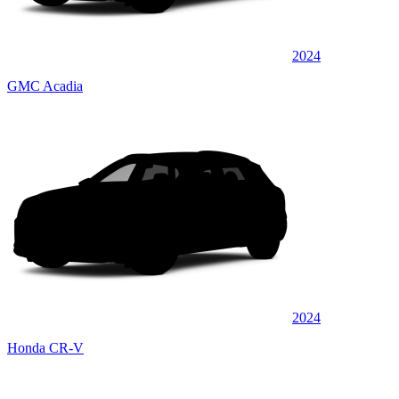
2024
GMC Acadia
2024
Honda CR-V