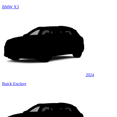
BMW X3
2024
Buick Enclave