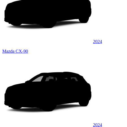
2024
Mazda CX-90
2024