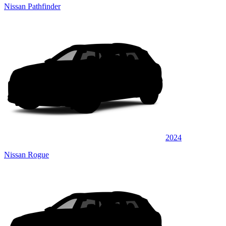
Nissan Pathfinder
2024
Nissan Rogue