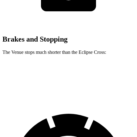
Brakes and Stopping
The Venue stops much shorter than the Eclipse Cross:
Venue
Eclipse Cross
60 to 0 MPH
112 feet
129 feet
Motor Trend