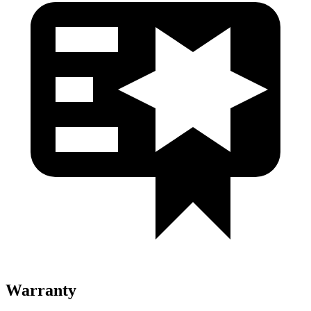
Warranty