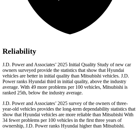
Reliability
J.D. Power and Associates’ 2025 Initial Quality Study of new car
owners surveyed provide the statistics that show that Hyundai
vehicles are better in initial quality than Mitsubishi vehicles. J.D.
Power ranks Hyundai third in initial quality, above the industry
average. With 49 more problems per 100 vehicles, Mitsubishi is
ranked 25th, below the industry average.
J.D. Power and Associates’ 2025 survey of the owners of three-
year-old vehicles provides the long-term dependability
statistics that
show that Hyundai vehicles are more reliable than Mitsubishi With
34 fewer problems per 100 vehicles in the first three years of
ownership, J.D. Power ranks Hyundai higher than Mitsubishi.