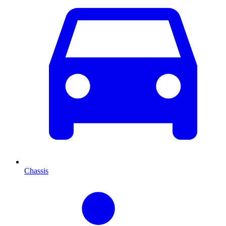
Chassis