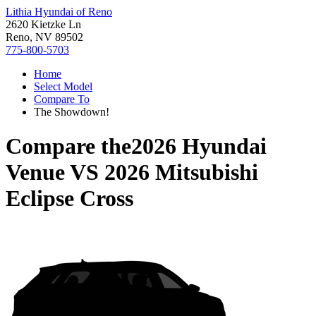
Lithia Hyundai of Reno
2620 Kietzke Ln
Reno, NV 89502
775-800-5703
Home
Select Model
Compare To
The Showdown!
Compare the
2026 Hyundai
Venue
VS
2026 Mitsubishi
Eclipse Cross