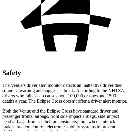
Safety
The Venue’s driver alert monitor detects an inattentive driver then
sounds a warning and suggests a break. According to the NHTSA,
drivers who fall asleep cause about 100,000 crashes and 1500
deaths a year. The Eclipse Cross doesn’t offer a driver alert monitor.
Both the Venue and the Eclipse Cross have standard driver and
passenger frontal airbags, front side-impact airbags, side-impact
head airbags, front seatbelt pretensioners, four-wheel antilock
brakes, traction control, electronic stability systems to prevent