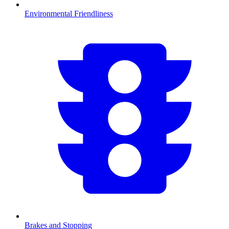
Environmental Friendliness
Brakes and Stopping