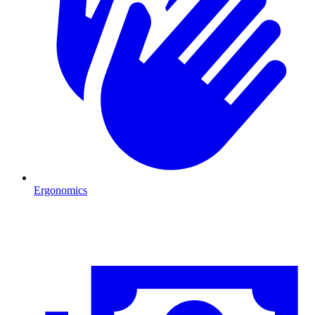
Ergonomics