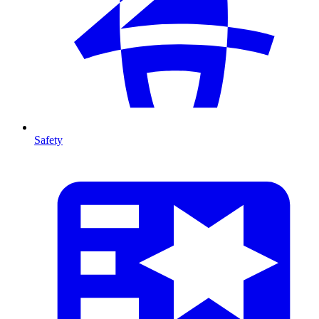
Safety