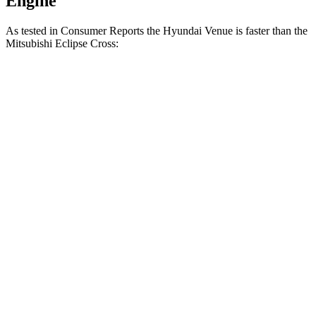
Engine
As tested in
Consumer Reports
the Hyundai Venue is faster than the
Mitsubishi Eclipse Cross:
Venue
Eclipse Cross
Zero to 30 MPH
3.4 sec
3.6 sec
Zero to 60 MPH
8.9 sec
9.9 sec
45 to 65 MPH Passing
5.9 sec
6.1 sec
Quarter Mile
17 sec
17.6 sec
Speed in 1/4 Mile
83 MPH
80 MPH