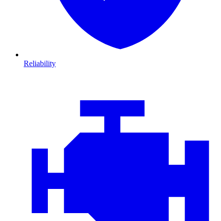
Reliability