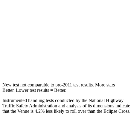
Into Pole
STARS
5 Stars
5 Stars
Max Damage Depth
12 inches
14 inches
HIC
343
358
Spine Acceleration
42 G’s
44 G’s
New test not comparable to pre-2011 test results. More stars =
Better. Lower test results = Better.
Instrumented handling tests conducted by the National Highway
Traffic Safety Administration and analysis of its dimensions indicate
that the Venue is 4.2% less likely to roll over than the Eclipse Cross.