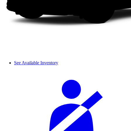
See Available Inventory