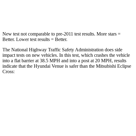
STARS
4 Stars
4 Stars
Leg Forces (l/r)
152/207 lbs.
331/198 lbs.
New test not comparable to pre-2011 test results. More stars =
Better. Lower test results = Better.
The National Highway Traffic Safety Administration does side
impact tests on new vehicles. In this test, which crashes the vehicle
into a flat barrier at 38.5 MPH and into a post at 20 MPH, results
indicate that the Hyundai Venue is safer than the Mitsubishi Eclipse
Cross:
Venue
Eclipse Cross
Front Seat
STARS
5 Stars
5 Stars
Hip Force
275 lbs.
292 lbs.