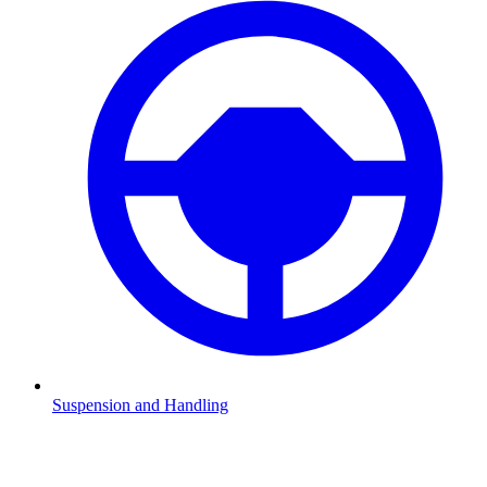
Suspension and Handling