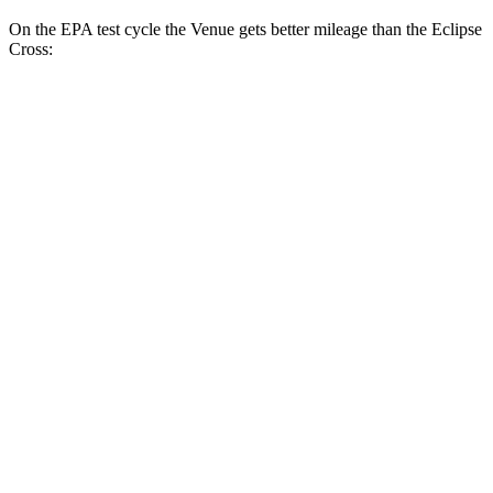
On the EPA test cycle the Venue gets better mileage than the Eclipse
Cross:
MPG
Venue
1.6 DOHC 4-cyl.
29 city/33 hwy
Eclipse Cross
ES 1.5 turbo 4-cyl.
25 city/28 hwy
1.5 turbo 4-cyl.
25 city/26 hwy