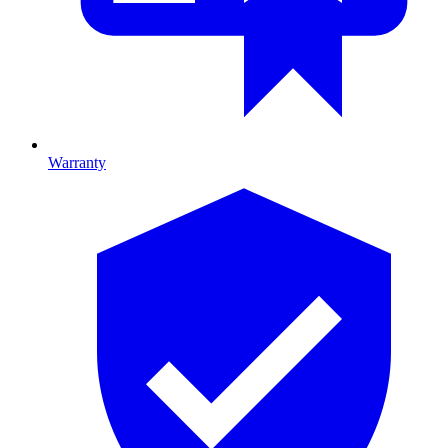
Warranty