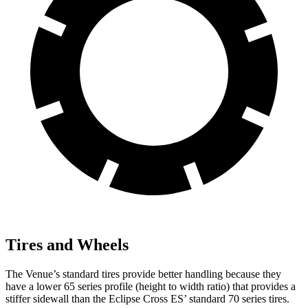
Tires and Wheels
The Venue’s standard tires provide better handling because they
have a lower 65 series profile (height to width ratio) that provides a
stiffer sidewall than the Eclipse Cross ES’ standard 70 series tires.