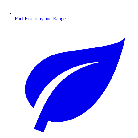
Fuel Economy and Range