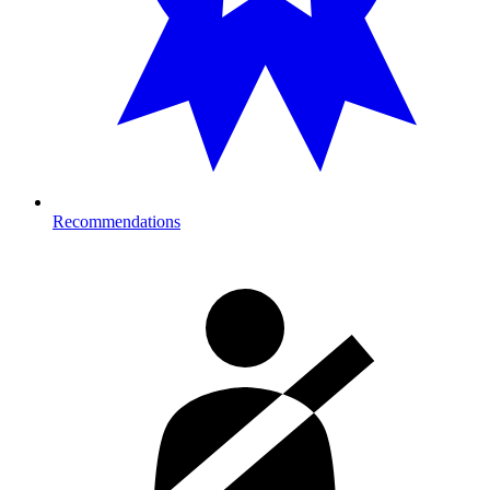
Recommendations