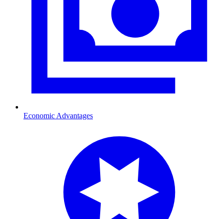
Economic Advantages