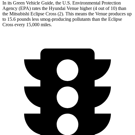
In its
Green Vehicle Guide
, the U.S. Environmental Protection
Agency (EPA) rates the Hyundai Venue higher (4 out of 10) than
the Mitsubishi Eclipse Cross (2). This means the Venue produces up
to 15.6 pounds less smog-producing pollutants than the Eclipse
Cross every 15,000 miles.