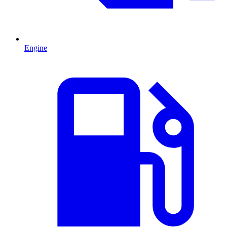
Engine