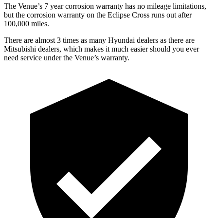
The Venue’s 7 year corrosion warranty has no mileage limitations,
but the corrosion warranty on the Eclipse Cross runs out after
100,000 miles.
There are almost 3 times as many Hyundai dealers as there are
Mitsubishi dealers, which makes it much easier should you ever
need service under the Venue’s warranty.