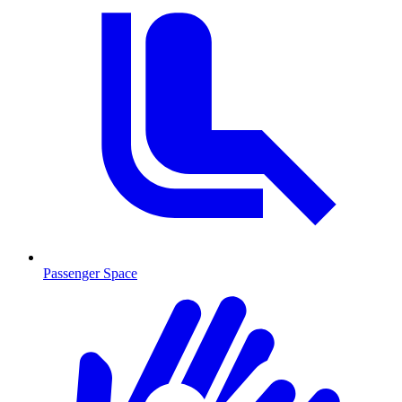
Passenger Space