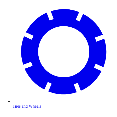
Tires and Wheels