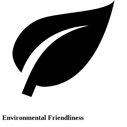
Environmental Friendliness