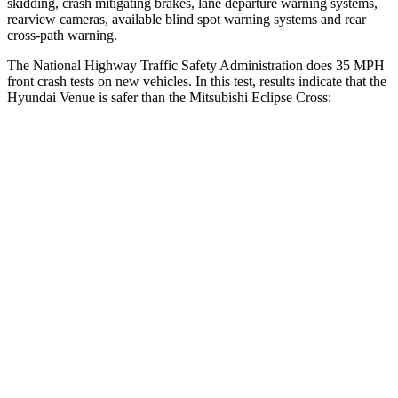
skidding, crash mitigating brakes, lane departure warning systems,
rearview cameras, available blind spot warning systems and rear
cross-path warning.
The National Highway Traffic Safety Administration does 35 MPH
front crash tests on new vehicles. In this test, results indicate that the
Hyundai Venue is safer than the Mitsubishi Eclipse Cross:
Venue
Eclipse Cross
Driver
STARS
4 Stars
4 Stars
Neck Injury Risk
32%
38.7%
Neck Stress
270 lbs.
424 lbs.
Passenger