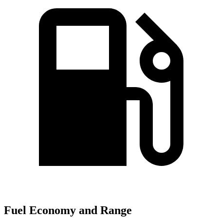
Fuel Economy and Range