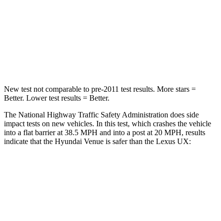
HIC
280
290
Neck Compression
70 lbs.
94 lbs.
Leg Forces (l/r)
152/207 lbs.
345/566 lbs.
New test not comparable to pre-2011 test results. More stars =
Better. Lower test results = Better.
The National Highway Traffic Safety Administration does side
impact tests on new vehicles. In this test, which crashes the vehicle
into a flat barrier at 38.5 MPH and into a post at 20 MPH, results
indicate that the Hyundai Venue is safer than the Lexus UX:
Venue
UX
Front Seat
STARS
5 Stars
5 Stars