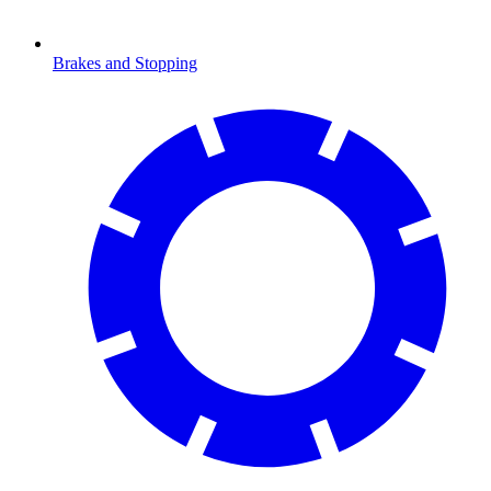
Brakes and Stopping