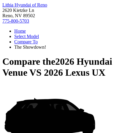
Lithia Hyundai of Reno
2620 Kietzke Ln
Reno, NV 89502
775-800-5703
Home
Select Model
Compare To
The Showdown!
Compare the
2026 Hyundai
Venue
VS
2026 Lexus UX