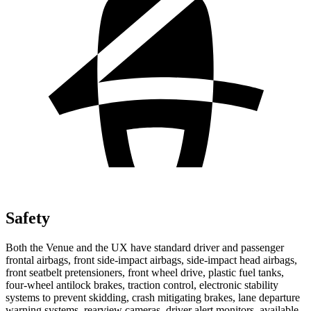
Safety
Both the Venue and the UX have standard driver and passenger
frontal airbags, front side-impact airbags, side-impact head airbags,
front seatbelt pretensioners, front wheel drive, plastic fuel tanks,
four-wheel antilock brakes, traction control, electronic stability
systems to prevent skidding, crash mitigating brakes, lane departure
warning systems, rearview cameras, driver alert monitors, available