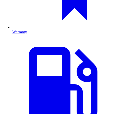
Warranty