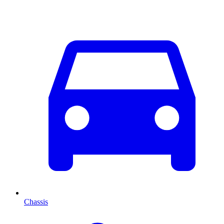
Chassis