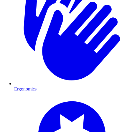
Ergonomics