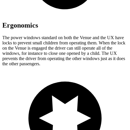
Ergonomics
The power windows standard on both the Venue and the UX have
locks to prevent small children from operating them. When the lock
on the Venue is engaged the driver can still operate all of the
windows, for instance to close one opened by a child. The UX
prevents the driver from operating the other windows just as it does
the other passengers.