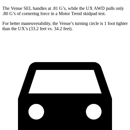
The Venue SEL handles at .81 G’s, while the UX AWD pu
lls only
.80 G’s of cornering force in a
Motor Trend
skidpad test.
For better maneuverability, the Venue’s turning circle is 1 foot tighter
than the UX’s (33.2 feet vs. 34.2 feet).