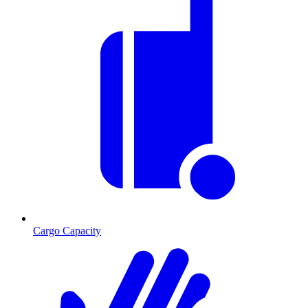
Cargo Capacity