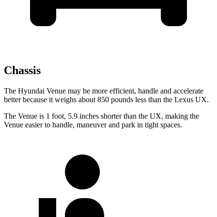
Chassis
The Hyundai Venue may be more efficient, handle and accelerate
better because it weighs about 850 pounds less than the Lexus UX.
The Venue is 1 foot, 5.9 inches shorter than the UX, making the
Venue easier to handle, maneuver and park in tight spaces.