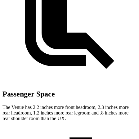
Passenger Space
The Venue has 2.2 inches more front headroom, 2.3
inches more
rear headroom, 1.2 inches more rear legroom and .8 inches more
rear shoulder room than the UX.