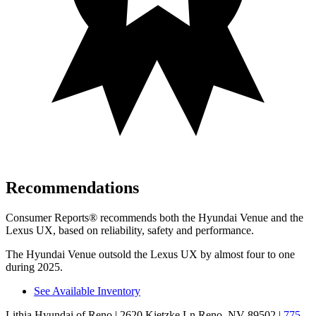
Recommendations
Consumer Reports
®
recommends both the Hyundai Venue and the
Lexus UX, based on reliability, safety and performance.
The Hyundai Venue outsold the Lexus UX by almost four to one
during 2025.
See Available Inventory
Lithia Hyundai of Reno
| 2620 Kietzke Ln Reno, NV 89502
|
775-