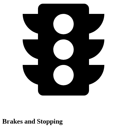
Brakes and Stopping