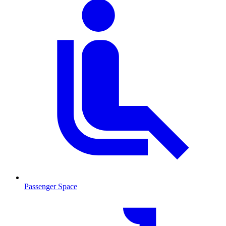
Passenger Space