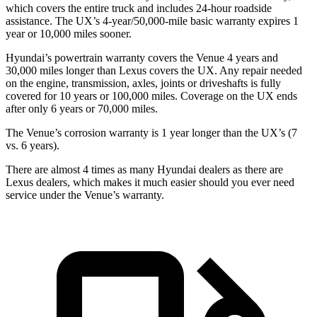
which covers the entire truck and includes 24-hour roadside
assistance. The UX’s 4-year/50,000-mile basic warranty expires 1
year or 10,000 miles sooner.
Hyundai’s powertrain warranty covers the Venue 4 years and
30,000 miles longer than Lexus covers the UX. Any repair needed
on the engine, transmission, axles, joints or driveshafts is fully
covered for 10 years or 100,000 miles. Coverage on the UX ends
after only 6 years or 70,000 miles.
The Venue’s corrosion warranty is 1 year longer than the UX’s (7
vs. 6 years).
There are almost 4 times as many Hyundai dealers as there are
Lexus dealers, which makes it much easier should you ever need
service under the Venue’s warranty.