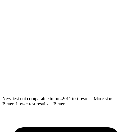
Hip Force
275 lbs.
323 lbs.
Into Pole
STARS
5 Stars
5 Stars
Max Damage Depth
12 inches
12 inches
Spine Acceleration
42 G’s
44 G’s
Hip Force
790 lbs.
919 lbs.
New test not comparable to pre-2011 test results. More stars =
Better. Lower test results = Better.