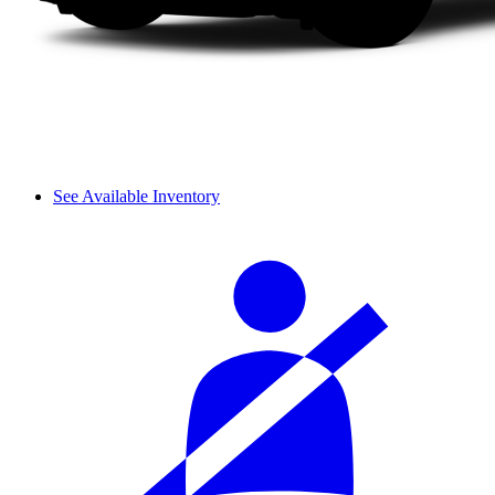
See Available Inventory