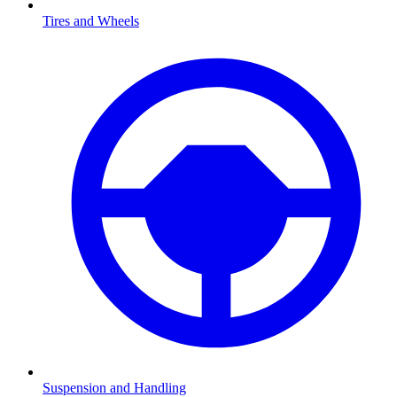
Tires and Wheels
Suspension and Handling