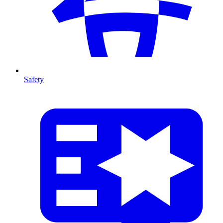
Safety