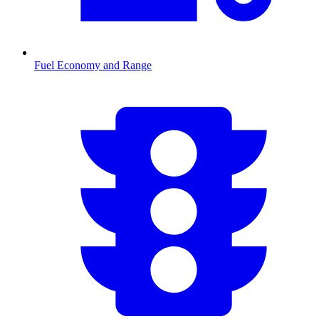
Fuel Economy and Range