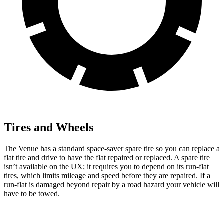
Tires and Wheels
The Venue has a standard space-saver spare tire so you can replace a
flat tire and drive to have the flat repaired or replaced. A spare tire
isn’t available on the UX; it requires you to depend on its run-flat
tires, which limits mileage and speed before they are repaired. If a
run-flat is damaged beyond repair by a road hazard your vehicle will
have to be towed.