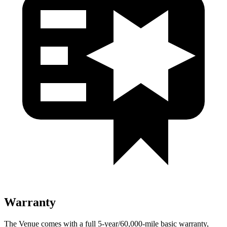
Warranty
The Venue comes with a full 5-year/60,000-mile basic warranty,