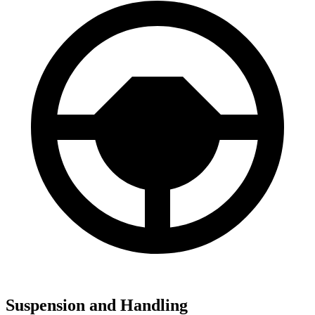
Suspension and Handling