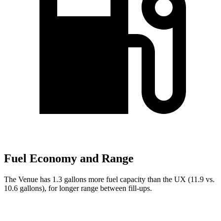
Fuel Economy and Range
The Venue has 1.3 gallons more fuel capacity than the UX (11.9 vs.
10.6 gallons), for longer range between fill-ups.