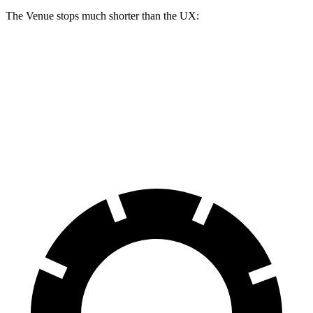
The Venue stops much shorter than the UX:
Venue
UX
60 to 0 MPH
112 feet
128 feet
Motor Trend
60 to
0 MPH (Wet)
138 feet
143 feet
Consumer Reports