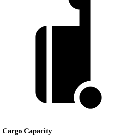
Cargo Capacity