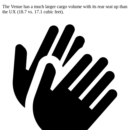
The Venue has a much larger cargo volume with its rear seat up than
the UX (18.7 vs. 17.1 cubic feet).