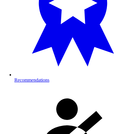
Recommendations