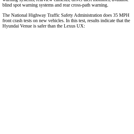
blind spot warning systems and rear cross-path warning.
The National Highway Traffic Safety Administration does 35 MPH
front crash tests on new vehicles. In this test, results indicate that the
Hyundai Venue is safer than the Lexus UX:
Venue
UX
Driver
STARS
4 Stars
4 Stars
Neck Injury Risk
32%
33%
Neck Stress
270 lbs.
371 lbs.
Passenger
STARS
4 Stars
4 Stars