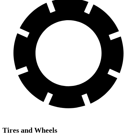
Tires and Wheels