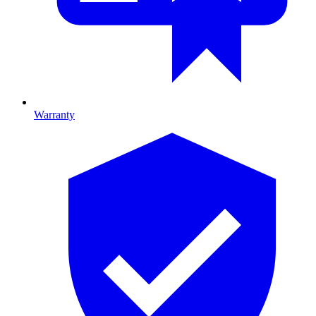
Warranty