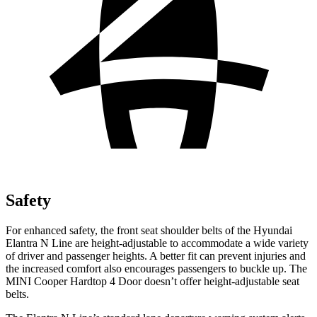
Safety
For enhanced safety, the front seat shoulder belts of the Hyundai
Elantra N Line are height-adjustable to accommodate a wide variety
of driver and passenger heights. A better fit can prevent injuries and
the increased comfort also encourages passengers to buckle up. The
MINI Cooper Hardtop 4 Door doesn’t offer height-adjustable seat
belts.