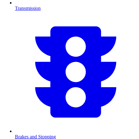
Transmission
Brakes and Stopping