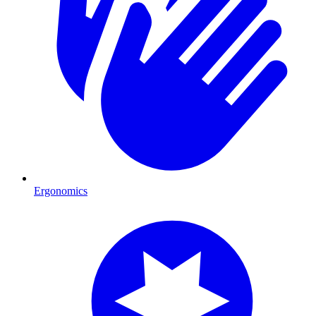
Ergonomics