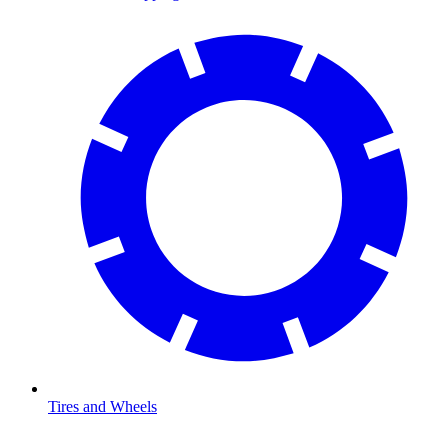
Tires and Wheels