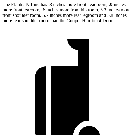
The Elantra N Line has .8 inches more front headroom, .9 inches
more front legroom, .6 inches more front hip room, 5.3 inches more
front shoulder room, 5.7 inches more rear legroom and 5.8 inches
more rear shoulder room than the Cooper Hardtop 4 Door.