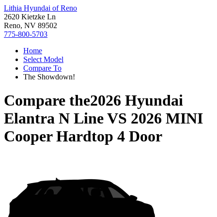
Lithia Hyundai of Reno
2620 Kietzke Ln
Reno, NV 89502
775-800-5703
Home
Select Model
Compare To
The Showdown!
Compare the
2026 Hyundai
Elantra N Line
VS
2026 MINI
Cooper Hardtop 4 Door