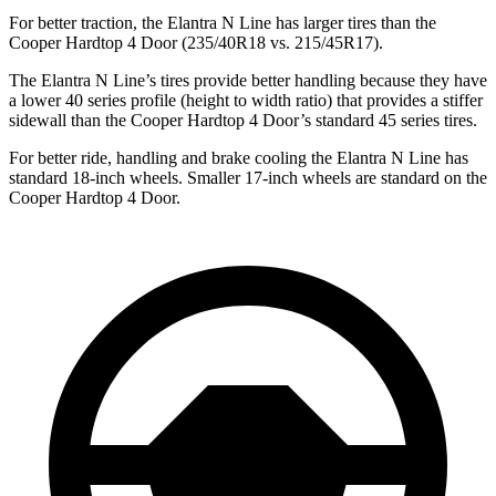
For better traction, the Elantra N Line has larger tires than the
Cooper Hardtop 4 Door (235/40R18 vs. 215/45R17).
The Elantra N Line’s tires provide better handling because they have
a lower 40 series profile (height to width ratio) that provides a stiffer
sidewall than the Cooper Hardtop 4 Door’s standard 45 series tires.
For better ride, handling and brake cooling the Elantra N Line has
standard 18-inch wheels. Smaller 17-inch wheels are standard on the
Cooper Hardtop 4 Door.