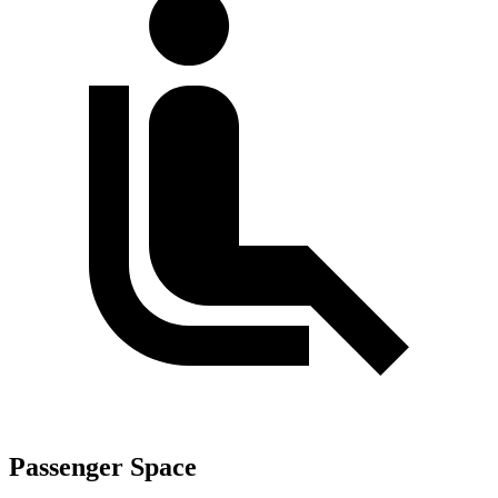
Passenger Space