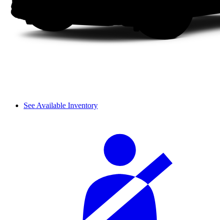
See Available Inventory