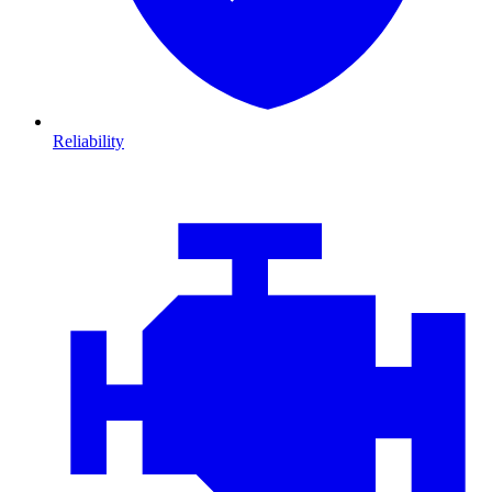
Reliability