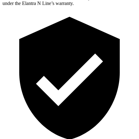
under the Elantra N Line’s warranty.