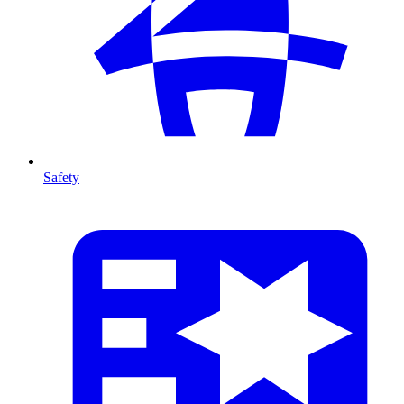
Safety