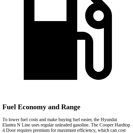
Fuel Economy and Range
To lower fuel costs and make buying fuel easier, the Hyundai
Elantra N Line uses regular unleaded gasoline. The Cooper Hardtop
4 Door requires premium for maximum efficiency, which can cost