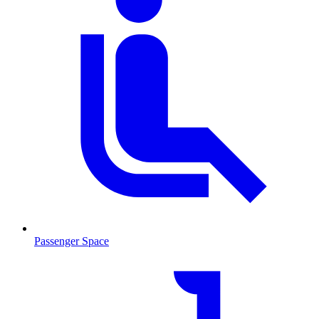
Passenger Space