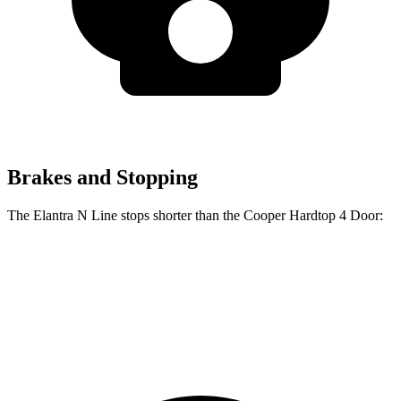
Brakes and Stopping
The Elantra N Line stops shorter than the Cooper Hardtop 4 Door:
Elantra N Line
Cooper Hardtop 4 Door
60 to 0 MPH
111 feet
113 feet
Motor Trend