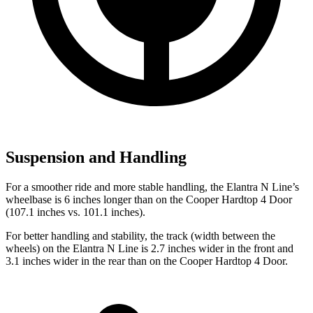
Suspension and Handling
For a smoother ride and more stable handling, the Elantra N Line’s
wheelbase is 6 inches longer than on the Cooper Hardtop 4 Door
(107.1 inches vs. 101.1 inches).
For better handling and stability, the track (width between the
wheels) on the Elantra N Line is 2.7 inches wider in the front and
3.1 inches wider in the rear than on the Cooper Hardtop 4 Door.