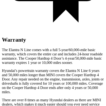
Warranty
The Elantra N Line comes with a full 5-year/60,000-mile basic
warranty, which covers the entire car and includes 24-hour roadside
assistance. The Cooper Hardtop 4 Door’s 4-year/50,000-mile basic
warranty expires 1 year or 10,000 miles sooner.
Hyundai’s powertrain warranty covers the Elantra N Line 6 years
and 50,000 miles longer than MINI covers the Cooper Hardtop 4
Door. Any repair needed on the engine, transmission, axles, joints or
driveshafts is fully covered for 10 years or 100,000 miles. Coverage
on the Cooper Hardtop 4 Door ends after only 4 years or 50,000
miles.
There are over 8 times as many Hyundai dealers as there are MINI
dealers, which makes it much easier should you ever need service