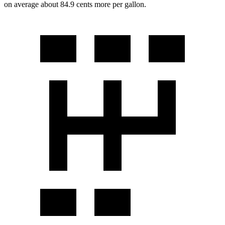
on average about 84.9 cents more per gallon.