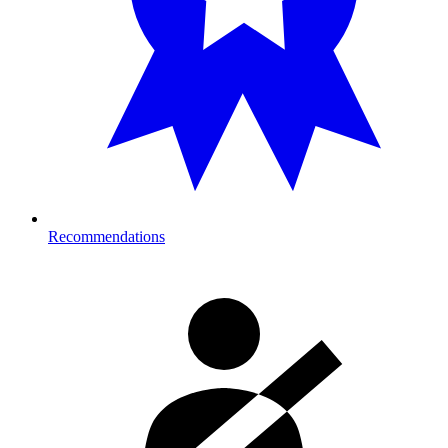
Recommendations