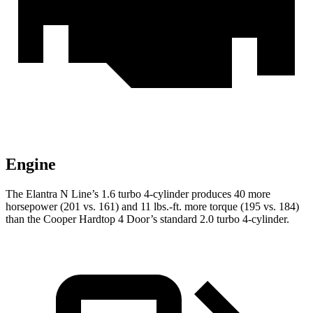
Engine
The Elantra N Line’s 1.6 turbo 4-cylinder produces 40 more
horsepower (201 vs. 161) and 11 lbs.-ft. more torque (195 vs. 184)
than the Cooper Hardtop 4 Door’s standard 2.0 turbo 4-cylinder.