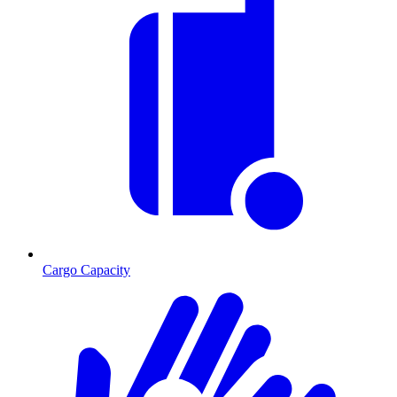
Cargo Capacity