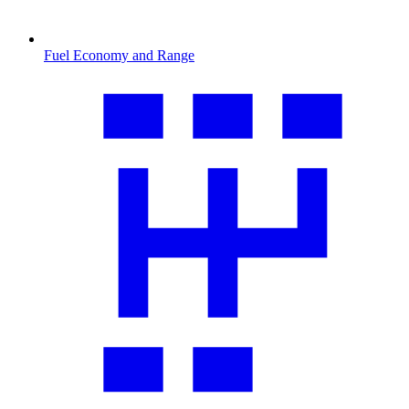
Fuel Economy and Range