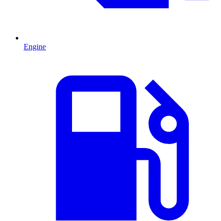
Engine