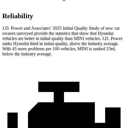
Reliability
J.D. Power and Associates’ 2025 Initial Quality Study of new car
owners surveyed provide the statistics that show that Hyundai
vehicles are better in initial quality than MINI vehicles. J.D. Power
ranks Hyundai third in initial quality, above the industry average.
With 45 more problems per 100 vehicles, MINI is ranked 23rd,
below the industry average.