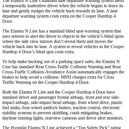
The Elantra N Line’s standard lane departure warning system alerts
a temporarily inattentive driver when the vehicle begins to leave its
lane and gently nudges the vehicle back towards its lane. A lane
departure warning system costs extra on the Cooper Hardtop 4
Door.
The Elantra N Line has a standard blind spot warning system that
uses sensors to alert the driver to objects in the vehicle’s blind spots
where the side view mirrors don’t reveal them and moves the
vehicle back into its lane. A system to reveal vehicles in the Cooper
Hardtop 4 Door’s blind spot costs extra.
To help make backing out of a parking space safer, the Elantra N
Line has standard Rear Cross-Traffic Collision Warning and Rear
Cross-Traffic Collision-Avoidance Assist automatically engages the
brakes to help avoid a collision. MINI charges extra for Cross
Traffic Warning on the Cooper Hardtop 4 Door.
Both the Elantra N Line and the Cooper Hardtop 4 Door have
standard driver and passenger frontal airbags, front and rear side-
impact airbags, side-impact head airbags, front wheel drive, plastic
fuel tanks, four-wheel antilock brakes, traction control, electronic
stability systems to prevent skidding, crash mitigating brakes,
daytime running lights, rearview cameras and driver alert monitors.
The Hyundai Elantra N Line achieved a “Top Safety Pick” rating