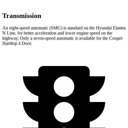
Transmission
An eight-speed automatic (SMG) is standard on the Hyundai Elantra
N Line, for better acceleration and lower engine speed on the
highway. Only a seven-speed automatic is available for the Cooper
Hardtop 4 Door.