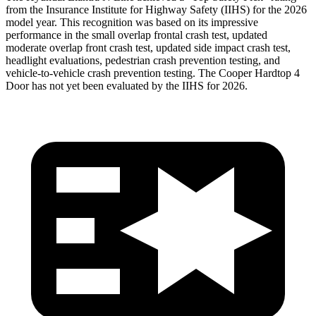
from the Insurance Institute for Highway Safety (IIHS) for the 2026
model year. This recognition was based on its impressive
performance in the small overlap frontal crash test, updated
moderate overlap front crash test, updated side impact crash test,
headlight evaluations, pedestrian crash prevention testing, and
vehicle-to-vehicle crash prevention testing. The Cooper Hardtop 4
Door has not yet been evaluated by the IIHS for 2026.