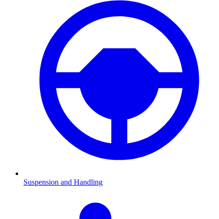
Suspension and Handling