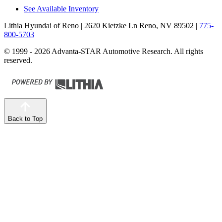
See Available Inventory
Lithia Hyundai of Reno
| 2620 Kietzke Ln Reno, NV 89502
|
775-
800-5703
© 1999 - 2026 Advanta-STAR Automotive Research. All rights
reserved.
Back to Top