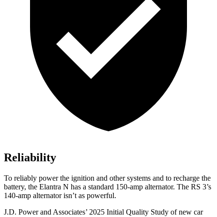
Reliability
To reliably power the ignition and other systems and to recharge the
battery, the Elantra N has a standard 150-amp alternator. The RS 3’s
140-amp alternator isn’t as powerful.
J.D. Power and Associates’ 2025 Initial Quality Study of new car