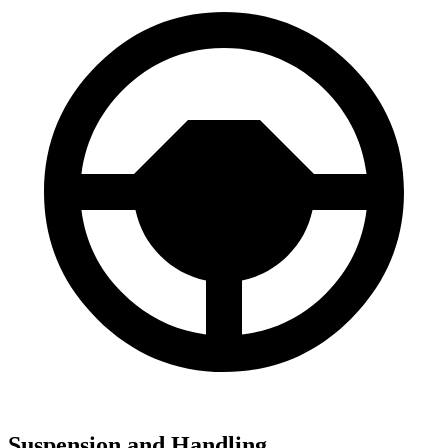
Suspension and Handling