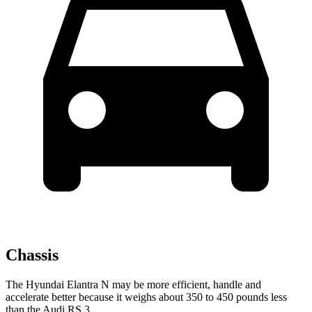
Chassis
The Hyundai Elantra N may be more efficient, handle and
accelerate better because it weighs about 350 to 450 pounds less
than the Audi RS 3.