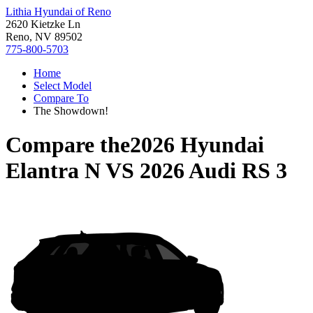
Lithia Hyundai of Reno
2620 Kietzke Ln
Reno, NV 89502
775-800-5703
Home
Select Model
Compare To
The Showdown!
Compare the
2026 Hyundai
Elantra N
VS
2026 Audi RS 3