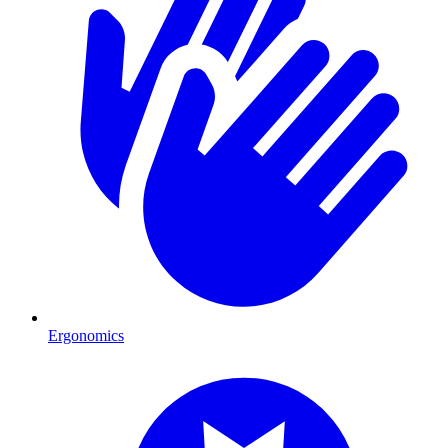
Ergonomics