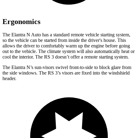
Ergonomics
The Elantra N Auto has a standard remote vehicle starting system,
so the vehicle can be started from inside the driver's house. This
allows the driver to comfortably warm up the engine before going
out to the vehicle. The climate system will also automatically heat or
cool the interior. The RS 3 doesn’t offer a remote starting system.
The Elantra N’s sun-visors swivel front-to-side to block glare from
the side windows. The RS 3’s visors are fixed into the windshield
header.