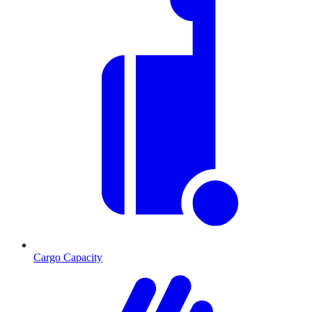
Cargo Capacity