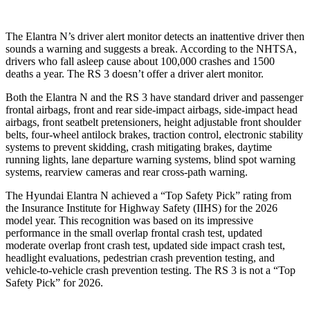
The Elantra N’s driver alert monitor detects an inattentive driver then
sounds a warning and suggests a break. According to the NHTSA,
drivers who fall asleep cause about 100,000 crashes and 1500
deaths a year. The RS 3 doesn’t offer a driver alert monitor.
Both the Elantra N and the RS 3 have standard driver and passenger
frontal airbags, front and rear side-impact airbags, side-impact head
airbags, front seatbelt pretensioners, height adjustable front shoulder
belts, four-wheel antilock brakes, traction control, electronic stability
systems to prevent skidding, crash mitigating brakes, daytime
running lights, lane departure warning systems, blind spot warning
systems, rearview cameras and rear cross-path warning.
The Hyundai Elantra N achieved a “Top Safety Pick” rating from
the Insurance Institute for Highway Safety (IIHS) for the 2026
model year. This recognition was based on its impressive
performance in the small overlap frontal crash test, updated
moderate overlap front crash test, updated side impact crash test,
headlight evaluations, pedestrian crash prevention testing, and
vehicle-to-vehicle crash prevention testing. The RS 3 is not a “Top
Safety Pick” for 2026.