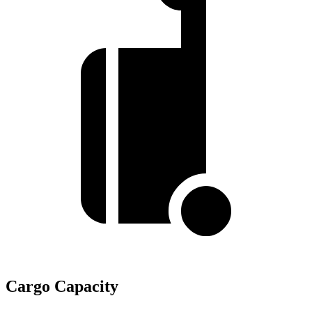
Cargo Capacity