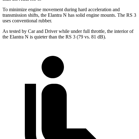
To minimize engine movement during hard acceleration and
transmission shifts, the Elantra N has solid engine mounts. The RS 3
uses conventional rubber.
As tested by
Car and Driver
while under full throttle, the interior of
the Elantra N is quieter than the RS 3 (79 vs. 81 dB).