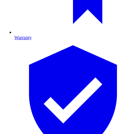
Warranty