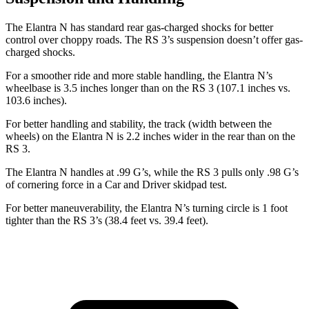
The Elantra N has standard rear gas-charged shocks for better
control over choppy roads. The RS 3’s suspension doesn’t offer gas-
charged shocks.
For a smoother ride and more stable handling, the Elantra N’s
wheelbase is 3.5 inches longer than on the RS 3 (107.1 inches vs.
103.6 inches).
For better handling and stability, the track (width between the
wheels) on the Elantra N is 2.2 inches wider in the rear than on the
RS 3.
The Elantra N handles at .99 G’s, while the RS 3 pulls only .98 G’s
of cornering force in a
Car and Driver
skidpad test.
For better maneuverability, the Elantra N’s turning circle is 1 foot
tighter than the RS 3’s (38.4 feet vs. 39.4 feet).