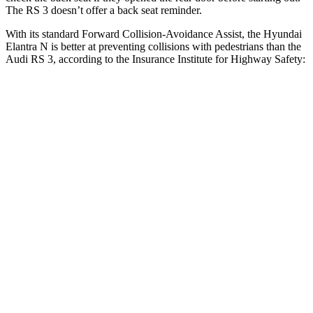
The RS 3 doesn’t offer a back seat reminder.
With its standard Forward Collision-Avoidance Assist, the Hyundai
Elantra N is better at preventing collisions with pedestrians than the
Audi RS 3, according to the Insurance Institute for Highway Safety:
Elantra N
RS 3
Overall Evaluation
GOOD
MARGINAL
Crossing Child - DAY
12 MPH
AVOIDED
-11 MPH
25 MPH
-20 MPH
-19 MPH
Crossing Adult - NIGHT
12 MPH Brights
AVOIDED
-11 MPH