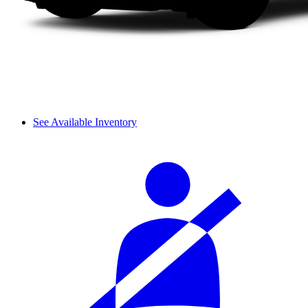
See Available Inventory