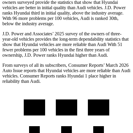
owners surveyed provide the statistics that show that Hyundai
vehicles are better in initial quality than Audi vehicles. J.D. Power
ranks Hyundai third in initial quality, above the industry average.
With 96 more problems per 100 vehicles, Audi is ranked 30th,
below the industry average.
J.D. Power and Associates’ 2025 survey of the owners of three-
year-old vehicles provides the long-term dependability statistics that
show that Hyundai vehicles are more reliable than Audi With 51
fewer problems per 100 vehicles in the first three years of
ownership, J.D. Power ranks Hyundai higher than Audi.
From surveys of all its subscribers,
Consumer Reports
’ March 2026
Auto Issue reports that Hyundai vehicles are more reliable than Audi
vehicles.
Consumer Reports
ranks Hyundai 1 place higher in
reliability than Audi.