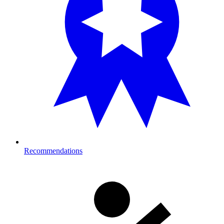
Recommendations