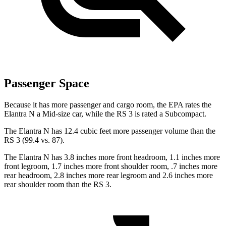
Passenger Space
Because it has more passenger and cargo room, the EPA rates the
Elantra N a Mid-size car, while the RS 3 is rated a Subcompact.
The Elantra N has 12.4 cubic feet more passenger volume than the
RS 3 (99.4 vs. 87).
The Elantra N has 3.8 inches more front headroom, 1.1 inches more
front legroom, 1.7 inches more front shoulder room, .7 inches more
rear headroom, 2.8 inches more rear legroom and 2.6 inches more
rear shoulder room than the RS 3.