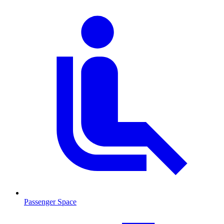
Passenger Space