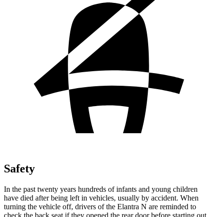
Safety
In the past twenty years hundreds of infants and young children
have died after being left in vehicles, usually by accident. When
turning the vehicle off, drivers of the Elantra N are reminded to
check the back seat if they opened the rear door before starting out.