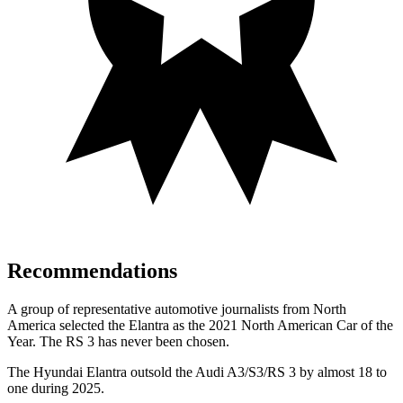
Recommendations
A group of representative automotive journalists from North
America selected the Elantra as the 2021 North American Car of the
Year. The RS 3 has never been chosen.
The Hyundai Elantra outsold the Audi A3/S3/RS 3 by almost 18 to
one during 2025.