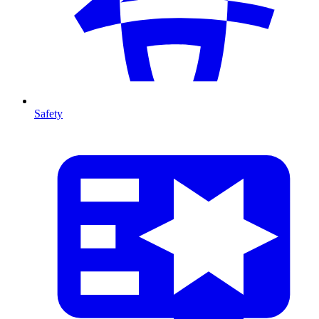
Safety