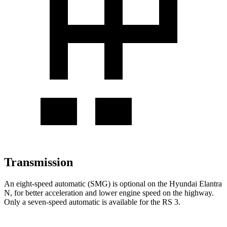
Transmission
An eight-speed automatic (SMG) is optional on the Hyundai Elantra
N, for better acceleration and lower engine speed on the highway.
Only a seven-speed automatic is available for the RS 3.