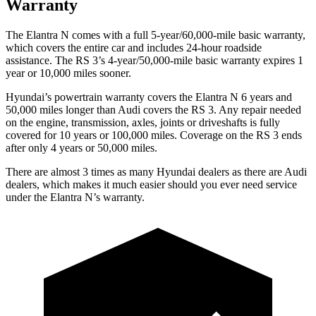
Warranty
The Elantra N comes with a full 5-year/60,000-mile basic warranty,
which covers the entire car and includes 24-hour roadside
assistance. The RS 3’s 4-year/50,000-mile basic warranty expires 1
year or 10,000 miles sooner.
Hyundai’s powertrain warranty covers the Elantra N 6 years and
50,000 miles longer than Audi covers the RS 3. Any repair needed
on the engine, transmission, axles, joints or driveshafts is fully
covered for 10 years or 100,000 miles. Coverage on the RS 3 ends
after only 4 years or 50,000 miles.
There are almost 3 times as many Hyundai dealers as there are Audi
dealers, which makes it much easier should you ever need service
under the Elantra N’s warranty.