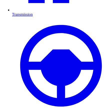
Transmission