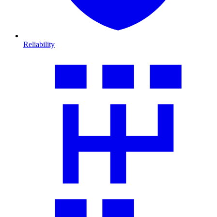
Reliability