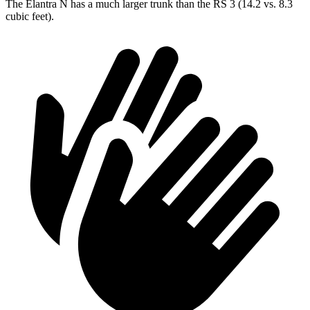
The Elantra N has a much larger trunk than the RS 3 (14.2 vs. 8.3
cubic feet).