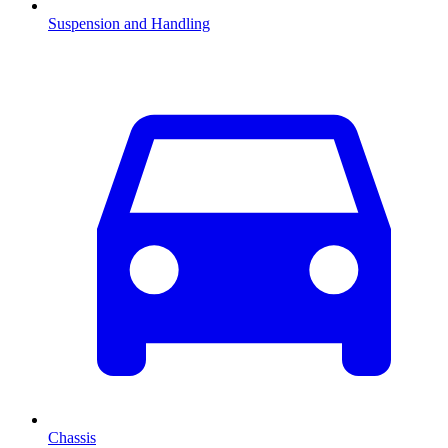
Suspension and Handling
Chassis