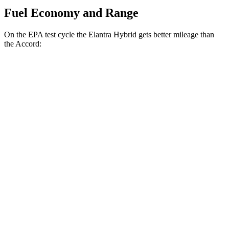
Fuel Economy and Range
On the EPA test cycle the Elantra Hybrid gets better mileage than
the Accord:
MPG
Elantra Hybrid
Blue 1.6 4-cyl. Hybrid
51 city/58 hwy
Limited 1.6 4-cyl. Hybrid
49 city/52 hwy
Accord
EX-L 2.0 4-cyl. Hybrid
51 city/46 hwy
Sport/Touring 2.0 4-cyl. Hybrid
48 city/42 hwy