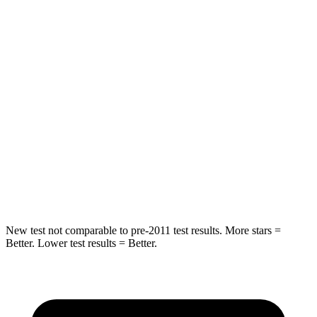
Rear Seat
STARS
5 Stars
5 Stars
Hip Force
355 lbs.
722 lbs.
Into Pole
STARS
5 Stars
5 Stars
Max Damage Depth
11 inches
12 inches
New test not comparable to pre-2011 test results. More stars =
Better. Lower test results = Better.