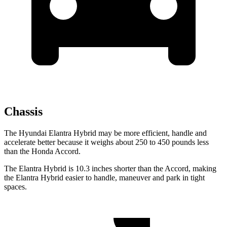
Chassis
The Hyundai Elantra Hybrid may be more efficient, handle and
accelerate better because it weighs about 250 to 450 pounds less
than the Honda Accord.
The Elantra Hybrid is 10.3 inches shorter than the Accord, making
the Elantra Hybrid easier to handle, maneuver and park in tight
spaces.