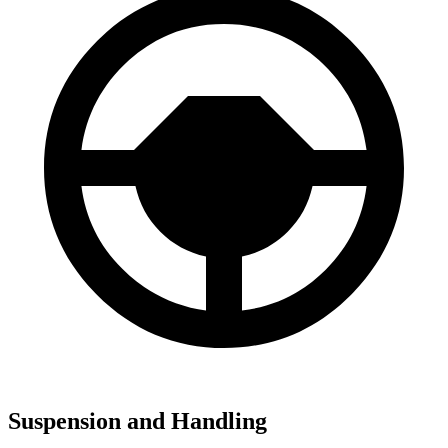
Suspension and Handling