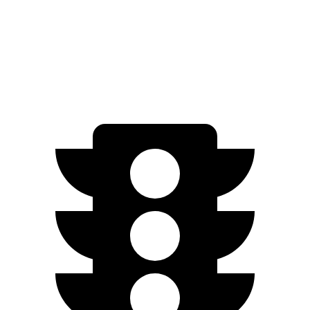
1.5 turbo 4-cyl.
30 city/38 hwy
SE 1.5 turbo 4-cyl.
28 city/36 hwy