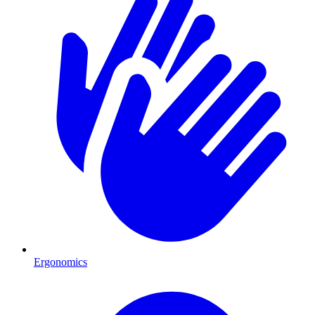
Ergonomics