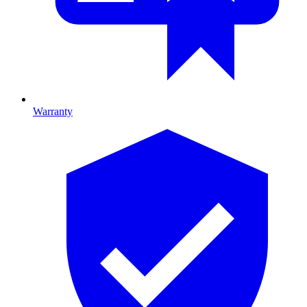
Warranty