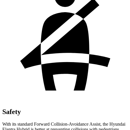
Safety
With its standard Forward Collision-Avoidance Assist, the Hyundai
Elantra Hybrid is better at preventing collisions with pedestrians