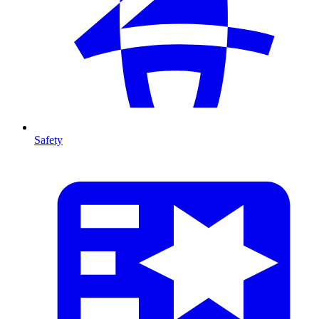
Safety