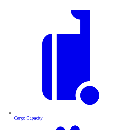
Cargo Capacity