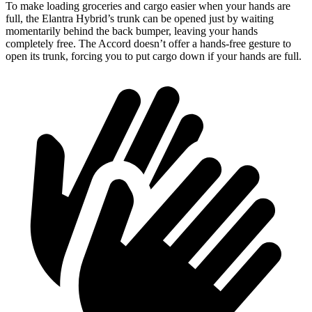
To make loading groceries and cargo easier when your hands are
full, the Elantra Hybrid’s trunk can be opened just by waiting
momentarily behind the back bumper, leaving your hands
completely free. The Accord doesn’t offer a hands-free gesture to
open its trunk, forcing you to put cargo down if your hands are full.