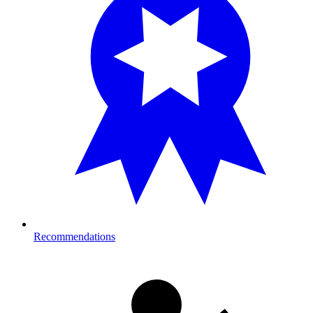
Recommendations