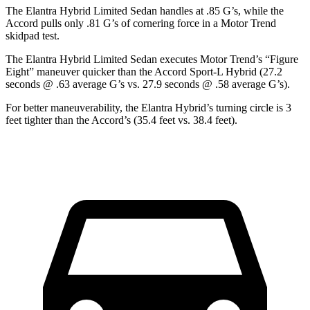
The Elantra Hybrid Limited Sedan handles at .85 G’s, while the
Accord pulls only .81 G’s of cornering force in a
Motor Trend
skidpad test.
The Elantra Hybrid Limited Sedan executes
Motor Trend
’s “Figure
Eight” maneuver quicker than the Accord Sport-L Hybrid (27.2
seconds @ .63 average G’s vs. 27.9 seconds @ .58 average G’s).
For better maneuverability, the Elantra Hybrid’s turning circle is 3
feet tighter than the Accord’s (35.4 feet vs. 38.4 feet).