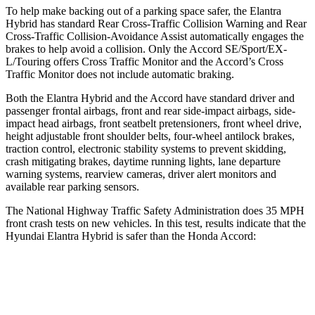
To help make backing out of a parking space safer, the Elantra
Hybrid has standard Rear Cross-Traffic Collision Warning and Rear
Cross-Traffic Collision-Avoidance Assist automatically engages the
brakes to help avoid a collision. Only the Accord SE/Sport/EX-
L/Touring offers Cross Traffic Monitor and the Accord’s Cross
Traffic Monitor does not include automatic braking.
Both the Elantra Hybrid and the Accord have standard driver and
passenger frontal airbags, front and rear side-impact airbags, side-
impact head airbags, front seatbelt pretensioners, front wheel drive,
height adjustable front shoulder belts, four-wheel antilock brakes,
traction control, electronic stability systems to prevent skidding,
crash mitigating brakes, daytime running lights, lane departure
warning systems, rearview cameras, driver alert monitors and
available rear parking sensors.
The National Highway Traffic Safety Administration does 35 MPH
front crash tests on new vehicles. In this test, results indicate that the
Hyundai Elantra Hybrid is safer than the Honda Accord:
Elantra Hybrid
Accord
Driver