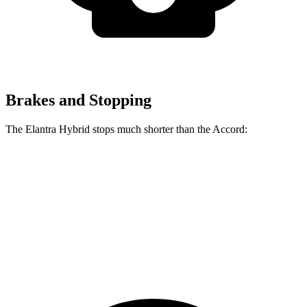
Brakes and Stopping
The Elantra Hybrid stops much shorter than the Accord:
Elantra Hybrid
Accord
60 to 0 MPH
120 feet
133 feet
Motor Trend
60 to 0 MPH (Wet)
131 feet
147 feet
Consumer Reports