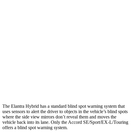
25 MPH Low beams
-20 MPH
No Slowing
Parallel Adult - NIGHT
25 MPH Brights
AVOIDED
AVOIDED
25 MPH Low beams
AVOIDED
-19 MPH
37 MPH Brights
AVOIDED
AVOIDED
37 MPH Low beams
-27 MPH
No Slowing
Warning Issued-Low beams
1.3 sec
No Warning
The Elantra Hybrid has a standard blind spot warning system that
uses sensors to alert the driver to objects in the vehicle’s blind spots
where the side view mirrors don’t reveal them and moves the
vehicle back into its lane. Only the Accord SE/Sport/EX-L/Touring
offers a blind spot warning system.