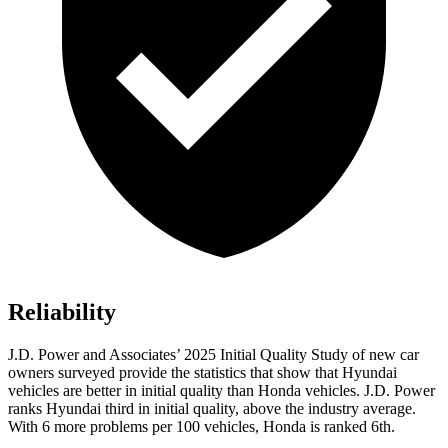
Reliability
J.D. Power and Associates’ 2025 Initial Quality Study of new car
owners surveyed provide the statistics that show that Hyundai
vehicles are better in initial quality than Honda vehicles. J.D. Power
ranks Hyundai third in initial quality, above the industry average.
With 6 more problems per 100 vehicles, Honda is ranked 6th.