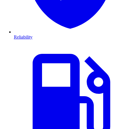
Reliability