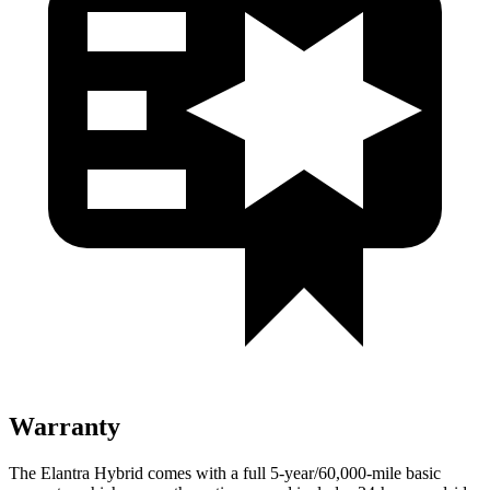
Warranty
The Elantra Hybrid comes with a full 5-year/60,000-mile basic