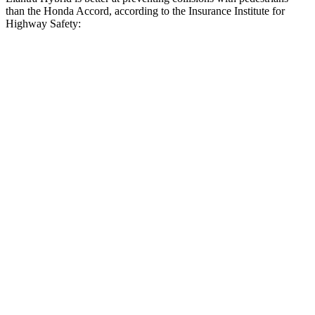
than the Honda Accord, according to the Insurance Institute for
Highway Safety:
Elantra Hybrid
Accord
Overall Evaluation
GOOD
ACCEPTABLE
Crossing Child - DAY
12 MPH
AVOIDED
AVOIDED
Crossing Adult - NIGHT
12 MPH Brights
AVOIDED
AVOIDED
12 MPH Low beams
AVOIDED
-3 MPH
25 MPH Brights
AVOIDED
AVOIDED