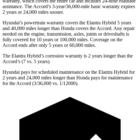
warranty, which covers the entire car and includes 24-hour roadside
assistance. The Accord’s 3-year/36,000-mile basic warranty expires
2 years or 24,000 miles sooner.
Hyundai’s powertrain warranty covers the Elantra Hybrid 5 years
and 40,000 miles longer than Honda covers the Accord. Any repair
needed on the engine, transmission, axles, joints or driveshafts is
fully covered for 10 years or 100,000 miles. Coverage on the
Accord ends after only 5 years or 60,000 miles.
The Elantra Hybrid’s corrosion warranty is 2 years longer than the
Accord’s (7 vs. 5 years).
Hyundai pays for scheduled maintenance on the Elantra Hybrid for
2 years and 24,000 miles longer than Honda pays for maintenance
for the Accord (3/36,000 vs. 1/12000).