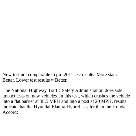
STARS
5 Stars
5 Stars
HIC
142
202
Neck Injury Risk
21%
25.5%
Leg Forces (l/r)
66/48 lbs.
245/270 lbs.
New test not comparable to pre-2011 test results. More stars =
Better. Lower test results = Better.
The National Highway Traffic Safety Administration does side
impact tests on new vehicles. In this test, which crashes the vehicle
into a flat barrier at 38.5 MPH and into a post at 20 MPH, results
indicate that the Hyundai Elantra Hybrid is safer than the Honda
Accord:
Elantra Hybrid
Accord