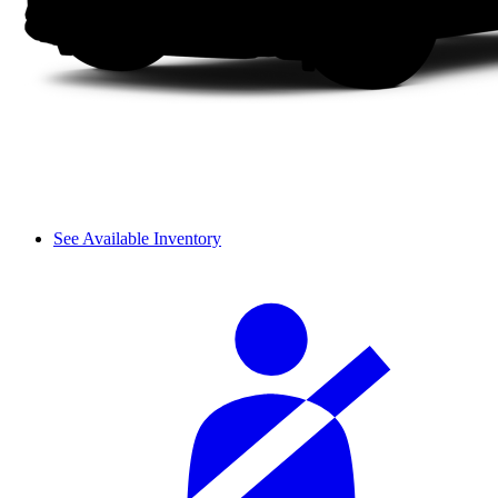
See Available Inventory