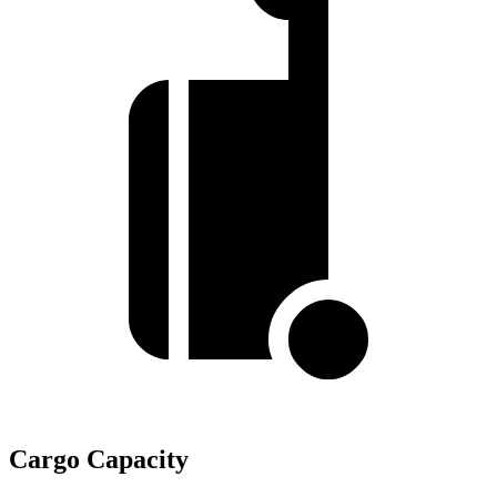
Cargo Capacity