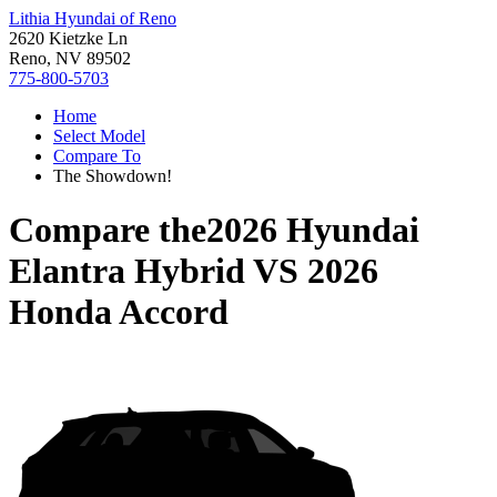
Lithia Hyundai of Reno
2620 Kietzke Ln
Reno, NV 89502
775-800-5703
Home
Select Model
Compare To
The Showdown!
Compare the
2026 Hyundai
Elantra Hybrid
VS
2026
Honda Accord