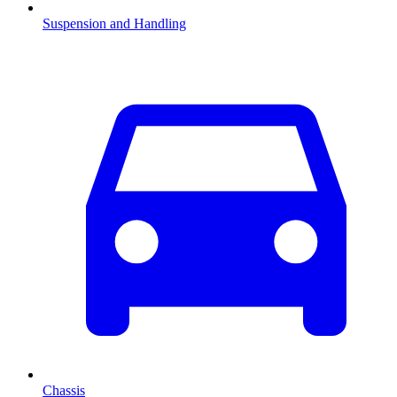
Suspension and Handling
Chassis