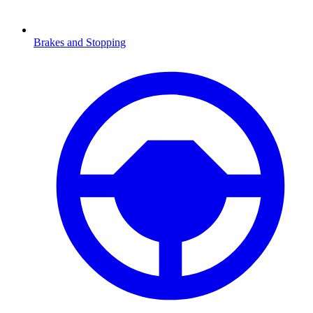
Brakes and Stopping