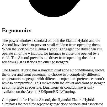
Ergonomics
The power windows standard on both the Elantra Hybrid and the
Accord have locks to prevent small children from operating them.
When the lock on the Elantra Hybrid is engaged the driver can still
operate all of the windows, for instance to close one opened by a
child. The Accord prevents the driver from operating the other
windows just as it does the other passengers.
The Elantra Hybrid has a standard dual zone air conditioning allows
the driver and front passenger to choose two completely different
temperatures so people with different temperature preferences won’t
have to compromise. This makes both the driver and front passenger
as comfortable as possible. Dual zone air conditioning is only
available on the Accord SE/Sport/EX-L/Touring.
Compared to the Honda Accord, the Hyundai Elantra Hybrid
eliminates the need for separate garage door openers and associated