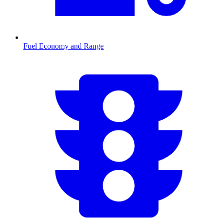
Fuel Economy and Range