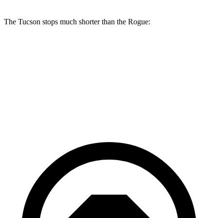
The Tucson stops much shorter than the Rogue:
Tucson
Rogue
60 to 0 MPH
118 feet
129 feet
Motor Trend
60 to 0 MPH (Wet)
131 feet
147 feet
Consumer Reports