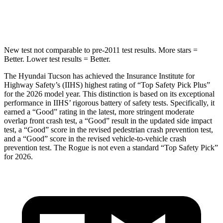
HIC
37
162
New test not comparable to pre-2011 test results.
More stars =
Better. Lower test results = Better.
The Hyundai Tucson has achieved the Insurance Institute for
Highway Safety’s (IIHS) highest rating of “Top Safety Pick Plus”
for the 2026 model year. This distinction is based on its exceptional
performance in IIHS’ rigorous battery of safety tests. Specifically, it
earned a “Good” rating in the latest, more stringent moderate
overlap front crash test, a “Good” result in the updated side impact
test, a “Go
od” score in the revised
pedestrian crash prevention test,
and a “Good” score in the revised vehicle-to-vehicle crash
prevention test. The Rogue is not even a standard “Top Safety Pick”
for 2026.