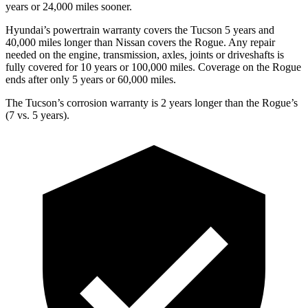
years or 24,000 miles sooner.
Hyundai’s powertrain warranty covers the Tucson 5 years and
40,000 miles longer than Nissan covers the Rogue.
Any repair
needed on the engine, transmission, axles, joints or driveshafts is
fully covered for 10 years or 100,000 miles. Coverage on the Rogue
ends after only 5 years or 60,000 miles.
The Tucson’s corrosion warranty is 2 years longer than the Rogue’s
(7 vs. 5 years).