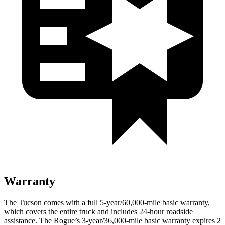
Warranty
The Tucson comes with a full 5-year/60,000-mile basic warranty,
which covers the entire truck and includes 24-hour roadside
assistance. The Rogue’s 3-year/36,000-mile basic warranty expires 2