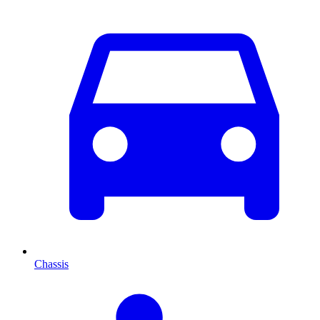
Chassis