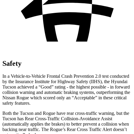
Safety
In a Vehicle-to-Vehicle Frontal Crash Prevention 2.0 test conducted
by the Insurance Institute for Highway Safety (IIHS), the Hyundai
Tucson achieved a “Good” rating - the highest possible - in forward
collision warning and automatic braking systems, outperforming the
Nissan
Rogue which
scored only an “Acceptable” in these critical
safety features.
Both the Tucson and Rogue have rear cross-traffic warning, but the
Tucson has Rear Cross-Traffic Collision-Avoidance Assist
(automatically applies the brakes) to better prevent a collision when
backing near traffic. The Rogue’s Rear Cross Traffic Alert doesn’t