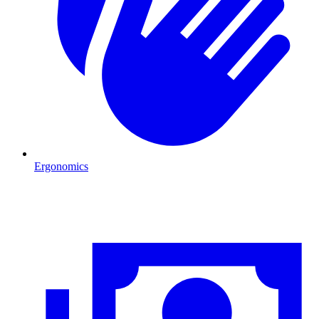
Ergonomics