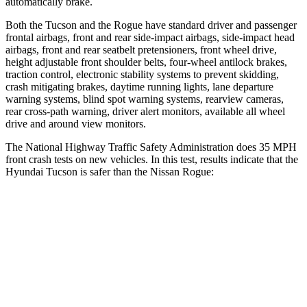
automatically brake.
Both the Tucson and the Rogue have standard driver and passenger
frontal airbags, front and rear side-impact airbags, side-impact head
airbags, front and rear seatbelt pretensioners, front wheel drive,
height adjustable front shoulder belts, four-wheel antilock brakes,
traction control, electronic stability systems to prevent skidding,
crash mitigating brakes, daytime running lights, lane departure
warning systems, blind spot warning systems, rearview cameras,
rear cross-path warning, driver alert monitors, available all wheel
drive and around view monitors.
The National Highway Traffic Safety Administration does 35 MPH
front crash tests on new vehicles. In this test, results indicate that the
Hyundai Tucson is safer than the Nissan Rogue:
Tucson
Rogue
OVERALL STARS
5 Stars
4 Stars
Driver