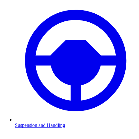
Suspension and Handling