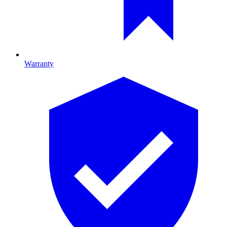
Warranty