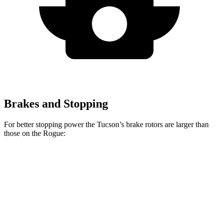
Brakes and Stopping
For better stopping power the Tucson’s brake rotors are larger than
those on the Rogue:
Tucson
Rogue
Front Rotors
12.8 inches
11.7 inches
Rear Rotors
12 inches
11.5 inches