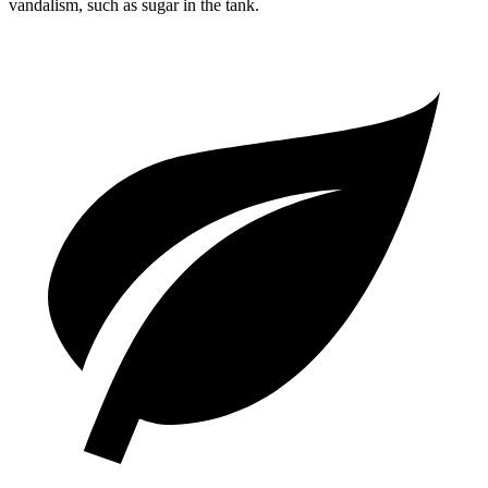
vandalism, such as sugar in the tank.