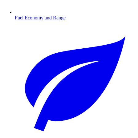
Fuel Economy and Range