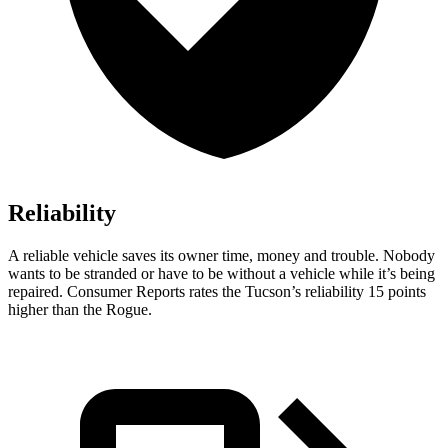
Reliability
A reliable vehicle saves its owner time, money and trouble. Nobody
wants to be stranded or have to be without a vehicle while it’s being
repaired.
Consumer Reports
rates the Tucson’s reliability 15 points
higher than the Rogue.