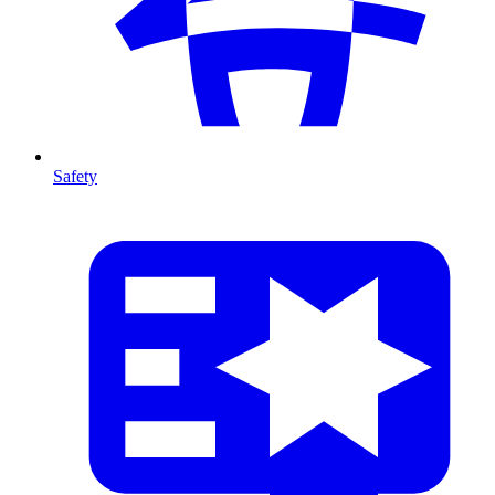
Safety