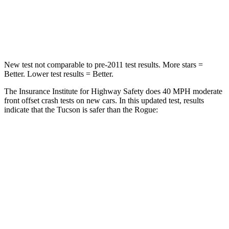
Neck Compression
59 lbs.
103 lbs.
Leg Forces (l/r)
51/13 lbs.
481/312 lbs.
New test not comparable to pre-2011 test results.
More stars =
Better. Lower test results = Better.
The Insurance Institute for Highway Safety does 40 MPH moderate
front offset crash tests on new cars. In this updated test, results
indicate that the Tucson is safer than the Rogue:
Tucson
Rogue
Overall Evaluation
GOOD
ACCEPTABLE
Structure
GOOD
GOOD
Driver Injury Measures