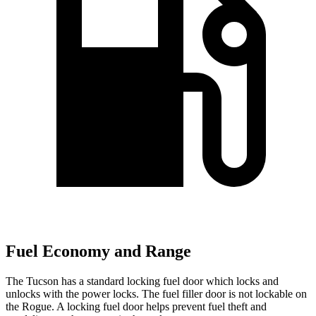
Fuel Economy and Range
The Tucson has a standard locking fuel
door which
locks and
unlocks with the power locks. The fuel filler door is not lockable on
the Rogue. A locking fuel door helps prevent fuel theft and