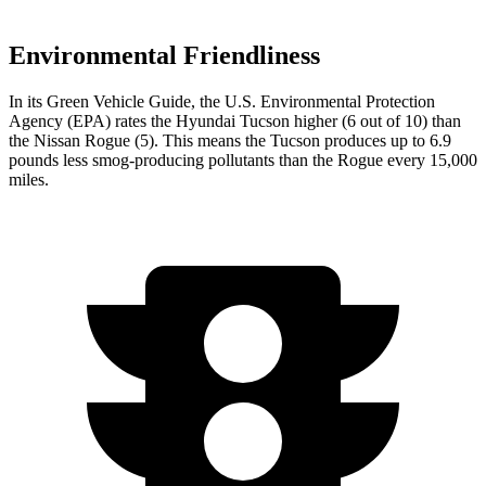
Environmental Friendliness
In its
Green Vehicle Guide
, the U.S. Environmental Protection
Agency (EPA) rates the Hyundai Tucson higher (6 out of 10) than
the Nissan Rogue (5). This means the Tucson produces up to 6.9
pounds less smog-producing pollutants than the Rogue every 15,000
miles.