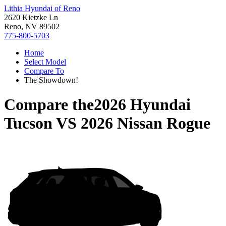
Lithia Hyundai of Reno
2620 Kietzke Ln
Reno, NV 89502
775-800-5703
Home
Select Model
Compare To
The Showdown!
Compare the
2026 Hyundai
Tucson
VS
2026 Nissan Rogue