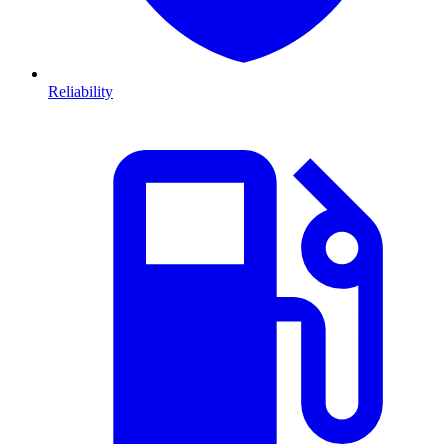
Reliability