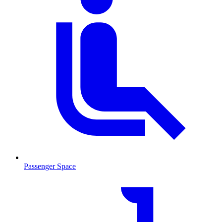
Passenger Space