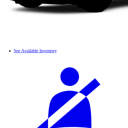
See Available Inventory