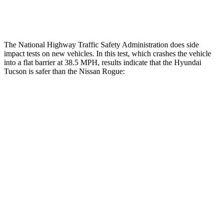
Restraints
ACCEPTABLE
ACCEPTABLE
The National Highway Traffic Safety Administration does side
impact tests on new vehicles. In this test, which crashes the vehicle
into a flat barrier at 38.5 MPH, results indicate that the Hyundai
Tucson is safer than the Nissan Rogue:
Tucson
Rogue
Front Seat
STARS
5 Stars
5 Stars
HIC
71
95
Rear Seat
STARS
5 Stars
5 Stars