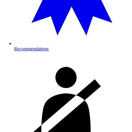
Recommendations