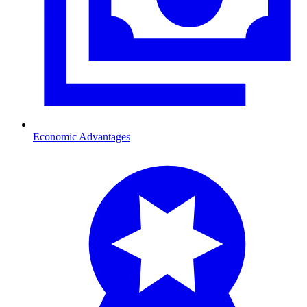
Economic Advantages