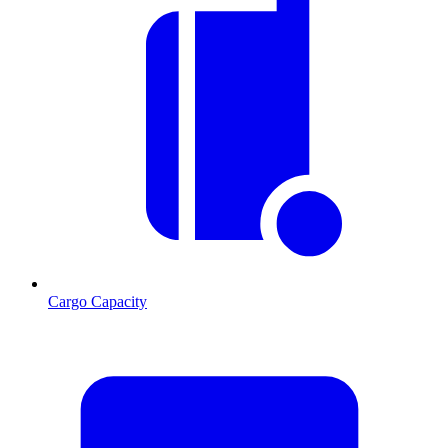
Cargo Capacity