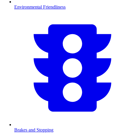
Environmental Friendliness
Brakes and Stopping