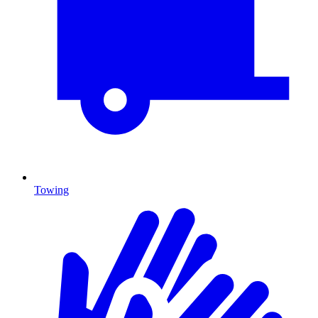
Towing