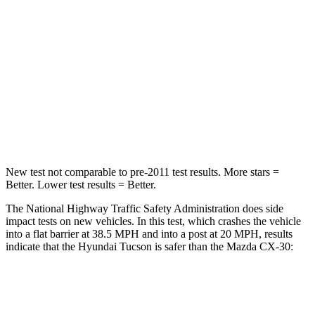
Chest Compression
.4 inches
.5 inches
Neck Stress
125 lbs.
172 lbs.
Neck Compression
59 lbs.
85 lbs.
Leg Forces (l/r)
51/13 lbs.
380/386 lbs.
New test not comparable to pre-2011 test results.
More stars =
Better. Lower test results = Better.
The National Highway Traffic Safety Administration does side
impact tests on new vehicles. In this test, which crashes the vehicle
into a flat barrier at 38.5 MPH and into a post at 20 MPH, results
indicate that the Hyundai Tucson is safer than the Mazda CX-30:
Tucson
CX-30