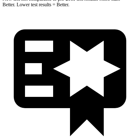
Better. Lower test results = Better.