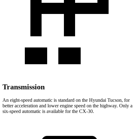
Transmission
An eight-speed automatic is standard on the Hyundai Tucson, for
better acceleration and lower engine speed on the highway. Only a
six-speed automatic is available for the CX-30.