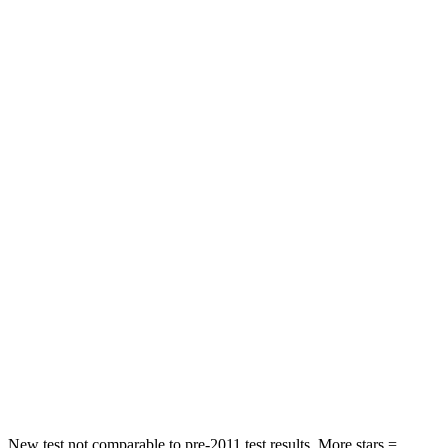
Front Seat
STARS
5 Stars
5 Stars
Abdominal Force
223 lbs.
230 lbs.
Rear Seat
STARS
5 Stars
5 Stars
HIC
37
121
Into Pole
STARS
5 Stars
5 Stars
Hip Force
614 lbs.
685 lbs.
New test not comparable to pre-2011 test results.
More stars =