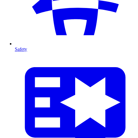
Safety