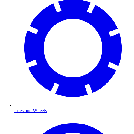
Tires and Wheels