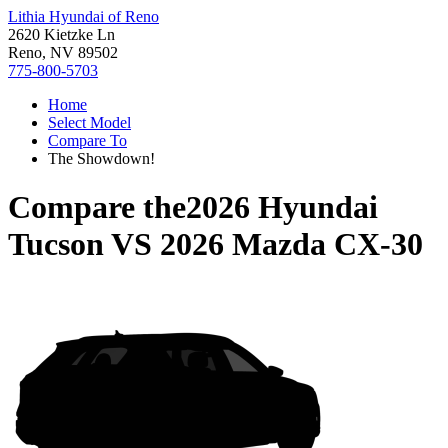
Lithia Hyundai of Reno
2620 Kietzke Ln
Reno, NV 89502
775-800-5703
Home
Select Model
Compare To
The Showdown!
Compare the
2026 Hyundai
Tucson
VS
2026 Mazda CX-30