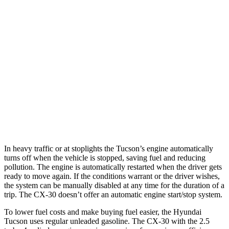
Tucson
FWD
2.5 DOHC 4-cyl.
25 city/33 hwy
AWD
2.5 DOHC 4-cyl.
24 city/30 hwy
CX-30
AWD
2.5 turbo 4-cyl.
22 city/30 hwy
In heavy traffic or at stoplights the Tucson’s engine automatically
turns off when the vehicle is stopped, saving fuel and reducing
pollution. The engine is automatically restarted when the driver gets
ready to move again. If the conditions warrant or the driver wishes,
the system can be manually disabled at any time for the duration of a
trip. The CX-30 doesn’t offer an automatic engine start/stop system.
To lower fuel costs and make buying fuel easier, the Hyundai
Tucson uses regular unleaded gasoline. The CX-30 with the 2.5