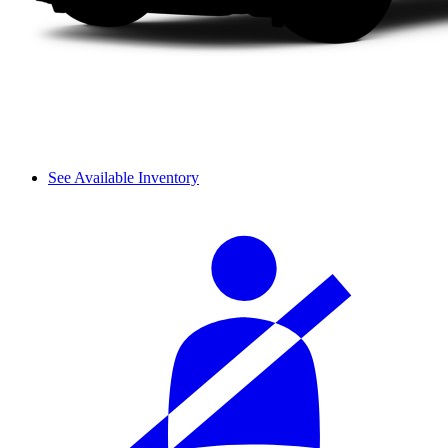
See Available Inventory