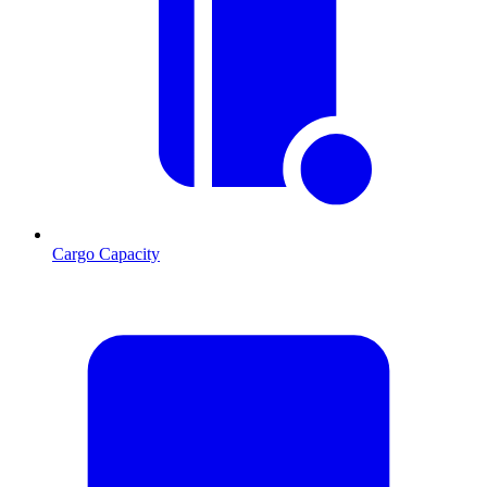
Cargo Capacity