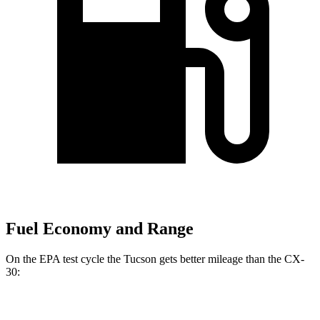
Fuel Economy and Range
On the EPA test cycle the Tucson gets better mileage than the CX-
30:
MPG