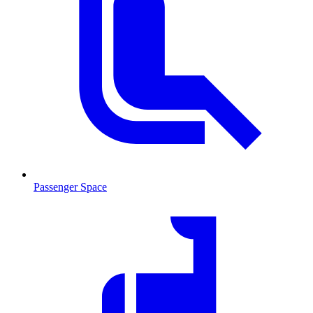
Passenger Space