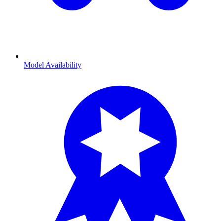
Model Availability