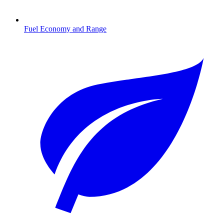
Fuel Economy and Range