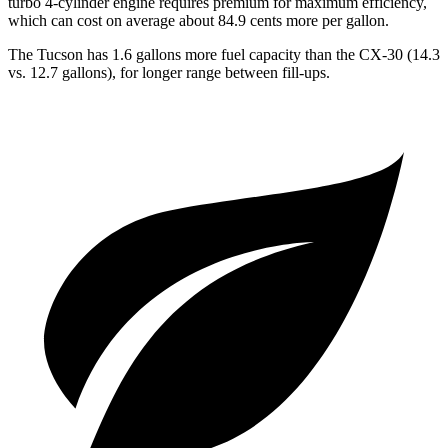
turbo 4-cylinder engine requires premium for maximum efficiency,
which can cost on average about 84.9 cents more per gallon.
The Tucson has 1.6 gallons more fuel capacity than the CX-30 (14.3
vs. 12.7 gallons), for longer range between fill-ups.