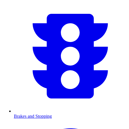
Brakes and Stopping