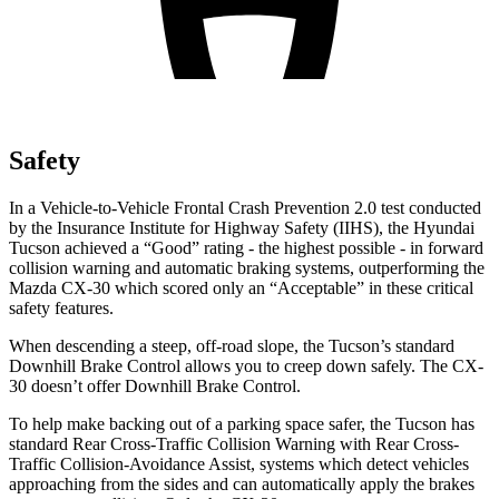
Safety
In a Vehicle-to-Vehicle Frontal Crash Prevention 2.0 test conducted
by the Insurance Institute for Highway Safety (IIHS), the Hyundai
Tucson achieved a “Good” rating - the highest possible - in forward
collision warning and automatic braking systems, outperforming the
Mazda CX-30 which
scored only an “Acceptable” in these critical
safety features.
When descending a steep, off-road slope, the Tucson’s standard
Downhill Brake Control allows you to creep down safely. The CX-
30 doesn’t offer Downhill Brake Control.
To help make backing out of a parking space safer, the Tucson has
standard Rear Cross-Traffic Collision Warning with Rear Cross-
Traffic Collision-Avoidance Assist, systems which detect vehicles
approaching from the sides and can automatically apply the
brakes