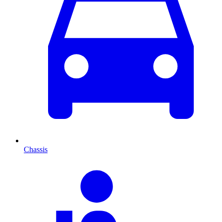
Chassis