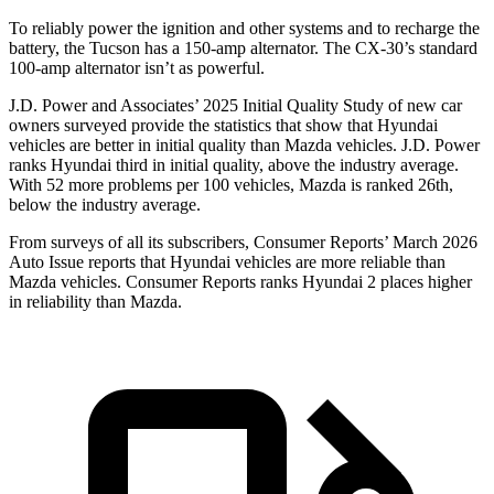
To reliably power the ignition and other systems and to recharge the
battery, the Tucson has a 150-amp alternator. The CX-30’s standard
100-amp alternator isn’t as powerful.
J.D. Power and Associates’ 2025 Initial Quality Study of new car
owners surveyed provide the statistics that show that Hyundai
vehicles are better in initial quality than Mazda vehicles. J.D. Power
ranks Hyundai third in initial quality, above the industry average.
With 52 more problems per 100 vehicles, Mazda is ranked 26th,
below the industry average.
From surveys of all its subscribers,
Consumer Reports
’ March 2026
Auto Issue reports that Hyundai vehicles are more reliable than
Mazda vehicles.
Consumer Reports
ranks Hyundai 2 places higher
in reliability than Mazda.