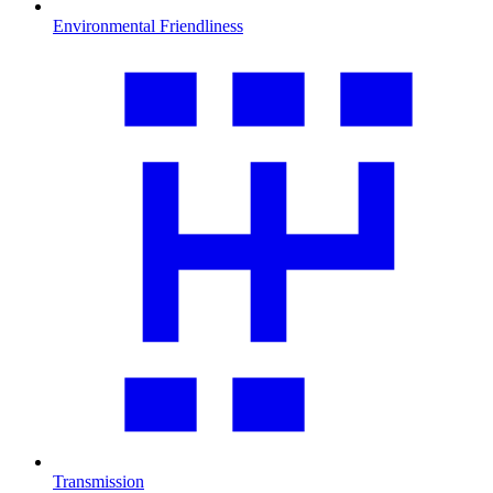
Environmental Friendliness
Transmission