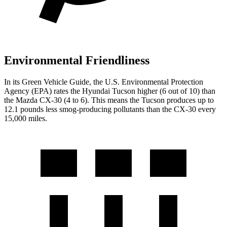
Environmental Friendliness
In its
Green Vehicle Guide
, the U.S. Environmental Protection
Agency (EPA) rates the Hyundai Tucson higher (6 out of 10) than
the Mazda CX-30 (4 to 6). This means the Tucson produces up to
12.1 pounds less smog-producing pollutants than the CX-30 every
15,000 miles.