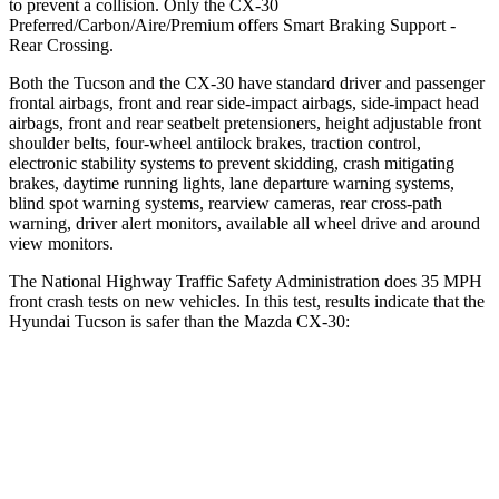
to prevent a collision. Only the CX-30
Preferred/Carbon/Aire/Premium offers Smart Braking Support -
Rear Crossing.
Both the Tucson and the CX-30 have standard driver and passenger
frontal airbags, front and rear side-impact airbags, side-impact head
airbags, front and rear seatbelt pretensioners, height adjustable front
shoulder belts, four-wheel antilock brakes, traction control,
electronic stability systems to prevent skidding, crash mitigating
brakes, daytime running lights, lane departure warning systems,
blind spot warning systems, rearview cameras, rear cross-path
warning, driver alert monitors, available all wheel drive and around
view monitors.
The National Highway Traffic Safety Administration does 35 MPH
front crash tests on new vehicles. In this test, results indicate that the
Hyundai Tucson is safer than the Mazda CX-30:
Tucson
CX-30
Passenger
STARS
5 Stars
5 Stars