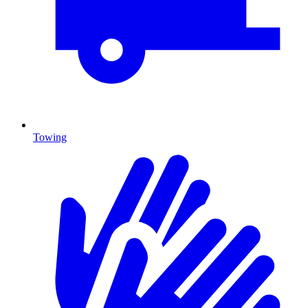
Towing