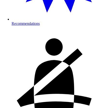
Recommendations