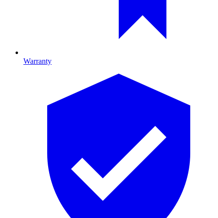
Warranty