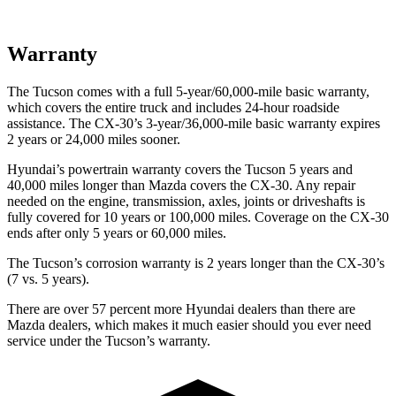
Warranty
The Tucson comes with a full 5-year/60,000-mile basic warranty,
which covers the entire truck and includes 24-hour roadside
assistance. The CX-30’s 3-year/36,000-mile basic warranty expires
2 years or 24,000 miles sooner.
Hyundai’s powertrain warranty covers the Tucson 5 years and
40,000 miles longer than Mazda covers the CX-30.
Any repair
needed on the engine, transmission, axles, joints or driveshafts is
fully covered for 10 years or 100,000 miles. Coverage on the CX-30
ends after only 5 years or 60,000 miles.
The Tucson’s corrosion warranty is 2 years longer than the CX-30’s
(7 vs. 5 years).
There are over 57 percent more Hyundai dealers than there are
Mazda dealers, which makes
it much easier should you ever need
service under the Tucson’s warranty.