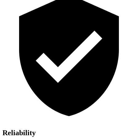
Reliability