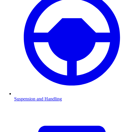
Suspension and Handling