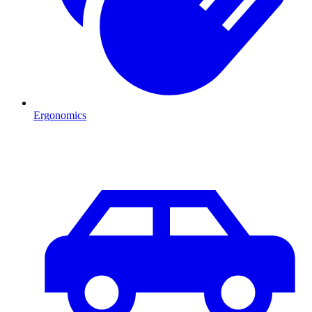
Ergonomics