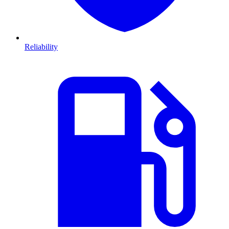
Reliability