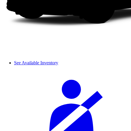
See Available Inventory