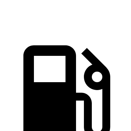
Zero to 60 MPH
4.4 sec
4.5 sec