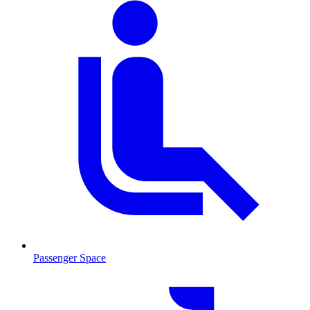
Passenger Space