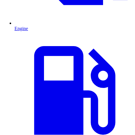
Engine