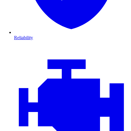
Reliability