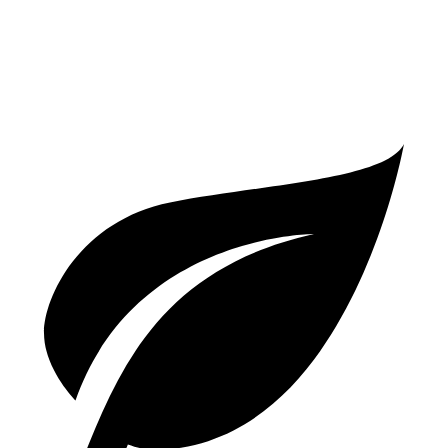
Turbo E-Hybrid Electric Motor
24 miles