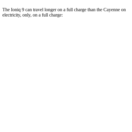
The Ioniq 9 can travel longer on a full charge than the Cayenne on
electricity, only, on a full charge:
Miles
Ioniq 9
RWD
S Electric Motor
335 miles
AWD
SE/SEL Electric Motors
320 miles
Limited/Calligraphy Electric Motors
311 miles
Cayenne
AWD
E-Hybrid Electric Motor
29 miles
S E-Hybrid Electric Motor
27 miles