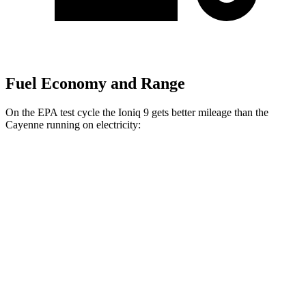
Fuel Economy and Range
On the EPA test cycle the Ioniq 9 gets better mileage than the
Cayenne running on electricity:
MPGe
Ioniq 9
RWD
S Electric Motor
103 city/81 hwy
AWD
SE/SEL Electric Motors
98 city/78 hwy
Limited/Calligraphy Electric Motors
91 city/79 hwy