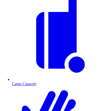
Cargo Capacity