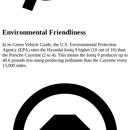
Environmental Friendliness
In its
Green Vehicle Guide
, the U.S. Environmental Protection
Agency (EPA) rates the Hyundai Ioniq 9 higher (10 out of 10) than
the Porsche Cayenne (2 to 4). This means the Ioniq 9 produces up to
40.6 pounds less smog-producing pollutants than the Cayenne every
15,000 miles.