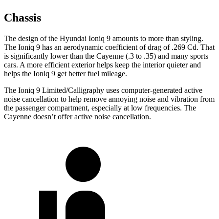
Chassis
The design of the Hyundai Ioniq 9 amounts to more than styling.
The Ioniq 9 has an aerodynamic coefficient of drag of .269 Cd. That
is significantly lower than the Cayenne (.3 to .35) and many sports
cars. A more efficient exterior helps keep the interior quieter and
helps the Ioniq 9 get better fuel mileage.
The Ioniq 9 Limited/Calligraphy uses computer-generated active
noise cancellation to help remove annoying noise and vibration from
the passenger compartment, especially at low frequencies. The
Cayenne doesn’t offer active noise cancellation.