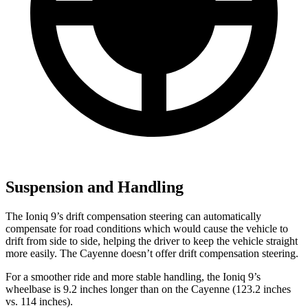
Suspension and Handling
The Ioniq 9’s drift compensation steering can automatically
compensate for road conditions which would cause the vehicle to
drift from side to side, helping the driver to keep the vehicle straight
more easily. The Cayenne doesn’t offer drift compensation steering.
For a smoother ride and more stable handling, the Ioniq 9’s
wheelbase is 9.2 inches longer than on the Cayenne (123.2 inches
vs. 114 inches).