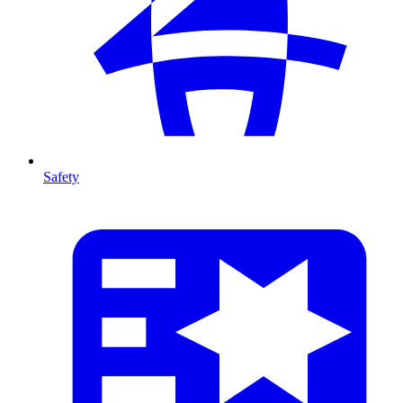
Safety