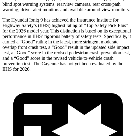
blind spot warning systems, rearview cameras, rear cross-path
warning, driver alert monitors and available around view monitors.
The Hyundai Ioniq 9 has achieved the Insurance Institute for
Highway Safety’s (IIHS) highest rating of “Top Safety Pick Plus”
for the 2026 model year. This distinction is based on its exceptional
performance in IIHS’ rigorous battery of safety tests. Specifically, it
earned a “Good” rating in the latest, more stringent moderate
overlap front crash test, a “Good” result in the updated side impact
test, a “Good” score in the revised
pedestrian crash prevention test,
and a “Good” score in the revised vehicle-to-vehicle crash
prevention test. The Cayenne has not yet been evaluated by the
IIHS for 2026.