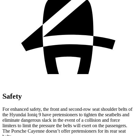
Safety
For enhanced safety, the front and second-row seat shoulder belts of
the Hyundai Ioniq 9 have pretensioners to tighten the seatbelts and
eliminate dangerous slack in the event of a collision and force
limiters to limit the pressure the belts will exert on the passengers.
The Porsche Cayenne doesn’t offer pretensioners for its rear seat