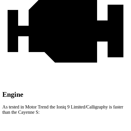
Engine
As tested in
Motor Trend
the Ioniq 9 Limited/Calligraphy is faster
than the Cayenne S:
Ioniq 9
Cayenne