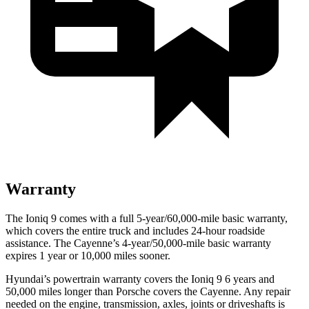
Warranty
The Ioniq 9 comes with a full 5-year/60,000-mile basic warranty,
which covers the entire truck and includes 24-hour roadside
assistance. The Cayenne’s 4-year/50,000-mile basic warranty
expires 1 year or 10,000 miles sooner.
Hyundai’s powertrain warranty covers the Ioniq 9 6 years and
50,000 miles longer than Porsche covers the Cayenne. Any repair
needed on the engine, transmission, axles, joints or driveshafts is