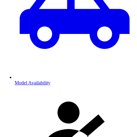
Model Availability