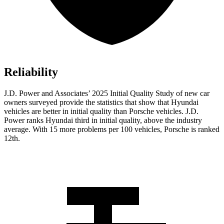
Reliability
J.D. Power and Associates’ 2025 Initial Quality Study of new car
owners surveyed provide the statistics that show that Hyundai
vehicles are better in initial quality than Porsche vehicles. J.D.
Power ranks Hyundai third in initial quality, above the industry
average. With 15 more problems per 100 vehicles, Porsche is ranked
12th.