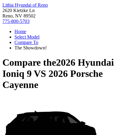
Lithia Hyundai of Reno
2620 Kietzke Ln
Reno, NV 89502
775-800-5703
Home
Select Model
Compare To
The Showdown!
Compare the
2026 Hyundai
Ioniq 9
VS
2026 Porsche
Cayenne