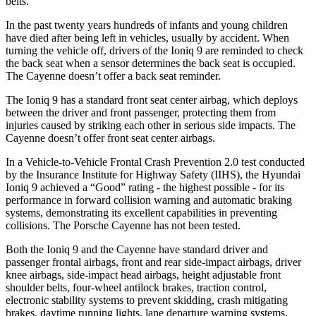
belts.
In the past twenty years hundreds of infants and young children
have died after being left in vehicles, usually by accident. When
turning the vehicle off, drivers of the Ioniq 9 are reminded to check
the back seat when a sensor determines the back seat is occupied.
The Cayenne doesn’t offer a back seat reminder.
The Ioniq 9 has a standard front seat center airbag, which deploys
between the driver and front passenger, protecting them from
injuries caused by striking each other in serious side impacts. The
Cayenne doesn’t offer front seat center airbags.
In a Vehicle-to-Vehicle Frontal Crash Prevention 2.0 test conducted
by the Insurance Institute for Highway Safety (IIHS), the Hyundai
Ioniq 9 achieved a “Good” rating - the highest possible - for its
performance in forward collision warning and automatic braking
systems, demonstrating its excellent capabilities in preventing
collisions. The Porsche Cayenne has not been tested.
Both the Ioniq 9 and the Cayenne have standard driver and
passenger frontal airbags, front and rear side-impact airbags, driver
knee airbags, side-impact head airbags, height adjustable front
shoulder belts, four-wheel antilock brakes, traction control,
electronic stability systems to prevent skidding, crash mitigating
brakes, daytime running lights, lane departure warning systems,