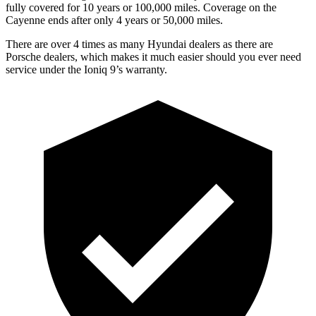
fully covered for 10 years or 100,000 miles. Coverage on the
Cayenne ends after only 4 years or 50,000 miles.
There are over 4 times as many Hyundai dealers as there are
Porsche dealers, which makes it much easier should you ever need
service under the Ioniq 9’s warranty.