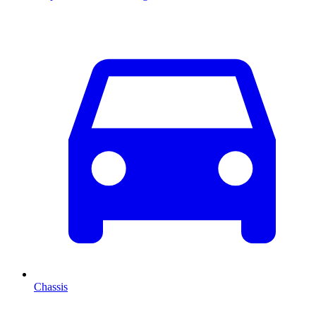
Chassis