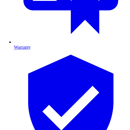
Warranty