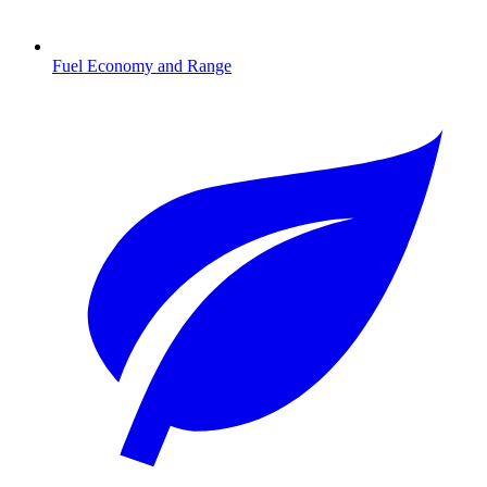
Fuel Economy and Range