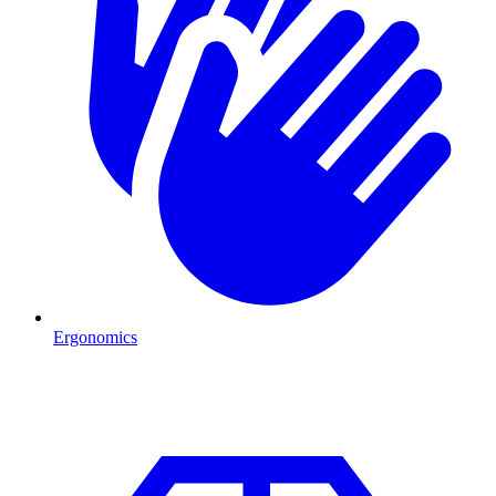
Ergonomics