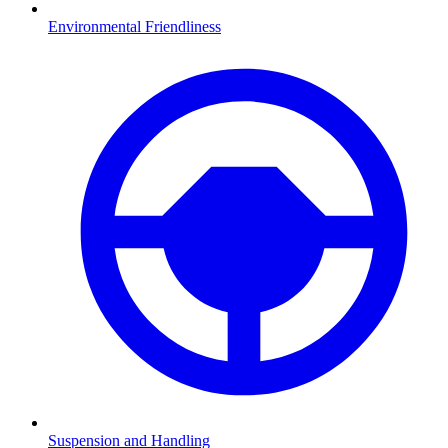
Environmental Friendliness
Suspension and Handling