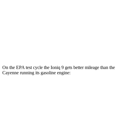
Cayenne
AWD
E-Hybrid Electric Motor
53 city/54 hwy
S E-Hybrid Electric Motor
51 city/53 hwy
Turbo E-Hybrid Electric Motor
46 city/48 hwy
On the EPA test cycle the Ioniq 9 gets better mileage than the
Cayenne running its gasoline engine:
MPGe
Ioniq 9
RWD
S Electric Motor
103 city/81 hwy