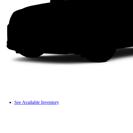
See Available Inventory