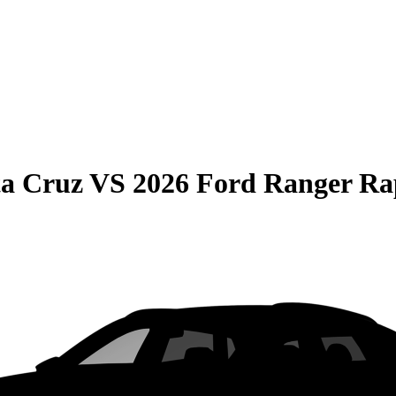
ta Cruz
VS
2026 Ford Ranger Ra