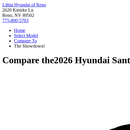
Lithia Hyundai of Reno
2620 Kietzke Ln
Reno, NV 89502
775-800-5703
Home
Select Model
Compare To
The Showdown!
Compare the
2026 Hyundai San