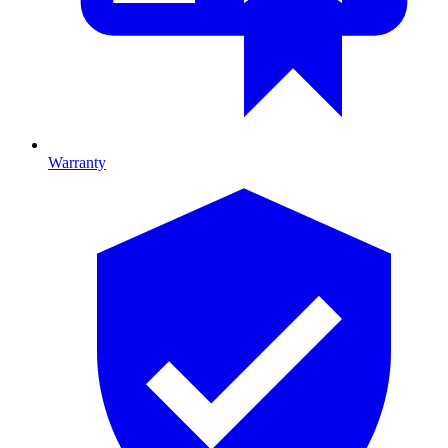
Warranty