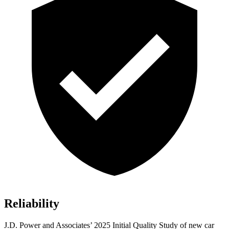
Reliability
J.D. Power and Associates’ 2025 Initial Quality Study of new car