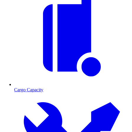
Cargo Capacity