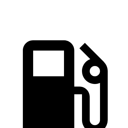
Speed in 1/4 Mile
89.2 MPH
85.9 MPH