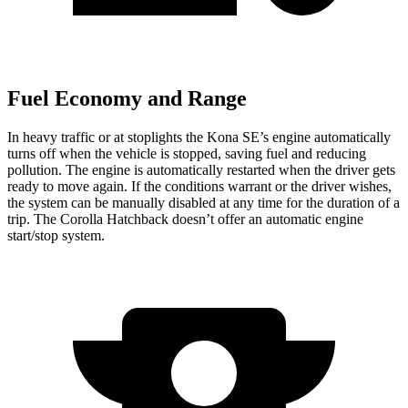
Fuel Economy and Range
In heavy traffic or at stoplights the Kona SE’s engine automatically
turns off when the vehicle is stopped, saving fuel and reducing
pollution. The engine is automatically restarted when the driver gets
ready to move again. If the conditions warrant or the driver wishes,
the system can be manually disabled at any time for the duration of a
trip. The Corolla Hatchback doesn’t offer an automatic engine
start/stop system.