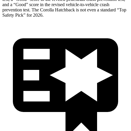
and a “Good” score in the revised vehicle-to-vehicle crash
prevention test. The Corolla Hatchback is not even a standard “Top
Safety Pick” for 2026.