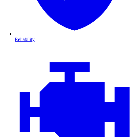
Reliability