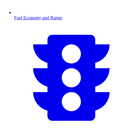
Fuel Economy and Range