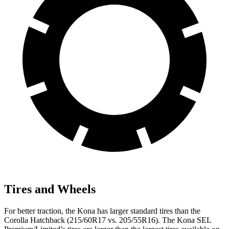
Tires and Wheels
For better traction, the Kona has larger standard tires than the
Corolla Hatchback (215/60R17 vs. 205/55R16). The Kona SEL