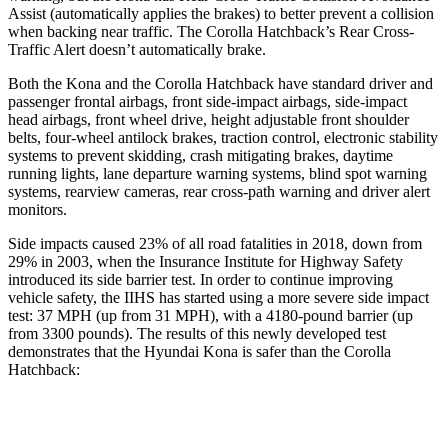
Assist (automatically applies the brakes) to better prevent a collision
when backing near traffic. The Corolla Hatchback’s Rear Cross-
Traffic Alert doesn’t automatically brake.
Both the Kona and the Corolla Hatchback have standard driver and
passenger frontal airbags, front side-impact airbags, side-impact
head airbags, front wheel drive, height adjustable front shoulder
belts, four-wheel antilock brakes, traction control, electronic stability
systems to prevent skidding, crash mitigating brakes, daytime
running lights, lane departure warning systems, blind spot warning
systems, rearview cameras, rear cross-path warning and driver alert
monitors.
Side impacts caused 23% of all road fatalities in 2018, down from
29% in 2003, when the Insurance Institute for Highway Safety
introduced its side barrier test. In order to continue improving
vehicle safety, the IIHS has started using a more severe side impact
test: 37 MPH (up from 31 MPH), with a 4180-pound barrier (up
from 3300 pounds). The results of this newly developed test
demonstrates that the Hyundai Kona is safer than the Corolla
Hatchback:
Kona
Corolla Hatchback