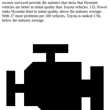
owners surveyed provide the statistics that show that Hyundai
vehicles are better in initial quality than Toyota vehicles. J.D. Power
ranks Hyundai third in initial quality, above the industry average.
With 27 more problems per 100 vehicles, Toyota is ranked 17th,
below the industry average.