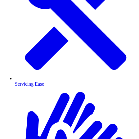
Servicing Ease