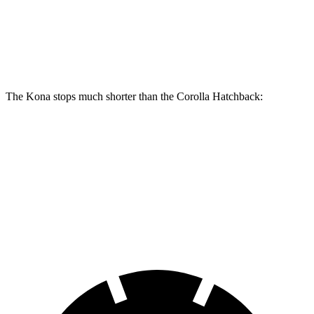
Front Rotors
12 inches
11.5 inches
Rear Rotors
11.2 inches
10.5 inches
The Kona stops much shorter than the Corolla Hatchback:
Kona
Corolla Hatchback
70 to 0 MPH
166 feet
175 feet
Car and Driver
60 to 0 MPH
118 feet
135 feet
Motor Trend