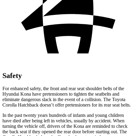
Safety
For enhanced safety, the front and rear seat shoulder belts of the
Hyundai Kona have pretensioners to tighten the seatbelts and
eliminate dangerous slack in the event of a collision. The Toyota
Corolla Hatchback doesn’t offer pretensioners for its rear seat belts.
In the past twenty years hundreds of infants and young children
have died after being left in vehicles, usually by accident. When
turning the vehicle off, drivers of the Kona are reminded to check
the back seat if they opened the rear door before starting out. The