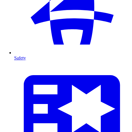
Safety