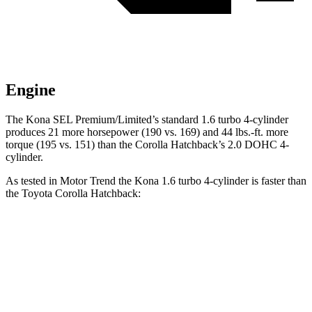
Engine
The Kona SEL Premium/Limited’s standard 1.6 turbo 4-cylinder
produces 21 more horsepower (190 vs. 169) and 44 lbs.-ft. more
torque (195 vs. 151) than the Corolla Hatchback’s 2.0 DOHC 4-
cylinder.
As tested in
Motor Trend
the
Kona 1.6 turbo 4-cylinder is faster than
the Toyota Corolla Hatchback:
Kona
Corolla Hatchback
Zero to 60 MPH
7.7 sec
8.6 sec
Quarter Mile
16 sec
16.5 sec