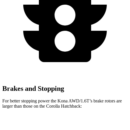
Brakes and Stopping
For better stopping power the Kona AWD/1.6T’s brake rotors are
larger than those on the Corolla Hatchback:
Kona AWD/1.6T
Corolla Hatchback