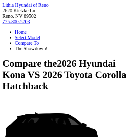
Lithia Hyundai of Reno
2620 Kietzke Ln
Reno, NV 89502
775-800-5703
Home
Select Model
Compare To
The Showdown!
Compare the
2026 Hyundai
Kona
VS
2026 Toyota Corolla
Hatchback