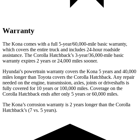
Warranty
The Kona comes with a full 5-year/60,000-mile basic warranty,
which covers the entire truck and includes 24-hour roadside
assistance. The Corolla Hatchback’s 3-year/36,000-mile basic
warranty expires 2 years or 24,000 miles sooner.
Hyundai’s powertrain warranty covers the Kona 5 years and 40,000
miles longer than Toyota covers the Corolla Hatchback. Any repair
needed on the engine, transmission, axles, joints or driveshafts is
fully covered for 10 years or 100,000 miles. Coverage on the
Corolla Hatchback ends after only 5 years or 60,000 miles.
The Kona’s corrosion warranty is 2 years longer than the Corolla
Hatchback’s (7 vs. 5 years).