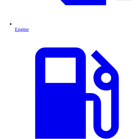
Engine