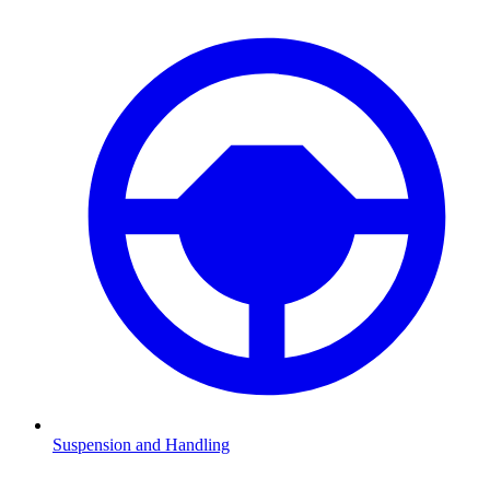
Suspension and Handling