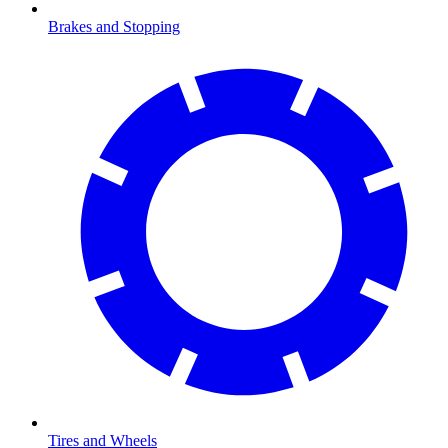
Brakes and Stopping
Tires and Wheels