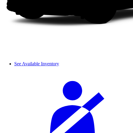
See Available Inventory