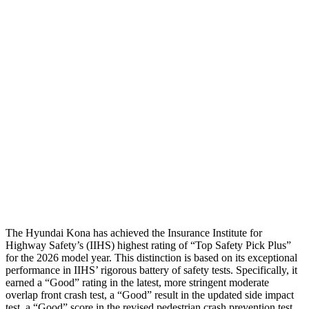
Head Protection
GOOD
GOOD
Passenger Injury Measures
Neck Compression
-134 lbs.
89 lbs.
Pelvis
GOOD
ACCEPTABLE
Pelvis Force
759 lbs.
1026 lbs.
Head Protection
GOOD
GOOD
The Hyundai Kona has achieved the Insurance Institute for
Highway Safety’s (IIHS) highest rating of “Top Safety Pick Plus”
for the 2026 model year. This distinction is based on its exceptional
performance in IIHS’ rigorous battery of safety tests. Specifically, it
earned a “Good” rating in the latest, more stringent moderate
overlap front crash test, a “Good” result in the updated side impact
test, a “Good” score in the revised
pedestrian crash prevention test,