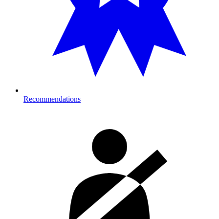
Recommendations