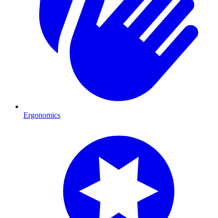
Ergonomics