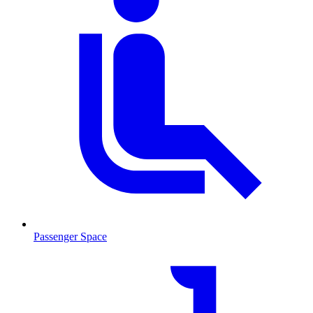
Passenger Space