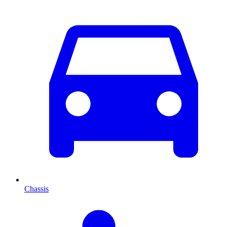
Chassis