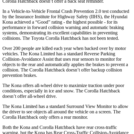
Corolla Hatchback doesn’t offer a back seat reminder.
In a Vehicle-to-Vehicle Frontal Crash Prevention 2.0 test conducted
by the Insurance Institute for Highway Safety (IIHS), the Hyundai
Kona achieved a “Good” rating - the highest possible - for its
performance in forward collision warning and automatic braking
systems, demonstrating its excellent capabilities in preventing
collisions. The Toyota Corolla Hatchback has not been tested.
Over 200 people are killed each year when backed over by motor
vehicles. The Kona Limited has a standard Reverse Parking
Collision-Avoidance Assist that uses rear sensors to monitor for
objects to the rear and automatically applies the brakes to prevent a
collision. The Corolla Hatchback doesn’t offer backup collision
prevention brakes.
The Kona offers all-wheel drive to maximize traction under poor
conditions, especially in ice and snow. The Corolla Hatchback
doesn’t offer all-wheel drive.
The Kona Limited has a standard Surround View Monitor to allow
the driver to see objects all around the vehicle on a screen. The
Corolla Hatchback only offers a rear monitor.
Both the Kona and Corolla Hatchback have rear cross-traffic
warning, but the Kona has Rear Cross-Traffic Collision-Avoidance