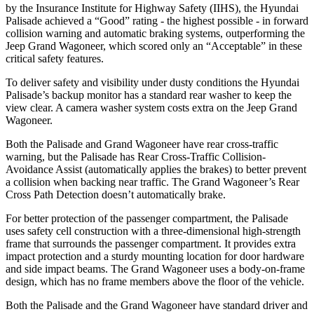
by the Insurance Institute for Highway Safety (IIHS), the Hyundai
Palisade achieved a “Good” rating - the highest possible - in forward
collision warning and automatic braking systems, outperforming the
Jeep Grand Wagoneer, which
scored only an “Acceptable” in these
critical safety features.
To deliver safety and visibility under dusty conditions the Hyundai
Palisade’s backup monitor has a standard rear washer to keep the
view clear. A camera washer system costs extra on the Jeep Grand
Wagoneer.
Both the Palisade and Grand Wagoneer have rear cross-traffic
warning, but the Palisade has Rear Cross-Traffic Collision-
Avoidance Assist (automatically applies the brakes) to better prevent
a collision when backing near traffic. The Grand Wagoneer’s Rear
Cross Path Detection doesn’t automatically brake.
For better protection of the passenger compartment, the Palisade
uses safety cell construction with a three-dimensional high-strength
frame that surrounds the passenger compartment. It provides extra
impact protection and a sturdy mounting location for door hardware
and side impact beams. The Grand Wagoneer uses a body-on-frame
design, which has no frame members above the floor of the vehicle.
Both the Palisade and the Grand Wagoneer have standard driver and