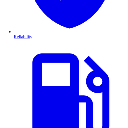
Reliability