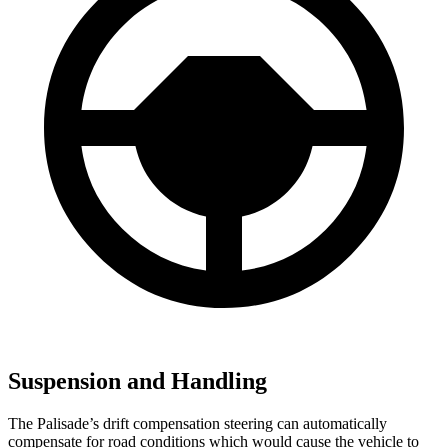
Suspension and Handling
The Palisade’s drift compensation steering can automatically
compensate for road conditions which would cause the vehicle to