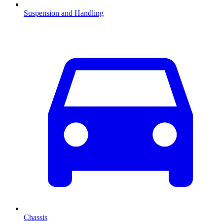
Suspension and Handling
Chassis