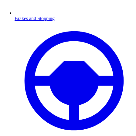
Brakes and Stopping