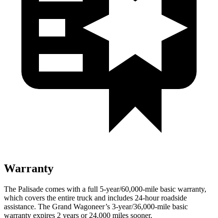
Warranty
The Palisade comes with a full 5-year/60,000-mile basic warranty,
which covers the entire truck and includes 24-hour roadside
assistance. The Grand Wagoneer’s 3-year/36,000-mile basic
warranty expires 2 years or 24,000 miles sooner.