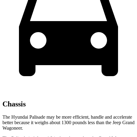
Chassis
The Hyundai Palisade may be more efficient, handle and accelerate
better because it weighs about 1300 pounds less than the Jeep Grand
Wagoneer.