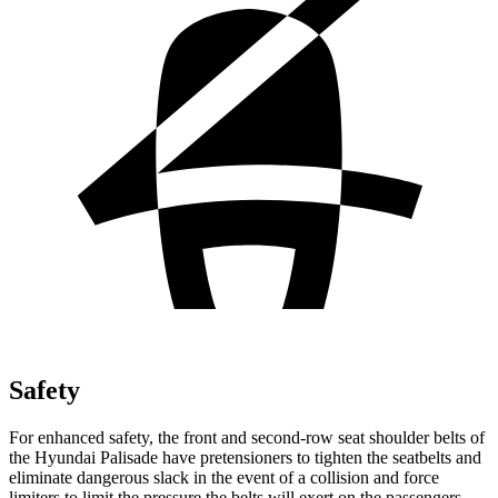
Safety
For enhanced safety, the front and second-row seat shoulder belts of
the Hyundai Palisade
have pretensioners to tighten the seatbelts and
eliminate dangerous slack in the event of a collision and force
limiters to limit the pressure the belts will exert on the passengers.