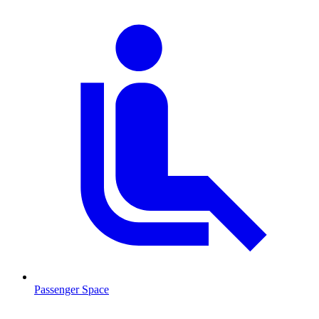
Passenger Space