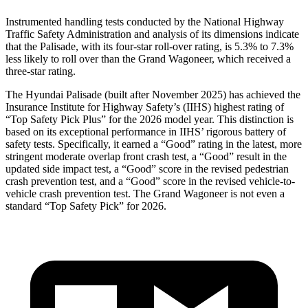
Instrumented handling tests conducted by the National Highway
Traffic Safety Administration and analysis of its dimensions indicate
that the Palisade, with its four-star roll-over rating, is 5.3% to 7.3%
less likely to roll over than the Grand Wagoneer, which received a
three-star rating.
The Hyundai Palisade (built after November 2025) has achieved the
Insurance Institute for Highway Safety’s (IIHS) highest rating of
“Top Safety Pick Plus” for the 2026 model year. This distinction is
based on its exceptional performance in IIHS’ rigorous battery of
safety tests. Specifically, it earned a “Good” rating in the latest, more
stringent moderate overlap front crash test, a “Good” result in the
updated side impact test, a “Good” score in the revised pedestrian
crash prevention test, and a “Good” score in the revised vehicle-to-
vehicle crash prevention test. The Grand Wagoneer is not even a
standard “Top Safety Pick” for 2026.