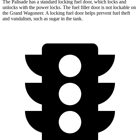
The Palisade has a standard locking fuel door, which
locks and
unlocks with the power locks. The fuel filler door is not lockable on
the Grand Wagoneer. A locking fuel door helps prevent fuel theft
and vandalism, such as sugar in the tank.