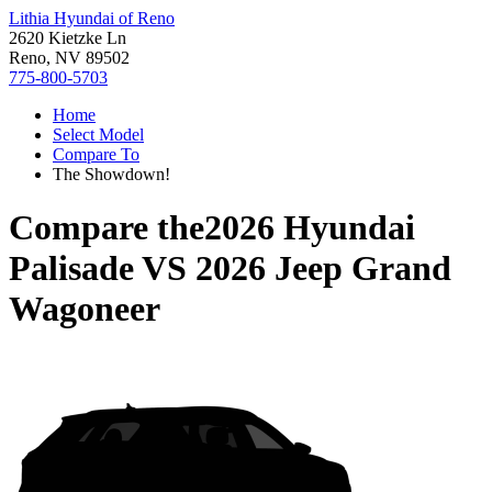
Lithia Hyundai of Reno
2620 Kietzke Ln
Reno, NV 89502
775-800-5703
Home
Select Model
Compare To
The Showdown!
Compare the
2026 Hyundai
Palisade
VS
2026 Jeep Grand
Wagoneer