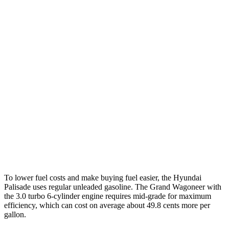
2.5 turbo 4-cyl. Hybrid
31 city/32 hwy
3.5 DOHC V6
19 city/25 hwy
AWD
2.5 turbo 4-cyl. Hybrid
29 city/30 hwy
3.5 DOHC V6
18 city/24 hwy
Grand Wagoneer
RWD
3.0 turbo 6-cyl.
17 city/24 hwy
AWD
3.0 turbo 6-cyl.
16 city/23 hwy
To lower fuel costs and make buying fuel easier, the Hyundai
Palisade uses regular unleaded gasoline. The Grand Wagoneer with
the 3.0 turbo 6-cylinder engine requires mid-grade for maximum
efficiency, which can cost on average about 49.8 cents more per
gallon.