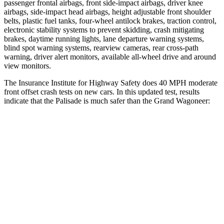
passenger frontal airbags, front side-impact airbags, driver knee
airbags, side-impact head airbags, height adjustable front shoulder
belts, plastic fuel tanks, four-wheel antilock brakes, traction control,
electronic stability systems to prevent skidding, crash mitigating
brakes, daytime running lights, lane departure warning systems,
blind spot warning systems, rearview cameras, rear cross-path
warning, driver alert monitors, available all-wheel drive and around
view monitors.
The Insurance Institute for Highway Safety does 40 MPH moderate
front offset crash tests on new cars. In this updated test, results
indicate that the Palisade is much safer than the Grand Wagoneer:
Palisade
Grand Wagoneer
Overall Evaluation
GOOD
MARGINAL
Structure
GOOD
GOOD
Driver Injury Measures