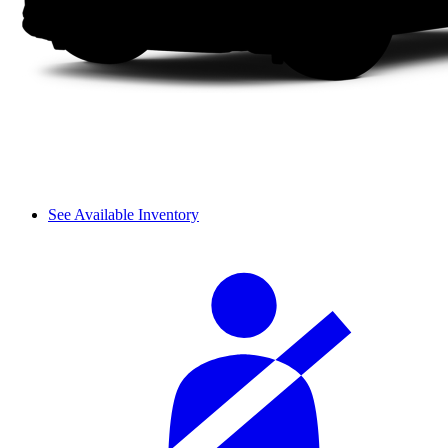
See Available Inventory