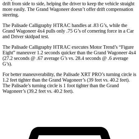
drift from side to side, helping the driver to keep the vehicle straight
more easily. The Grand Wagoneer doesn’t offer drift compensation
steering.
The Palisade Calligraphy HTRAC handles at .83 G’s, while the
Grand Wagoneer 4x4 pulls only .75 G’s of cornering force in a
Car
and Driver
skidpad test.
The Palisade Calligraphy HTRAC executes
Motor Trend
’s “Figure
Eight” maneuver 1.2 seconds quicker than the Grand Wagoneer 4x4
(27.2 seconds @ .67 average G’s vs. 28.4 seconds @ .6 average
G’s).
For better maneuverability, the Palisade XRT PRO’s turning circle is
1.2 feet tighter than the Grand Wagoneer’s (39 feet vs. 40.2 feet).
The Palisade’s turning circle is 1 foot tighter than the Grand
Wagoneer’s (39.2 feet vs. 40.2 feet).