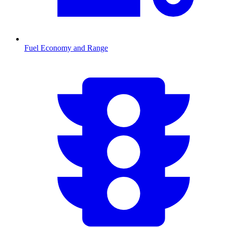
Fuel Economy and Range