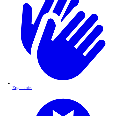
Ergonomics