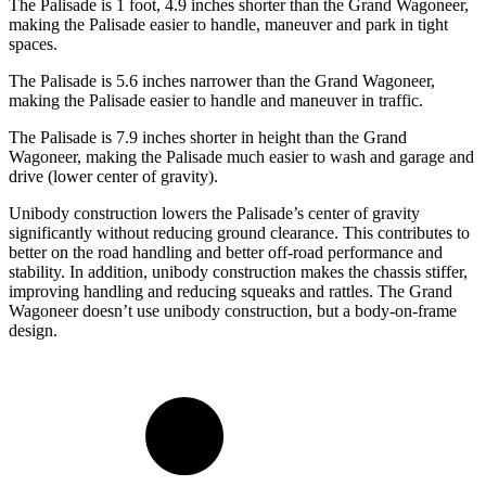
The Palisade is 1 foot, 4.9 inches shorter than the Grand Wagoneer,
making the Palisade easier
to handle, maneuver and park in tight
spaces.
The Palisade is 5.6 inches narrower than the Grand Wagoneer,
making the Palisade easier to handle and maneuver in traffic.
The Palisade is 7.9 inches shorter in height than the Grand
Wagoneer, making the Palisade much easier to wash and garage and
drive (lower center of gravity).
Unibody construction lowers the Palisade’s center of gravity
significantly without reducing ground clearance. This contributes to
better on the road handling and better off-road performance and
stability. In addition, unibody construction makes the chassis stiffer,
improving handling and reducing squeaks and rattles. The Grand
Wagoneer doesn’t use unibody construction, but a body-on-frame
design.