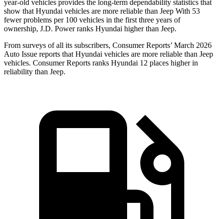
year-old vehicles provides the long-term dependability statistics that
show that Hyundai vehicles are more reliable than Jeep With 53
fewer problems per 100 vehicles in the first three years of
ownership, J.D. Power ranks Hyundai higher than Jeep.
From surveys of all its subscribers,
Consumer Reports
’ March 2026
Auto Issue reports that Hyundai vehicles are more reliable than Jeep
vehicles.
Consumer Reports
ranks Hyundai 12 places higher in
reliability than Jeep.