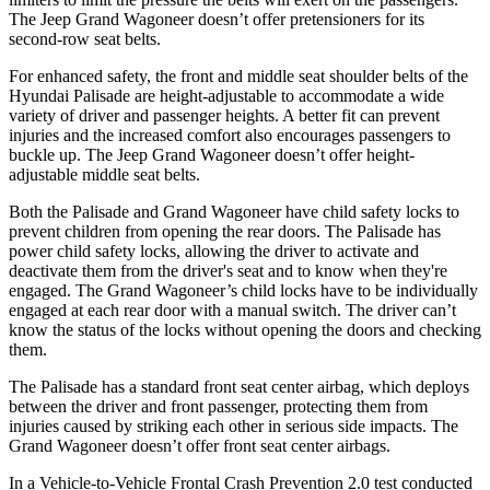
The Jeep Grand Wagoneer doesn’t offer pretensioners for its
second-row seat belts.
For enhanced safety, the front and middle seat shoulder belts of the
Hyundai Palisade are height-adjustable to accommodate a wide
variety of driver and passenger heights. A better fit can prevent
injuries and the increased comfort also encourages passengers to
buckle up. The Jeep Grand Wagoneer doesn’t offer height-
adjustable middle seat belts.
Both the Palisade and Grand Wagoneer have child safety locks to
prevent children from opening the rear doors. The Palisade has
power child safety locks, allowing the driver to activate and
deactivate them from the driver's seat and to know when they're
engaged. The Grand Wagoneer’s child locks have to be individually
engaged at each rear door with a manual switch. The driver can’t
know the status of the locks without opening the doors and checking
them.
The Palisade has a standard front seat center airbag, which deploys
between the driver and front passenger, protecting them from
injuries caused by striking each other in serious side impacts. The
Grand Wagoneer doesn’t offer front seat center airbags.
In a Vehicle-to-Vehicle Frontal Crash Prevention 2.0 test conducted