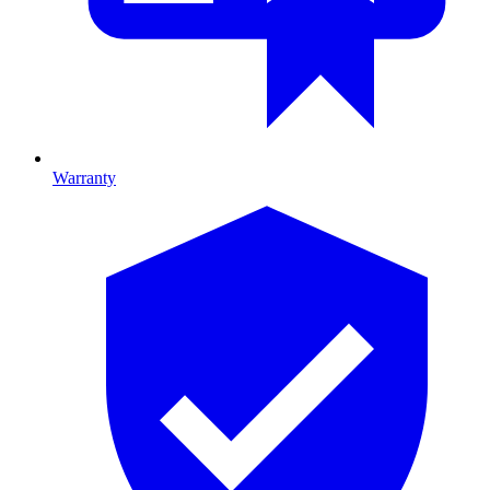
Warranty