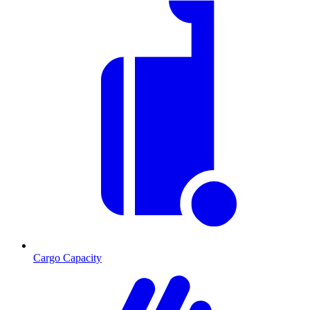
Cargo Capacity