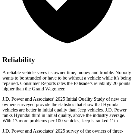
Reliability
A reliable vehicle saves its owner time, money and trouble. Nobody
wants to be stranded or have to be without a vehicle while it’s being
repaired.
Consumer Reports
rates the Palisade’s reliability 20 points
higher than the Grand Wagoneer.
J.D. Power and Associates’ 2025 Initial Quality Study of
new car
owners surveyed provide the statistics that show that Hyundai
vehicles are better in initial quality than Jeep vehicles. J.D. Power
ranks Hyundai third in initial quality, above the industry average.
With 13 more problems per 100 vehicles, Jeep is ranked 11th.
J.D. Power and Associates’ 2025 survey of the owners of three-