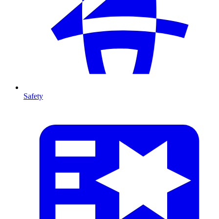
Safety