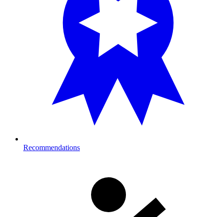
Recommendations