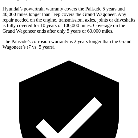
Hyundai’s powertrain warranty covers the Palisade 5 years and
40,000 miles longer than Jeep covers the Grand Wagoneer. Any
repair needed on the engine, transmission, axles, joints or driveshafts
is fully covered for 10 years or 100,000 miles. Coverage on the
Grand Wagoneer ends after only 5 years or 60,000 miles.
The Palisade’s corrosion warranty is 2 years longer than the Grand
Wagoneer’s (7 vs. 5 years).