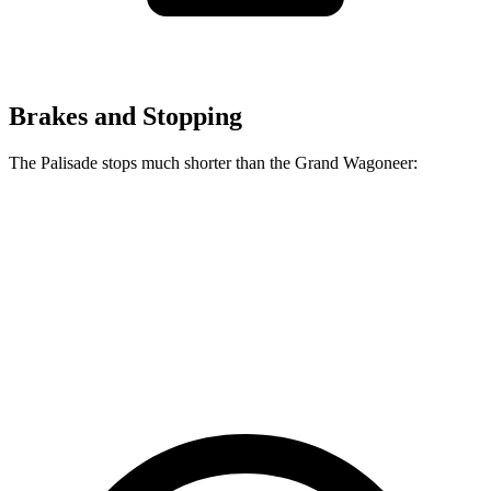
Brakes and Stopping
The Palisade stops much shorter than the Grand Wagoneer:
Palisade
Grand Wagoneer
70 to 0 MPH
172 feet
207 feet
Car and Driver
60 to 0 MPH
121 feet
136 feet
Motor Trend