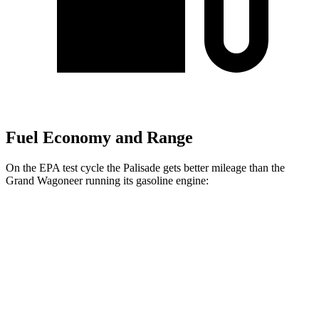
Fuel Economy and Range
On the EPA test cycle the Palisade gets better mileage than the
Grand Wagoneer running its gasoline engine:
MPG
Palisade
FWD
Blue 2.5 turbo 4-cyl. Hybrid
33 city/35 hwy