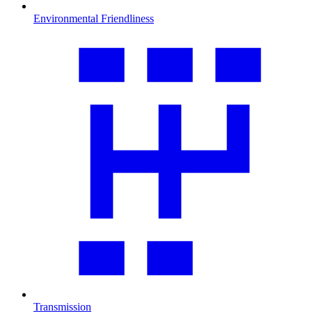
Environmental Friendliness
Transmission