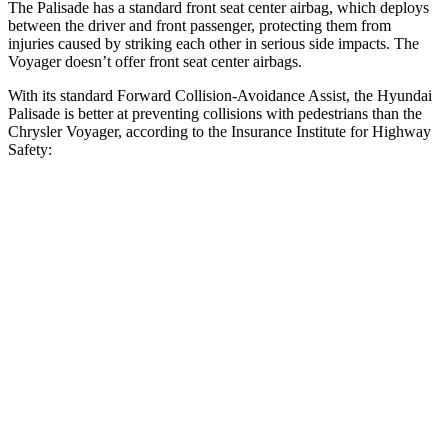
The Palisade has a standard front seat center airbag, which deploys
between the driver and front passenger, protecting them from
injuries caused by striking each other in serious side impacts. The
Voyager doesn’t offer front seat center airbags.
With its standard Forward Collision-Avoidance Assist, the Hyundai
Palisade is better at preventing collisions with pedestrians than the
Chrysler Voyager, according to the Insurance Institute for Highway
Safety:
Palisade
Voyager
Overall Evaluation
GOOD
ACCEPTABLE
Crossing Child - DAY
12 MPH
AVOIDED
AVOIDED
25 MPH
-18 MPH
-4 MPH
Crossing Adult - NIGHT