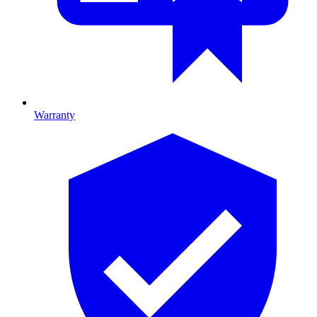
Warranty