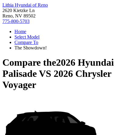
Lithia Hyundai of Reno
2620 Kietzke Ln
Reno, NV 89502
775-800-5703
Home
Select Model
Compare To
The Showdown!
Compare the
2026 Hyundai
Palisade
VS
2026 Chrysler
Voyager