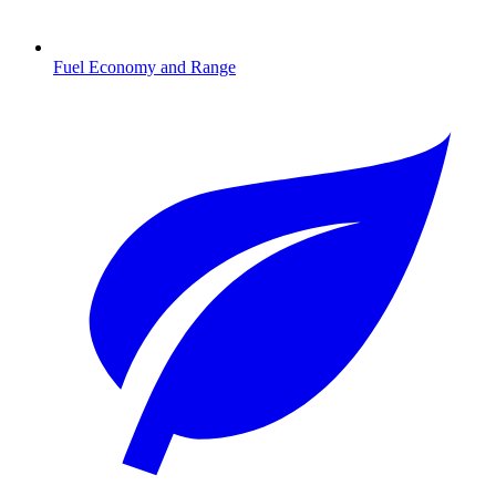
Fuel Economy and Range