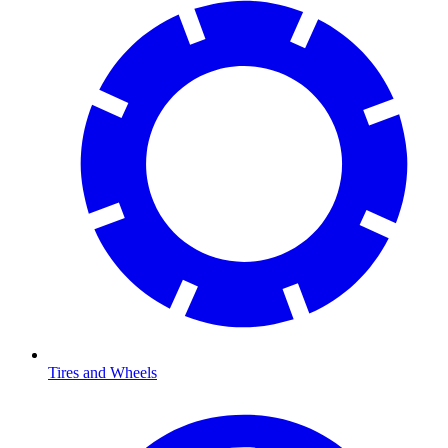
Tires and Wheels