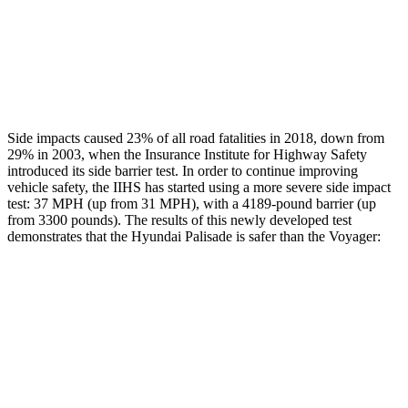
Thigh Rating
GOOD
GOOD
Restraints
GOOD
ACCEPTABLE
Side impacts caused 23% of all road fatalities in 2018, down from
29% in 2003, when the Insurance Institute for Highway Safety
introduced its side barrier test. In order to continue improving
vehicle safety, the IIHS has started using a more severe side impact
test: 37 MPH (up from 31 MPH), with a 4189-pound barrier (up
from 3300 pounds). The results of this newly developed test
demonstrates that the Hyundai Palisade is safer than the Voyager:
Palisade
Voyager
Overall Evaluation
GOOD
ACCEPTABLE
Structure
GOOD
GOOD