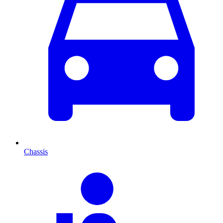
Chassis