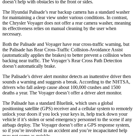
doesn’t help with obstacles to the front or sides.
The Hyundai Palisade’s rear backup camera has a standard washer
for maintaining a clear view under various conditions. In contrast,
the Chrysler Voyager does not offer a rear camera washer, meaning
its effectiveness relies on manual cleaning by the user when
necessary.
Both the Palisade and Voyager have rear cross-traffic warning, but
the Palisade has Rear Cross-Traffic Collision-Avoidance Assist
(automatically applies the brakes) to better prevent a collision when
backing near traffic. The Voyager’s
Rear Cross Path Detection
doesn’t automatically brake.
The Palisade’s driver alert monitor detects an inattentive driver then
sounds a warning and suggests a break. According to the NHTSA,
drivers who fall asleep cause about 100,000 crashes and 1500
deaths a year. The Voyager doesn’t offer a driver alert monitor.
The Palisade has a standard Bluelink, which uses a global
positioning satellite (GPS) receiver and a cellular system to remotely
unlock your doors if you lock your keys in, help track down your
vehicle if it’s stolen or send emergency personnel to the scene if any
airbags deploy. The Voyager doesn’t offer a GPS response system,
so if you’re involved in an accident and you’re incapacitated help
may not come as quickly.