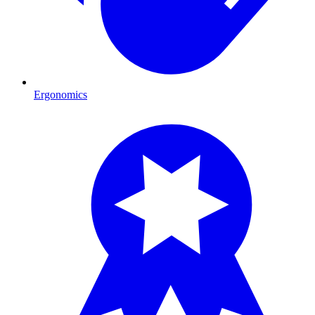
Ergonomics