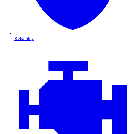
Reliability