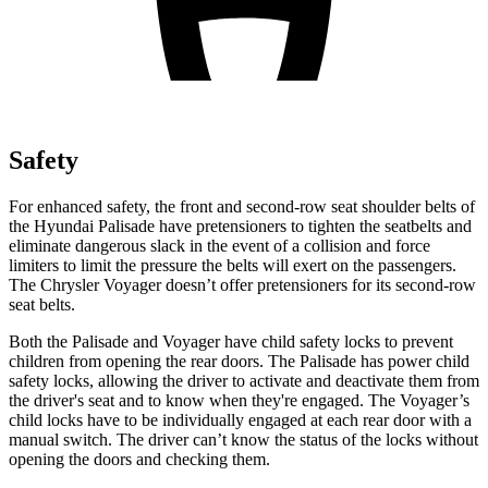
Safety
For enhanced safety, the front and second-row seat shoulder belts of
the Hyundai Palisade have pretensioners to tighten the seatbelts and
eliminate dangerous slack in the event of a collision and force
limiters to limit the pressure the belts will exert on the passengers.
The Chrysler Voyager doesn’t offer pretensioners for its second-row
seat belts.
Both the Palisade and Voyager have child safety locks to prevent
children from opening the rear doors. The Palisade has power child
safety locks, allowing the driver to activate and deactivate them from
the driver's seat and to know when they're engaged. The Voyager’s
child locks have to be individually engaged at each rear door with a
manual switch. The driver can’t know the status of the locks
without
opening the doors and checking them.