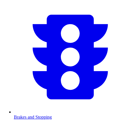
Brakes and Stopping