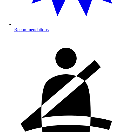
Recommendations