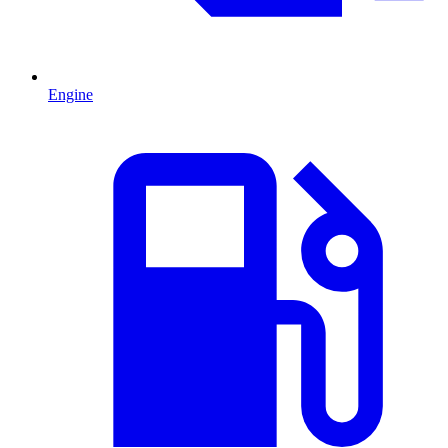
Engine