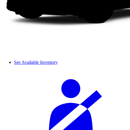
See Available Inventory