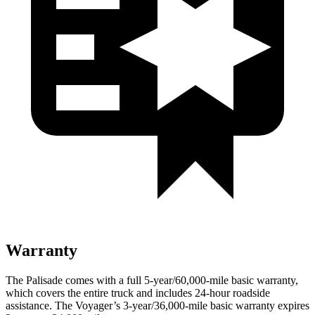
Warranty
The Palisade comes with a full 5-year/60,000-mile basic warranty,
which covers the entire truck and includes 24-hour roadside
assistance. The Voyager’s 3-year/36,000-mile basic warranty expires