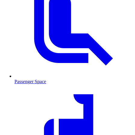
Passenger Space