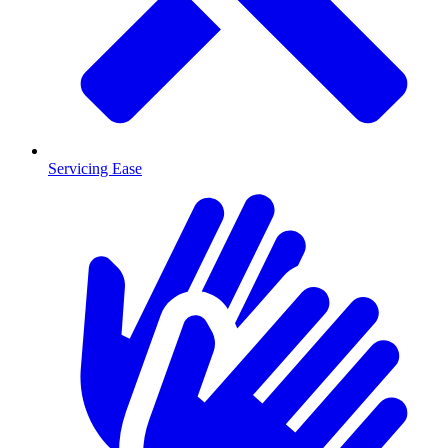
Servicing Ease