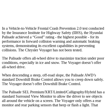
37 MPH Low beams
-34 MPH
No Slowing
Warning Issued-Low beams
1.4 sec
No Warning
In a Vehicle-to-Vehicle Frontal Crash Prevention 2.0 test conducted
by the Insurance Institute for Highway Safety (IIHS), the Hyundai
Palisade achieved a “Good” rating - the highest possible - for its
performance in forward collision warning and automatic braking
systems, demonstrating its excellent capabilities in preventing
collisions. The Chrysler Voyager has not been tested.
The Palisade offers all-wheel drive to maximize traction under poor
conditions, especially in ice and snow. The Voyager doesn’t offer
all-wheel drive.
When descending a steep, off-road slope, the Palisade AWD’s
standard Downhill Brake Control allows you to creep down safely.
The Voyager doesn’t offer Downhill Brake Control.
The Palisade SEL Premium/XRT/Limited/Calligraphy/Hybrid has a
standard Surround View Monitor to allow the driver to see objects
all around the vehicle on a screen. The Voyager only offers a rear
monitor and rear parking sensors that beep or flash a light. That