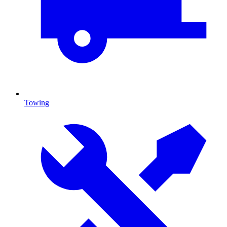
Towing