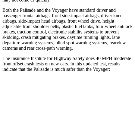
Both the Palisade and the Voyager have standard driver and
passenger frontal airbags, front side-impact airbags, driver knee
airbags, side-impact head airbags, front wheel drive, height
adjustable front shoulder belts, plastic fuel tanks, four-wheel antilock
brakes, traction control, electronic stability systems to prevent
skidding, crash mitigating brakes, daytime running lights, lane
departure warning systems, blind spot warning systems, rearview
cameras and rear cross-path warning.
The Insurance Institute for Highway Safety does 40 MPH moderate
front offset crash tests on new cars. In this updated test, results
indicate that the Palisade is much safer than the Voyager:
Palisade
Voyager
Overall Evaluation
GOOD
MARGINAL
Structure
GOOD
GOOD
Driver Injury Measures