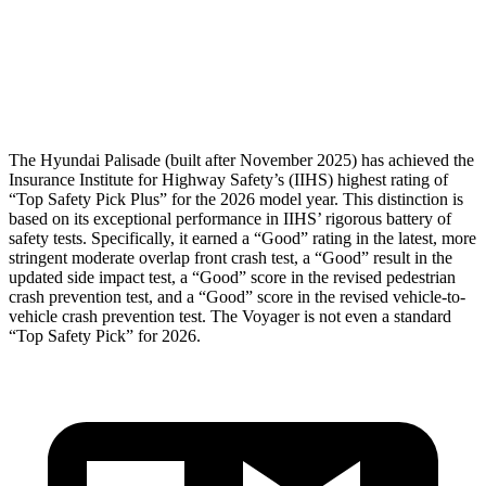
Pelvis Force
357 lbs.
1450 lbs.
Head Protection
GOOD
GOOD
The Hyundai Palisade (built after November 20
25) has achieved the
Insurance Institute for Highway Safety’s (IIHS) highest rating of
“Top Safety Pick Plus” for the 2026 model year. This distinction is
based on its exceptional performance in IIHS’ rigorous battery of
safety tests. Specifically, it earned a “Good” rating in the latest, more
stringent moderate overlap front crash test, a “Good” result in the
updated side impact test, a “Good” score in the revised pedestrian
crash prevention test, and a “Good” score in the revised vehicle-to-
vehicle crash
prevention test. The Voyager is not even a standard
“Top Safety Pick” for 2026.