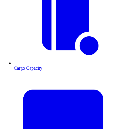
Cargo Capacity