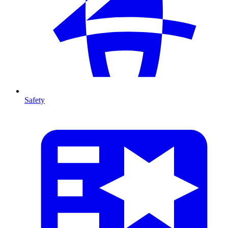
Safety