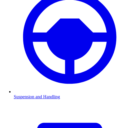
Suspension and Handling