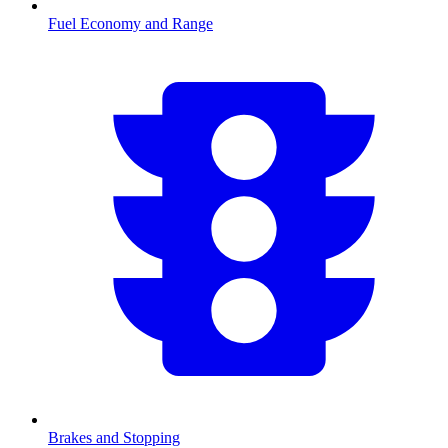
Fuel Economy and Range
Brakes and Stopping