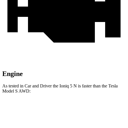
Engine
As tested in
Car and Driver
the Ioniq 5 N is fast
er than the Tesla
Model S
AWD:
Ioniq 5
Model S
Zero to 60 MPH
3 sec
3.5 sec