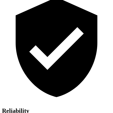
Reliability