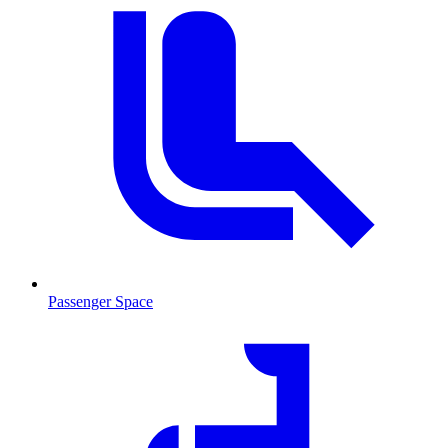
Passenger Space