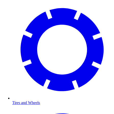
Tires and Wheels