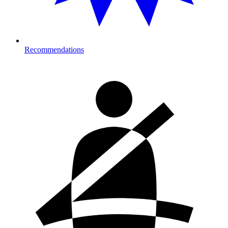
Recommendations