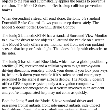
objects to the rear and automatically applies the brakes to prevent a
collision. The Model S doesn’t offer backup collision prevention
brakes.
When descending a steep, off-road slope, the Ioniq 5’s standard
Downhill Brake Control allows you to creep down safely. The
Model S doesn’t offer Downhill Brake Control.
The Ioniq 5 Limited/XRT/N has a standard Surround View Monitor
to allow the driver to see objects all around the vehicle on a screen.
The Model S only offers a rear monitor and front and rear parking
sensors that beep or flash a light. That doesn’t help with obstacles to
the sides.
The Ioniq 5 has standard Blue Link, which uses a global positioning
satellite (GPS) receiver and a cellular system to get turn-by-turn
driving directions, remotely unlock your doors if you lock your keys
in, help track down your vehicle if it’s stolen or send emergency
personnel to the scene if any airbags deploy. The Model S doesn’t
offer a GPS response system, only a navigation computer with no
live response for emergencies, so if you’re involved in an accident
and you’re incapacitated help may not come as quickly.
Both the Ioniq 5 and the Model S have standard driver and
passenger frontal airbags, front side-impact airbags, side-impact
head airbags, front and rear seatbelt pretensioners, four-wheel