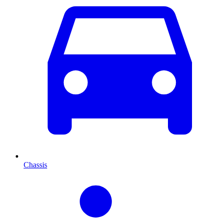
Chassis