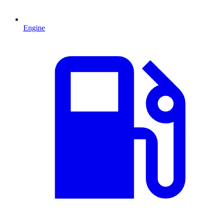
Engine