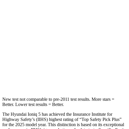
Hip Force
261 lbs.
339 lbs.
Into Pole
STARS
5 Stars
5 Stars
Max Damage Depth
7 inches
8 inches
HIC
252
449
Spine Acceleration
35 G’s
46 G’s
Hip Force
702 lbs.
785 lbs.
New test not comparable to pre-2011 test results. More stars =
Better. Lower test results = Better.
The Hyundai Ioniq 5 has achieved the Insurance Institute for
Highway Safety’s (IIHS) highest rating of “Top Safety Pick Plus”
for the 2025 model year. This distinction is based on its exceptional