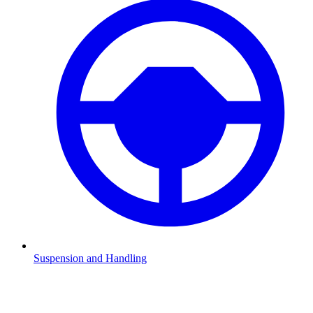
Suspension and Handling