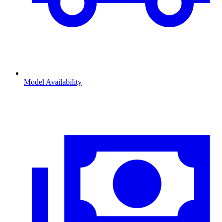
Model Availability