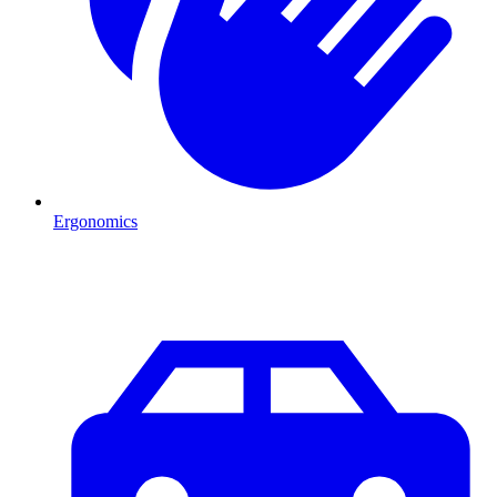
Ergonomics