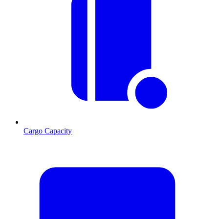
Cargo Capacity