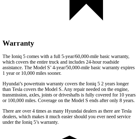
Warranty
The Ioniq 5 comes with a full 5-year/60,000-mile basic warranty,
which covers the entire truck and includes 24-hour roadside
assistance. The Model S’ 4-year/50,000-mile basic warranty expires
1 year or 10,000 miles sooner.
Hyundai’s powertrain warranty covers the Ioniq 5 2 years longer
than Tesla covers the Model S. Any repair needed on the engine,
transmission, axles, joints or driveshafts is fully covered for 10 years
or 100,000 miles. Coverage on the Model S ends after only 8 years.
There are over 4 times as many Hyundai dealers as there are Tesla
dealers, which makes it much easier should you ever need service
under the Ioniq 5’s warranty.