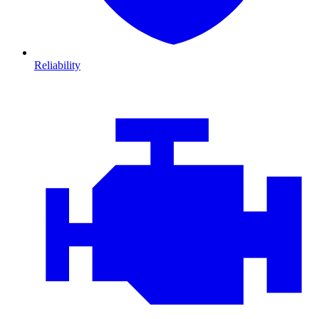
Reliability