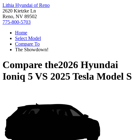
Lithia Hyundai of Reno
2620 Kietzke Ln
Reno, NV 89502
775-800-5703
Home
Select Model
Compare To
The Showdown!
Compare the
2026 Hyundai
Ioniq 5
VS
2025 Tesla Model S