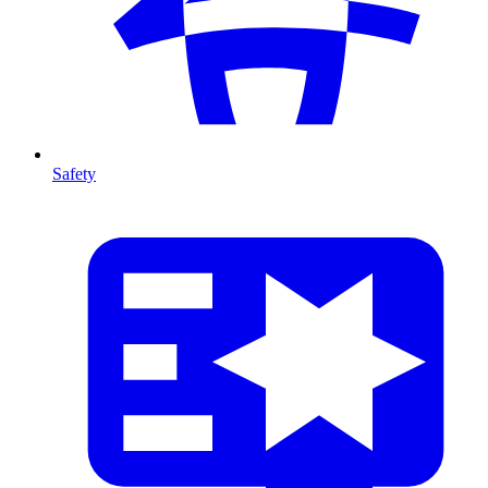
Safety