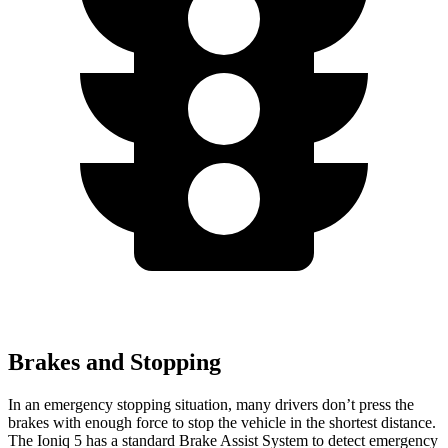
Brakes and Stopping
In an emergency stopping situation, many drivers don’t press the
brakes with enough force to stop the vehicle in the shortest distance.
The Ioniq 5 has a standard Brake Assist System to detect emergency