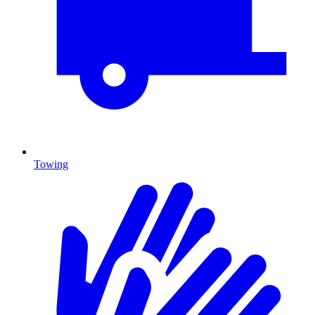
Towing