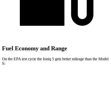
Fuel Economy and Range
On the EPA test cycle the Ioniq 5 gets better mileage than the Model
S:
MPGe
Ioniq 5
RWD
Standard Range Electric Motor
131 city/100 hwy