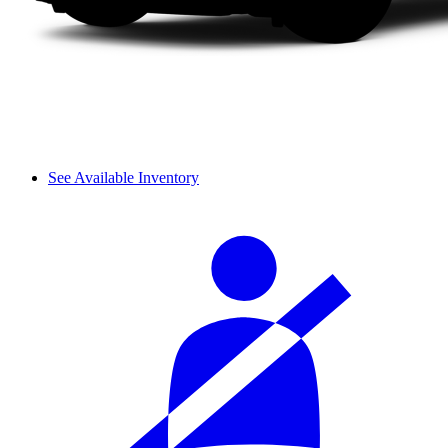
See Available Inventory