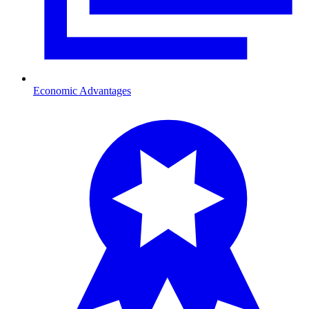
Economic Advantages