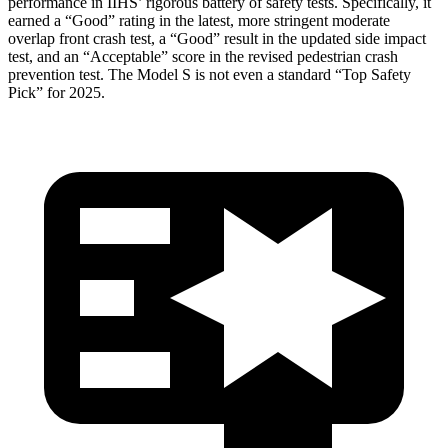
performance in IIHS’ rigorous battery of safety tests. Specifically, it
earned a “Good” rating in the latest, more stringent moderate
overlap front crash test, a “Good” result in the updated side impact
test, and an “Acceptable” score in the revised pedestrian crash
prevention test. The Model S is not even a standard “Top Safety
Pick” for 2025.