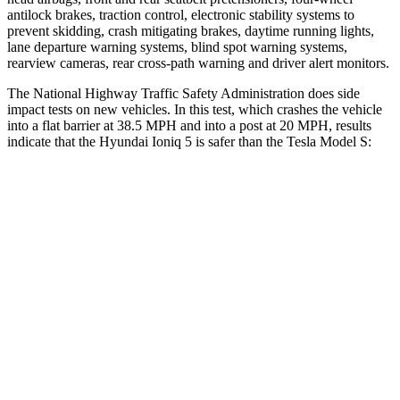
antilock brakes, traction control, electronic stability systems to
prevent skidding, crash mitigating brakes, daytime running lights,
lane departure warning systems, blind spot warning systems,
rearview cameras, rear cross-path warning and driver alert monitors.
The National Highway Traffic Safety Administration does side
impact tests on new vehicles. In this test, which crashes the vehicle
into a flat barrier at 38.5 MPH and into a post at 20 MPH, results
indicate that the Hyundai Ioniq 5 is safer than the Tesla Model S:
Ioniq 5
Model S
Front Seat
STARS
5 Stars
5 Stars
HIC
75
160
Chest Movement
.7 inches
.7 inches