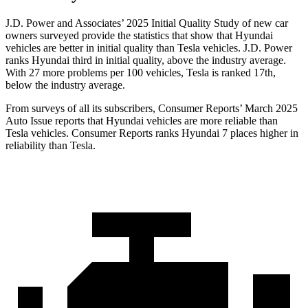
J.D. Power and Associates’ 2025 Initial Quality Study of new car
owners surveyed provide the statistics that show that Hyundai
vehicles are better in initial quality than Tesla vehicles. J.D. Power
ranks Hyundai third in initial quality, above the industry average.
With 27 more problems per 100 vehicles, Tesla is ranked 17th,
below the industry average.
From surveys of all its subscribers,
Consumer Reports
’ March 2025
Auto Issue reports that Hyundai vehicles are more reliable than
Tesla vehicles.
Consumer Reports
ranks Hyundai 7 places higher in
reliability than Tesla.