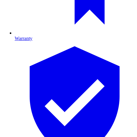
Warranty