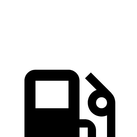
Quarter Mile
11.1 sec
11.9 sec
Speed in 1/4 Mile
123 MPH
116 MPH
Top Speed
163 MPH
159 MPH