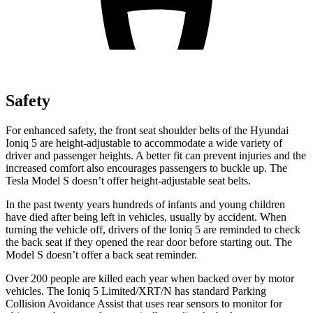
Safety
For enhanced safety, the front seat shoulder belts of the Hyundai
Ioniq 5 are height-adjustable to accommodate a wide variety of
driver and passenger heights. A better fit can prevent injuries and the
increased comfort also encourages passengers to buckle up. The
Tesla Model S doesn’t offer height-adjustable seat belts.
In the past twenty years hundreds of infants and young children
have died after being left in vehicles, usually by accident. When
turning the vehicle off, drivers of the Ioniq 5 are reminded to check
the back seat if they opened the rear door before starting out. The
Model S doesn’t offer a back seat reminder.
Over 200 people are killed each year when backed over by motor
vehicles. The Ioniq 5 Limited/XRT/N has standard Parking
Collision Avoidance Assist that uses rear sensors to monitor for