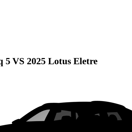
q 5
VS
2025 Lotus Eletre