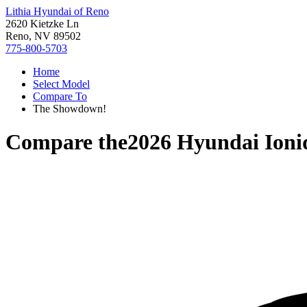
Lithia Hyundai of Reno
2620 Kietzke Ln
Reno, NV 89502
775-800-5703
Home
Select Model
Compare To
The Showdown!
Compare the
2026 Hyundai Ioni