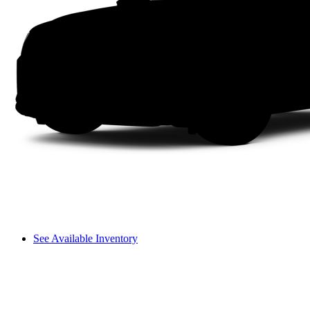
See Available Inventory