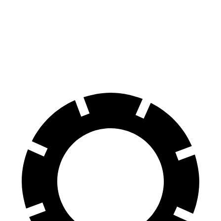
Ioniq 5
Q6 e-tron
60 to 0 MPH
102 feet
118 feet
Motor Trend