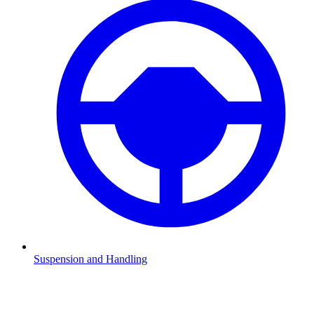
Suspension and Handling