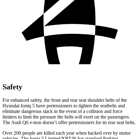
Safety
For enhanced safety, the front and rear seat shoulder belts of the
Hyundai Ioniq 5 have pretensioners to tighten the seatbelts and
eliminate dangerous slack in the event of a collision and force
limiters to limit the pressure the belts will exert on the passengers.
The Audi Q6 e-tron doesn’t offer pretensioners for its rear seat belts.
Over 200 people are killed each year when backed over by motor
vehicles. The Ioniq 5 Limited/XRT/N has standard Parking