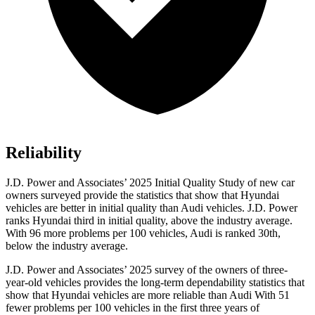
Reliability
J.D. Power and Associates’ 2025 Initial Quality Study of new car
owners surveyed provide the statistics that show that Hyundai
vehicles are better in initial quality than Audi vehicles. J.D. Power
ranks Hyundai third in initial quality, above the industry average.
With 96 more problems per 100 vehicles, Audi is ranked 30th,
below the industry average.
J.D. Power and Associates’ 2025 survey of the owners of three-
year-old vehicles provides the long-term dependability statistics that
show that Hyundai vehicles are more reliable than Audi With 51
fewer problems per 100 vehicles in the first three years of