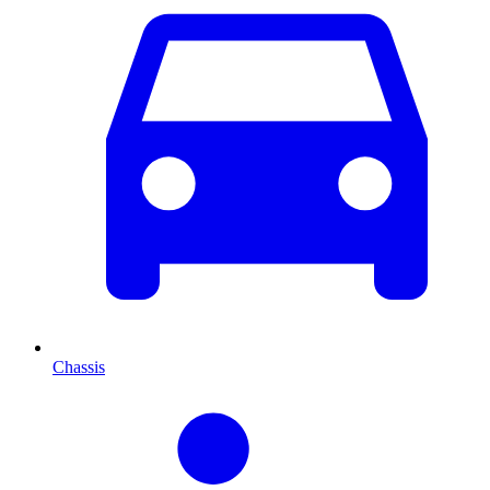
Chassis