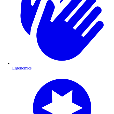
Ergonomics