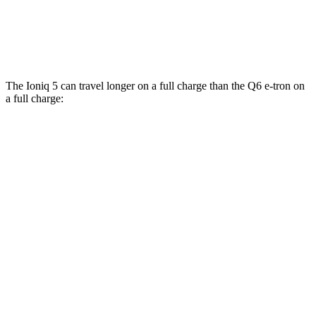
SQ6 e-tron Premium Electric Motors
102 city/89 hwy
20" Wheels Electric Motors
102 city/89 hwy
The Ioniq 5 can travel longer on a full charge than the Q6 e-tron on
a full charge:
Miles
Ioniq 5
RWD
Long Range Electric Motor
318 miles
AWD
19" Wheels Electric Motors
290 miles
Q6 e-tron
RWD
19" Wheels Electric Motor
310 miles