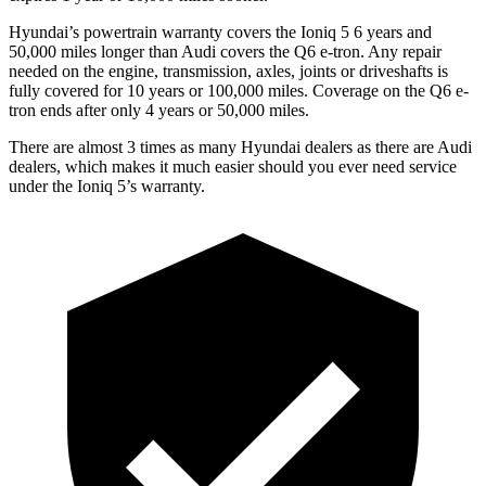
Hyundai’s powertrain warranty covers the Ioniq 5 6 years and
50,000 miles longer than Audi covers the Q6 e-tron. Any repair
needed on the engine, transmission, axles, joints or driveshafts is
fully covered for 10 years or 100,000 miles. Coverage on the Q6 e-
tron ends after only 4 years or 50,000 miles.
There are almost 3 times as many Hyundai dealers as there are Audi
dealers, which makes it much easier should you ever need service
under the Ioniq 5’s warranty.