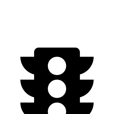
20" Wheels Electric Motor
298 miles
AWD
SQ6 e-tron Premium Electric Motors
275 miles