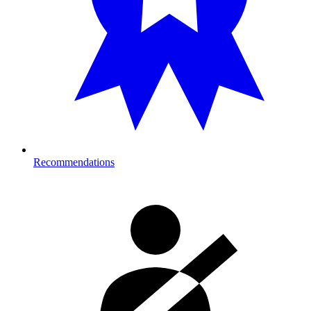
Recommendations