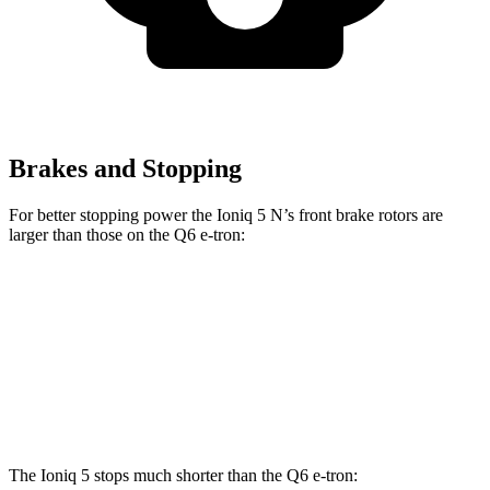
Brakes and Stopping
For better stopping power the Ioniq 5 N’s front brake rotors are
larger than those on the Q6 e-tron:
Ioniq 5 N
Q6
SQ6
Front Rotors
15.7 inches
13.8 inches
14.8 inches
Rear Rotors
14.2 inches
13.8 inches
13.8 inches
The Ioniq 5 stops much shorter than the Q6 e-tron: