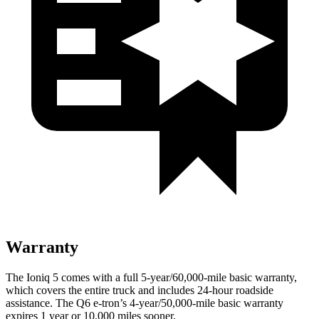
Warranty
The Ioniq 5 comes with a full 5-year/60,000-mile basic warranty,
which covers the entire truck and includes 24-hour roadside
assistance. The Q6 e-tron’s 4-year/50,000-mile basic warranty
expires 1 year or 10,000 miles sooner.