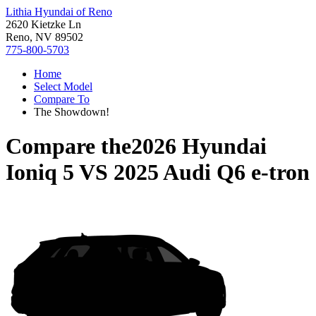
Lithia Hyundai of Reno
2620 Kietzke Ln
Reno, NV 89502
775-800-5703
Home
Select Model
Compare To
The Showdown!
Compare the
2026 Hyundai
Ioniq 5
VS
2025 Audi Q6 e-tron