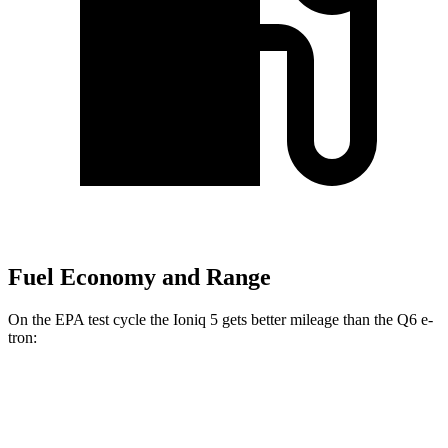
Fuel Economy and Range
On the EPA test cycle the Ioniq 5 gets better mileage than the Q6 e-
tron:
MPGe
Ioniq 5