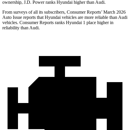
ownership, J.D. Power ranks Hyundai higher than Audi.
From surveys of all its subscribers,
Consumer Reports
’ March 2026
Auto Issue reports that Hyundai vehicles are more reliable than Audi
vehicles.
Consumer Reports
ranks Hyundai 1 place higher in
reliability than Audi.