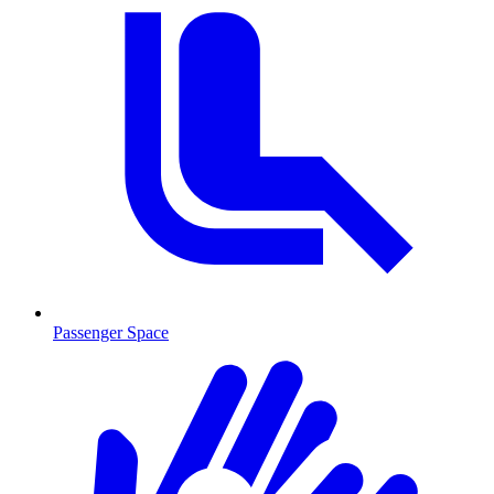
Passenger Space