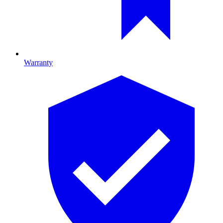
Warranty