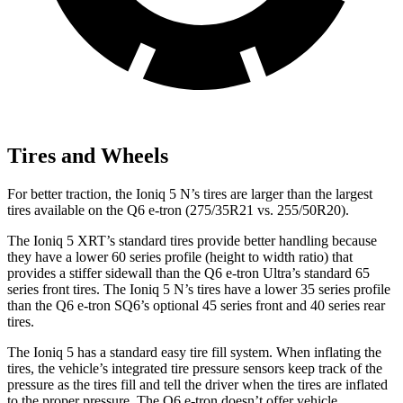
Tires and Wheels
For better traction, the Ioniq 5 N’s tires are larger than the largest
tires available on the Q6 e-tron (275/35R21 vs. 255/50R20).
The Ioniq 5 XRT’s standard tires provide better handling because
they have a lower 60 series profile (height to width ratio) that
provides a stiffer sidewall than the Q6 e-tron Ultra’s standard 65
series front tires. The Ioniq 5 N’s tires have a lower 35 series profile
than the Q6 e-tron SQ6’s optional 45 series front and 40 series rear
tires.
The Ioniq 5 has a standard easy tire fill system. When inflating the
tires, the vehicle’s integrated tire pressure sensors keep track of the
pressure as the tires fill and tell the driver when the tires are inflated
to the proper pressure. The Q6 e-tron doesn’t offer vehicle