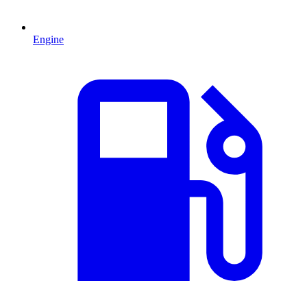
Engine