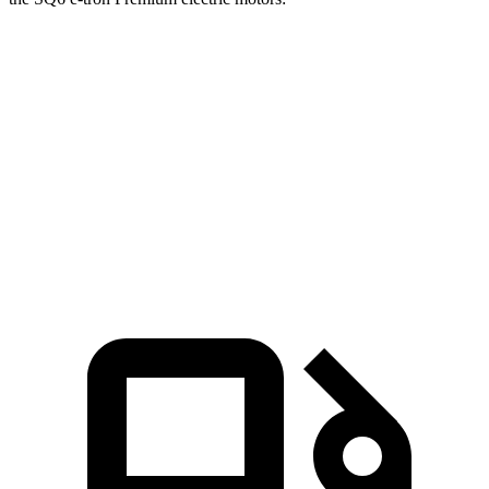
Ioniq 5
Q6 e-tron
Zero to 60 MPH
2.8 sec
3.7 sec
Quarter Mile
11 sec
12.2 sec
Speed in 1/4 Mile
124.9 MPH
115.6 MPH