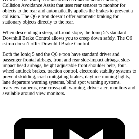
Collision Avoidance Assist that uses rear sensors to monitor for
objects to the rear and automatically applies the brakes to prevent a
collision. The Q6 e-tron doesn’t offer automatic braking for
stationary objects directly to the rear.
When descending a steep, off-road slope, the Ioniq 5’s standard
Downhill Brake Control allows you to creep down safely. The Q6
e-tron doesn’t offer Downhill Brake Control.
Both the Ioniq 5 and the Q6 e-tron have standard driver and
passenger frontal airbags, front and rear side-impact airbags, side-
impact head airbags, height adjustable front shoulder belts, four-
wheel antilock brakes, traction control, electronic stability systems to
prevent skidding, crash mitigating brakes, daytime running lights,
lane departure warning systems, blind spot warning systems,
rearview cameras, rear cross-path warning, driver alert monitors and
available around view monitors.