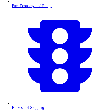
Fuel Economy and Range
Brakes and Stopping