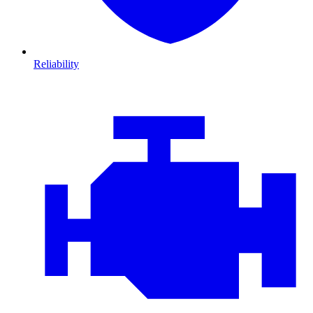
Reliability