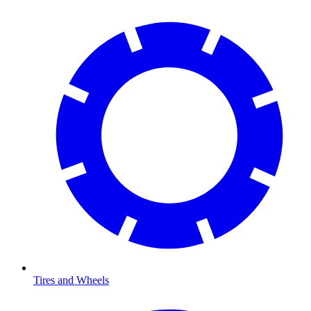
Tires and Wheels