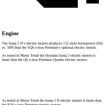
Engine
The Ioniq 5 N’s electric motors produces 132 more horsepower (641
vs. 509) than the SQ6 e-tron Premium’s optional electric motors.
As tested in
Motor Trend
the Hyundai Ioniq 5 electric motors is
faster than the Q6 e-tron Premium Quattro electric motors:
Ioniq 5
Q6 e-tron
Zero to 60 MPH
4.4 sec
4.6 sec
As tested in
Motor Trend
the Ioniq 5 N electric motors is faster than
the SQ6 e-tron Premium electric motors: