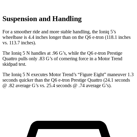
Suspension and Handling
For a smoother ride and more stable handling, the Ioniq 5’s
wheelbase is 4.4 inches longer than on the Q6 e-tron (118.1 inches
vs. 113.7 inches).
The Ioniq 5 N handles at .96 G’s, while the Q6 e-tron Prestige
Quattro pulls only .83 G’s of cornering force in a
Motor Trend
skidpad test.
The Ioniq 5 N executes
Motor Trend
’s “Figure Eight” maneuver 1.3
seconds quicker than the Q6 e-tron Prestige Quattro (24.1 seconds
@ .82 average G’s vs. 25.4 seconds @ .74 average G’s).