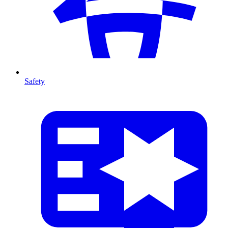
Safety