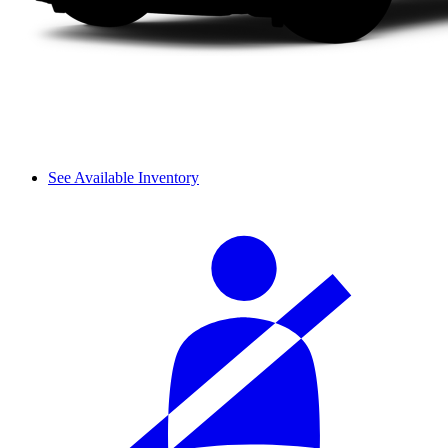
See Available Inventory