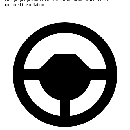
monitored tire inflation.