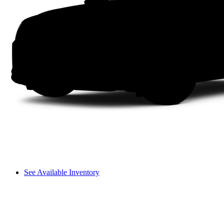
See Available Inventory