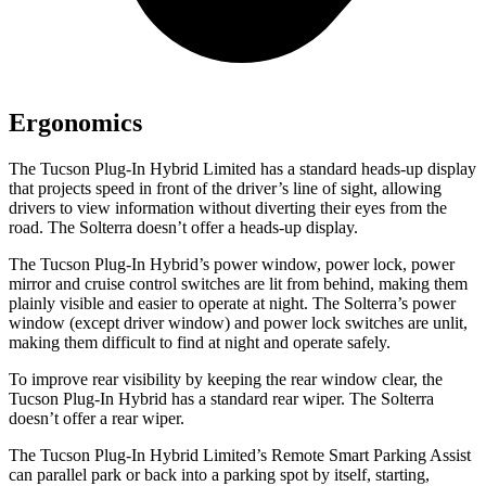
Ergonomics
The Tucson Plug-In Hybrid Limited has a standard heads-up display
that projects speed in front of the driver’s line of sight, allowing
drivers to view information without diverting their eyes from the
road. The Solterra doesn’t offer a heads-up display.
The Tucson Plug-In Hybrid’s power window, power lock, power
mirror and cruise control switches are lit from behind, making them
plainly visible and easier to operate at night. The Solterra’s power
window (except driver window) and power lock switches are unlit,
making them difficult to find at night and operate safely.
To improve rear visibility by keeping the rear window clear, the
Tucson Plug-In Hybrid has a standard rear wiper. The Solterra
doesn’t offer a rear wiper.
The Tucson Plug-In Hybrid Limited’s Remote Smart Parking Assist
can parallel park or back into a parking spot by itself, starting,