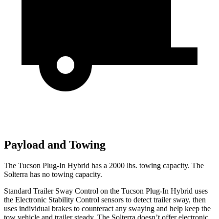
Payload and Towing
The Tucson Plug-In Hybrid has a 2000 lbs. towing capacity. The
Solterra has no towing capacity.
Standard Trailer Sway Control on the Tucson Plug-In Hybrid uses
the Electronic Stability Control sensors to detect trailer sway, then
uses individual brakes to counteract any
swaying and help keep the
tow vehicle and trailer steady. The Solterra doesn’t offer electronic