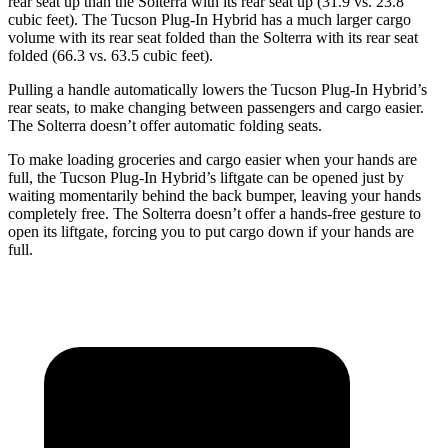
rear seat up than the Solterra with its rear seat up (31.9 vs. 23.8
cubic feet). The Tucson Plug-In Hybrid has a much larger cargo
volume with its rear seat folded than the Solterra with its rear seat
folded (66.3 vs. 63.5 cubic feet).
Pulling a handle automatically lowers the Tucson Plug-In Hybrid’s
rear seats, to make changing between passengers and cargo easier.
The Solterra doesn’t offer automatic folding seats.
To make loading groceries and cargo easier when your hands are
full, the Tucson Plug-In Hybrid’s liftgate can be
opened just by
waiting momentarily behind the back bumper, leaving your hands
completely free. The Solterra doesn’t offer a hands-free gesture to
open its liftgate, forcing you to put cargo down if your hands are
full.