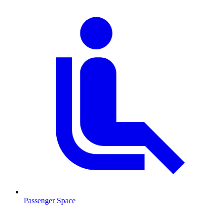
Passenger Space