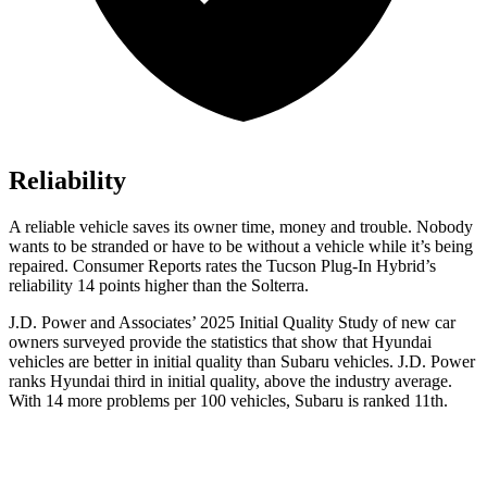
Reliability
A reliable vehicle saves its owner time, money and trouble. Nobody
wants to be stranded or have to be without a vehicle while it’s being
repaired.
Consumer Reports
rates the Tucson Plug-In Hybrid’s
reliability 14 points higher than the Solterra.
J.D. Power and Associates’ 2025 Initial Quality Study of new car
owners surveyed provide the statistics that show that Hyundai
vehicles are better in initial quality than Subaru vehicles. J.D. Power
ranks Hyun
dai third in initial quality, above the industry average.
With 14 more problems per 100 vehicles, Subaru is ranked
11th.