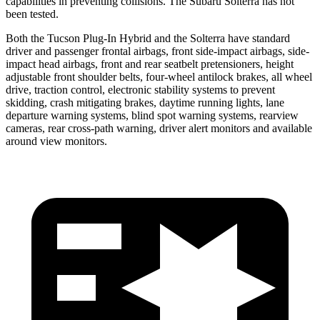
capabilities in preventing collisions. The Subaru Solterra has not
been tested.
Both the Tucson Plug-In Hybrid and the Solterra have standard
driver and passenger frontal airbags, front side-impact airbags, side-
impact head airbags, front and rear seatbelt pretensioners, height
adjustable front shoulder belts, four-wheel antilock brakes, all wheel
drive, traction control, electronic stability systems to prevent
skidding, crash mitigating brakes, daytime running lights, lane
departure warning systems, blind spot warning systems, rearview
cameras, rear cross-path warning, driver alert monitors and available
around view monitors.