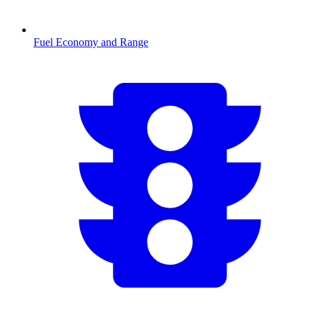
Fuel Economy and Range