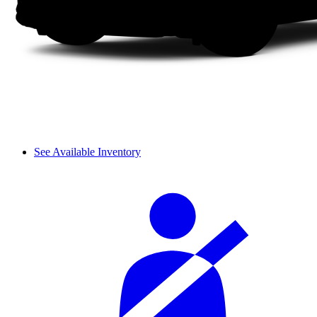
See Available Inventory