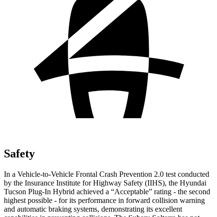
Safety
In a Vehicle-to-Vehicle Frontal Crash Prevention 2.0 test conducted
by the Insurance Institute for Highway Safety (IIHS), the Hyundai
Tucson Plug-In Hybrid achieved a “Acceptable” rating - the second
highest possible - for its
performance in forward collision warning
and automatic braking systems, demonstrating its excellent