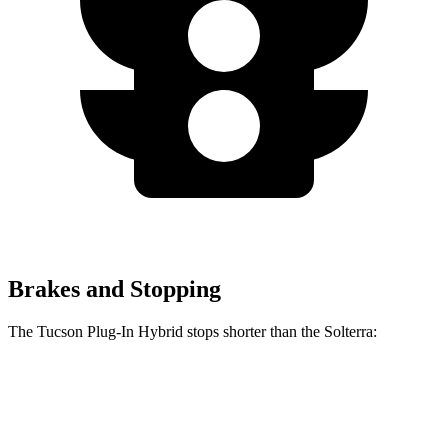
Brakes and Stopping
The Tucson Plug-In Hybrid stops shorter than the Solterra:
Tucson Plug-In Hybrid
Solterra
60 to 0 MPH
130 feet
135 feet
Consumer Reports