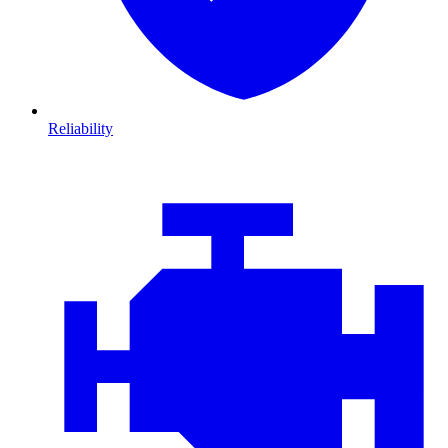
Reliability