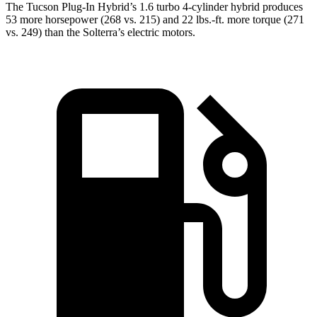
The Tucson Plug-In Hybrid’s 1.6 turbo 4-cylinder hybrid produces
53 more horsepower (268 vs. 215) and
22 lbs.-ft.
more torque (271
vs. 249) than the Solterra’s electric motors.