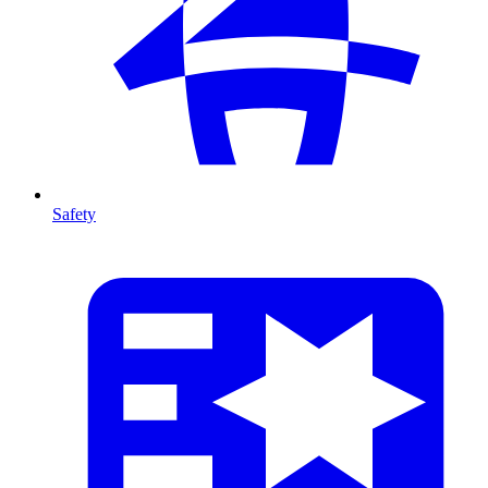
Safety