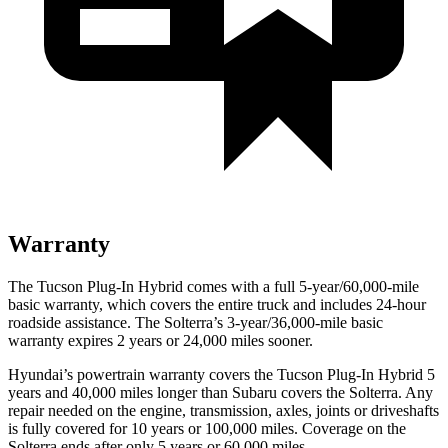
Warranty
The Tucson Plug-In Hybrid comes with a full 5-year/60,000-mile
basic warranty, which covers the entire truck and includes 24-hour
roadside assistance. The Solterra’s 3-year/36,000
-mile basic
warranty expires 2 years or
24,000
miles sooner.
Hyundai’s powertrain warranty covers the Tucson Plug-In Hybrid 5
years and 40,000
miles longer than Subaru covers the Solterra. Any
repair needed on the engine, transmission, axles, joints or driveshafts
is fully covered for 10 years or 1
00,000
miles. Coverage on the
Solterra ends after only 5 years or 6
0,000
miles.