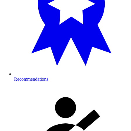
Recommendations