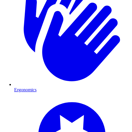
Ergonomics