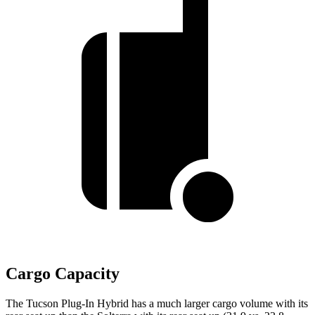
Cargo Capacity
The Tucson Plug-In Hybrid has a much larger cargo volume with its