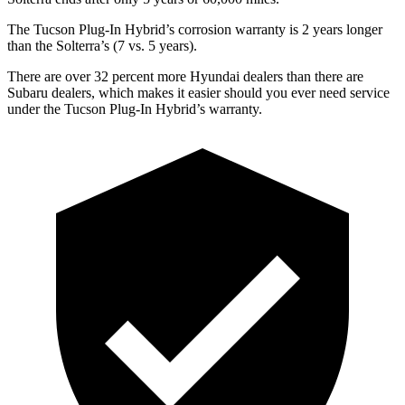
The Tucson Plug-In Hybrid’s corrosion warranty is 2 years longer
than the Solterra’s (7 vs. 5 years).
There are over 32 percent more Hyundai dealers than there are
Subaru
dealers, which makes
it easier should you ever need service
un
der the Tucson Plug-In Hybrid’s warranty.