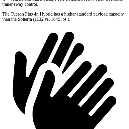
trailer sway control.
The Tucson Plug-In Hybrid has a higher standard payload capacity
than the Solterra (1132 vs. 1045 lbs.).