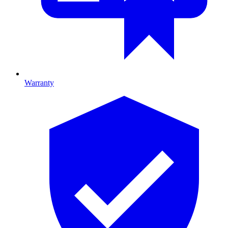
Warranty