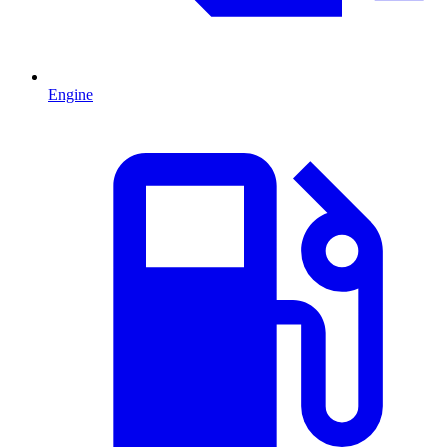
Engine