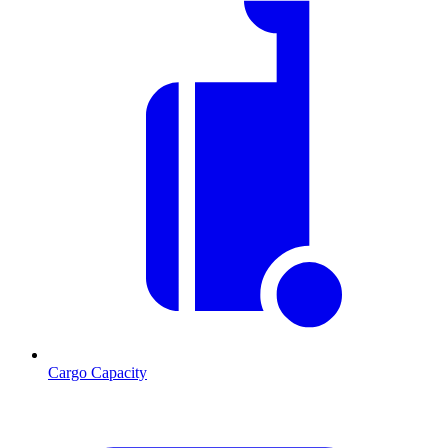
Cargo Capacity