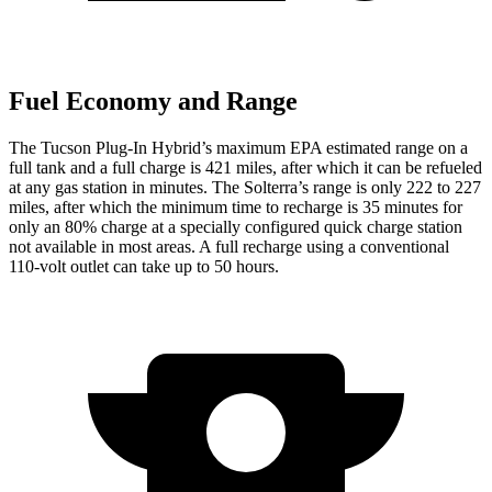
Fuel Economy and Range
The Tucson Plug-In Hybrid’s maximum EPA estimated range on a
full tank and a full charge is 421 miles, after which it can be refueled
at any gas station in minutes. The Solterra’s
range is only 222 to 227
miles, after which the minimum time to recharge is 35 minutes for
only an 80% charge at a specially configured quick charge station
not available in most areas. A full recharge using a conventional
110-volt outlet can take up to 50 hours.