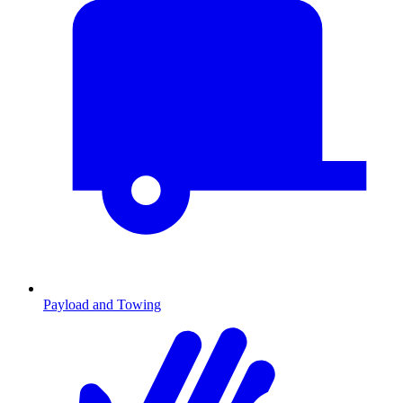
Payload and Towing