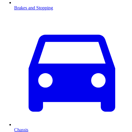
Brakes and Stopping
Chassis