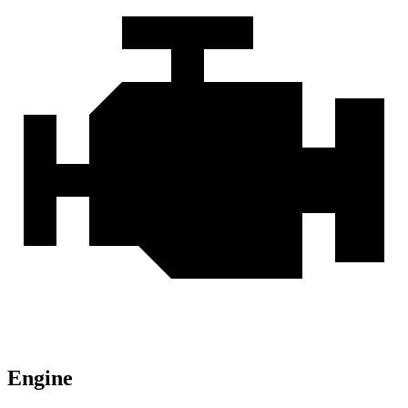
Engine