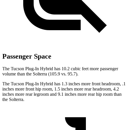
Passenger Space
The Tucson Plug-In Hybrid has 10.2 cubic feet more passenger
volume than the Solterra (105.9 vs. 95.7).
The Tucson Plug-In Hybrid has 1.3 inches more front headroom, .1
inches more front hip room, 1.5 inches more rear headroom, 4.2
inches more rear legroom and 9.1 inches more rear hip room than
the Solterra.