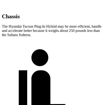
Chassis
The Hyundai Tucson Plug-In Hybrid may be more efficient, handle
and accelerate better because it weighs about 250 pounds less than
the Subaru Solterra.