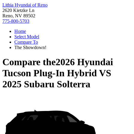
Lithia Hyundai of Reno
2620 Kietzke Ln
Reno, NV 89502
775-800-5703
Home
Select Model
Compare To
The Showdown!
Compare the
2026 Hyundai
Tucson Plug-In Hybrid
VS
2025 Subaru Solterra