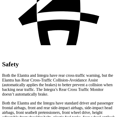
Safety
Both the Elantra and Integra have rear cross-traffic warning, but the
Elantra has Rear Cross-Traffic Collision-Avoidance Assist
(automatically applies the brakes) to better prevent a collision when
backing near traffic. The Integra’s Rear Cross Traffic Monitor
doesn’t automatically brake.
Both the Elantra and the Integra have standard driver and passenger
frontal airbags, front and rear side-impact airbags, side-impact head
airbags, front seatbelt pretensioners, front wheel drive, height