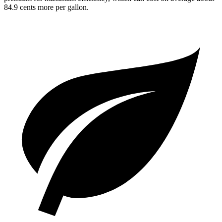
84.9 cents more per gallon.