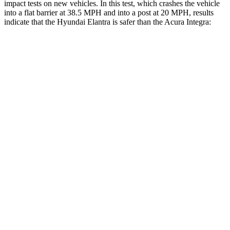
impact tests on new vehicles. In this test, which crashes the vehicle
into a flat barrier at 38.5 MPH and into a post at 20 MPH, results
indicate that the Hyundai Elantra is safer than the Acura Integra:
Elantra
Integra
Front Seat
STARS
5 Stars
5 Stars
HIC
83
145
Rear Seat
STARS
5 Stars
5 Stars
Hip Force
355 lbs.
531 lbs.
Into Pole