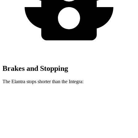
Brakes and Stopping
The Elantra stops shorter than the Integra:
Elantra
Integra
70 to 0 MPH
175 feet
178 feet
Car and Driver
60 to 0 MPH
116 feet
123 feet
Motor Trend