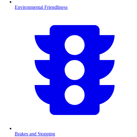
Environmental Friendliness
Brakes and Stopping