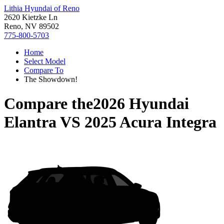
Lithia Hyundai of Reno
2620 Kietzke Ln
Reno, NV 89502
775-800-5703
Home
Select Model
Compare To
The Showdown!
Compare the
2026 Hyundai
Elantra
VS
2025 Acura Integra