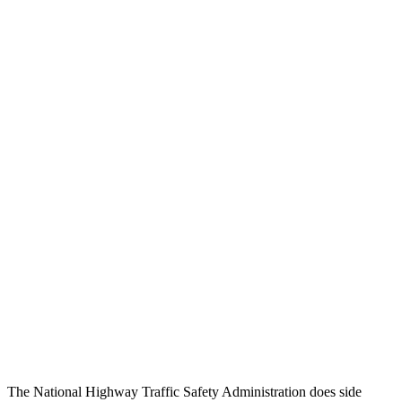
Head Injury Criterion
158
289
Chest Rating
GOOD
GOOD
Thigh/hip Rating
GOOD
GOOD
Leg/foot Rating
GOOD
GOOD
Restraints
GOOD
GOOD
Rear Passenger Injury Measures
Head/Neck Rating
GOOD
GOOD
Thigh Rating
GOOD
GOOD
Restraints
GOOD
MARGINAL
The National Highway Traffic Safety Administration does side