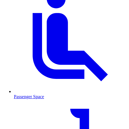
Passenger Space