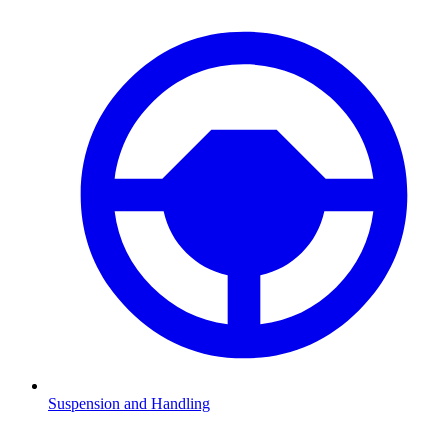
Suspension and Handling