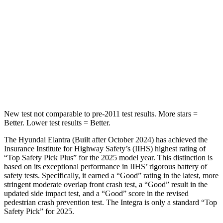
STARS
5 Stars
5 Stars
Max Damage Depth
11 inches
12 inches
HIC
184
236
Spine Acceleration
40 G’s
45 G’s
New test not comparable to pre-2011 test results. More stars =
Better. Lower test results = Better.
The Hyundai Elantra (Built after October 2024) has achieved the
Insurance Institute for Highway Safety’s (IIHS) highest rating of
“Top Safety Pick Plus” for the 2025 model year. This distinction is
based on its exceptional performance in IIHS’ rigorous battery of
safety tests. Specifically, it earned a “Good” rating in the latest, more
stringent moderate overlap front crash test, a “Good” result in the
updated side impact test, and a “Good” score in the revised
pedestrian crash prevention test. The Integra is only a standard “Top
Safety Pick” for 2025.