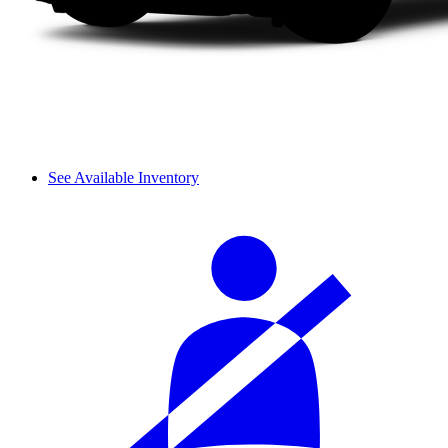
See Available Inventory