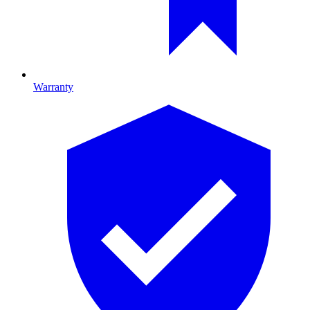
Warranty