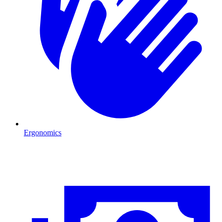
Ergonomics