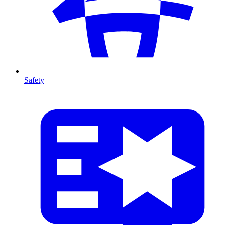
Safety