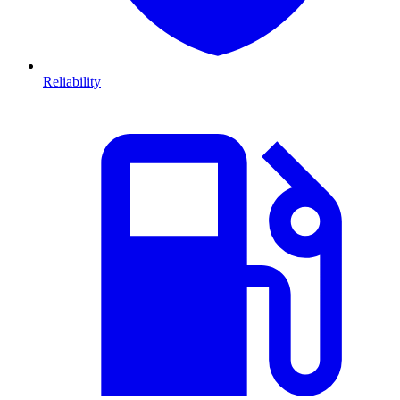
Reliability