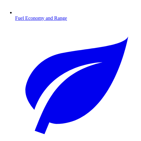
Fuel Economy and Range