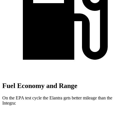
Fuel Economy and Range
On the EPA test cycle the Elantra gets better mileage than the
Integra:
MPG