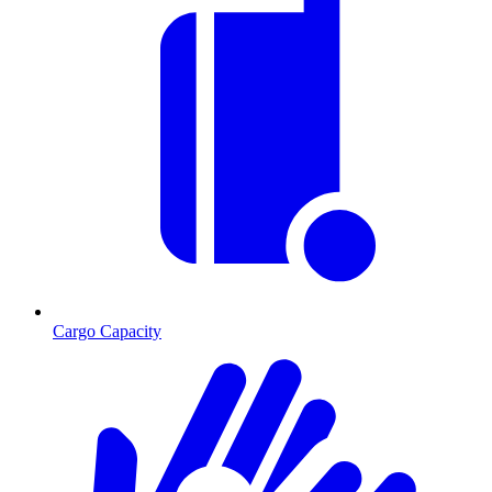
Cargo Capacity