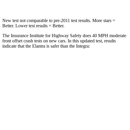
Leg Forces (l/r)
66/48 lbs.
287/574 lbs.
New test not comparable to pre-2011 test results. More stars =
Better. Lower test results = Better.
The Insurance Institute for Highway Safety does 40 MPH moderate
front offset crash tests on new cars. In this updated test, results
indicate that the Elantra is safer than the Integra:
Elantra
Integra
Overall Evaluation
GOOD
ACCEPTABLE
Structure
GOOD
GOOD
Driver Injury Measures
Head/Neck Rating
GOOD
GOOD