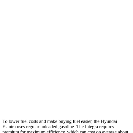
Elantra
Auto
SE 2.0 DOHC 4-cyl.
31 city/40 hwy
2.0 DOHC 4-cyl.
30 city/40 hwy
Integra
Manual
1.5 turbo 4-cyl.
26 city/36 hwy
2.0 turbo 4-cyl.
21 city/28 hwy
Auto
1.5 turbo 4-cyl.
30 city/37 hwy
A-Spec 1.5 turbo 4-cyl.
29 city/36 hwy
To lower fuel costs and make buying fuel easier, the Hyundai
Elantra uses regular unleaded gasoline. The Integra requires
premium for maximum efficiency, which can cost on average about