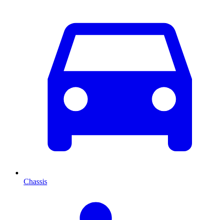
Chassis