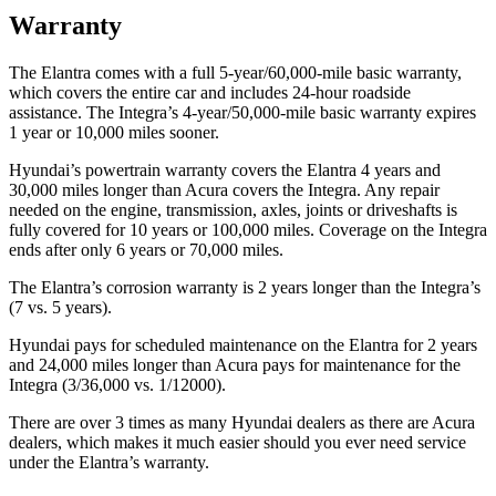
Warranty
The Elantra comes with a full 5-year/60,000-mile basic warranty,
which covers the entire car and includes 24-hour roadside
assistance. The Integra’s 4-year/50,000-mile basic warranty expires
1 year or 10,000 miles sooner.
Hyundai’s powertrain warranty covers the Elantra 4 years and
30,000 miles longer than Acura covers the Integra. Any repair
needed on the engine, transmission, axles, joints or driveshafts is
fully covered for 10 years or 100,000 miles. Coverage on the Integra
ends after only 6 years or 70,000 miles.
The Elantra’s corrosion warranty is 2 years longer than the Integra’s
(7 vs. 5 years).
Hyundai pays for scheduled maintenance on the Elantra for 2 years
and 24,000 miles longer than Acura pays for maintenance for the
Integra (3/36,000 vs. 1/12000).
There are over 3 times as many Hyundai dealers as there are Acura
dealers, which makes it much easier should you ever need service
under the Elantra’s warranty.