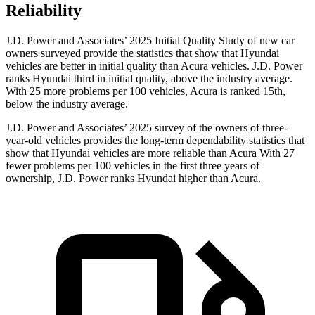
Reliability
J.D. Power and Associates’ 2025 Initial Quality Study of new car
owners surveyed provide the statistics that show that Hyundai
vehicles are better in initial quality than Acura vehicles. J.D. Power
ranks Hyundai third in initial quality, above the industry average.
With 25 more problems per 100 vehicles, Acura is ranked 15th,
below the industry average.
J.D. Power and Associates’ 2025 survey of the owners of three-
year-old vehicles provides the long-term dependability statistics that
show that Hyundai vehicles are more reliable than Acura With 27
fewer problems per 100 vehicles in the first three years of
ownership, J.D. Power ranks Hyundai higher than Acura.