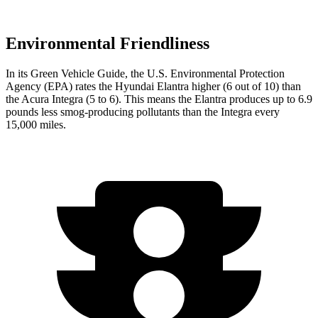
Environmental Friendliness
In its
Green Vehicle Guide
, the U.S. Environmental Protection
Agency (EPA) rates the Hyundai Elantra higher (6 out of 10) than
the Acura Integra (5 to 6). This means the Elantra produces up to 6.9
pounds less smog-producing pollutants than the Integra every
15,000 miles.