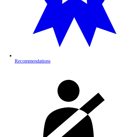
Recommendations