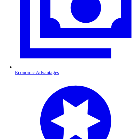
Economic Advantages