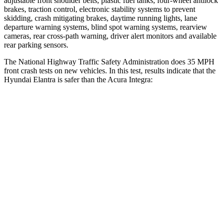
adjustable front shoulder belts, plastic fuel tanks, four-wheel antilock
brakes, traction control, electronic stability systems to prevent
skidding, crash mitigating brakes, daytime running lights, lane
departure warning systems, blind spot warning systems, rearview
cameras, rear cross-path warning, driver alert monitors and available
rear parking sensors.
The National Highway Traffic Safety Administration does 35 MPH
front crash tests on new vehicles. In this test, results indicate that the
Hyundai Elantra is safer than the Acura Integra:
Elantra
Integra
Driver
STARS
5 Stars
5 Stars
HIC
142
231
Neck Injury Risk
21%
27%