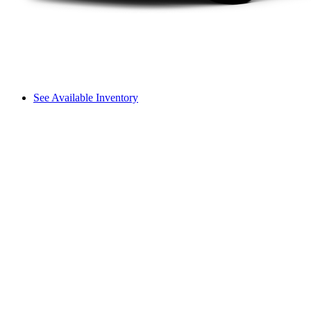
See Available Inventory