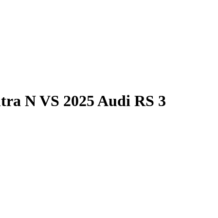
tra N
VS
2025 Audi RS 3