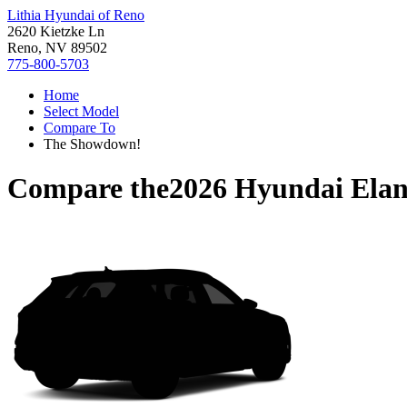
Lithia Hyundai of Reno
2620 Kietzke Ln
Reno, NV 89502
775-800-5703
Home
Select Model
Compare To
The Showdown!
Compare the
2026 Hyundai Elan