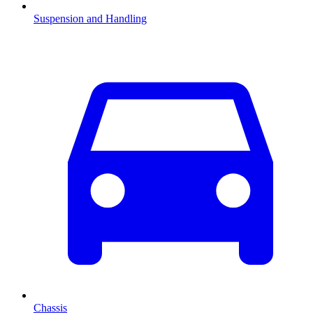
Suspension and Handling
Chassis