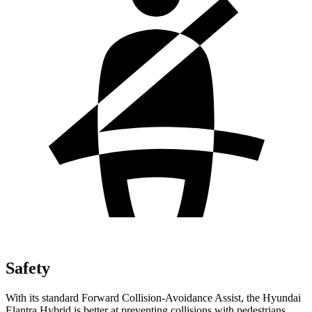
Safety
With its standard Forward Collision-Avoidance Assist, the Hyundai
Elantra Hybrid is better at preventing collisions with pedestrians