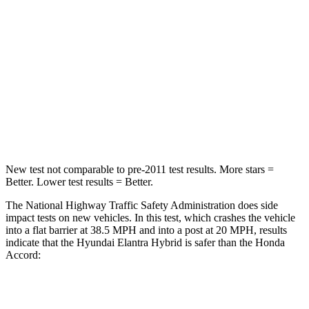
STARS
5 Stars
5 Stars
HIC
142
202
Neck Injury Risk
21%
25.5%
Leg Forces (l/r)
66/48 lbs.
245/270 lbs.
New test not comparable to pre-2011 test results. More stars =
Better. Lower test results = Better.
The National Highway Traffic Safety Administration does side
impact tests on new vehicles. In this test, which crashes the vehicle
into a flat barrier at 38.5 MPH and into a post at 20 MPH, results
indicate that the Hyundai Elantra Hybrid is safer than the Honda
Accord:
Elantra Hybrid
Accord