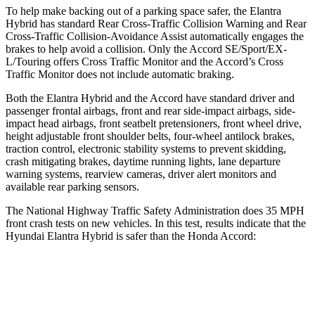
To help make backing out of a parking space safer, the Elantra
Hybrid has standard Rear Cross-Traffic Collision Warning and Rear
Cross-Traffic Collision-Avoidance Assist automatically engages the
brakes to help avoid a collision. Only the Accord SE/Sport/EX-
L/Touring offers Cross Traffic Monitor and the Accord’s Cross
Traffic Monitor does not include automatic braking.
Both the Elantra Hybrid and the Accord have standard driver and
passenger frontal airbags, front and rear side-impact airbags, side-
impact head airbags, front seatbelt pretensioners, front wheel drive,
height adjustable front shoulder belts, four-wheel antilock brakes,
traction control, electronic stability systems to prevent skidding,
crash mitigating brakes, daytime running lights, lane departure
warning systems, rearview cameras, driver alert monitors and
available rear parking sensors.
The National Highway Traffic Safety Administration does 35 MPH
front crash tests on new vehicles. In this test, results indicate that the
Hyundai Elantra Hybrid is safer than the Honda Accord:
Elantra Hybrid
Accord
Driver