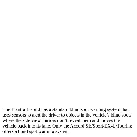
25 MPH Low beams
-20 MPH
No Slowing
Parallel Adult - NIGHT
25 MPH Brights
AVOIDED
AVOIDED
25 MPH Low beams
AVOIDED
-19 MPH
37 MPH Brights
AVOIDED
AVOIDED
37 MPH Low beams
-27 MPH
No Slowing
Warning Issued-Low beams
1.3 sec
No Warning
The Elantra Hybrid has a standard blind spot warning system that
uses sensors to alert the driver to objects in the vehicle’s blind spots
where the side view mirrors don’t reveal them and moves the
vehicle back into its lane. Only the Accord SE/Sport/EX-L/Touring
offers a blind spot warning system.