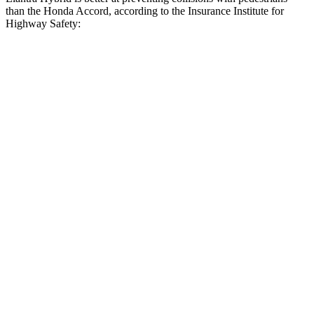
than the Honda Accord, according to the Insurance Institute for
Highway Safety:
Elantra Hybrid
Accord
Overall Evaluation
GOOD
ACCEPTABLE
Crossing Child - DAY
12 MPH
AVOIDED
AVOIDED
Crossing Adult - NIGHT
12 MPH Brights
AVOIDED
AVOIDED
12 MPH Low beams
AVOIDED
-3 MPH
25 MPH Brights
AVOIDED
AVOIDED