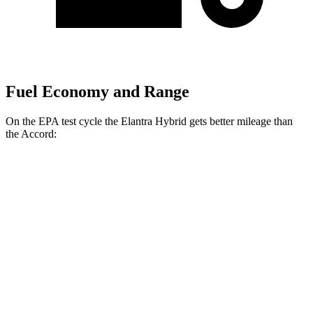
Fuel Economy and Range
On the EPA test cycle the Elantra Hybrid gets better mileage than
the Accord:
MPG
Elantra Hybrid
Blue 1.6 4-cyl. Hybrid
51 city/58 hwy
Limited 1.6 4-cyl. Hybrid
49 city/52 hwy
Accord