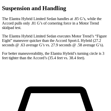
Suspension and Handling
The Elantra Hybrid Limited Sedan handles at .85 G’s, while the
Accord pulls only .81 G’s of cornering force in a
Motor Trend
skidpad test.
The Elantra Hybrid Limited Sedan executes
Motor Trend
’s “Figure
Eight” maneuver quicker than the Accord Sport-L Hybrid (27.2
seconds @ .63 average G’s vs. 27.9 seconds @ .58 average G’s).
For better maneuverability, the Elantra Hybrid’s turning circle is 3
feet tighter than the Accord’s (35.4 feet vs. 38.4 feet).