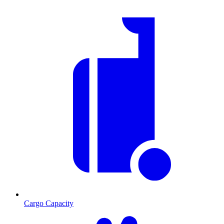
Cargo Capacity