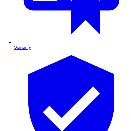
Warranty