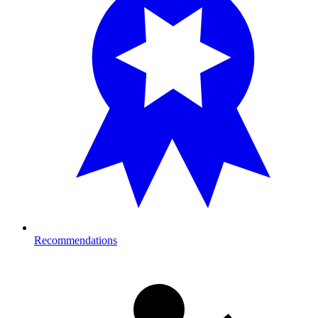
Recommendations