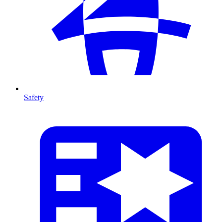
Safety