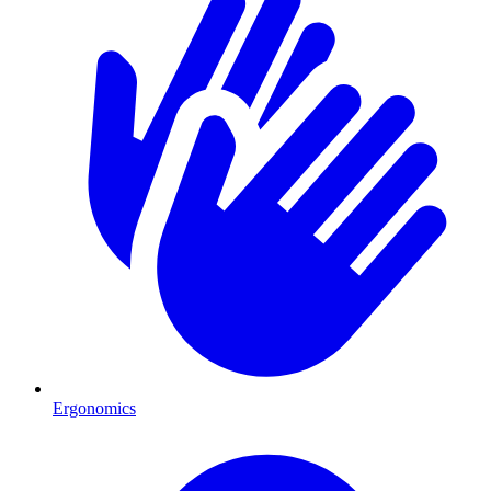
Ergonomics