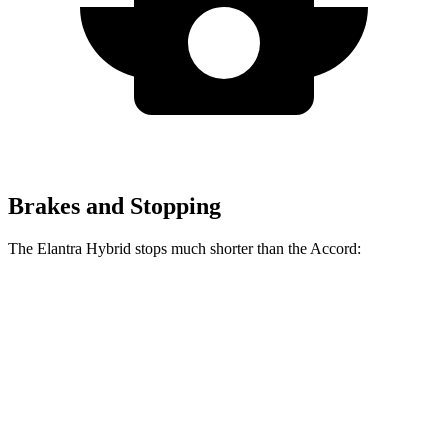
Brakes and Stopping
The Elantra Hybrid stops much shorter than the Accord:
Elantra Hybrid
Accord
60 to 0 MPH
120 feet
133 feet
Motor Trend
60 to 0 MPH (Wet)
131 feet
147 feet
Consumer Reports