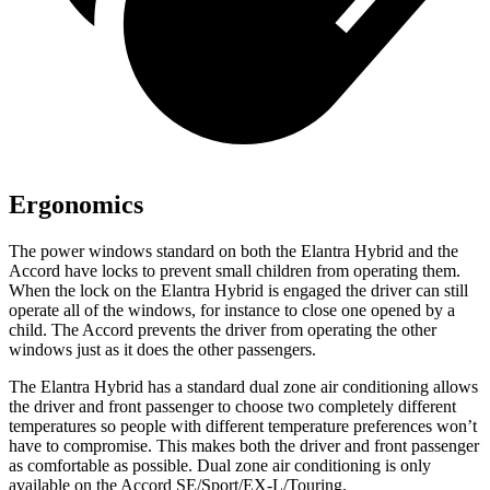
Ergonomics
The power windows standard on both the Elantra Hybrid and the
Accord have locks to prevent small children from operating them.
When the lock on the Elantra Hybrid is engaged the driver can still
operate all of the windows, for instance to close one opened by a
child. The Accord prevents the driver from operating the other
windows just as it does the other passengers.
The Elantra Hybrid has a standard dual zone air conditioning allows
the driver and front passenger to choose two completely different
temperatures so people with different temperature preferences won’t
have to compromise. This makes both the driver and front passenger
as comfortable as possible. Dual zone air conditioning is only
available on the Accord SE/Sport/EX-L/Touring.