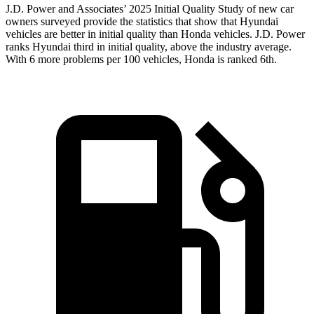
J.D. Power and Associates’ 2025 Initial Quality Study of new car
owners surveyed provide the statistics that show that Hyundai
vehicles are better in initial quality than Honda vehicles. J.D. Power
ranks Hyundai third in initial quality, above the industry average.
With 6 more problems per 100 vehicles, Honda is ranked 6th.