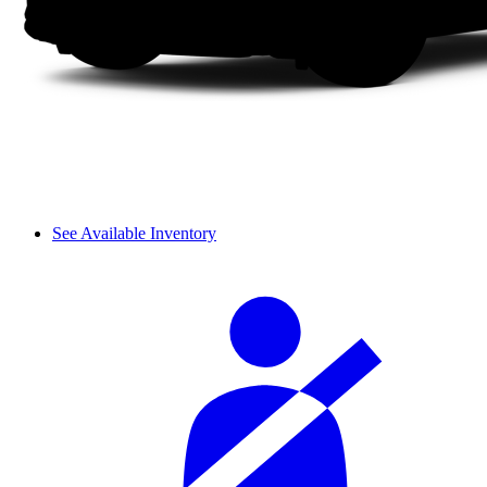
See Available Inventory