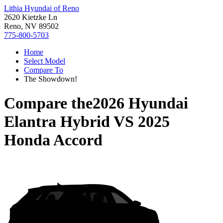
Lithia Hyundai of Reno
2620 Kietzke Ln
Reno, NV 89502
775-800-5703
Home
Select Model
Compare To
The Showdown!
Compare the
2026 Hyundai
Elantra Hybrid
VS
2025
Honda Accord