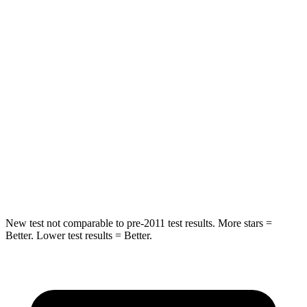
Rear Seat
STARS
5 Stars
5 Stars
Hip Force
355 lbs.
722 lbs.
Into Pole
STARS
5 Stars
5 Stars
Max Damage Depth
11 inches
12 inches
New test not comparable to pre-2011 test results. More stars =
Better. Lower test results = Better.