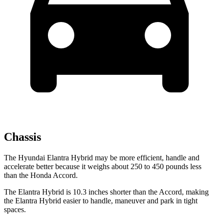
Chassis
The Hyundai Elantra Hybrid may be more efficient, handle and
accelerate better because it weighs about 250 to 450 pounds less
than the Honda Accord.
The Elantra Hybrid is 10.3 inches shorter than the Accord, making
the Elantra Hybrid easier to handle, maneuver and park in tight
spaces.