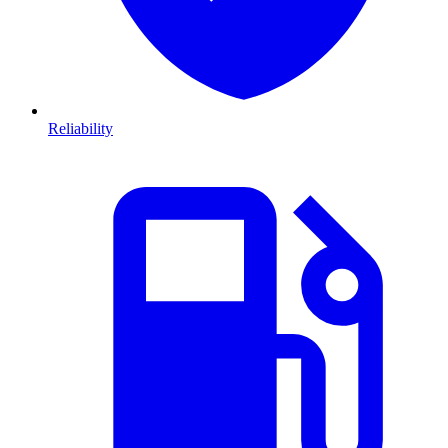
Reliability