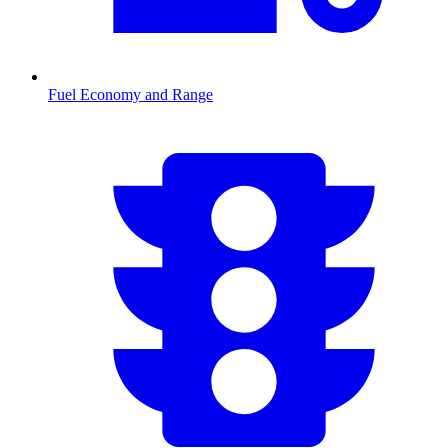
Fuel Economy and Range