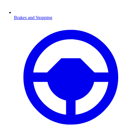
Brakes and Stopping