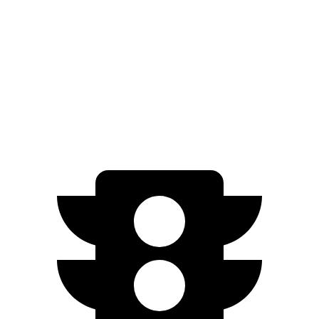
EX-L 2.0 4-cyl. Hybrid
51 city/44 hwy
Sport/Touring 2.0 4-cyl. Hybrid
46 city/41 hwy
1.5 turbo 4-cyl.
29 city/37 hwy