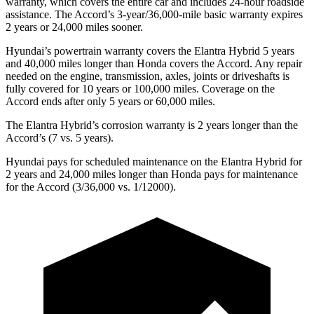
warranty, which covers the entire car and includes 24-hour roadside
assistance. The Accord’s 3-year/36,000-mile basic warranty expires
2 years or 24,000 miles sooner.
Hyundai’s powertrain warranty covers the Elantra Hybrid 5 years
and 40,000 miles longer than Honda covers the Accord. Any repair
needed on the engine, transmission, axles, joints or driveshafts is
fully covered for 10 years or 100,000 miles. Coverage on the
Accord ends after only 5 years or 60,000 miles.
The Elantra Hybrid’s corrosion warranty is 2 years longer than the
Accord’s (7 vs. 5 years).
Hyundai pays for scheduled maintenance on the Elantra Hybrid for
2 years and 24,000 miles longer than Honda pays for maintenance
for the Accord (3/36,000 vs. 1/12000).