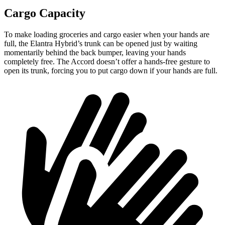
Cargo Capacity
To make loading groceries and cargo easier when your hands are
full, the Elantra Hybrid’s trunk can be opened just by waiting
momentarily behind the back bumper, leaving your hands
completely free. The Accord doesn’t offer a hands-free gesture to
open its trunk, forcing you to put cargo down if your hands are full.