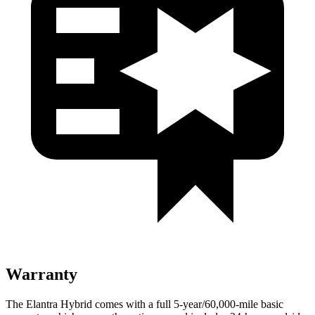
Warranty
The Elantra Hybrid comes with a full 5-year/60,000-mile basic