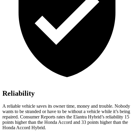
Reliability
A reliable vehicle saves its owner time, money and trouble. Nobody
wants to be stranded or have to be without a vehicle while it’s being
repaired.
Consumer Reports
rates the Elantra Hybrid’s reliability 15
points higher than the Honda Accord and 33 points higher than the
Honda Accord Hybrid.