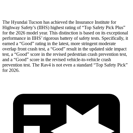
Head Protection
GOOD
MARGINAL
The Hyundai Tucson has achieved the Insurance Institute for
Highway Safety’s (IIHS) highest rating of “Top Safety Pick Plus”
for the 2026 model year. This distinction is based on its exceptional
performance in IIHS’ rigorous battery of safety tests. Specifically, it
earned a “Good” rating in the latest, more stringent moderate
overlap front crash test, a “Good” result in the updated side impact
test, a “Good” score in the revised pedestrian crash prevention test,
and a “Good” score in the revised vehicle-to-vehicle crash
prevention test. The
Rav4
is not even a standard “Top Safety Pick”
for 2026.