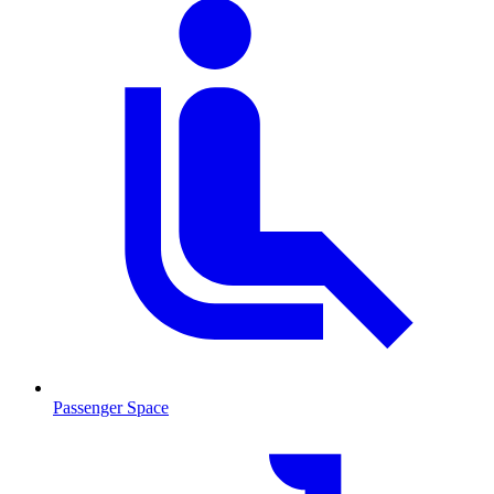
Passenger Space