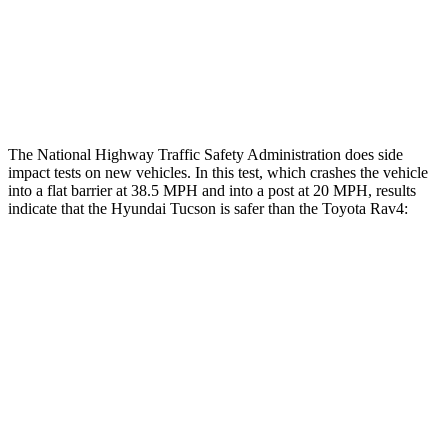
Thigh Rating
GOOD
GOOD
Restraints
ACCEPTABLE
MARGINAL
The National Highway Traffic Safety Administration does side
impact tests on new vehicles. In this test, which crashes the vehicle
into a flat barrier at 38.5 MPH and into a post at 20 MPH, results
indicate that the Hyundai Tucson is safer than the Toyota
Rav4:
Tucson
Rav4
Front Seat
STARS
5 Stars
5 Stars
HIC
71
83