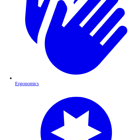
Ergonomics