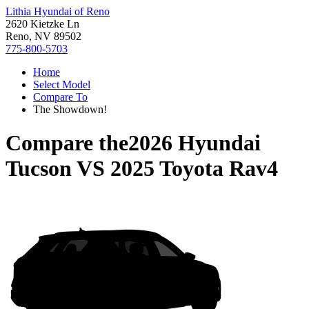
Lithia Hyundai of Reno
2620 Kietzke Ln
Reno, NV 89502
775-800-5703
Home
Select Model
Compare To
The Showdown!
Compare the
2026 Hyundai
Tucson
VS
2025 Toyota Rav4