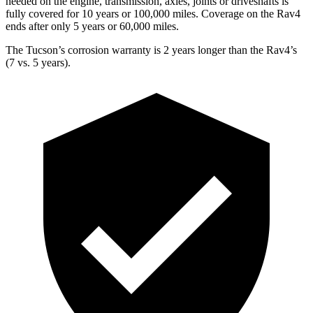
needed on the engine, transmission, axles, joints or driveshafts is
fully covered for 10 years or 100,000 miles. Coverage on the
Rav4
ends after only 5 years or 60,000 miles.
The Tucson’s corrosion warranty is 2 years longer than the
Rav4’s
(7 vs. 5 years).