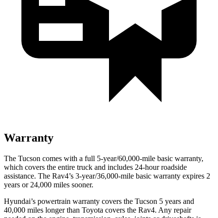
Warranty
The Tucson comes with a full 5-year/60,000-mile basic warranty,
which covers the entire truck and includes 24-hour roadside
assistance. The
Rav4’s 3-year/36,000-mile basic warranty expires 2
years or 24,000 miles sooner.
Hyundai’s powertrain warranty covers the Tucson 5 years and
40,000 miles longer than Toyota covers the
Rav4.
Any repair