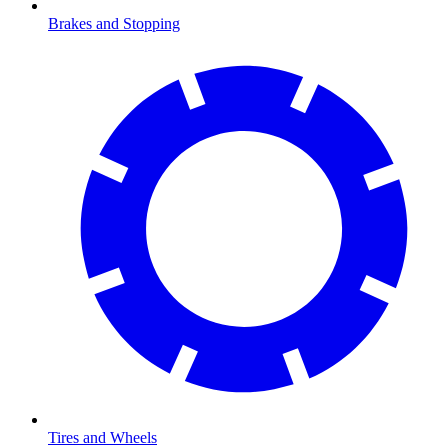
Brakes and Stopping
Tires and Wheels