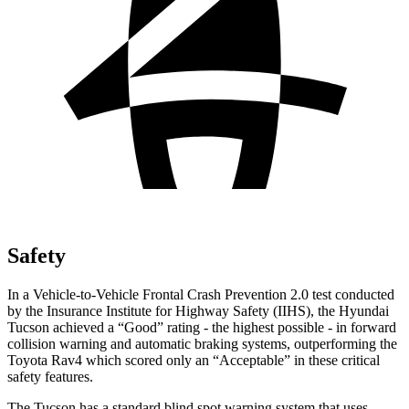
Safety
In a Vehicle-to-Vehicle Frontal Crash Prevention 2.0 test conducted
by the Insurance Institute for Highway Safety (IIHS), the Hyundai
Tucson achieved a “Good” rating - the highest possible - in forward
collision warning and automatic braking systems, outperforming the
Toyota
Rav4
which scored only an “Acceptable” in these critical
safety features.
The Tucson has a standard blind spot warning system that uses