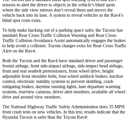
sensors to alert the driver to objects in the vehicle’s blind spots
where the sid
e view mirrors don’t reveal them and moves the
vehicle back into its lane. A system to reveal vehicles in the
Rav4’s
blind spot costs extra.
To help make backing out of a parking space safer, the Tucson has
standard Rear Cross-Traffic Collision Warning and Rear Cross-
Traffic Collision-Avoidance Assist automatically engages the brakes
to help avoid a collision. Toyota charges extra for Rear Cross Traffic
Alert on the
Rav4.
Both the Tucson and the
Rav4
have standard driver and passenger
frontal
airbags, front side-impact airbags, side-impact head airbags,
front and rear seatbelt pretensioners, front wheel drive, height
adjustable front shoulder belts, four-wheel antilock brakes, traction
control, electronic stability systems to prevent skidding, crash
mitigating brakes, daytime running lights, lane departure warning
systems, rearview cameras, driver alert monitors, available all wheel
drive and around view monitors.
The National Highway Traffic Safety Administration does 35 MPH
front crash tests on new vehicles. In this test, results indicate that the
Hyundai Tucson is safer than the Toyota
Rav4: