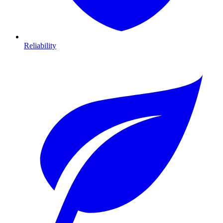
Reliability