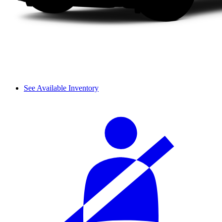
See Available Inventory