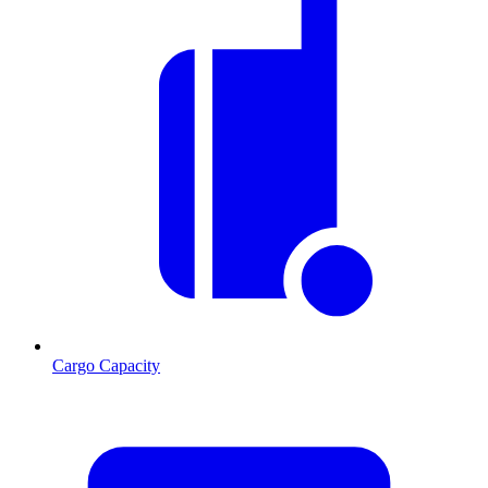
Cargo Capacity