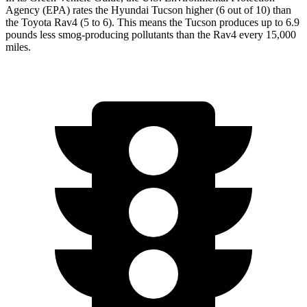
Agency (EPA) rates the Hyundai Tucson higher (6 out of 10) than
the Toyota
Rav4
(5 to 6). This means the Tucson produces up to 6.9
pounds less smog-producing pollutants than the
Rav4
every 15,000
miles.