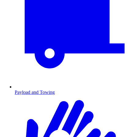
Payload and Towing