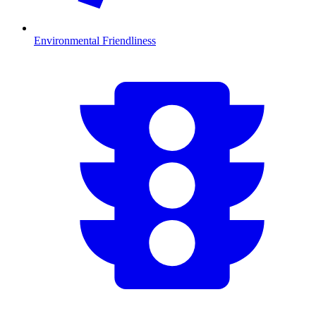
Environmental Friendliness