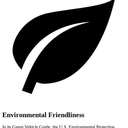
Environmental Friendliness
In its
Green Vehicle Guide
, the U.S. En
vironmental Protection