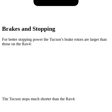
Brakes and Stopping
For better stopping power the Tucson’s brake rotors are larger than
those on the
Rav4:
Tucson
Rav4
Front Rotors
12.8 inches
12 inches
Rear Rotors
12 inches
11.1 inches
The Tucson stops much shorter than the
Rav4: