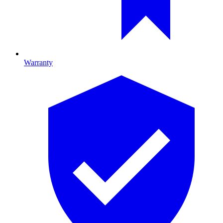
Warranty