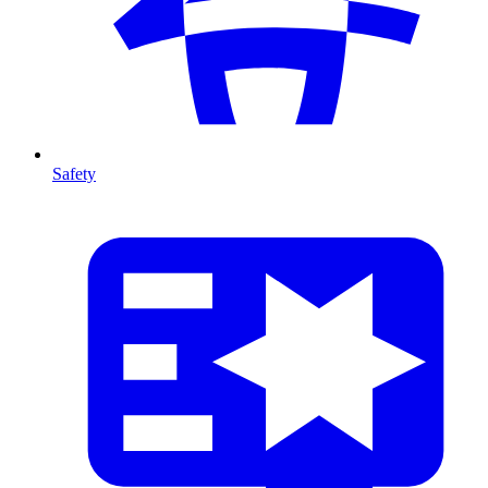
Safety