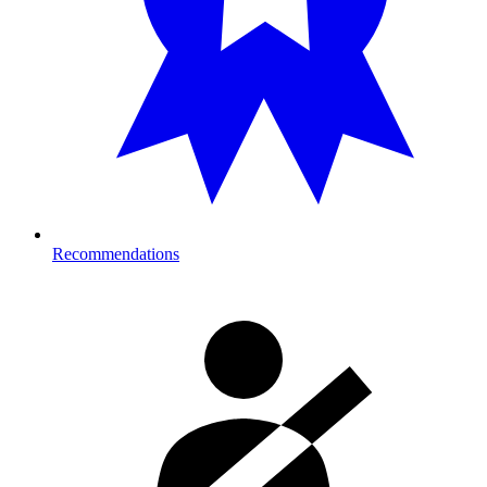
Recommendations