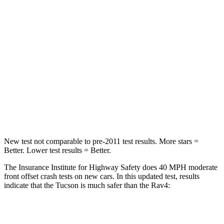
Chest Compression
.4 inches
.4 inches
Neck Injury Risk
35%
37.4%
Neck Stress
125 lbs.
258 lbs.
Neck Compression
59 lbs.
95 lbs.
Leg Forces (l/r)
51/13
lbs.
340/190 lbs.
New test not comparable to pre-2011 test results.
More stars =
Better. Lower test results = Better.
The Insurance Institute for Highway Safety does 40 MPH moderate
front offset crash tests on new cars. In this updated test, results
indicate that the Tucson is much safer than the
Rav4:
Tucson
Rav4