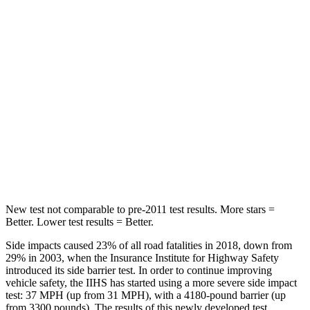
Rear Seat
STARS
5 Stars
5 Stars
HIC
37
146
Into Pole
STARS
5 Stars
5 Stars
Hip Force
614 lbs.
835 lbs.
New test not comparable to pre-2011 test results.
More stars =
Better. Lower test results = Better.
Side impacts caused 23% of all road fatalities in 2018, down from
29% in 2003, when the Insurance Institute for Highway Safety
introduced its side barrier test. In order to continue improving
vehicle safety, the IIHS has started using a more severe side impact
test: 37 MPH (up from 31 MPH), with a 4180-pound barrier (up
from 3300 pounds). The resu
lts of this newly developed test