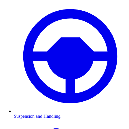
Suspension and Handling