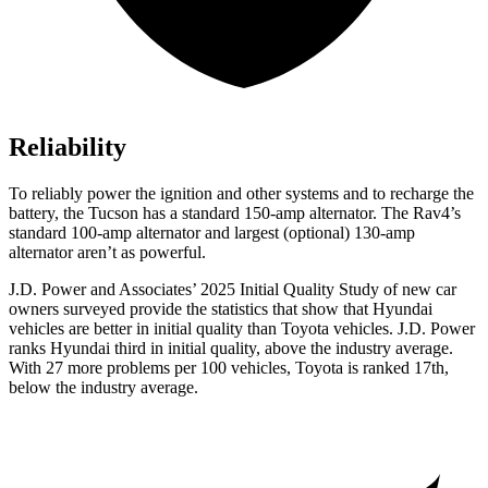
Reliability
To reliably power the ignition and other systems and to recharge the
battery, the Tucson has a standard 150-amp alternator. The
Rav4’s
standard 100-amp alternator and largest (optional) 130-amp
alternator aren’t as powerful.
J.D. Power and Associates’ 2025 Initial Quality Study of new car
owners surveyed provide the statistics that show that Hyundai
vehicles are better in initial quality than Toyota vehicles. J.D. Power
ranks Hyundai third in initial quality, above the industry average.
With 27 more problems per 100 vehicles, Toyota is ranked 17th,
below the industry average.