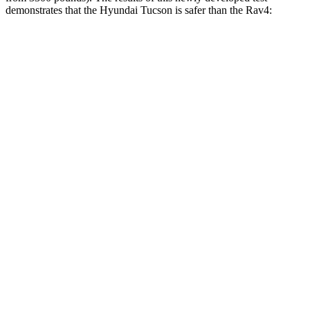
demonstrates that the Hyundai Tucson is safer than the
Rav4:
Tucson
Rav4
Overall Evaluation
GOOD
ACCEPTABLE
Structure
GOOD
GOOD
Driver Injury Measures
Head/Neck
GOOD
GOOD
Neck Compression
-45 lbs.
67 lbs.
Pelvis
GOOD
ACCEPTABLE
Pelvis Force
759 lbs.
1093 lbs.
Head Protection
GOOD
GOOD