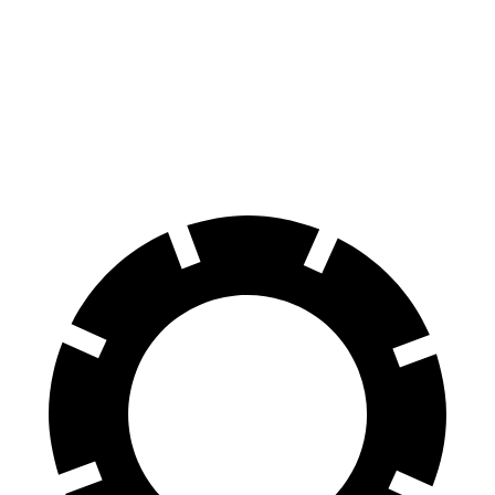
Tucson
Rav4
60 to 0 MPH
118 feet
134 feet
Motor Trend
60 to 0 MPH (Wet)
131 feet
140 feet
Consumer Reports