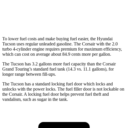
FWD
2.0 turbo 4-cyl.
22 city/30 hwy
AWD
2.0 turbo 4-cyl.
21 city/28 hwy
To lower fuel costs and make buying fuel easier, the Hyundai
Tucson uses regular unleaded gasoline. The Corsair with the 2.0
turbo 4-cylinder engine requires premium for maximum efficiency,
which can cost on average about 84.9 cents more per gallon.
The Tucson has 3.2 gallons mor
e fuel capacity than the Corsair
Grand Touring’s standard fuel tank (14.3 vs. 11.1 gallons), for
longer range between fill-ups.
The Tucson has a standard locking fuel
door which
locks and
unlocks with the power locks. The fuel filler door is not lockable on
the Corsair. A locking fuel door helps prevent fuel theft and
vandalism, such as sugar in the tank.