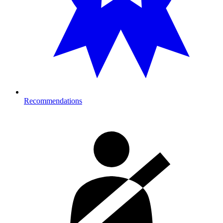
Recommendations