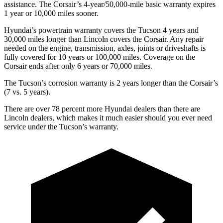
assistance. The Corsair’s 4-year/50,000-mile basic warranty expires
1 year or 10,000 miles sooner.
Hyundai’s powertrain warranty covers the Tucson 4 years and
30,000 miles longer than Lincoln covers the Corsair.
Any repair
needed on the engine, transmission, axles, joints or driveshafts is
fully covered for 10 years or 100,000 miles. Coverage on the
Corsair ends after only 6 years or 70,000 miles.
The Tucson’s corrosion warranty is 2 years longer than the
Corsair’s
(7 vs. 5 years).
There are over 78 percent more Hyundai dealers than there are
Lincoln dealers, which makes
it much easier should you ever need
service under the Tucson’s warranty.