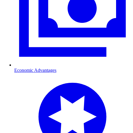
Economic Advantages