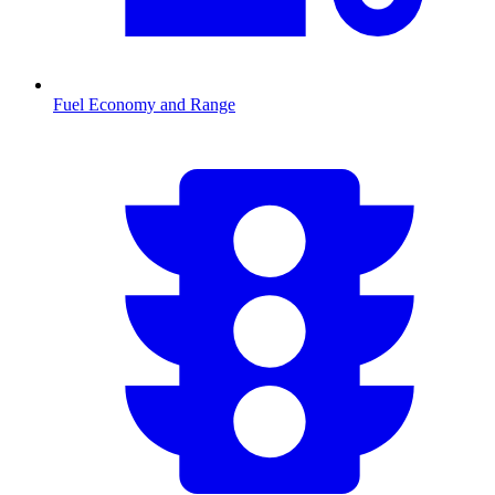
Fuel Economy and Range