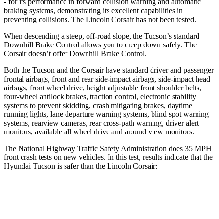
- for its performance in forward collision warning and automatic
braking systems, demonstrating its excellent capabilities in
preventing collisions. The Lincoln Corsair has not been tested.
When descending a steep, off-road slope, the Tucson’s standard
Downhill Brake Control allows you to creep down safely. The
Corsair doesn’t offer Downhill Brake Control.
Both the Tucson and the Corsair have standard driver and passenger
frontal airbags, front and rear side-impact airbags, side-impact head
airbags, front wheel drive, height adjustable front shoulder belts,
four-wheel antilock brakes, traction control, electronic stability
systems to prevent skidding, crash mitigating brakes, daytime
running lights, lane departure warning systems, blind spot warning
systems, rearview cameras, rear cross-path warning, driver alert
monitors, available all wheel drive and around view monitors.
The National Highway Traffic Safety Administration does 35 MPH
front crash tests on new vehicles. In this test, results indicate that the
Hyundai Tucson is safer than the Lincoln Corsair:
Tucson
Corsair