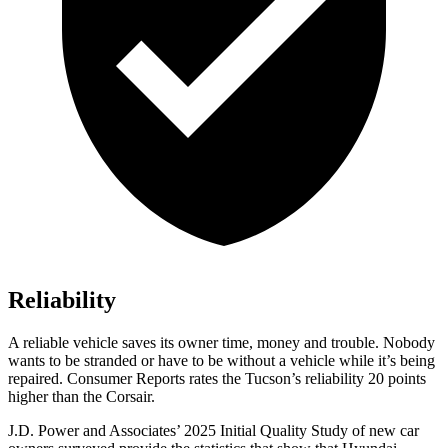
Reliability
A reliable vehicle saves its owner time, money and trouble. Nobody
wants to be stranded or have to be without a vehicle while it’s being
repaired.
Consumer Reports
rates the Tucson’s reliability 20 points
higher than the Corsair.
J.D. Power and Associates’ 2025 Initial Quality Study of new car