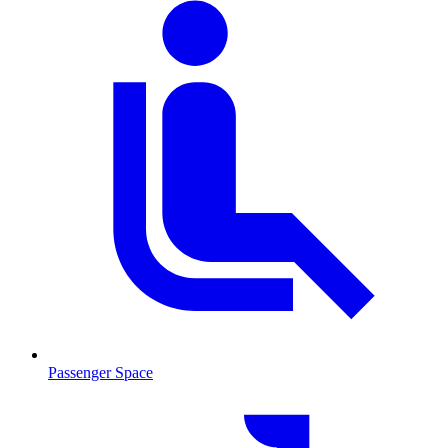
Passenger Space