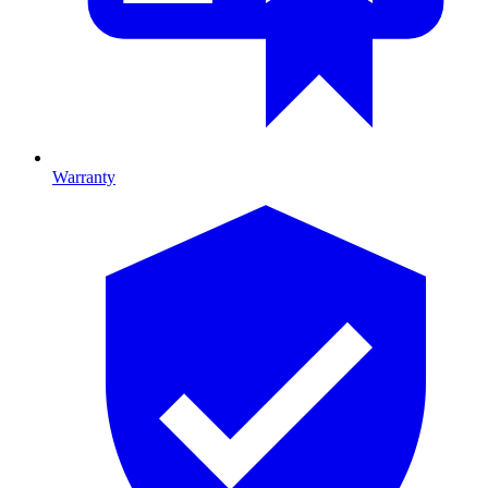
Warranty