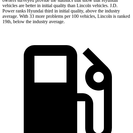
owners surveyed provide the statistics that show that Hyundai
vehicles are better in initial quality than Lincoln vehicles. J.D.
Power ranks Hyundai third in initial quality, above the industry
average. With 33 more problems per 100 vehicles, Lincoln is ranked
19th, below the industry average.