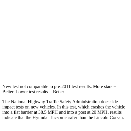
Passenger
STARS
5 Stars
5 Stars
Chest Compression
.4 inches
.5 inches
Neck Injury Risk
35%
36.3%
Neck Stress
125
lbs.
181 lbs.
Leg Forces (l/r)
51/13 lbs.
220/169 lbs.
New test not comparable to pre-2011 test results.
More stars =
Better. Lower test results = Better.
The National Highway Traffic Safety Administration does side
impact tests on new vehicles. In this test, which crashes the vehicle
into a flat barrier at 38.5 MPH and into a post at 20 MPH, results
indicate that the Hyundai Tucson is safer than the Lincoln Corsair: