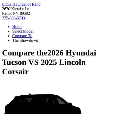
Lithia Hyundai of Reno
2620 Kietzke Ln
Reno, NV 89502
775-800-5703
Home
Select Model
Compare To
The Showdown!
Compare the
2026 Hyundai
Tucson
VS
2025 Lincoln
Corsair