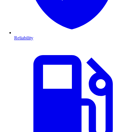
Reliability