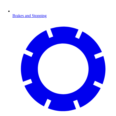
Brakes and Stopping