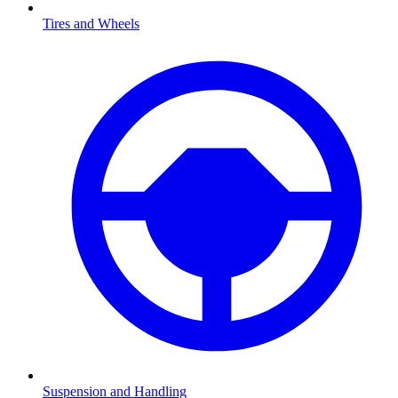
Tires and Wheels
Suspension and Handling