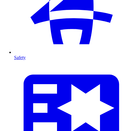
Safety