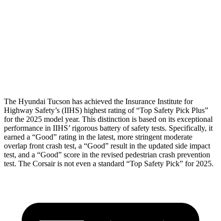
Torso Max Deflection
1.38 in
1.5 in
Pelvis
GOOD
ACCEPTABLE
Pelvis Force
669 lbs.
1093 lbs.
Head Protection
GOOD
GOOD
The Hyundai Tucson has achieved the Insurance Institute for
Highway Safety’s (IIHS) highest rating of “Top
Safety Pick Plus”
for the 2025 model year. This distinction is based on its exceptional
performance in IIHS’ rigorous battery of safety tests. Specifically, it
earned a “Good” rating in the latest, more stringent moderate
overlap front crash test, a “Good” result in the updated side impact
test, and a “Good” score in the revised pedestrian crash prevention
test. The Corsair is not even a standard “Top Safety Pick” for 2025.