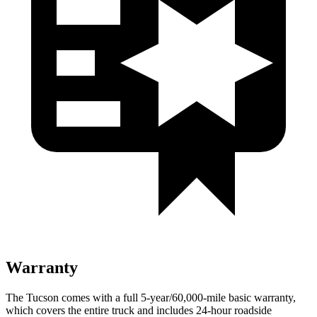
Warranty
The Tucson comes with a full 5-year/60,000-mile basic warranty,
which covers the entire truck and includes 24-hour roadside