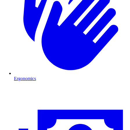
Ergonomics