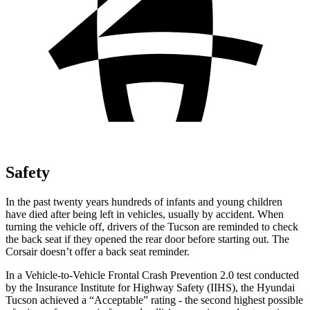
Safety
In the past twenty years hundreds of infants and young children
have died after being left in vehicles, usually by accident. When
turning the vehicle off, drivers of the Tucson are reminded to check
the back seat if they opened the rear door before starting out. The
Corsair doesn’t offer a back seat reminder.
In a Vehicle-to-Vehicle Frontal Crash Prevention 2.0 test conducted
by the Insurance Institute for Highway Safety (IIHS), the Hyundai
Tucson achieved a “Acceptable” rating - the second highest possible