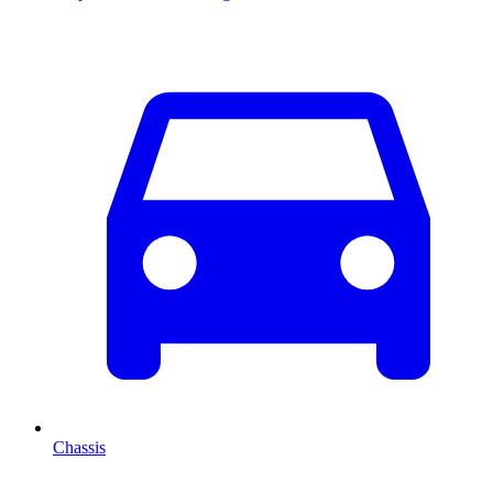
Chassis