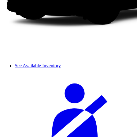
See Available Inventory