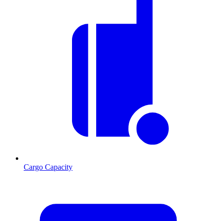
Cargo Capacity