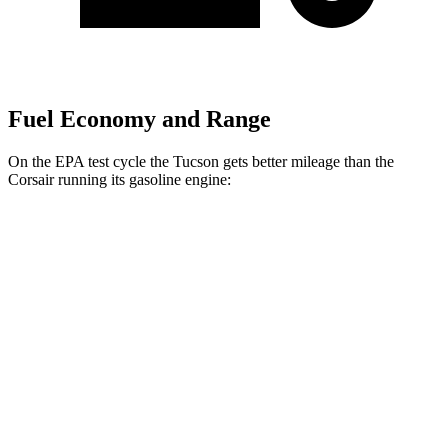
Fuel Economy and Range
On the EPA test cycle the Tucson gets better
mileage than the
Corsair running its gasoline engine:
MPG
Tucson
FWD
2.5 DOHC 4-cyl.
25 city/33 hwy
AWD
2.5 DOHC 4-cyl.
24 city/30 hwy
Corsair