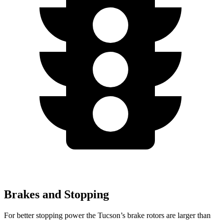
Brakes and Stopping
For better stopping power the Tucson’s brake rotors are larger than