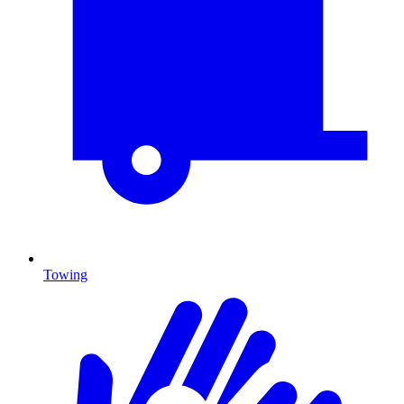
Towing