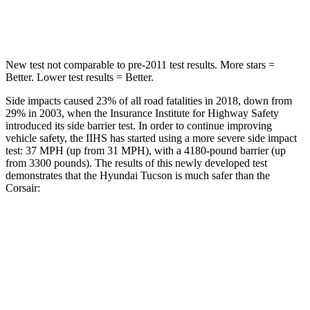
HIC
332
344
New test not comparable to pre-2011 test results.
More stars =
Better. Lower test results = Better.
Side impacts caused 23% of all road fatalities in 2018, down from
29% in 2003, when the Insurance Institute for Highway Safety
introduced its side barrier test. In order to continue improving
vehicle safety, the IIHS has started using a more severe side impact
test: 37 MPH (up from 31 MPH), with a 4180-pound barrier (up
from 3300 pounds). The results of this newly developed test
demonstrates that the Hyundai Tucson is much safer than the
Corsair:
Tucson
Corsair
Overall Evaluation
GOOD
MARGINAL
Structure
GOOD
ACCEPTABLE