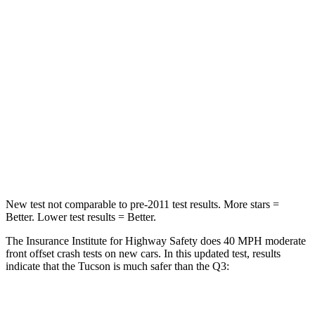
Chest Compression
.4 inches
.6 inches
Neck Injury Risk
35%
35%
Neck Stress
125 lbs.
186 lbs.
Neck Compression
59 lbs.
83 lbs.
Leg Forces (l/r)
51/13 lbs.
261/249 lbs.
New test not comparable to pre-2011 test results.
More stars =
Better. Lower test results = Better.
The Insurance Institute for Highway Safety does 40 MPH moderate
front offset crash tests on new cars. In
this updated test, results
indicate that the Tucson is much safer than the
Q3:
Tucson
Q3