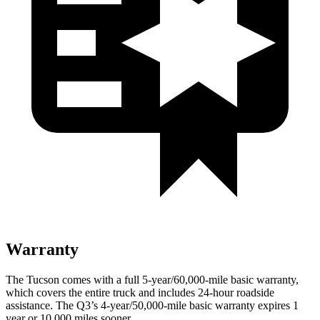
Warranty
The Tucson comes with a full 5-year/60,000-mile basic warranty,
which covers the entire truck and includes 24-hour roadside
assistance. The
Q3’s
4-year/50,000-mile basic warranty expires 1
year or 10,000 miles sooner.