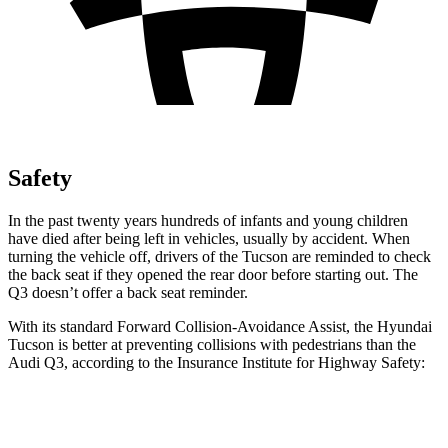
Safety
In the past twenty years hundreds of infants and young children
have died after being left in vehicles, usually by accident. When
turning the vehicle off, drivers of the Tucson are reminded to check
the back seat if they opened the rear door before startin
g out. The
Q3
doesn’t offer a back seat reminder.
With its standard Forward Collision-Avoidance Assist, the Hyundai
Tucson is better at preventing collisions with pedestrians than the
Audi
Q3, according to the Insurance Institute for Highway Safety:
Tucson
Q3