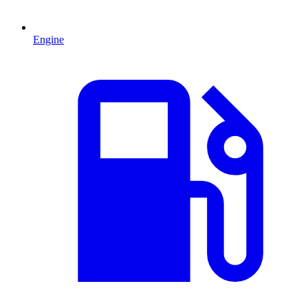
Engine