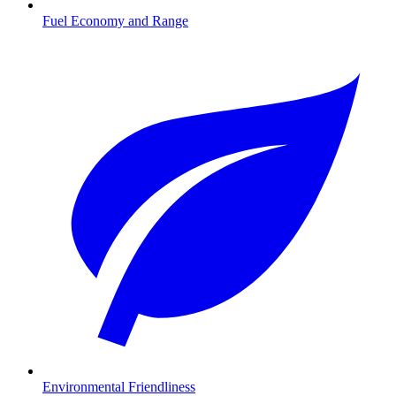
Fuel Economy and Range
Environmental Friendliness