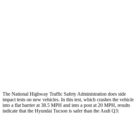
Restraints
GOOD
GOOD
Rear Passenger Injury Measures
Head/Neck Rating
ACCEPTABLE
ACCEPTABLE
Chest Rating
GOOD
GOOD
Thigh Rating
GOOD
GOOD
Restraints
ACCEPTABLE
MARGINAL
The National Highway Traffic Safety Administration does side
impact tests on new vehicles. In this test, which crashes the vehicle
into a flat barrier at 38.5 MPH and into a post at 20 MPH, results
indicate that the Hyundai Tucson is safer than the Audi
Q3:
Tucson
Q3