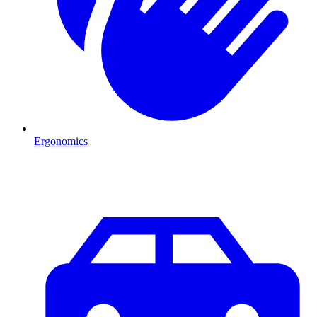
Ergonomics