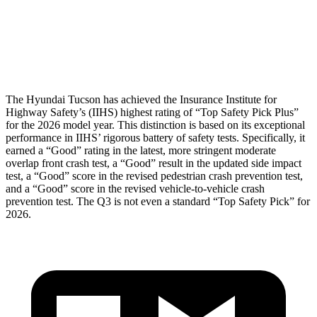
Pelvis Force
669 lbs.
1049 lbs.
Head Protection
GOOD
GOOD
The Hyundai Tucson has achieved the Insurance Institute for
Highway Safety’s (IIHS) highest rating of “Top Safety Pick Plus”
for the 2026 model year. This distinction is based on its exceptional
performance in IIHS’ rigorous battery of safety tests. Spec
ifically, it
earned a “Good” rating in the latest, more stringent moderate
overlap front crash test, a “Good” result in the updated side impact
test, a “Good” score in the revised pedestrian crash prevention test,
and a “Good” score in the revised vehicle-to-vehicle crash
prevention test. The
Q3
is not even a standard “Top Safety Pick” for
2026.