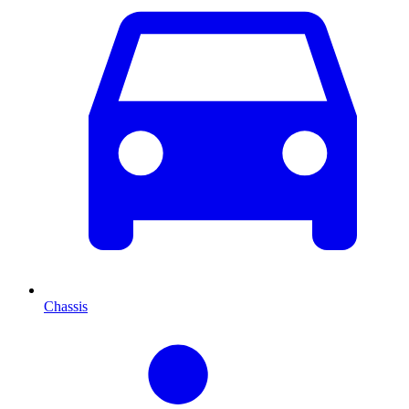
Chassis