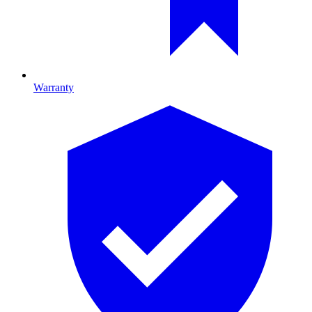
Warranty