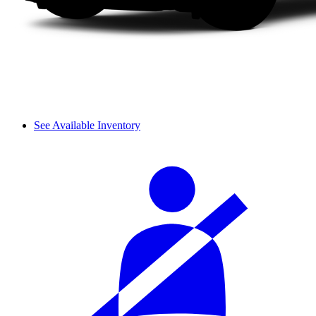
See Available Inventory