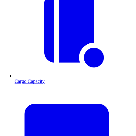
Cargo Capacity