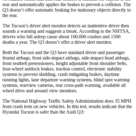
rear and automatically applies the brakes to prevent a collision. The
Q3
doesn’t offer automatic braking for stationary objects directly to
the rear.
The Tucson’s driver alert monitor detects an inatt
entive driver then
sounds a warning and suggests a break. According to the NHTSA,
drivers who fall asleep cause about 100,000 crashes and 1500
deaths a year. The
Q3
doesn’t offer a driver alert monitor.
Both the Tucson and the
Q3
have standard driver and passenger
frontal airbags, front side-impact airbags, side-impact head airbags,
front seatbelt pretensioners, height adjustable front shoulder belts,
four-wheel antilock brakes, traction control, electronic stability
systems to prevent skidding, cr
ash mitigating brakes, daytime
running lights, lane departure warning systems, blind spot warning
systems, rearview cameras, rear cross-path warning, available all
wheel drive and around view monitors.
The National Highway Traffic Safety Administration does 35 MPH
front crash tests on new vehicles. In this test, results indicate that the
Hyundai Tucson is safer than the Audi
Q3:
Tucson
Q3