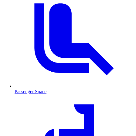
Passenger Space