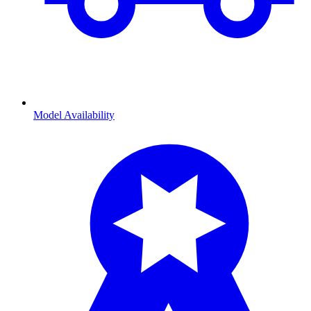
Model Availability