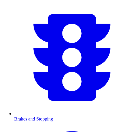
Brakes and Stopping