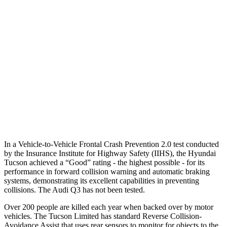
25 MPH Low beams
AVOIDED
No Slowing
37 MPH Brights
-36 MPH
No Slowing
Warning Issued-Brights
1.9 sec
No Warning
37 MPH Low beams
-35 MPH
No Slowing
Warning Issued-Low beams
1.6 sec
No Warning
In a Vehicle-to-Vehicle Frontal Crash Prevention 2.0 test conducted
by the Insurance Institute for Highway Safety (IIHS), the Hyundai
Tucson achieved a “Good” rating - the highest possible - for its
performance in forward collision warning and automatic braking
systems, demonstrating its excellent capabilities in preventing
collisions. The Audi
Q3
has not been tested.
Over 200 people are killed each year when backed over by motor
vehicles. The Tucson Limited has standard Reverse Collision-
Avoidance Assist that uses rear sensors to monitor for objects to the