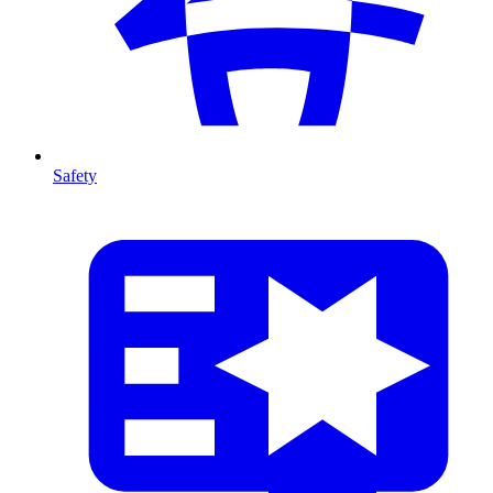
Safety