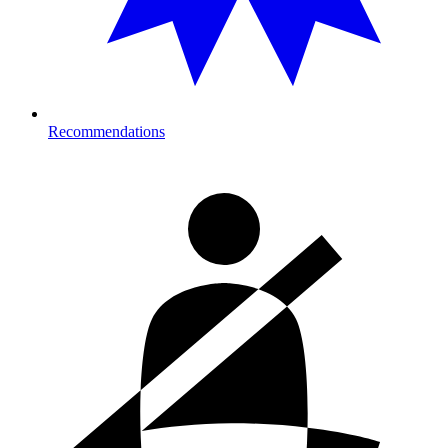
Recommendations