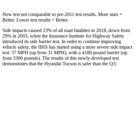
New test not comparable to pre-2011 test results.
More stars =
Better. Lower test results = Better.
Side impacts caused 23% of all road fatalities in 2018, down from
29% in 2003, when the Insurance Institute for Highway Safety
introduced its side barrier test. In order to continue improving
vehicle safety, the IIHS has started using a more severe side impact
test: 37 MPH (up from 31 MPH), with a 4180-pound barrier (up
from 3300 pounds). The results of this newly developed test
demonstrates that the Hyundai Tucson is safer than the
Q3:
Tucson
Q3
Overall Evaluation
GOOD
ACCEPTABLE
Structure
GOOD
ACCEPTABLE
Driver Injury Measures