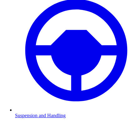
Suspension and Handling