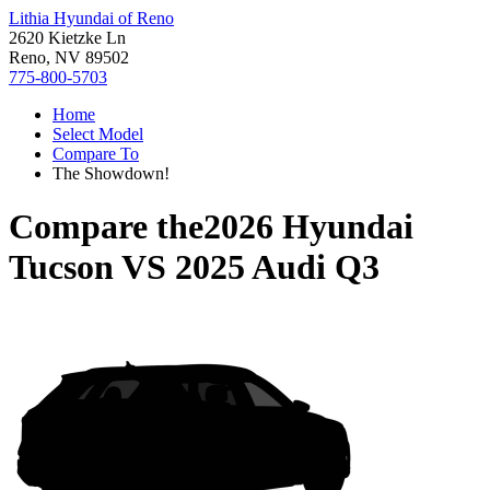
Lithia Hyundai of Reno
2620 Kietzke Ln
Reno, NV 89502
775-800-5703
Home
Select Model
Compare To
The Showdown!
Compare the
2026 Hyundai
Tucson
VS
2025 Audi Q3