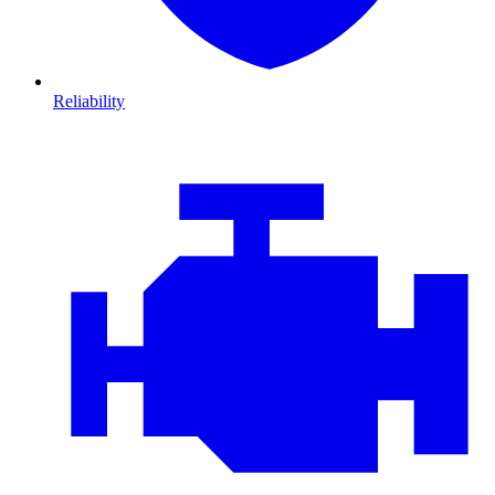
Reliability