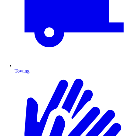
Towing