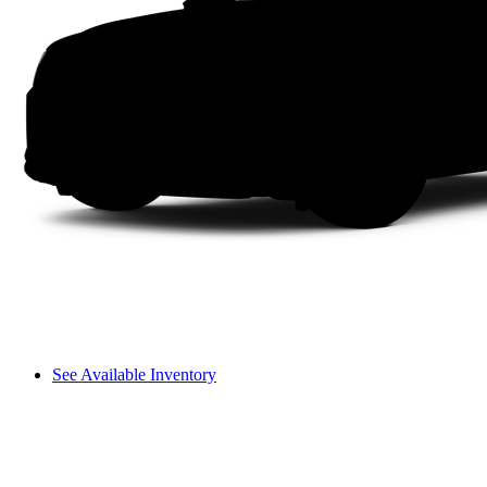
See Available Inventory