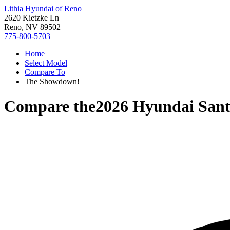
Lithia Hyundai of Reno
2620 Kietzke Ln
Reno, NV 89502
775-800-5703
Home
Select Model
Compare To
The Showdown!
Compare the
2026 Hyundai Sant