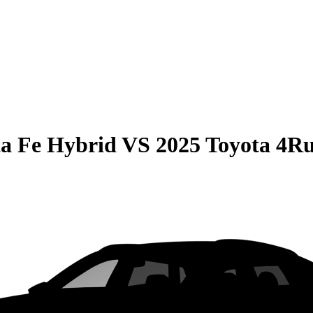
a Fe Hybrid
VS
2025 Toyota 4R