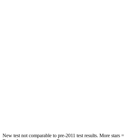
STARS
5 Stars
5 Stars
HIC
60
63
Spine Acceleration
32 G’s
43 G’s
Hip Force
264 lbs.
640 lbs.
Into Pole
STARS
5 Stars
5 Stars
HIC
155
317
Spine Acceleration
38 G’s
47 G’s
Hip Force
507 lbs.
919 lbs.
New test not comparable to pre-2011 test results.
More stars =