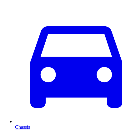
Chassis