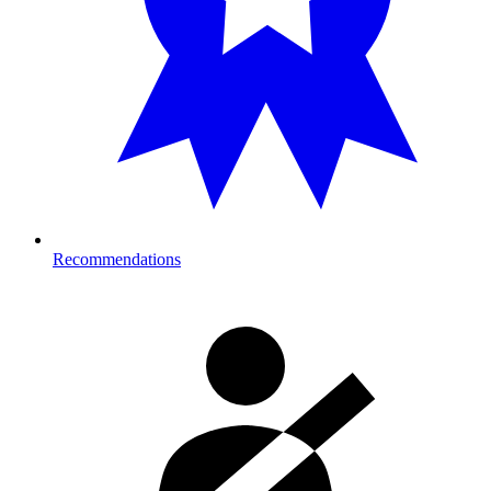
Recommendations