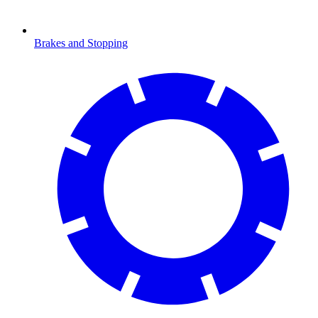
Brakes and Stopping