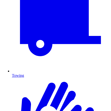
Towing