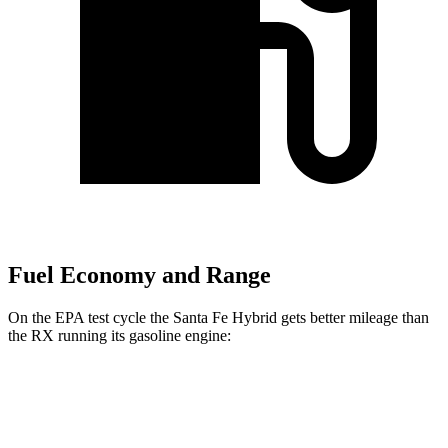
Fuel Economy and Range
On the EPA test cycle the Santa Fe Hybrid gets better mileage than
the RX running its gasoline engine:
MPG
Santa Fe Hybrid