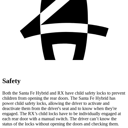
Safety
Both the Santa Fe Hybrid and RX have child safety locks to prevent
children from opening the rear doors. The Santa Fe Hybrid has
power child safety locks, allowing the driver to activate and
deactivate them from the driver's seat and to know when they're
engaged. The RX’s child locks have to be individually engaged at
each rear door with a manual switch. The driver can’t know the
status of the locks without opening the doors and checking them.