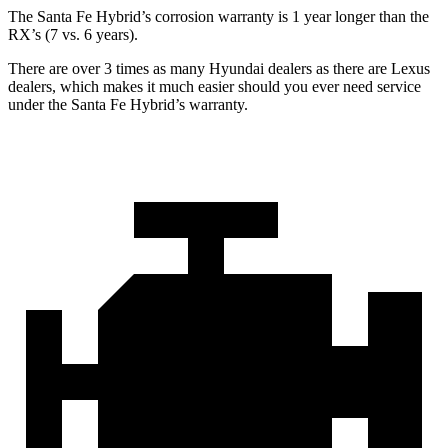
The Santa Fe Hybrid’s corrosion warranty is 1 year longer than the
RX’s (7 vs. 6 years).
There are over 3 times as many Hyundai dealers as there are Lexus
dealers, which makes it much easier should you ever need service
under the Santa Fe Hybrid’s warranty.