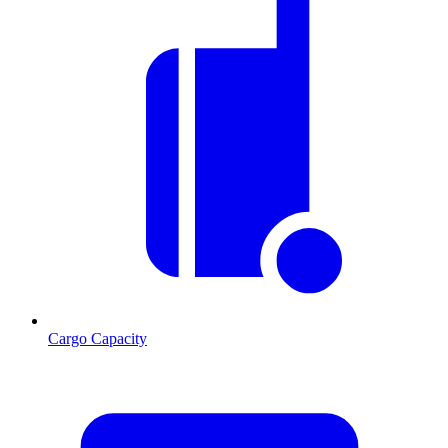
Cargo Capacity