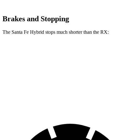
Brakes and Stopping
The Santa Fe Hybrid stops much shorter than the RX:
Santa Fe Hybrid
RX
70 to 0 MPH
179 feet
195 feet
Car and Driver
60 to 0 MPH
121 feet
139 feet
Motor Trend
60 to 0 MPH (Wet)
141 feet
149 feet
Consumer Reports