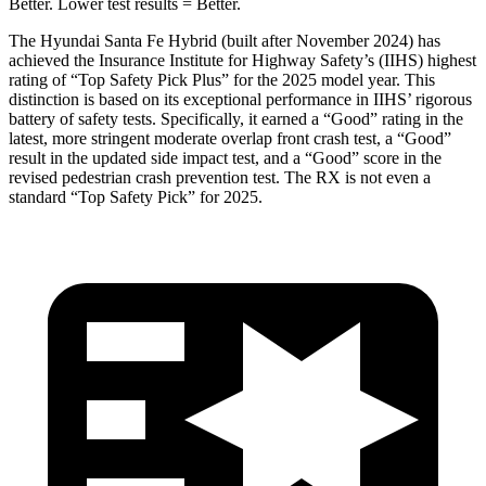
Better. Lower test results = Better.
The Hyundai Santa Fe Hybrid (built after November 2024) has
achieved the Insurance Institute for Highway Safety’s (IIHS) highest
rating of “Top Safety Pick Plus” for the 2025 model year. This
distinction is based on its exceptional performance in IIHS’ rigorous
battery of safety tests. Specifically, it earned a “Good” rating in the
latest, more stringent moderate overlap front crash test, a “Good”
result in the updated side impact test, and a “Good” score in the
revised pedestrian crash prevention test. The RX is not even a
standard “Top Safety Pick” for 2025.