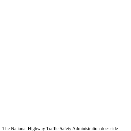
Head/Neck Rating
GOOD
GOOD
Chest Rating
GOOD
GOOD
Thigh/hip Rating
GOOD
GOOD
Leg/foot Rating
GOOD
GOOD
Restraints
GOOD
GOOD
Rear Passenger Injury Measures
Chest Rating
Thigh Rating
GOOD
GOOD
Restraints
ACCEPTABLE
POOR
The National Highway Traffic Safety Administration does side