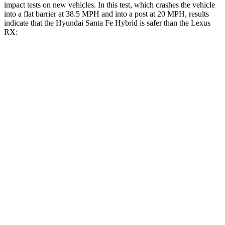
impact tests on new vehicles. In this test, which crashes the vehicle
into a flat barrier at 38.5 MPH and into a post at 20 MPH, results
indicate that the Hyundai Santa Fe Hybrid is safer than the Lexus
RX:
Santa Fe Hybrid
RX
Front Seat
STARS
5 Stars
5 Stars
HIC
21
58
Abdominal Force
85 lbs.
99 lbs.
Hip Force
203 lbs.
206 lbs.
Rear Seat