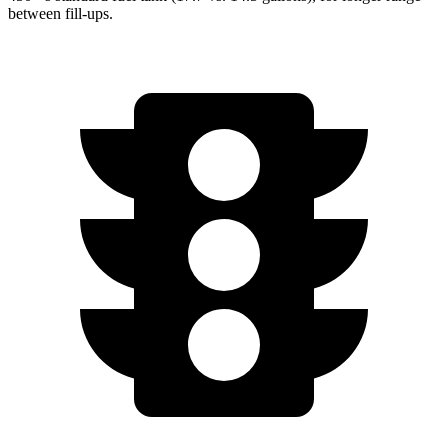
between fill-ups.