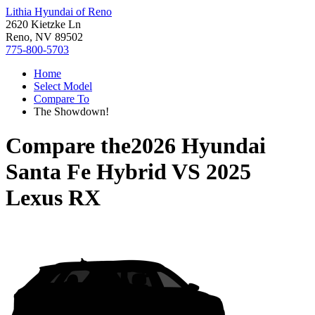
Lithia Hyundai of Reno
2620 Kietzke Ln
Reno, NV 89502
775-800-5703
Home
Select Model
Compare To
The Showdown!
Compare the
2026 Hyundai
Santa Fe Hybrid
VS
2025
Lexus RX