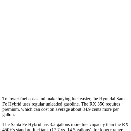
FWD
1.6 turbo 4-cyl. Hybrid
37 city/36 hwy
AWD
1.6 turbo 4-cyl. Hybrid
35 city/34 hwy
RX
FWD
350 2.4 turbo 4-cyl.
22 city/29 hwy
AWD
500h 2.4 turbo 4-cyl. Hybrid
27 city/28 hwy
350 2.4 turbo 4-cyl.
21 city/28 hwy
To lower fuel costs and make buying fuel easier, the Hyundai Santa
Fe Hybrid uses regular unleaded gasoline. The RX 350 requires
premium, which can cost on average about 84.9 cents more per
gallon.
The Santa Fe Hybrid has 3.2 gallons more fuel capacity than the RX
450+’s standard fuel tank (17.7 vs. 14.5 gallons), for longer range