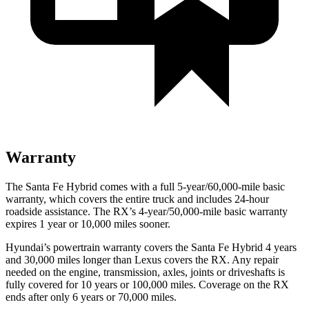
Warranty
The Santa Fe Hybrid comes with a full 5-year/60,000-mile basic
warranty, which covers the entire truck and includes 24-hour
roadside assistance. The RX’s 4-year/50,000-mile basic warranty
expires 1 year or 10,000 miles sooner.
Hyundai’s powertrain warranty covers the Santa Fe Hybrid 4 years
and 30,000 miles longer than Lexus covers the RX. Any repair
needed on the engine, transmission, axles, joints or driveshafts is
fully covered for 10 years or 100,000 miles. Coverage on the RX
ends after only 6 years or 70,000 miles.