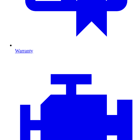
Warranty