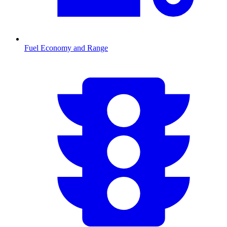
Fuel Economy and Range