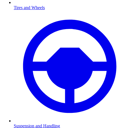
Tires and Wheels
Suspension and Handling