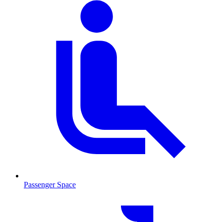
Passenger Space