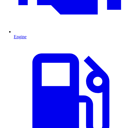
Engine