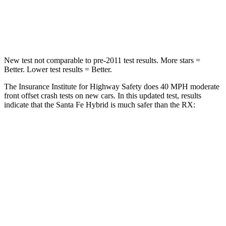
Chest Compression
.6 inches
.6 inches
Neck Stress
105 lbs.
160 lbs.
New test not comparable to pre-2011 test results.
More stars =
Better. Lower test results = Better.
The Insurance Institute for Highway Safety does 40 MPH moderate
front offset crash tests on new cars. In this updated test, results
indicate that the Santa Fe Hybrid is much safer than the RX:
Santa Fe Hybrid
RX
Overall Evaluation
GOOD
POOR
Structure
GOOD
GOOD
Driver Injury Measures