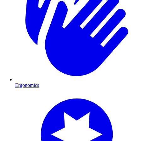
Ergonomics