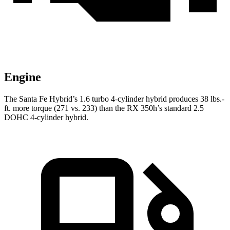
Engine
The Santa Fe Hybrid’s 1.6 turbo
4-cylinder hybrid produces 38 lbs.-
ft.
more torque (271 vs. 233) than the RX 350h’s standard 2.5
DOHC 4-cylinder hybrid.