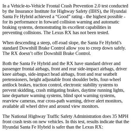
In a Vehicle-to-Vehicle Frontal Crash Prevention 2.0 test conducted
by the Insurance Institute for Highway Safety (IIHS), the Hyundai
Santa Fe Hybrid achieved a “Good” rating - the highest possible -
for its performance in forward collision warning and automatic
braking systems, demonstrating its excellent capabilities in
preventing collisions. The Lexus RX has not been tested.
When descending a steep, off-road slope, the Santa Fe Hybrid’s
standard Downhill Brake Control
allow
you to creep down safely.
The RX doesn’t offer Downhill Brake Control.
Both the Santa Fe Hybrid and the RX have standard driver and
passenger frontal airbags, front and rear side-impact airbags, driver
knee airbags, side-impact head airbags, front and rear seatbelt
pretensioners, height adjustable front shoulder belts, four-wheel
antilock brakes, traction control, electronic stability systems to
prevent skidding, crash mitigating brakes, daytime running lights,
lane departure warning systems, blind spot warning systems,
rearview cameras, rear cross-path warning, driver alert monitors,
available all wheel drive and around view monitors.
The National Highway Traffic Safety Administration does 35 MPH
front crash tests on new vehicles. In this test, results indicate that the
Hyundai Santa Fe Hybrid is safer than the Lexus RX: