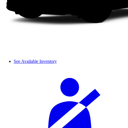
See Available Inventory