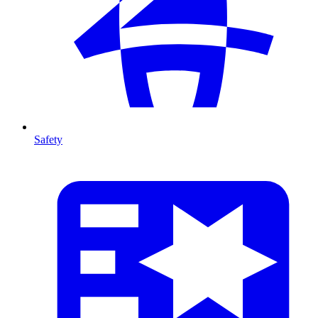
Safety