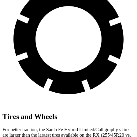
Tires and Wheels
For better traction, the Santa Fe Hybrid Limited/Calligraphy’s tires
are larger than the largest tires available on the RX (255/45R20 vs.