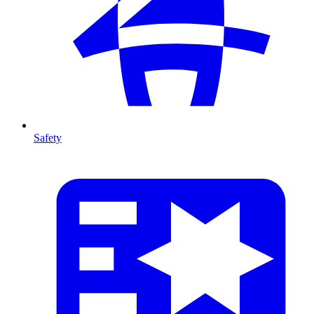
Safety