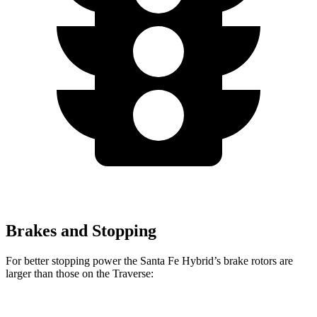
Brakes and Stopping
For better stopping power the Santa Fe Hybrid’s brake rotors are
larger than those on the Traverse: