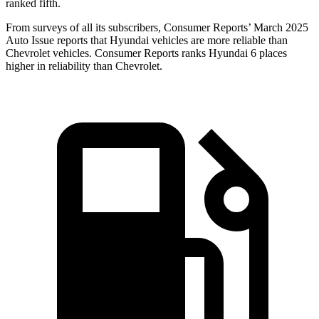
ranked fifth.
From surveys of all its subscribers,
Consumer Reports
’ March 2025
Auto Issue reports that Hyundai vehicles are more reliable than
Chevrolet vehicles.
Consumer Reports
ranks Hyundai 6 places
higher in reliability than Chevrolet.