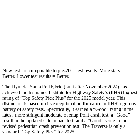
STARS
5 Stars
5 Stars
HIC
155
346
Spine Acceleration
38 G’s
48 G’s
Hip Force
507 lbs.
721 lbs.
New test not comparable to pre-2011 test results.
More stars =
Better. Lower test results = Better.
The Hyundai Santa Fe Hybrid (built after November 2024) has
achieved the Insurance Institute for Highway Safety’s (IIHS) highest
rating of “Top
Safety Pick Plus” for the 2025 model year. This
distinction is based on its exceptional performance in IIHS’ rigorous
battery of safety tests. Specifically, it earned a “Good” rating in the
latest, more stringent moderate overlap front crash test, a “Good”
result in the updated side impact test, and a “Good” score in the
revised pedestrian crash prevention test. The Traverse is only a
standard “Top Safety Pick” for 2025.