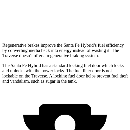
FWD
2.5 turbo 4-cyl.
20 city/26 hwy
AWD
2.5 turbo 4-cyl.
20 city/24 hwy
Regenerative brakes improve the Santa Fe Hybrid’s fuel efficiency
by converting inertia back into energy instead of wasting it. The
Traverse doesn’t offer a regenerative braking system.
The Santa Fe Hybrid has a standard locking fuel
door which
locks
and unlocks with the power locks. The fuel filler door is not
lockable on the Traverse. A locking fuel door helps prevent fuel theft
and vandalism, such as sugar in the tank.