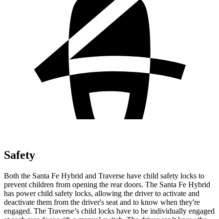
Safety
Both the Santa Fe Hybrid and Traverse have child safety locks to
prevent children from opening the rear doors. The Santa Fe Hybrid
has power child safety locks, allowing the driver to activate and
deactivate them from the driver's seat and to know when they're
engaged. The Traverse’s child locks have to be individually engaged