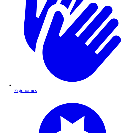
Ergonomics