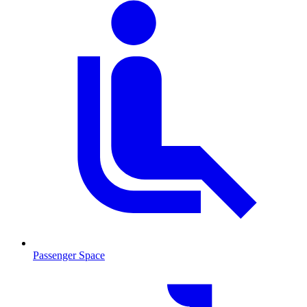
Passenger Space