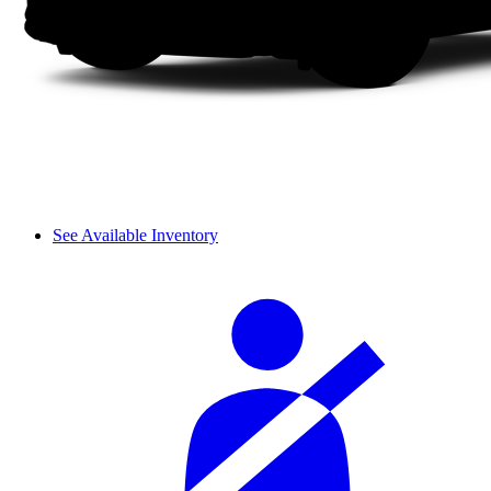
See Available Inventory