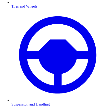
Tires and Wheels
Suspension and Handling