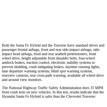
37 MPH Brights
AVOIDED
-16 MPH
Warning Issued-Brights
2.1 sec
1.9 sec
37 MPH Low beams
AVOIDED
-16 MPH
Both the Santa Fe Hybrid and the Traverse have standard driver and
passenger frontal airbags, front and rear side-impact airbags, side-
impact head airbags, front and rear seatbelt pretensioners, front
wheel drive, height adjustable front shoulder belts, four-wheel
antilock brakes, traction control, electronic stability systems to
prevent skidding, crash mitigating brakes, daytime running lights,
lane departure warning systems, blind spot
warning systems,
rearview cameras, rear cross-path warning, available all wheel drive
and around view monitors.
The National Highway Traffic Safety Administration does 35 MPH
front crash tests on new vehicles. In this test, results indicate that the
Hyundai Santa Fe Hybrid is safer than the Chevrolet Traverse: