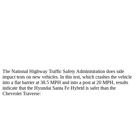
Chest Rating
Thigh Rating
GOOD
GOOD
Thigh Compression L/R
90/90 pounds
472/270 pounds
Restraints
ACCEPTABLE
MARGINAL
The National Highway Traffic Safety Administration does side
impact tests on new vehicles. In this test, which crashes the vehicle
into a flat barrier at 38.5 MPH and into a post at 20 MPH, results
indicate that the Hyundai Santa Fe Hybrid is safer than the
Chevrolet Traverse:
Santa Fe Hybrid
Traverse
Front Seat