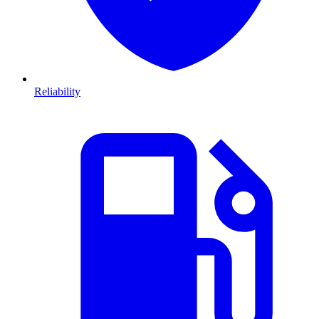
Reliability