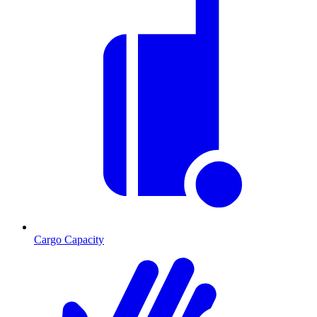
Cargo Capacity