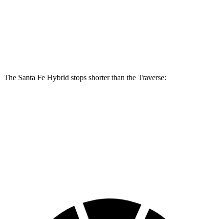
Santa Fe
Hybrid
Traverse
Front Rotors
12.8 inches
12.6 inches
Rear Rotors
12.8 inches
12.4 inches
The Santa Fe Hybrid stops shorter than the Traverse:
Santa Fe Hybrid
Traverse
60 to 0 MPH
129 feet
131 feet
Consumer Reports
60 to 0 MPH (Wet)
141 feet
150 feet
Consumer Reports