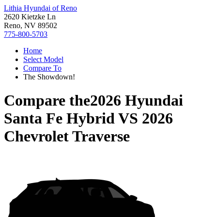
Lithia Hyundai of Reno
2620 Kietzke Ln
Reno, NV 89502
775-800-5703
Home
Select Model
Compare To
The Showdown!
Compare the
2026 Hyundai
Santa Fe Hybrid
VS
2026
Chevrolet Traverse