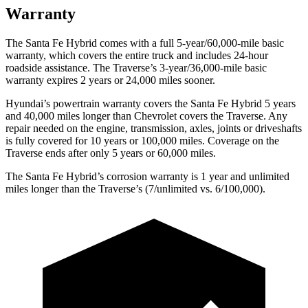
Warranty
The Santa Fe Hybrid comes with a full 5-year/60,000-mile basic
warranty, which covers the entire truck and includes 24-hour
roadside assistance. The Traverse’s 3-year/36,000-mile basic
warranty expires 2 years or 24,000 miles sooner.
Hyundai’s powertrain warranty covers the Santa Fe Hybrid 5 years
and 40,000 miles longer than Chevrolet covers the Traverse. Any
repair needed on the engine, transmission, axles, joints or driveshafts
is fully covered for 10 years or 100,000 miles. Coverage on the
Traverse ends after only 5 years or 60,000 miles.
The Santa Fe Hybrid’s corrosion warranty is 1 year and unlimited
miles longer than the Traverse’s (7/unlimited vs. 6/100,000).