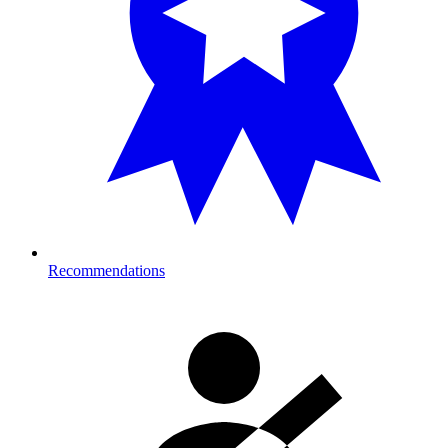
Recommendations