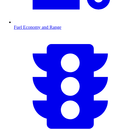
Fuel Economy and Range