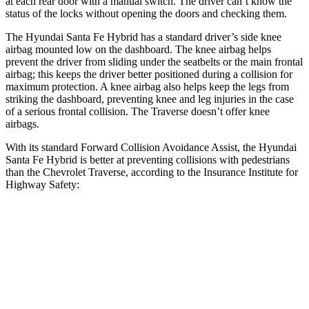
at each rear door with a manual switch. The driver can’t know the
status of the locks without opening the doors and checking them.
The Hyundai Santa Fe Hybrid has a standard driver’s side knee
airbag mounted low on the dashboard. The knee airbag helps
prevent the driver from sliding under the seatbelts or the main frontal
airbag; this keeps the driver better positioned during a collision for
maximum protection. A knee airbag also helps keep the legs from
striking the dashboard, preventing knee and leg injuries in the case
of a serious frontal collision. The Traverse doesn’t offer knee
airbags.
With its standard Forward Collision Avoidance Assist, the Hyundai
Santa Fe Hybrid is better at preventing collisions with pedestrians
than the Chevrolet Traverse, according to the Insurance Institute for
Highway Safety:
Santa Fe Hybrid
Traverse
Overall Evaluation
GOOD
ACCEPTABLE
Crossing Child - DAY