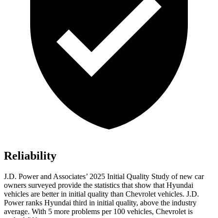
Reliability
J.D. Power and Associates’ 2025 Initial Quality Study of new car
owners surveyed provide the statistics that show that Hyundai
vehicles are better in initial quality than Chevrolet vehicles. J.D.
Power ranks Hyundai third in initial quality, above the industry
average. With 5 more problems per 100 vehicles, Chevrolet is