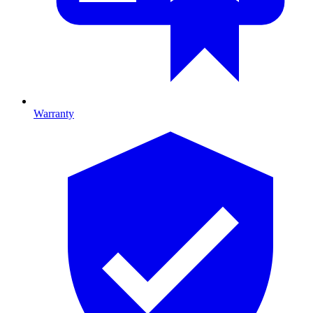
Warranty