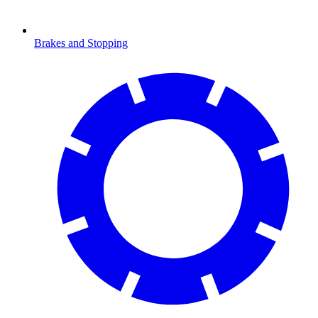
Brakes and Stopping