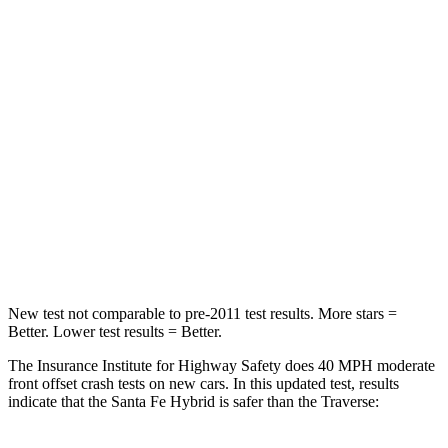
Santa Fe Hybrid
Traverse
Passenger
STARS
4 Stars
4 Stars
Chest Compression
.6 inches
.7 inches
Neck Injury Risk
32.5%
35.9%
Neck Stress
105 lbs.
159 lbs.
New test not comparable to pre-2011 test results.
More stars =
Better. Lower test results = Better.
The Insurance Institute for Highway Safety does 40 MPH moderate
front offset crash tests on new cars. In this updated test, results
indicate that the Santa Fe Hybrid is safer than the Traverse: