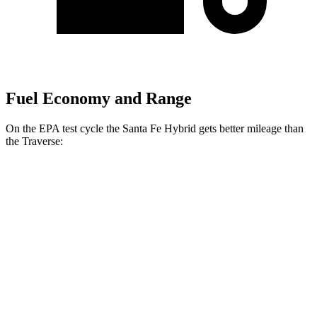
Fuel Economy and Range
On the EPA test cycle the Santa Fe Hybrid gets better mileage than
the Traverse:
MPG
Santa Fe Hybrid
FWD
1.6 turbo 4-cyl. Hybrid
37 city/36 hwy
AWD
1.6 turbo 4-cyl. Hybrid
35 city/34 hwy
Traverse