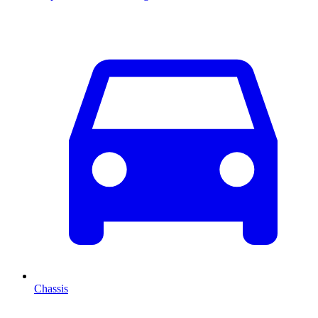
Chassis