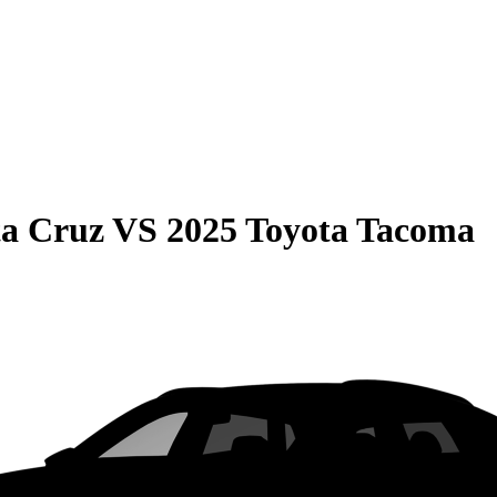
ta Cruz
VS
2025 Toyota Tacoma