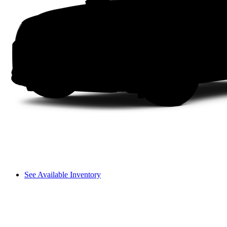
See Available Inventory