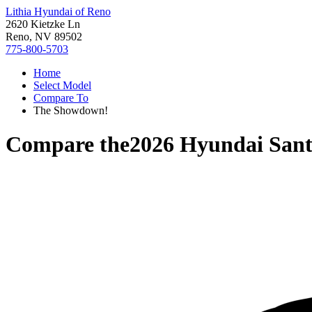
Lithia Hyundai of Reno
2620 Kietzke Ln
Reno, NV 89502
775-800-5703
Home
Select Model
Compare To
The Showdown!
Compare the
2026 Hyundai San