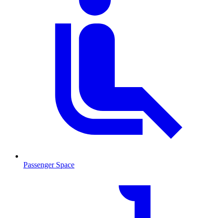
Passenger Space