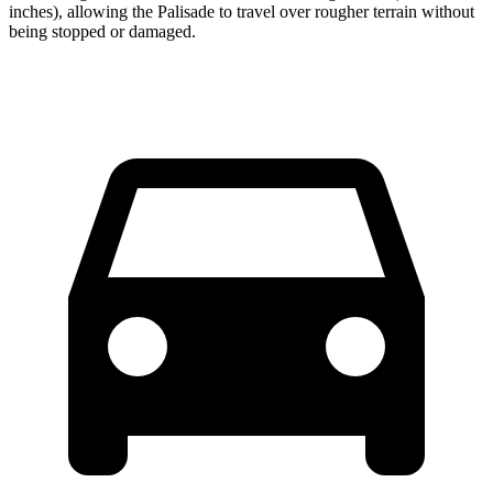
inches), allowing the Palisade to travel over rougher terrain without
being stopped or damaged.