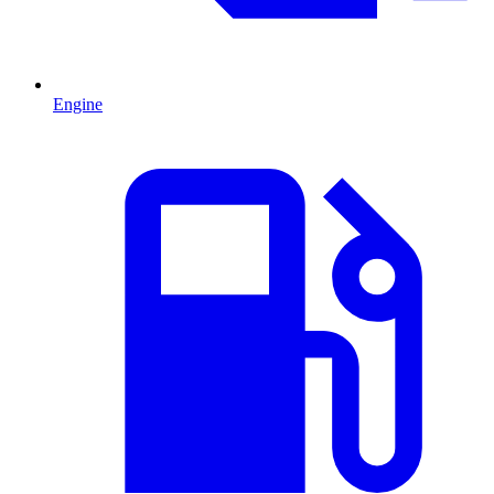
Engine