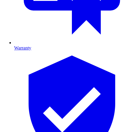
Warranty