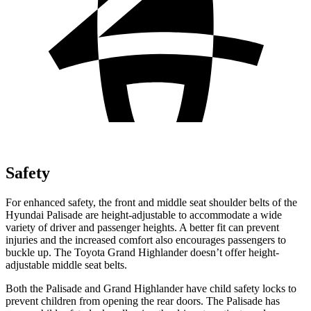
Safety
For enhanced safety, the front and middle seat shoulder belts of the
Hyundai Palisade are height-adjustable to accommodate a wide
variety of driver and passenger heights. A better fit can prevent
injuries and the increased comfort also encourages passengers to
buckle up. The Toyota Grand Highlander doesn’t offer height-
adjustable middle seat belts.
Both the Palisade and Grand Highlander have child safety locks to
prevent children from opening the rear doors. The Palisade has