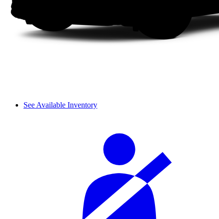
See Available Inventory