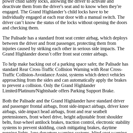
power child safety locks, allowing the driver to activate and
deactivate them from the driver's seat and to know when they're
engaged. The Grand Highlander’s child locks have to be
individually engaged at each rear door with a manual switch. The
driver can’t know the status of the locks without opening the doors
and checking them.
The Palisade has a standard front seat center airbag, which deploys
between the driver and front passenger, protecting them from
injuries caused by striking each other in serious side impacts. The
Grand Highlander doesn’t offer front seat center airbags.
To help make backing out of a parking space safer, the Palisade has
standard Rear Cross-Traffic Collision Warning with Rear Cross-
Traffic Collision-Avoidance Assist, systems which detect vehicles
approaching from the sides and can automatically apply the brakes
to prevent a collision. Only the Grand Highlander
Limited/Platinum/Nightshade offers Parking Support Brake.
Both the Palisade and the Grand Highlander have standard driver
and passenger frontal airbags, front side-impact airbags, driver knee
airbags, side-impact head airbags, front and rear seatbelt
pretensioners, front wheel drive, height adjustable front shoulder
belts, four-wheel antilock brakes, traction control, electronic stability
systems to prevent skidding, crash mitigating brakes, daytime
running lights, lane departure warning systems, blind spot warning