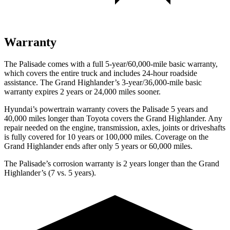
Warranty
The Palisade comes with a full 5-year/60,000-mile basic warranty,
which covers the entire truck and includes 24-hour roadside
assistance. The Grand Highlander’s 3-year/36,000-mile basic
warranty expires 2 years or 24,000 miles sooner.
Hyundai’s powertrain warranty covers the Palisade 5 years and
40,000 miles longer than Toyota covers the Grand Highlander. Any
repair needed on the engine, transmission, axles, joints or driveshafts
is fully covered for 10 years or 100,000 miles. Coverage on the
Grand Highlander ends after only 5 years or 60,000 miles.
The Palisade’s corrosion warranty is 2 years longer than the Grand
Highlander’s (7 vs. 5 years).