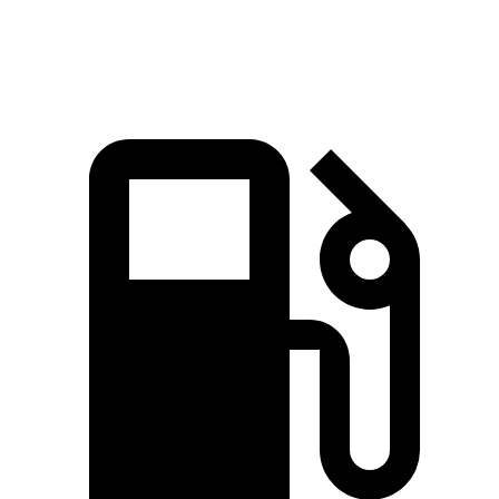
Grand Highlander 2.4 turbo 4-cylinder
265 HP
lbs.-ft.