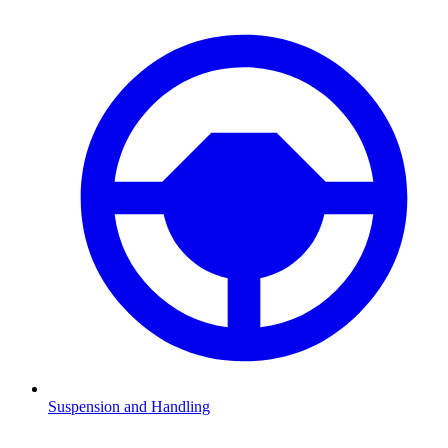
Suspension and Handling