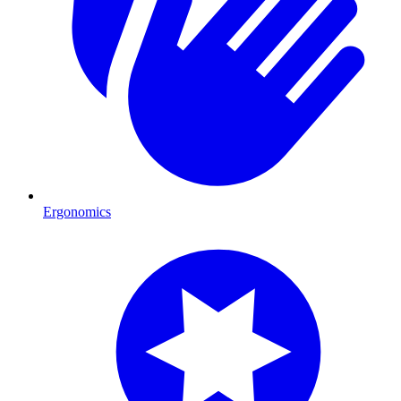
Ergonomics