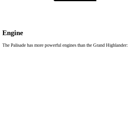
Engine
The Palisade has more powerful engines than the Grand Highlander:
Horsepower
Torque
260
Palisade 3.5 DOHC V6
287 HP
lbs.-ft.
339
Palisade 2.5 turbo 4-cylinder hybrid
329 HP
lbs.-ft.
Grand Highlander Hybrid 2.5 DOHC 4-cylinder
245 HP
n/a
hybrid
310