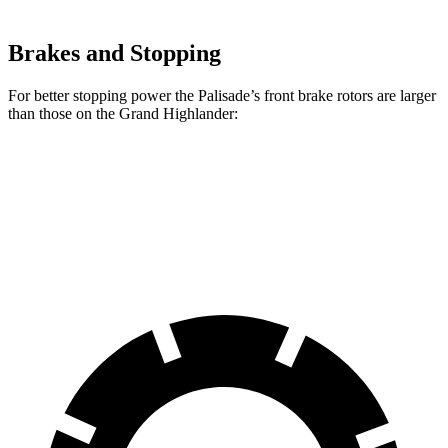
Brakes and Stopping
For better stopping power the Palisade’s front brake rotors are larger
than those on the Grand Highlander:
Palisade
Grand Highlander
Front Rotors
13.6 inches
13.4 inches