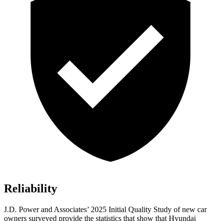
Reliability
J.D. Power and Associates’ 2025 Initial Quality Study of new car
owners surveyed provide the statistics that show that Hyundai