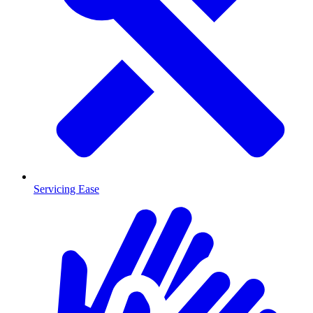
Servicing Ease