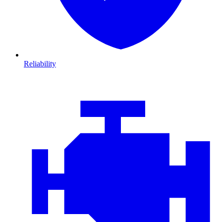
Reliability