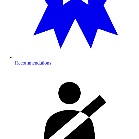
Recommendations