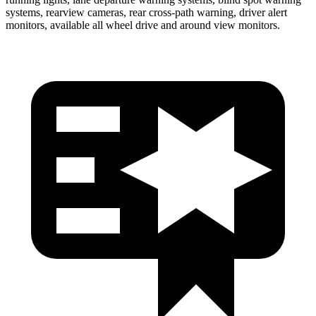
systems, rearview cameras, rear cross-path warning, driver alert
monitors, available all wheel drive and around view monitors.