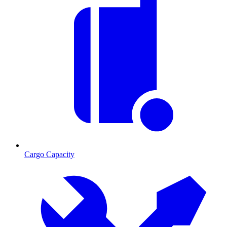
Cargo Capacity