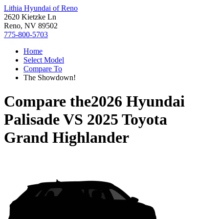
Lithia Hyundai of Reno
2620 Kietzke Ln
Reno, NV 89502
775-800-5703
Home
Select Model
Compare To
The Showdown!
Compare the
2026 Hyundai
Palisade
VS
2025 Toyota
Grand Highlander