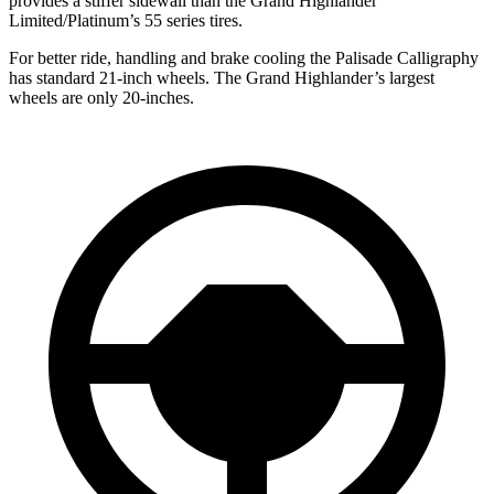
provides a stiffer sidewall than the Grand Highlander
Limited/Platinum’s 55 series tires.
For better ride, handling and brake cooling the Palisade Calligraphy
has standard 21-inch wheels. The Grand Highlander’s largest
wheels are only 20-inches.