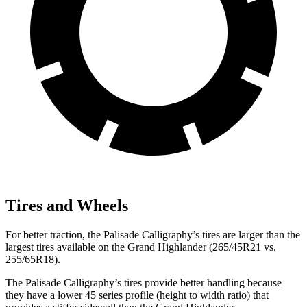
Tires and Wheels
For better traction, the Palisade Calligraphy’s tires are larger than the
largest tires available on the Grand Highlander (265/45R21 vs.
255/65R18).
The Palisade Calligraphy’s tires provide better handling because
they have a lower 45 series profile (height to width ratio) that