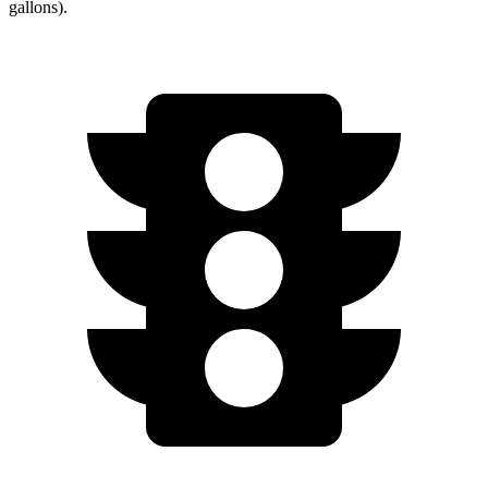
gallons).