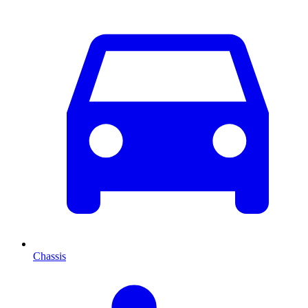
Chassis