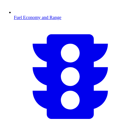
Fuel Economy and Range