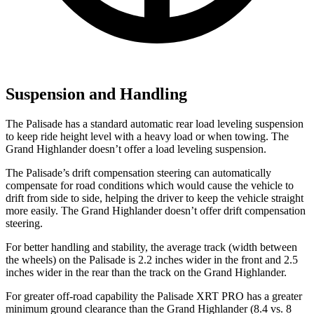
Suspension and Handling
The Palisade has a standard automatic rear load leveling suspension
to keep ride height level with a heavy load or when towing. The
Grand Highlander doesn’t offer a load leveling suspension.
The Palisade’s drift compensation steering can automatically
compensate for road conditions which would cause the vehicle to
drift from side to side, helping the driver to keep the vehicle straight
more easily. The Grand Highlander doesn’t offer drift compensation
steering.
For better handling and stability, the average track (width between
the wheels) on the Palisade is 2.2 inches wider in the front and 2.5
inches wider in the rear than the track on the Grand Highlander.
For greater off-road capability the Palisade XRT PRO has a greater
minimum ground clearance than the Grand Highlander (8.4 vs. 8