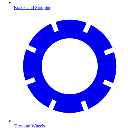
Brakes and Stopping
Tires and Wheels