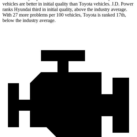
vehicles are better in initial quality than Toyota vehicles. J.D. Power
ranks Hyundai third in initial quality, above the industry average.
With 27 more problems per 100 vehicles, Toyota is ranked 17th,
below the industry average.