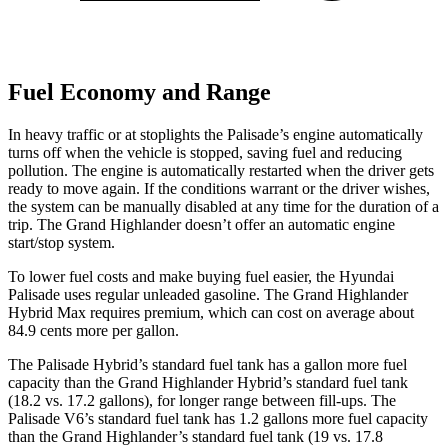
Fuel Economy and Range
In heavy traffic or at stoplights the Palisade’s engine automatically
turns off when the vehicle is stopped, saving fuel and reducing
pollution. The engine is automatically restarted when the driver gets
ready to move again. If the conditions warrant or the driver wishes,
the system can be manually disabled at any time for the duration of a
trip. The Grand Highlander doesn’t offer an automatic engine
start/stop system.
To lower fuel costs and make buying fuel easier, the Hyundai
Palisade uses regular unleaded gasoline. The Grand Highlander
Hybrid Max requires premium, which can cost on average about
84.9 cents more per gallon.
The Palisade Hybrid’s standard fuel tank has a gallon more fuel
capacity than the Grand Highlander Hybrid’s standard fuel tank
(18.2 vs. 17.2 gallons), for longer range between fill-ups. The
Palisade V6’s standard fuel tank has 1.2 gallons more fuel capacity
than the Grand Highlander’s standard fuel tank (19 vs. 17.8