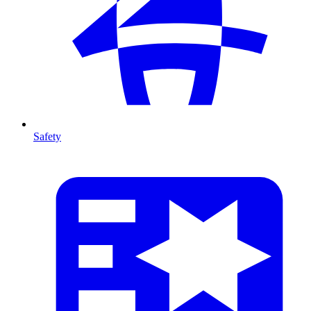
Safety