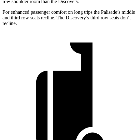
row shoulder room than the Discovery.
For enhanced passenger comfort on long trips the Palisade’s middle
and third row seats recline. The Discovery’s third row seats don’t
recline.