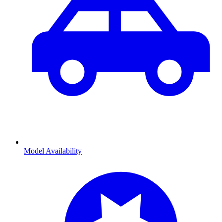
Model Availability