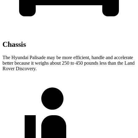
Chassis
The Hyundai Palisade may be more efficient, handle and accelerate
better because it weighs about 250 to 450 pounds less than the Land
Rover Discovery.