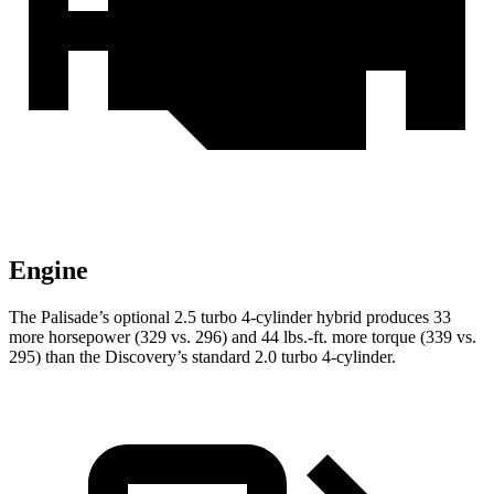
Engine
The Palisade’s optional 2.5 turbo 4-cylinder hybrid produces 33
more horsepower (329 vs. 296) and 44 lbs.-ft. more torque (339 vs.
295) than the Discovery’s standard 2.0 turbo 4-cylinder.