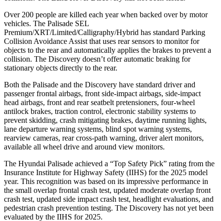
Over 200 people are killed each year when backed over by motor
vehicles. The Palisade SEL
Premium/XRT/Limited/Calligraphy/Hybrid has standard Parking
Collision Avoidance Assist that uses rear sensors to monitor for
objects to the rear and automatically applies the brakes to prevent a
collision. The Discovery doesn’t offer automatic braking for
stationary objects directly to the rear.
Both the Palisade and the Discovery have standard driver and
passenger frontal airbags, front side-impact airbags, side-impact
head airbags, front and rear seatbelt pretensioners, four-wheel
antilock brakes, traction control, electronic stability systems to
prevent skidding, crash mitigating brakes, daytime running lights,
lane departure warning systems, blind spot warning systems,
rearview cameras, rear cross-path warning, driver alert monitors,
available all wheel drive and around view monitors.
The Hyundai Palisade achieved a “Top Safety Pick” rating from the
Insurance Institute for Highway Safety (IIHS) for the 2025 model
year. This recognition was based on its impressive performance in
the small overlap frontal crash test, updated moderate overlap front
crash test, updated side impact crash test, headlight evaluations, and
pedestrian crash prevention testing. The Discovery has not yet been
evaluated by the IIHS for 2025.