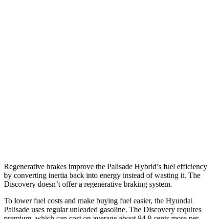
MPG
Palisade
FWD
3.5 DOHC V6
19 city/25 hwy
AWD
3.5 DOHC V6
18 city/24 hwy
Discovery
AWD
2.0 turbo 4-cyl.
17 city/23 hwy
Regenerative brakes improve the Palisade Hybrid’s fuel efficiency
by converting inertia back into energy instead of wasting it. The
Discovery doesn’t offer a regenerative braking system.
To lower fuel costs and make buying fuel easier, the Hyundai
Palisade uses regular unleaded gasoline. The Discovery requires
premium, which can cost on average about 84.9 cents more per