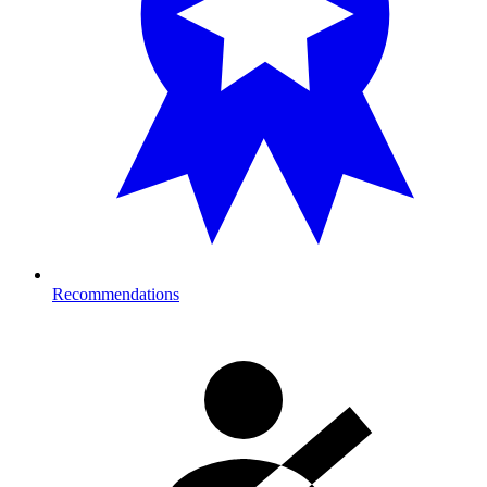
Recommendations