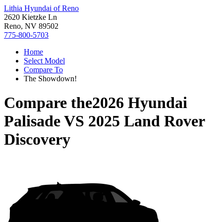
Lithia Hyundai of Reno
2620 Kietzke Ln
Reno, NV 89502
775-800-5703
Home
Select Model
Compare To
The Showdown!
Compare the
2026 Hyundai
Palisade
VS
2025 Land Rover
Discovery