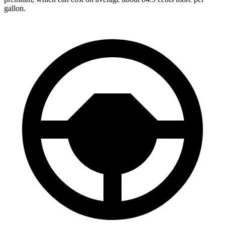
gallon.