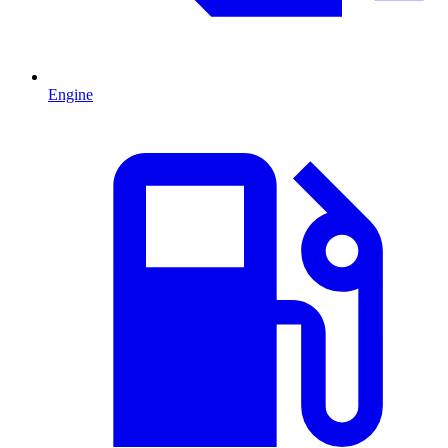
Engine