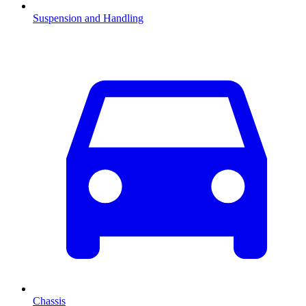
Suspension and Handling
Chassis