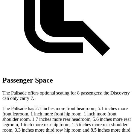
Passenger Space
The Palisade offers optional seating for 8 passengers; the Discovery
can only carry 7.
The Palisade has 2.1 inches more front headroom, 5.1 inches more
front legroom, 1 inch more front hip room, 1 inch more front
shoulder room, 1.7 inches more rear headroom, 5.6 inches more rear
legroom, 1 inch more rear hip room, 1.5 inches more rear shoulder
room, 3.3 inches more third row hip room and 8.5 inches more third