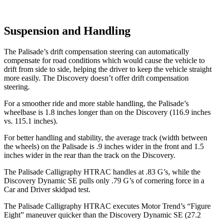
Suspension and Handling
The Palisade’s drift compensation steering can automatically
compensate for road conditions which would cause the vehicle to
drift from side to side, helping the driver to keep the vehicle straight
more easily. The Discovery doesn’t offer drift compensation
steering.
For a smoother ride and more stable handling, the Palisade’s
wheelbase is 1.8 inches longer than on the Discovery (116.9 inches
vs. 115.1 inches).
For better handling and stability, the average track (width between
the wheels) on the Palisade is .9 inches wider in the front and 1.5
inches wider in the rear than the track on the Discovery.
The Palisade Calligraphy HTRAC handles at .83 G’s, while the
Discovery Dynamic SE pulls only .79 G’s of cornering force in a
Car and Driver
skidpad
test.
The Palisade Calligraphy HTRAC executes
Motor Trend
’s “Figure
Eight” maneuver quicker than the Discovery Dynamic SE (27.2