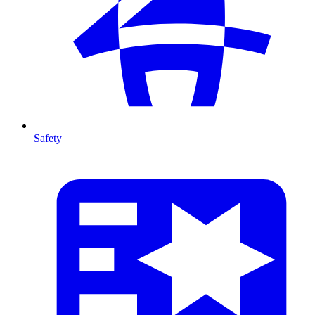
Safety