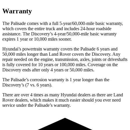
Warranty
The Palisade comes with a full 5-year/60,000-mile basic warranty,
which covers the entire truck and includes 24-hour roadside
assistance. The Discovery’s 4-year/50,000-mile basic warranty
expires 1 year or 10,000 miles sooner.
Hyundai’s powertrain warranty covers the Palisade 6 years and
50,000 miles longer than Land Rover covers the Discovery. Any
repair needed on the engine, transmission, axles, joints or driveshafts
is fully covered for 10 years or 100,000 miles. Coverage on the
Discovery ends after only 4 years or 50,000 miles.
The Palisade’s corrosion warranty is 1 year longer than the
Discovery’s (7 vs. 6 years).
There are over 4 times as many Hyundai dealers as there are Land
Rover dealers, which makes it much easier should you ever need
service under the Palisade’s warranty.