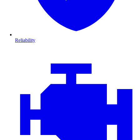
Reliability