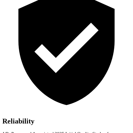
Reliability