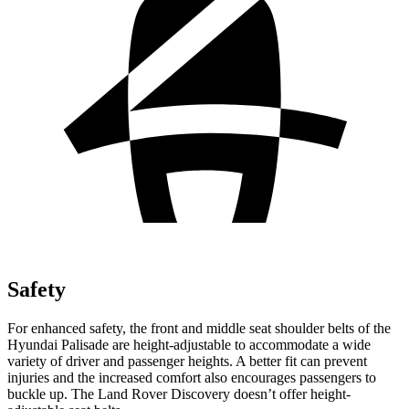
Safety
For enhanced safety, the front and middle seat shoulder belts of the
Hyundai Palisade are height-adjustable to accommodate a wide
variety of driver and passenger heights. A better fit can prevent
injuries and the increased comfort also encourages passengers to
buckle up. The Land Rover Discovery doesn’t offer height-