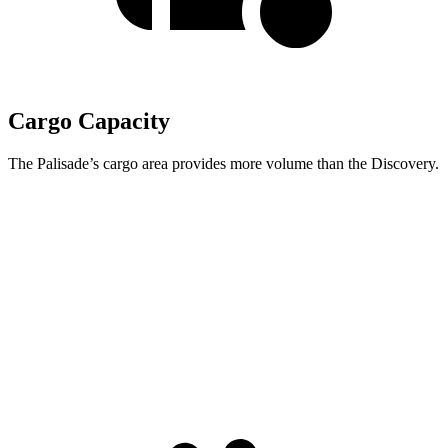
Cargo Capacity
The Palisade’s cargo area provides more volume than the Discovery.
Palisade
Discovery
Behind Third Seat
19.1 cubic feet
6.1 cubic feet
Third Seat Folded
46.3 cubic feet
35 cubic feet
Second Seat Folded
86.7 cubic feet
70.5 cubic feet