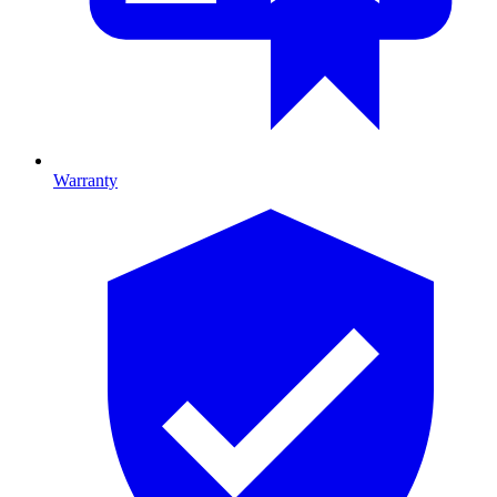
Warranty