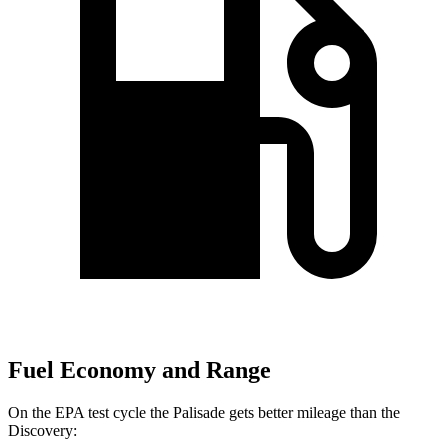
Fuel Economy and Range
On the EPA test cycle the Palisade gets better mileage than the
Discovery: