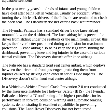
adjustable seat belts.
In the past twenty years hundreds of infants and young children
have died after being left in vehicles, usually by accident. When
turning the vehicle off, drivers of the Palisade are reminded to check
the back seat. The Discovery doesn’t offer a back seat reminder.
The Hyundai Palisade has a standard driver’s side knee airbag
mounted low on the dashboard. The knee airbag helps prevent the
driver from sliding under the seatbelts or the main frontal airbag; this
keeps the driver better positioned during a collision for maximum
protection. A knee airbag also helps keep the legs from striking the
dashboard, preventing knee and leg injuries in the case of a serious
frontal collision. The Discovery doesn’t offer knee airbags.
The Palisade has a standard front seat center airbag, which deploys
between the driver and front passenger, protecting them from
injuries caused by striking each other in serious side impacts. The
Discovery doesn’t offer front seat center airbags.
In a Vehicle-to-Vehicle Frontal Crash Prevention 2.0 test conducted
by the Insurance Institute for Highway Safety (IIHS), the Hyundai
Palisade achieved a “Good” rating - the highest possible - for its
performance in forward collision warning and automatic braking
systems, demonstrating its excellent capabilities in preventing
collisions. The Land Rover Discovery has not been tested.