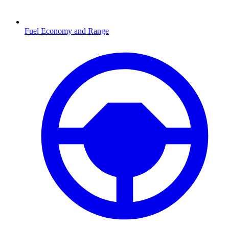
Fuel Economy and Range