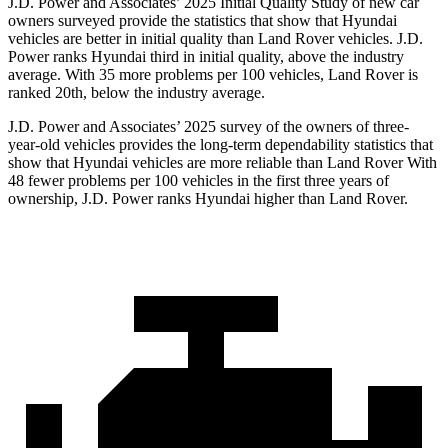
J.D. Power and Associates’ 2025 Initial Quality Study of new car
owners surveyed provide the statistics that show that Hyundai
vehicles are better in initial quality than Land Rover vehicles. J.D.
Power ranks Hyundai third in initial quality, above the industry
average. With 35 more problems per 100 vehicles, Land Rover is
ranked 20th, below the industry average.
J.D. Power and Associates’ 2025 survey of the owners of three-
year-old vehicles provides the long-term dependability statistics that
show that Hyundai vehicles are more reliable than Land Rover With
48 fewer problems per 100 vehicles in the first three years of
ownership, J.D. Power ranks Hyundai higher than Land Rover.