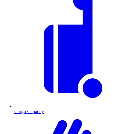
Cargo Capacity