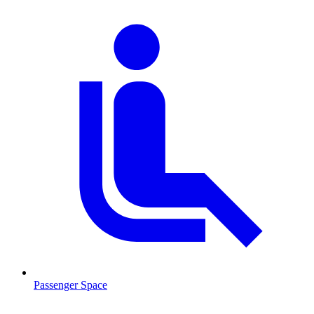
Passenger Space