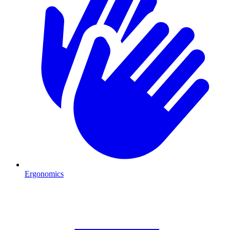
Ergonomics