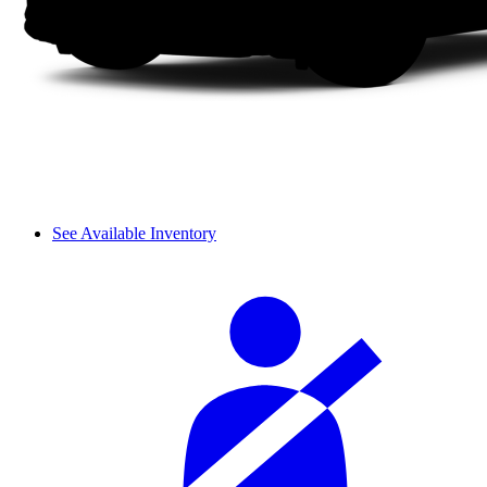
See Available Inventory