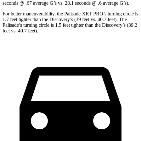
seconds @ .67 average G’s vs. 28.1 seconds @ .6 average G’s).
For better maneuverability, the Palisade XRT PRO’s turning circle is
1.7 feet tighter than the Discovery’s (39 feet vs. 40.7 feet). The
Palisade’s turning circle is 1.5 feet tighter than the Discovery’s (39.2
feet vs. 40.7 feet).