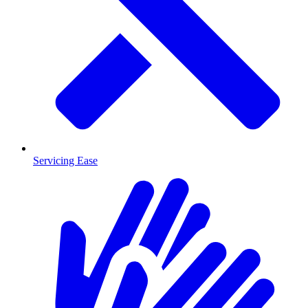
Servicing Ease