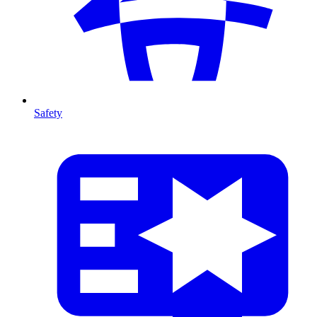
Safety