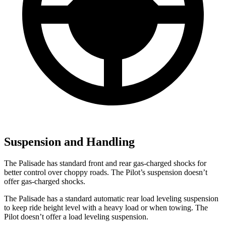
Suspension and Handling
The Palisade has standard front and rear gas-charged shocks for
better control over choppy roads. The Pilot’s suspension doesn’t
offer gas-charged shocks.
The Palisade has a standard automatic rear load leveling suspension
to keep ride height level with a heavy load or when towing. The
Pilot doesn’t offer a load leveling suspension.