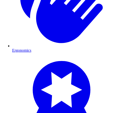
Ergonomics