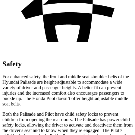
Safety
For enhanced safety, the front and middle seat shoulder belts of the
Hyundai Palisade are height-adjustable to accommodate a wide
variety of driver and passenger heights. A better fit can prevent
injuries and the increased comfort also encourages passengers to
buckle up. The Honda Pilot doesn’t offer height-adjustable middle
seat belts.
Both the Palisade and Pilot have child safety locks to prevent
children from opening the rear doors. The Palisade has power child
safety locks, allowing the driver to activate and deactivate them from
the driver's seat and to know when they're engaged. The Pilot’s