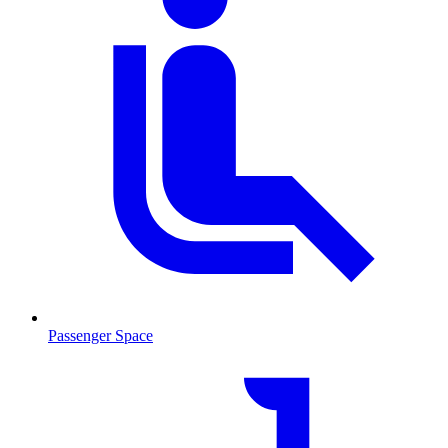
Passenger Space