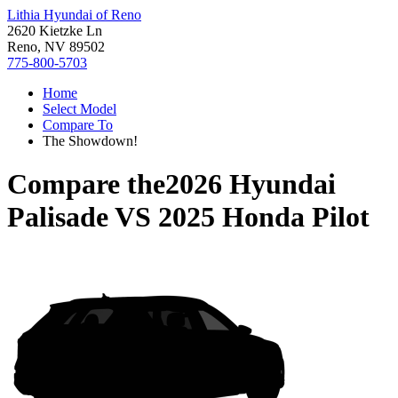
Lithia Hyundai of Reno
2620 Kietzke Ln
Reno, NV 89502
775-800-5703
Home
Select Model
Compare To
The Showdown!
Compare the
2026 Hyundai
Palisade
VS
2025 Honda Pilot