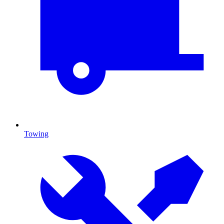
Towing