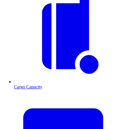
Cargo Capacity