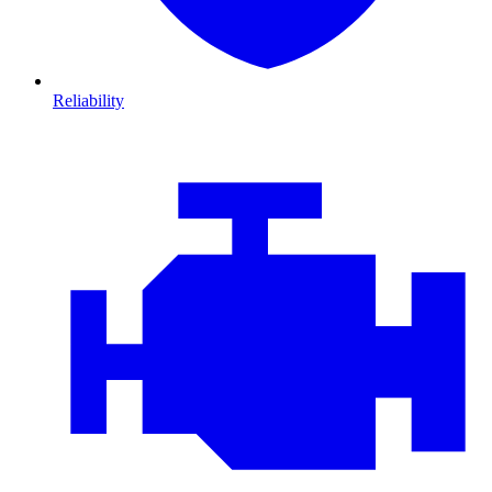
Reliability