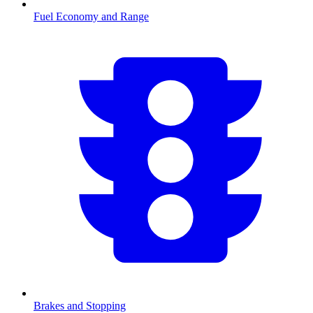
Fuel Economy and Range
Brakes and Stopping