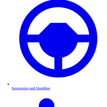
Suspension and Handling