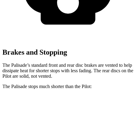
Brakes and Stopping
The Palisade’s standard front and rear disc brakes are vented to help
dissipate heat for shorter stops with less fading. The rear discs on the
Pilot are solid, not vented.
The Palisade stops much shorter than the Pilot:
Palisade
Pilot
70 to 0 MPH
172 feet
189 feet
Car and Driver
60 to 0 MPH
121 feet
127 feet
Motor Trend