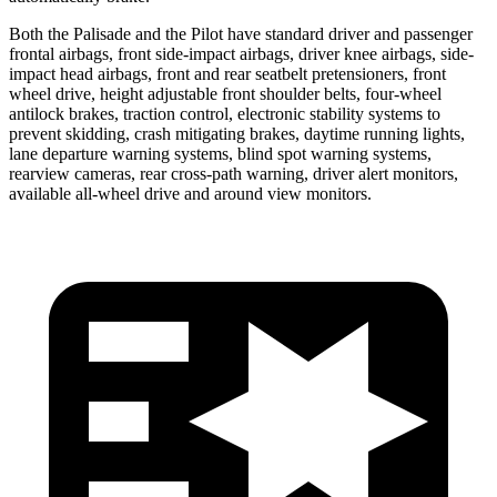
Both the Palisade and the Pilot have standard driver and passenger
frontal airbags, front side-impact airbags, driver knee airbags, side-
impact head airbags, front and rear seatbelt pretensioners, front
wheel drive, height adjustable front shoulder belts, four-wheel
antilock brakes, traction control, electronic stability systems to
prevent skidding, crash mitigating brakes, daytime running lights,
lane departure warning systems, blind spot warning systems,
rearview cameras, rear cross-path warning, driver alert monitors,
available all-wheel drive and around view monitors.