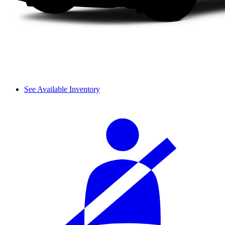
See Available Inventory