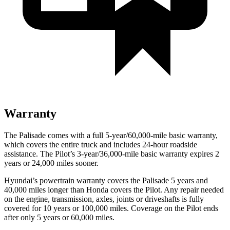
Warranty
The Palisade comes with a full 5-year/60,000-mile basic warranty,
which covers the entire truck and includes 24-hour roadside
assistance. The Pilot’s 3-year/36,000-mile basic warranty expires 2
years or 24,000 miles sooner.
Hyundai’s powertrain warranty covers the Palisade 5 years and
40,000 miles longer than Honda covers the Pilot. Any repair needed
on the engine, transmission, axles, joints or driveshafts is fully
covered for 10 years or 100,000 miles. Coverage on the Pilot ends
after only 5 years or 60,000 miles.