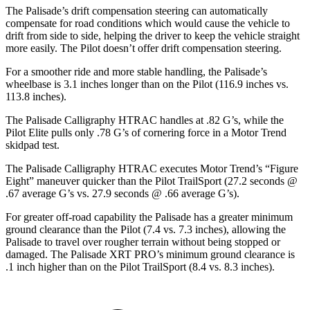
The Palisade’s drift compensation steering can automatically
compensate for road conditions which would cause the vehicle to
drift from side to side, helping the driver to keep the vehicle straight
more easily. The Pilot doesn’t offer drift compensation steering.
For a smoother ride and more stable handling, the Palisade’s
wheelbase is 3.1 inches longer than on the Pilot (116.9 inches vs.
113.8 inches).
The Palisade Calligraphy HTRAC handles at .82 G’s, while the
Pilot Elite pulls only .78 G’s of cornering force in a
Motor Trend
skidpad
test.
The Palisade Calligraphy HTRAC executes
Motor Trend
’s “Figure
Eight” maneuver quicker than the Pilot
TrailSport
(27.2 seconds @
.67 average G’s vs. 27.9 seconds @ .66 average G’s).
For greater off-road capability the Palisade has a greater minimum
ground clearance than the Pilot (7.4 vs. 7.3 inches), allowing the
Palisade to travel over rougher terrain without being stopped or
damaged. The Palisade XRT PRO’s minimum ground clearance is
.1 inch higher than on the Pilot TrailSport (8.4 vs. 8.3 inches).