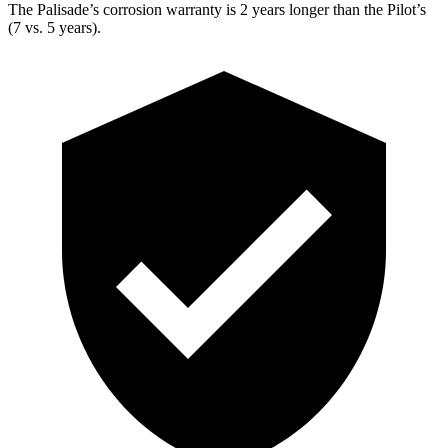
The Palisade’s corrosion warranty is 2 years longer than the Pilot’s
(7 vs. 5 years).