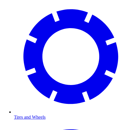
Tires and Wheels