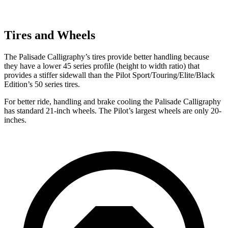
Tires and Wheels
The Palisade Calligraphy’s tires provide better handling because
they have a lower 45 series profile (height to width ratio) that
provides a stiffer sidewall than the Pilot Sport/Touring/Elite/Black
Edition’s 50 series tires.
For better ride, handling and brake cooling the Palisade Calligraphy
has standard 21-inch wheels. The Pilot’s largest wheels are only 20-
inches.