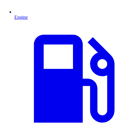
Engine