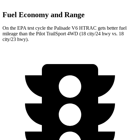
Fuel Economy and Range
On the EPA test cycle the Palisade V6 HTRAC gets better fuel
mileage than the Pilot TrailSport 4WD (18 city/24 hwy vs. 18
city/23 hwy).