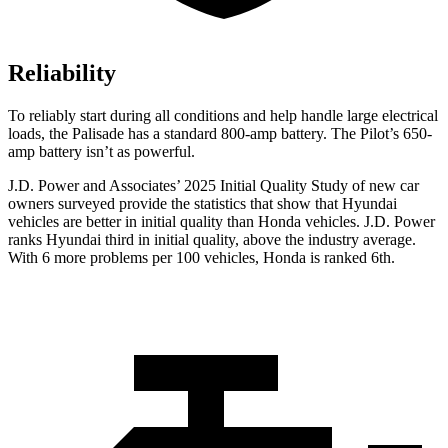
Reliability
To reliably start during all conditions and help handle large electrical
loads, the Palisade has a standard 800-amp battery. The Pilot’s 650-
amp battery isn’t as powerful.
J.D. Power and Associates’ 2025 Initial Quality Study of new car
owners surveyed provide the statistics that show that Hyundai
vehicles are better in initial quality than Honda vehicles. J.D. Power
ranks Hyundai third in initial quality, above the industry average.
With 6 more problems per 100 vehicles, Honda is ranked 6th.