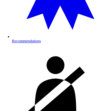
Recommendations