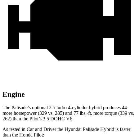
Engine
The Palisade’s optional 2.5 turbo 4-cylinder hybrid produces 44
more horsepower (329 vs. 285) and 77 lbs.-ft. more torque (339 vs.
262) than the Pilot’s 3.5 DOHC V6.
As tested in
Car and Driver
the Hyundai Palisade Hybrid is faster
than the Honda Pilot: