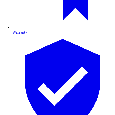
Warranty