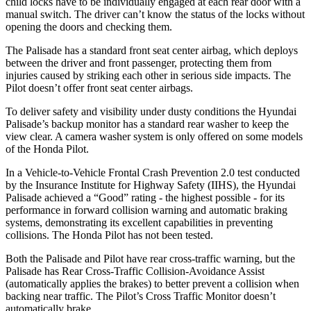
child locks have to be individually engaged at each rear door with a
manual switch. The driver can’t know the status of the locks without
opening the doors and checking them.
The Palisade has a standard front seat center airbag, which deploys
between the driver and front passenger, protecting them from
injuries caused by striking each other in serious side impacts. The
Pilot doesn’t offer front seat center airbags.
To deliver safety and visibility under dusty conditions the Hyundai
Palisade’s backup monitor has a standard rear washer to keep the
view clear. A camera washer system is only offered on some models
of the Honda Pilot.
In a Vehicle-to-Vehicle Frontal Crash Prevention 2.0 test conducted
by the Insurance Institute for Highway Safety (IIHS), the Hyundai
Palisade achieved a “Good” rating - the highest possible - for its
performance in forward collision warning and automatic braking
systems, demonstrating its excellent capabilities in preventing
collisions. The Honda Pilot has not been tested.
Both the Palisade and Pilot have rear cross-traffic warning, but the
Palisade has Rear Cross-Traffic Collision-Avoidance Assist
(automatically applies the brakes) to better prevent a collision when
backing near traffic. The Pilot’s Cross Traffic Monitor doesn’t
automatically brake.