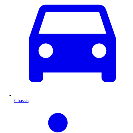
Chassis