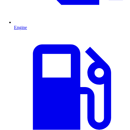
Engine