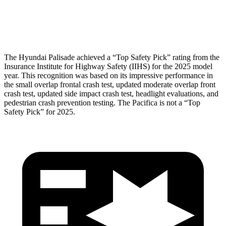
Pelvis Force
357 lbs.
1450 lbs.
Head Protection
GOOD
GOOD
The Hyundai Palisade achieved a “Top Safety Pick” rating from the
Insurance Institute for Highway Safety (IIHS) for the 2025 model
year. This recognition was based on its impressive performance in
the small overlap frontal crash test, updated moderate overlap front
crash test, updated side impact crash test, headlight evaluations, and
pedestrian crash prevention testing. The Pacifica is not a “Top
Safety Pick” for 2025.