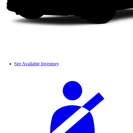
See Available Inventory