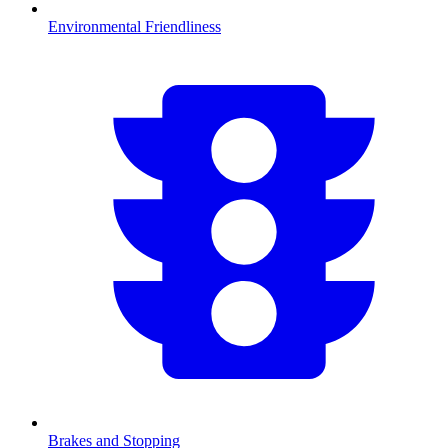
Environmental Friendliness
Brakes and Stopping