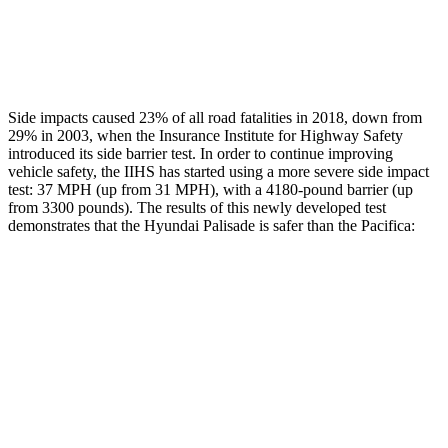
Chest Rating
GOOD
MARGINAL
Thigh Rating
GOOD
GOOD
Side impacts caused 23% of all road fatalities in 2018, down from
29% in 2003, when the Insurance Institute for Highway Safety
introduced its side barrier test. In order to continue improving
vehicle safety, the IIHS has started using a more severe side impact
test: 37 MPH (up from 31 MPH), with a 4180-pound barrier (up
from 3300 pounds). The
results
of this newly developed test
demonstrates that the Hyundai Palisade is safer than the Pacifica:
Palisade
Pacifica
Overall Evaluation
GOOD
ACCEPTABLE
Structure
GOOD
GOOD
Driver Injury Measures