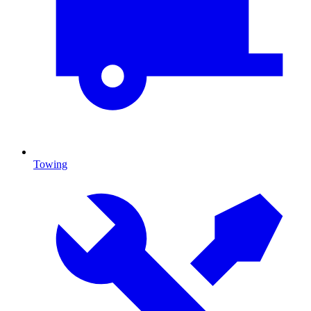
Towing