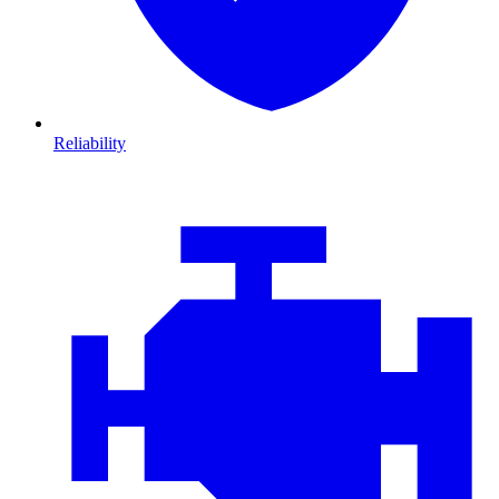
Reliability