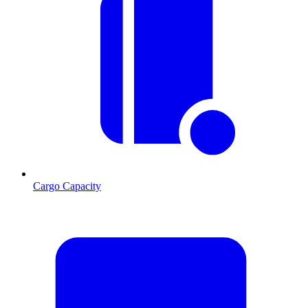
Cargo Capacity