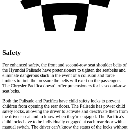
Safety
For enhanced safety, the front and second-row seat shoulder belts of
the Hyundai Palisade have pretensioners to tighten the seatbelts and
eliminate dangerous slack in the event of a collision and force
limiters to limit the pressure the belts will exert on the passengers.
The Chrysler Pacifica doesn’t offer pretensioners for its second-row
seat belts.
Both the Palisade and Pacifica have child safety locks to prevent
children from opening the rear doors. The Palisade has power child
safety locks, allowing the driver to activate and deactivate them from
the driver's seat and to know when they're engaged. The Pacifica’s
child locks have to be individually engaged at each rear door with a
manual switch. The driver can’t know the status of the locks without