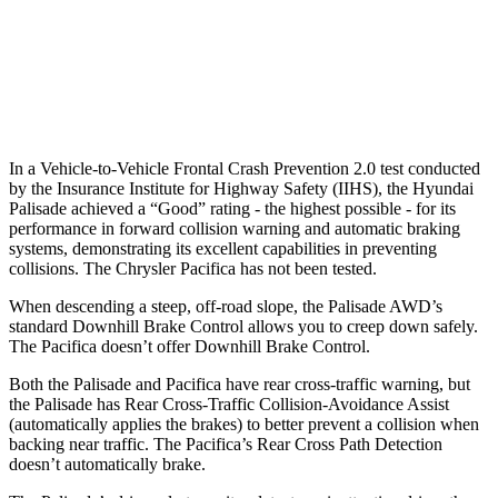
37 MPH Low beams
-34 MPH
No Slowing
Warning Issued-Low beams
1.4 sec
No Warning
In a Vehicle-to-Vehicle Frontal Crash Prevention 2.0 test conducted
by the Insurance Institute for Highway Safety (IIHS), the Hyundai
Palisade achieved a “Good” rating - the highest possible - for its
performance in forward collision warning and automatic braking
systems, demonstrating its excellent capabilities in preventing
collisions. The Chrysler Pacifica has not been tested.
When descending a steep, off-road slope, the Palisade AWD’s
standard Downhill Brake Control
allows you to creep down safely.
The Pacifica doesn’t offer Downhill Brake Control.
Both the Palisade and Pacifica have rear cross-traffic warning, but
the Palisade has Rear Cross-Traffic Collision-Avoidance Assist
(automatically applies the brakes) to better prevent a collision when
backing near traffic. The Pacifica’s Rear Cross Path Detection
doesn’t automatically brake.