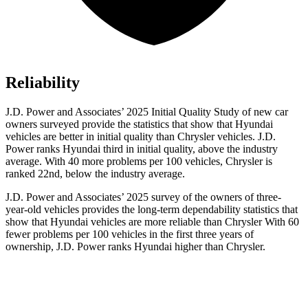
Reliability
J.D. Power and Associates’ 2025 Initial Quality Study of new car
owners surveyed provide the statistics that show that Hyundai
vehicles are better in initial quality than Chrysler vehicles. J.D.
Power ranks Hyundai third in initial quality, above the industry
average. With 40 more problems per 100 vehicles, Chrysler is
ranked 22nd, below the industry average.
J.D. Power and Associates’ 2025 survey of the owners of three-
year-old vehicles provides the long-term dependability statistics that
show that Hyundai vehicles are more reliable than Chrysler With 60
fewer problems per 100 vehicles in the first three years of
ownership, J.D. Power ranks Hyundai higher than Chrysler.