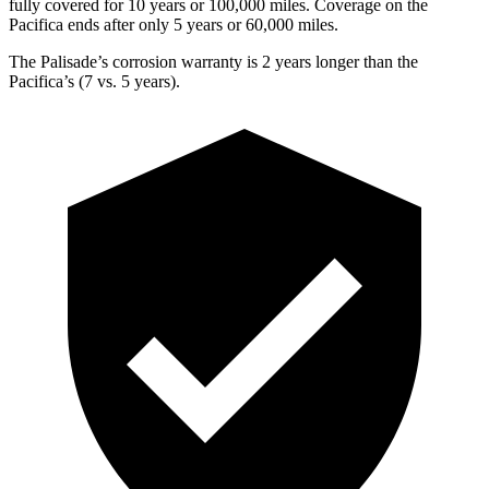
fully covered for 10 years or 100,000 miles. Coverage on the
Pacifica ends after only 5 years or 60,000 miles.
The Palisade’s corrosion warranty is 2 years longer than the
Pacifica’s (7 vs. 5 years).