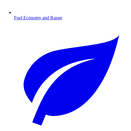
Fuel Economy and Range