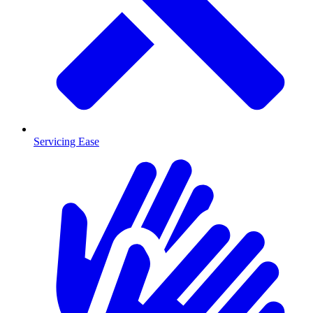
Servicing Ease