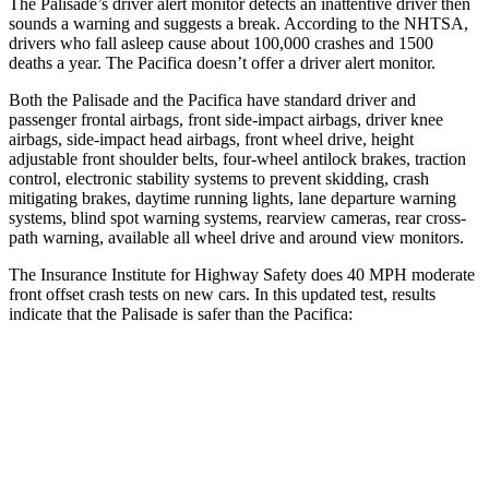
The Palisade’s driver alert monitor detects an inattentive driver then
sounds a warning and suggests a break. According to the NHTSA,
drivers who fall asleep cause about 100,000 crashes and 1500
deaths a year. The Pacifica doesn’t offer a driver alert monitor.
Both the Palisade and the Pacifica have standard driver and
passenger frontal airbags, front side-impact airbags, driver knee
airbags, side-impact head airbags, front wheel drive, height
adjustable front shoulder belts, four-wheel antilock brakes, traction
control, electronic stability systems to prevent skidding, crash
mitigating brakes, daytime running lights, lane departure warning
systems, blind spot warning systems, rearview cameras, rear cross-
path warning, available all wheel drive and around view monitors.
The Insurance Institute for Highway Safety does 40 MPH moderate
front offset crash tests on new cars. In this updated test, results
indicate that the Palisade is safer than the Pacifica:
Palisade
Pacifica
Overall Evaluation
ACCEPTABLE
MARGINAL
Structure
GOOD
GOOD