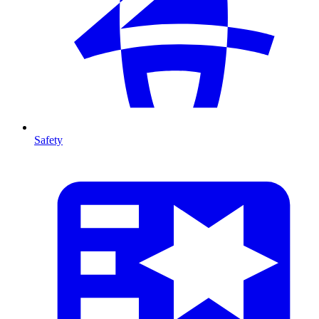
Safety