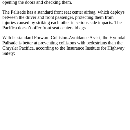
opening the doors and checking them.
The Palisade has a standard front seat center airbag, which deploys
between the driver and front passenger, protecting them from
injuries caused by striking each other in serious side impacts. The
Pacifica doesn’t offer front seat center airbags.
With its standard Forward Collision-Avoidance Assist, the Hyundai
Palisade is better at preventing collisions with pedestrians than the
Chrysler Pacifica, according to the Insurance Institute for Highway
Safety:
Palisade
Pacifica
Overall Evaluation
GOOD
ACCEPTABLE
Crossing Child - DAY
12 MPH
AVOIDED
AVOIDED
25 MPH
-18 MPH
-4 MPH