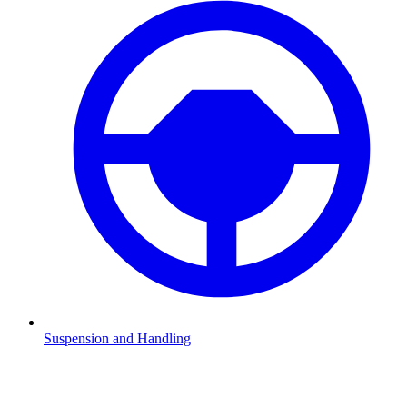
Suspension and Handling