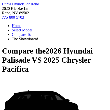
Lithia Hyundai of Reno
2620 Kietzke Ln
Reno, NV 89502
775-800-5703
Home
Select Model
Compare To
The Showdown!
Compare the
2026 Hyundai
Palisade
VS
2025 Chrysler
Pacifica