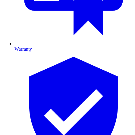
Warranty