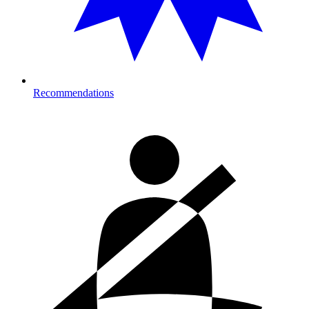
Recommendations