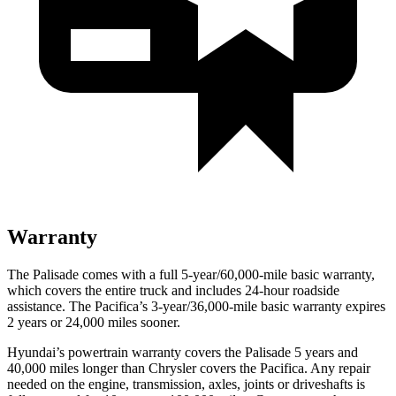
Warranty
The Palisade comes with a full 5-year/60,000-mile basic warranty,
which covers the entire truck and includes 24-hour roadside
assistance. The Pacifica’s 3-year/36,000-mile basic warranty expires
2 years or 24,000 miles sooner.
Hyundai’s powertrain warranty covers the Palisade 5 years and
40,000 miles longer than Chrysler covers the Pacifica. Any repair
needed on the engine, transmission, axles, joints or driveshafts is