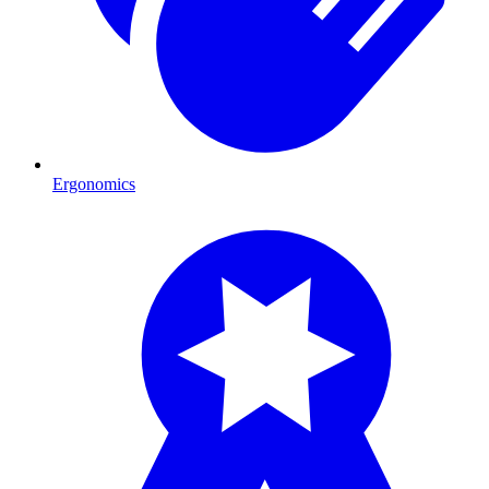
Ergonomics