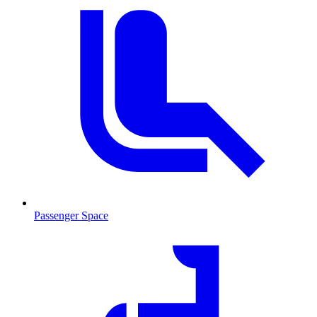
Passenger Space