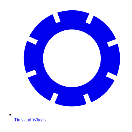
Tires and Wheels