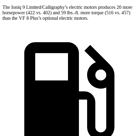
The Ioniq 9 Limited/Calligraphy’s electric motors produces 20 more
horsepower (422 vs. 402) and 59 lbs.-ft. more torque (516 vs. 457)
than the VF 8
Plus’s
optional electric motors.