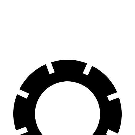
VF 8
AWD
Eco Electric Motors
256 miles
Plus Electric Motors
235 miles