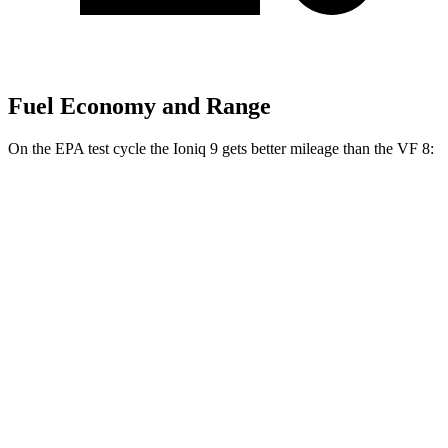
Fuel Economy and Range
On the EPA test cycle the Ioniq 9 gets better mileage than the VF 8:
MPGe
Ioniq 9
RWD
S Electric Motor
103 city/81 hwy
AWD
SE/SEL Electric Motors
98 city/78 hwy
Limited/Calligraphy Electric Motors
91 city/79 hwy
VF 8