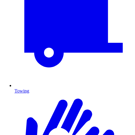
Towing