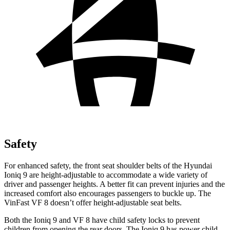
Safety
For enhanced safety, the front seat shoulder belts of the Hyundai
Ioniq 9 are height-adjustable to accommodate a wide variety of
driver and passenger heights. A better fit can prevent injuries and the
increased comfort also encourages passengers to buckle up. The
VinFast VF 8 doesn’t offer height-adjustable seat belts.
Both the Ioniq 9 and VF 8 have child safety locks to prevent
children from opening the rear doors. The Ioniq 9 has power child