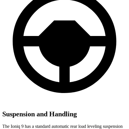
Suspension and Handling
The Ioniq 9 has a standard automatic rear load leveling suspension