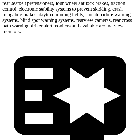
rear seatbelt pretensioners, four-wheel antilock brakes, traction
control, electronic stability systems to prevent skidding, crash
mitigating brakes, daytime running lights, lane departure warning
systems, blind spot warning systems, rearview cameras, rear cross-
path warning, driver alert monitors and available around view
monitors.