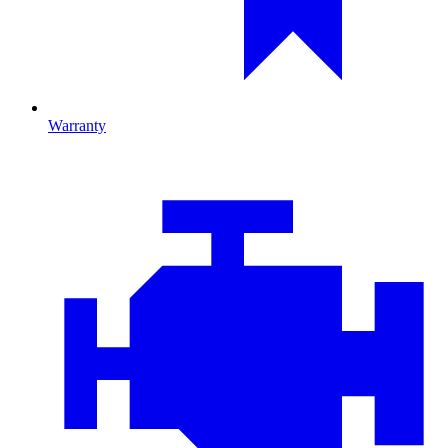
Warranty