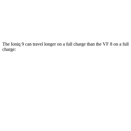
AWD
Eco Electric Motors
77 city/69 hwy
Plus Electric Motors
46 city/42 hwy
The Ioniq 9 can travel longer on a full charge than the VF 8 on a full
charge:
Miles
Ioniq 9
RWD
S Electric Motor
335 miles
AWD
SE/SEL Electric Motors
320 miles
Limited/Calligraphy Electric Motors
311 miles