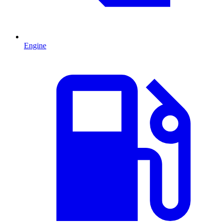
Engine