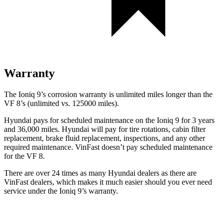
Warranty
The Ioniq 9’s corrosion warranty is unlimited miles longer than the
VF 8’s (unlimited vs. 125000 miles).
Hyundai pays for scheduled maintenance on the Ioniq 9 for 3 years
and 36,000 miles. Hyundai will pay for tire rotations, cabin filter
replacement, brake fluid replacement, inspections, and any other
required maintenance. VinFast doesn’t pay scheduled maintenance
for the VF 8.
There are over 24 times as many Hyundai dealers as there are
VinFast dealers, which makes it much easier should you ever need
service under the Ioniq 9’s warranty.