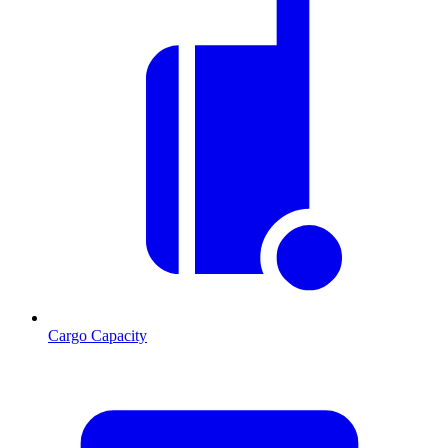
Cargo Capacity