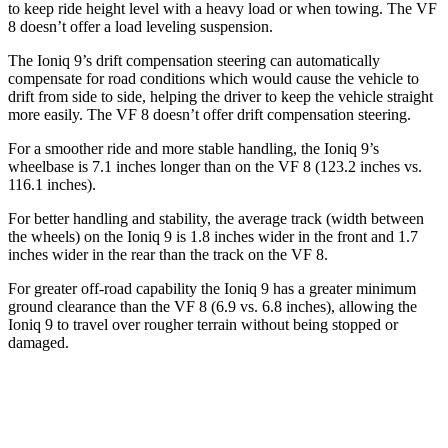
to keep ride height level with a heavy load or when towing. The VF
8 doesn’t offer a load leveling suspension.
The Ioniq 9’s drift compensation steering can automatically
compensate for road conditions which would cause the vehicle to
drift from side to side, helping the driver to keep the vehicle straight
more easily. The VF 8 doesn’t offer drift compensation steering.
For a smoother ride and more stable handling, the Ioniq 9’s
wheelbase is 7.1 inches longer than on the VF 8 (123.2 inches vs.
116.1 inches).
For better handling and stability, the average track (width between
the wheels) on the Ioniq 9 is 1.8 inches wider in the front and 1.7
inches wider in the rear than the track on the VF 8.
For greater off-road capability the Ioniq 9 has a greater minimum
ground clearance than the VF 8 (6.9 vs. 6.8 inches), allowing the
Ioniq 9 to travel over rougher terrain without being stopped or
damaged.