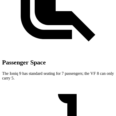
Passenger Space
The Ioniq 9 has standard seating for 7 passengers; the VF 8 can only
carry 5.