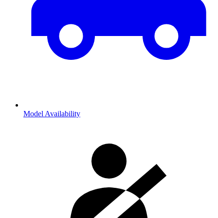
Model Availability