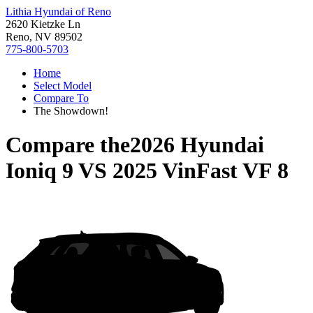
Lithia Hyundai of Reno
2620 Kietzke Ln
Reno, NV 89502
775-800-5703
Home
Select Model
Compare To
The Showdown!
Compare the
2026 Hyundai
Ioniq 9
VS
2025 VinFast VF 8