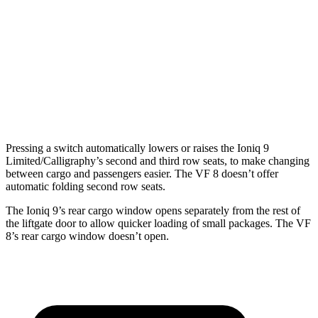
Ioniq 9
VF 8
Third Seat Folded
46.7 cubic feet
n/a
Third Seat Removed
n/a
13.2 cubic feet
Second Seat Folded
86.9 cubic feet
48.4 cubic feet
Pressing a switch automatically lowers or raises the Ioniq 9
Limited/Calligraphy’s second and third row seats, to make changing
between cargo and passengers easier. The VF 8 doesn’t offer
automatic folding second row seats.
The Ioniq 9’s rear cargo window opens separately from the rest of
the liftgate door to allow quicker loading of small packages. The VF
8’s rear cargo window doesn’t open.