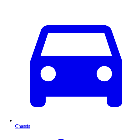
Chassis