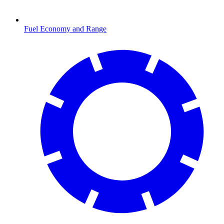
Fuel Economy and Range