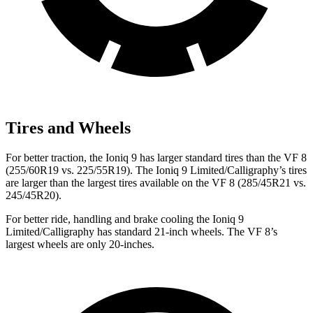
Tires and Wheels
For better traction, the Ioniq 9 has larger standard tires than the VF 8
(255/60R19 vs. 225/55R19). The Ioniq 9 Limited/Calligraphy’s tires
are larger than the largest tires available on the VF 8 (285/45R21 vs.
245/45R20).
For better ride, handling and brake cooling the Ioniq 9
Limited/Calligraphy has standard 21-inch wheels. The VF 8’s
largest wheels are only 20-inches.