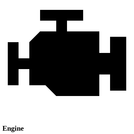
Engine