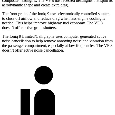
composite headlights. The VF 8 has recessed headlights that spoil its
aerodynamic shape and create extra drag.
The front grille of the Ioniq 9 uses electronically controlled shutters
to close off airflow and reduce drag when less engine cooling is
needed. This helps improve highway fuel economy. The VF 8
doesn’t offer active grille shutters.
The Ioniq 9 Limited/Calligraphy uses computer-generated active
noise cancellation to help remove annoying noise and vibration from
the passenger compartment, especially at low frequencies. The VF 8
doesn’t offer active noise cancellation.