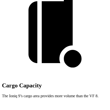
Cargo Capacity
The Ioniq 9’s cargo area provides more volume than the VF 8.