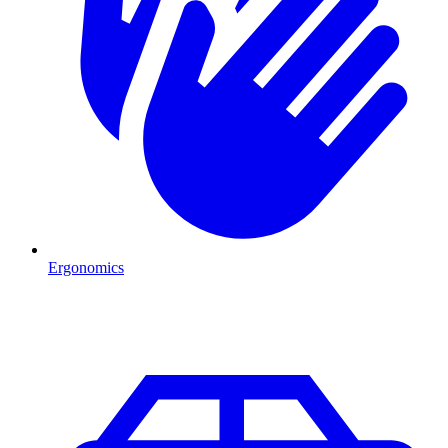
Ergonomics