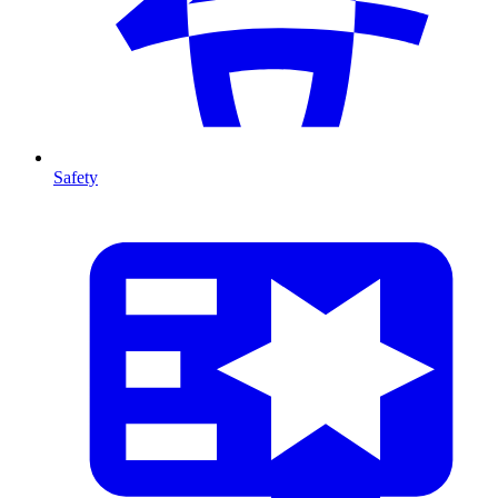
Safety