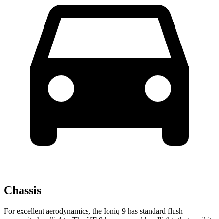
Chassis
For excellent aerodynamics, the Ioniq 9 has standard flush