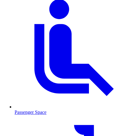
Passenger Space