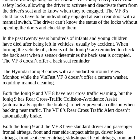
safety locks, allowing the driver to activate and deactivate them from
the driver's seat and to know when they're engaged. The VF 8’s
child locks have to be individually engaged at each rear door with a
manual switch. The driver can’t know the status of the locks without
opening the doors and checking them.
In the past twenty years hundreds of infants and young children
have died after being left in vehicles, usually by accident. When
turning the vehicle off, drivers of the Ioniq 9 are reminded to check
the back seat when a sensor determines the back seat is occupied.
The VF 8 doesn’t offer a back seat reminder.
The Hyundai Ioniq 9 comes with a standard Surround View
Monitor, while the VinFast VF 8 doesn’t offer a camera washer,
requiring manual cleaning.
Both the Ioniq 9 and VF 8 have rear cross-traffic warning, but the
Ioniq 9 has Rear Cross-Traffic Collision-Avoidance Assist
(automatically applies the brakes) to better prevent a collision when
backing near traffic. The VF 8’s Rear Cross Traffic Alert doesn’t
automatically brake.
Both the Ioniq 9 and the VF 8 have standard driver and passenger
frontal airbags, front and rear side-impact airbags, driver knee
airbags, front seat center airbag, side-impact head airbags, front and