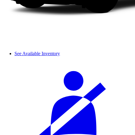
See Available Inventory