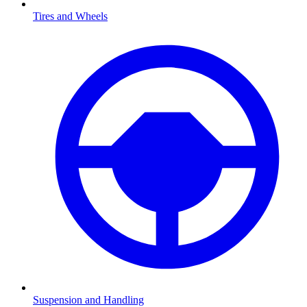
Tires and Wheels
Suspension and Handling