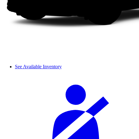
See Available Inventory