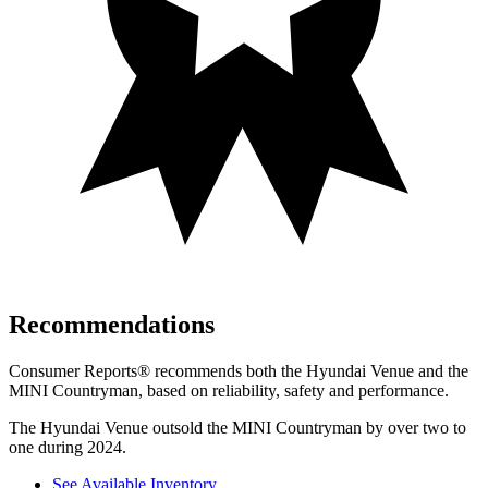
Recommendations
Consumer Reports
®
recommends both the Hyundai Venue and the
MINI Countryman, based on reliability, safety and performance.
The Hyundai Venue outsold the MINI Countryman by over two to
one during 2024.
See Available Inventory