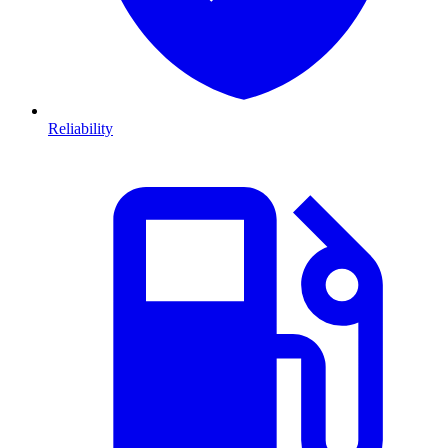
Reliability