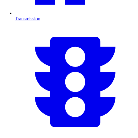
Transmission