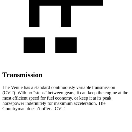
Transmission
The Venue has a standard continuously variable transmission
(CVT). With no “steps” between gears, it can keep the engine at the
most efficient speed for fuel economy, or keep it at its peak
horsepower indefinitely for maximum acceleration. The
Countryman doesn’t offer a CVT.