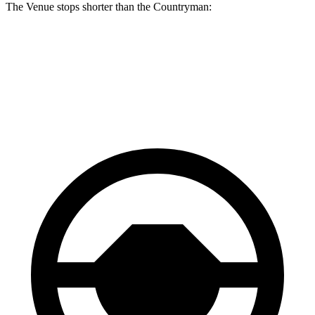
The Venue stops shorter than the Countryman:
Venue
Countryman
60 to 0 MPH
125 feet
127 feet
Consumer Reports