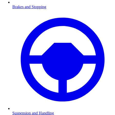
Brakes and Stopping
Suspension and Handling