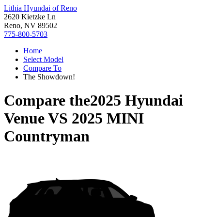
Lithia Hyundai of Reno
2620 Kietzke Ln
Reno, NV 89502
775-800-5703
Home
Select Model
Compare To
The Showdown!
Compare the
2025 Hyundai
Venue
VS
2025 MINI
Countryman