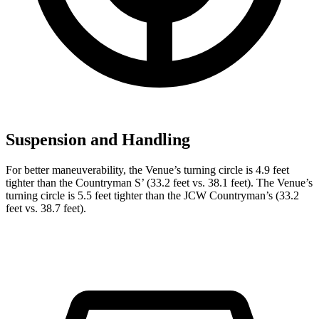
Suspension and Handling
For better maneuverability, the Venue’s turning circle is 4.9 feet
tighter than the Countryman
S’
(33.2 feet vs. 38.1 feet). The Venue’s
turning circle is 5.5 feet tighter than the JCW Countryman’s (33.2
feet vs. 38.7 feet).