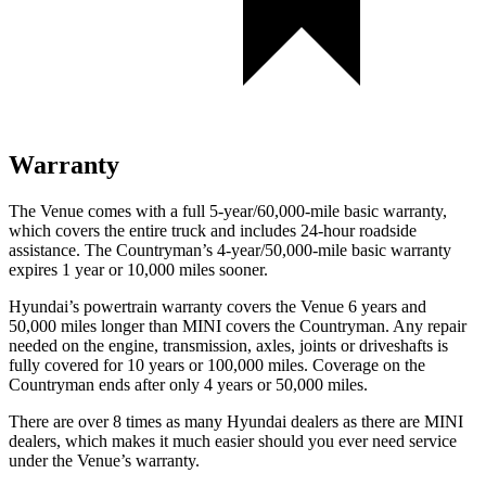
Warranty
The Venue comes with a full 5-year/60,000-mile basic warranty,
which covers the entire truck and includes 24-hour roadside
assistance. The Countryman’s 4-year/50,000-mile
basic warranty
expires 1 year or 1
0,000
miles sooner.
Hyundai’s powertrain warranty covers the Venue 6 years and
50,000
miles longer than MINI covers the Countryman. Any repair
needed on the engine, transmission, axles, joints or driveshafts is
fully covered for 10 years or 1
00,000
miles. Coverage on the
Countryman ends after only 4 years or 5
0,000
miles.
There are over 8 times as many Hyundai dealers as there are MINI
dealers, which makes it much easier should you ever need service
under the Venue’s warranty.