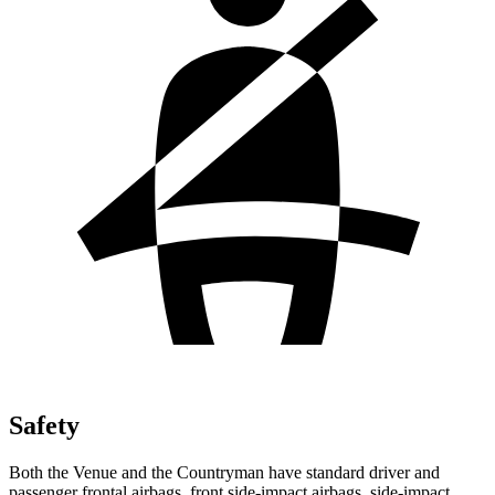
Safety
Both the Venue and the Countryman have standard driver and
passenger frontal airbags, front side-impact airbags, side-impact