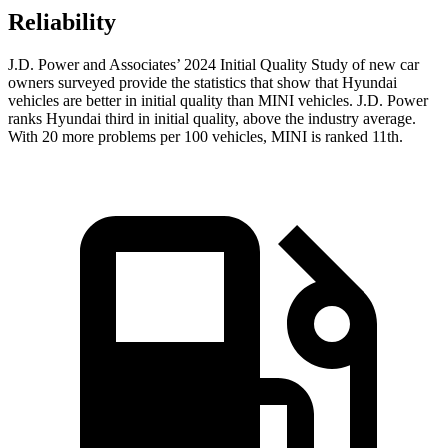
Reliability
J.D. Power and Associates’ 2024 Initial Quality Study of new car
owners surveyed provide the statistics that show that Hyundai
vehicles are better in initial quality than MINI vehicles. J.D. Power
ranks Hyundai third in initial quality, above the industry average.
With 20 more problems per 100 vehicles, MINI is ranked
11th.