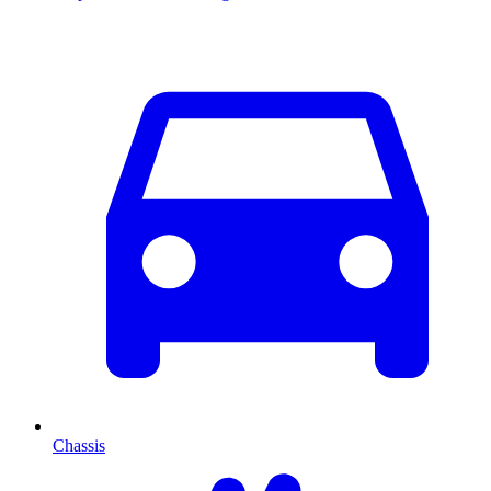
Chassis