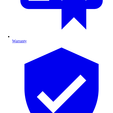
Warranty