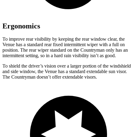
Ergonomics
To improve rear visibility by keeping the rear window clear, the
Venue has a standard rear fixed intermittent wiper with a full on
position. The rear wiper standard on the Countryman only has an
intermittent setting, so in a hard rain visibility isn’t as good.
To shield the driver’s vision over a larger portion of the windshield
and side window, the Venue has a standard extendable sun visor.
The Countryman doesn’t offer extendable visors.