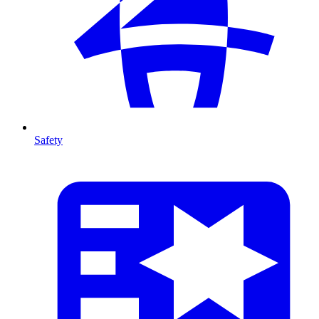
Safety