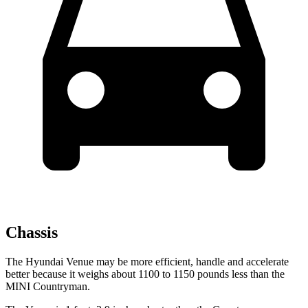
Chassis
The Hyundai Venue may be more efficient, handle and accelerate
better because it weighs about 1100 to 1150 pounds less than the
MINI Countryman.