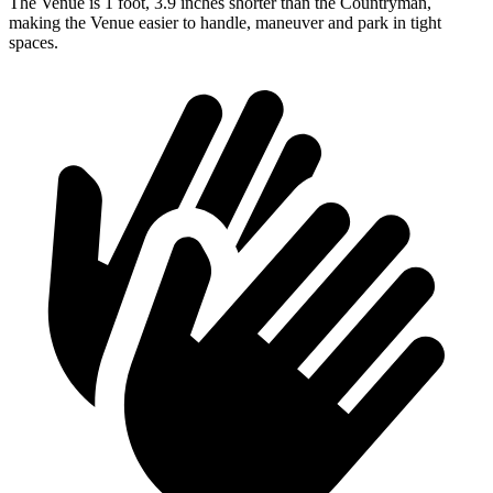
The Venue is 1 foot, 3.9 inches shorter than the Countryman,
making the Venue easier to handle, maneuver and park in tight
spaces.