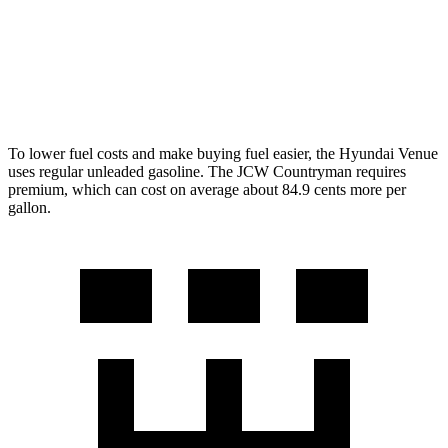
AWD
S
2.0 turbo 4-cyl.
24 city/32 hwy
JCW 2.0 turbo 4-cyl.
23 city/30 hwy
To lower fuel costs and make buying fuel easier, the Hyundai Venue
uses regular unleaded gasoline. The JCW Countryman requires
premium, which can cost on average about 84.9 cents more per
gallon.