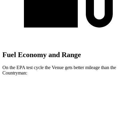
Fuel Economy and Range
On the EPA test cycle the Venue gets better mileage than the
Countryman:
MPG
Venue
FWD
1.6 DOHC 4-cyl.
29 city/32 hwy
Countryman