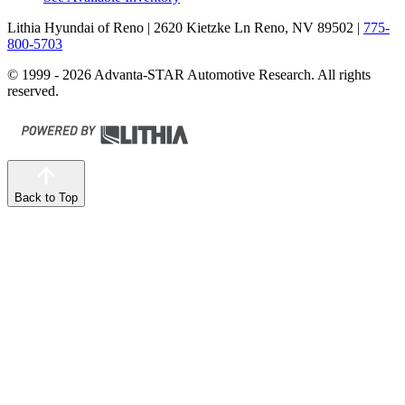
Lithia Hyundai of Reno
| 2620 Kietzke Ln Reno, NV 89502
|
775-
800-5703
© 1999 - 2026 Advanta-STAR Automotive Research. All rights
reserved.
Back to Top