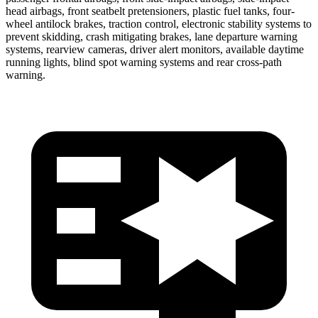
head airbags, front seatbelt pretensioners, plastic fuel tanks, four-
wheel antilock brakes, traction control, electronic stability systems to
prevent skidding, crash mitigating brakes, lane departure warning
systems, rearview cameras, driver alert monitors, available daytime
running lights, blind spot warning systems and rear cross-path
warning.