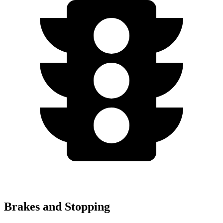
Brakes and Stopping