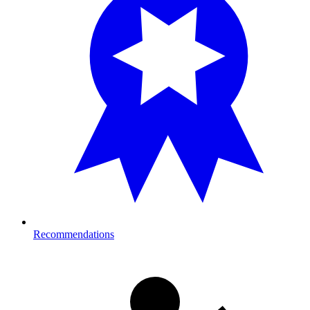
Recommendations