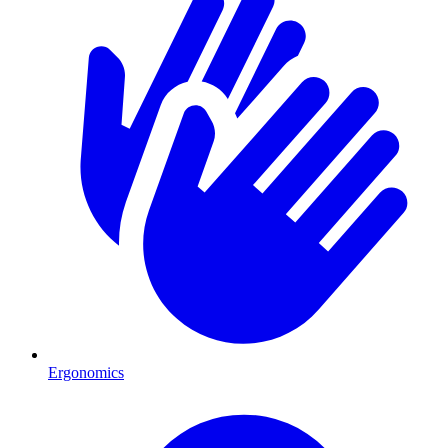
Ergonomics