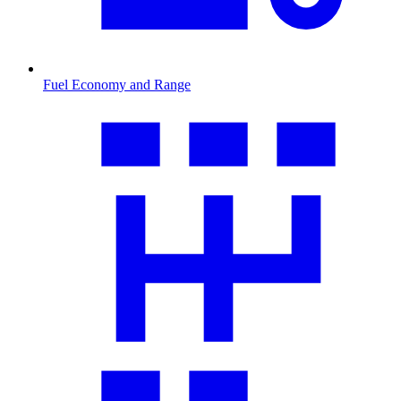
Fuel Economy and Range