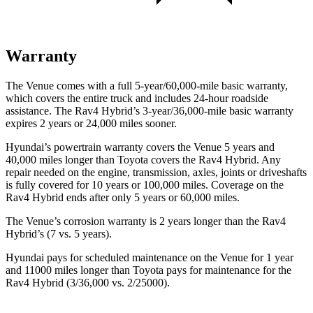
Warranty
The Venue comes with a full 5-year/60,000-mile basic warranty,
which covers the entire truck and includes 24-hour roadside
assistance. The Rav4 Hybrid’s 3-year/36,000
-mile basic warranty
expires 2 years or
24,000
miles sooner.
Hyundai’s powertrain warranty covers the Venue 5 years and
40,000
miles longer than Toyota covers the Rav4 Hybrid. Any
repair needed on the engine, transmission, axles, joints or driveshafts
is fully covered for 10 years or 1
00,000
miles. Coverage on the
Rav4 Hybrid ends after only 5 years or 6
0,000
miles.
The Venue’s corrosion warranty is 2 years longer than the Rav4
Hybrid’s (7 vs. 5 years).
Hyundai pays for scheduled maintenance on the Venue for 1 year
and 11000 miles longer than Toyota pays for maintenance for the
Rav4 Hybrid (3/36,000
vs. 2/25000).