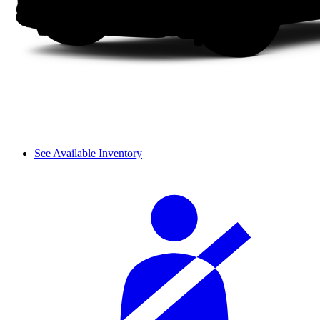
See Available Inventory