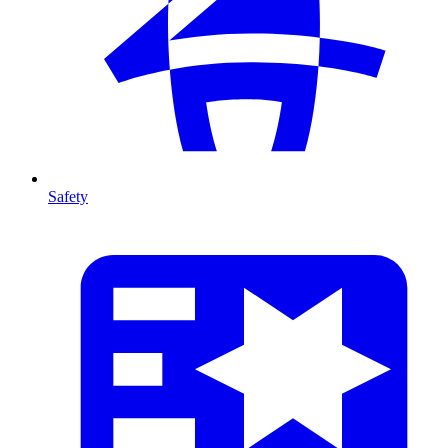
Safety