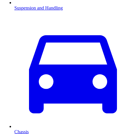
Suspension and Handling
Chassis