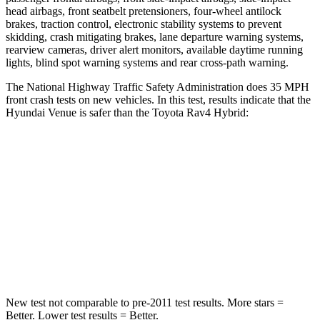
head airbags, front seatbelt pretensioners, four-wheel antilock
brakes, traction control, electronic stability systems to prevent
skidding, crash mitigating brakes, lane departure warning systems,
rearview cameras, driver alert monitors, available daytime running
lights, blind spot warning systems and rear cross-path warning.
The National Highway Traffic Safety Administration does 35 MPH
front crash tests on new vehicles. In this test, results indicate that the
Hyundai Venue is safer than the Toyota Rav4 Hybrid:
Venue
Rav4 Hybrid
Driver
STARS
4 Stars
4 Stars
Neck Stress
270 lbs.
306 lbs.
New test not comparable to pre-2011 test results. More stars =
Better. Lower test results = Better.