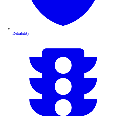
Reliability