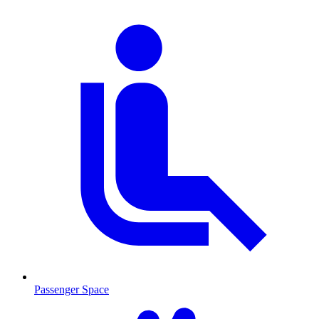
Passenger Space