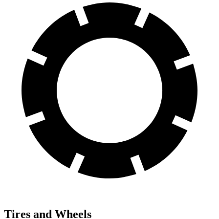
Tires and Wheels