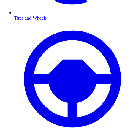
Tires and Wheels