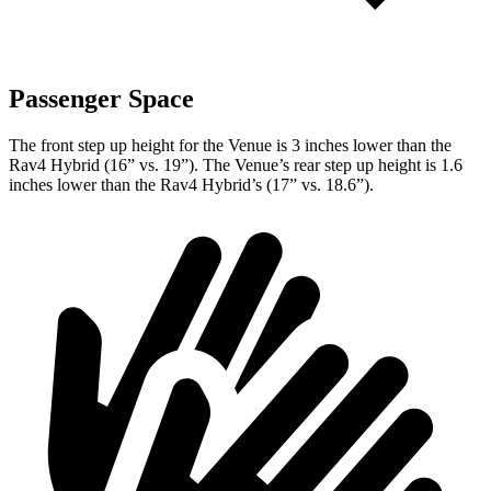
Passenger Space
The front step up height for the Venue is 3 inches lower than the
Rav4 Hybrid (16” vs. 19”). The Venue’s rear step up height is 1.6
inches lower than the Rav4 Hybrid’s (17” vs. 18.6”).