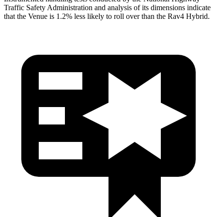
Traffic Safety Administration and analysis of its dimensions indicate
that the Venue is 1.2% less likely to roll over than the Rav4 Hybrid.