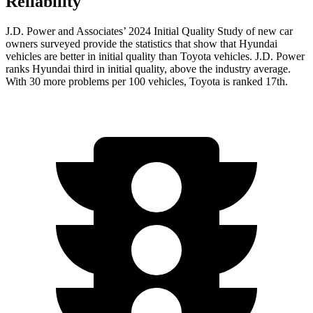
Reliability
J.D. Power and Associates’ 2024 Initial Quality Study of new car
owners surveyed provide the statistics that show that Hyundai
vehicles are better in initial quality than Toyota vehicles. J.D. Power
ranks Hyundai third in initial quality, above the industry average.
With 30 more problems per 100 vehicles, Toyota is ranked 17th.