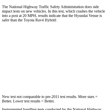
The National Highway Traffic Safety Administration does side
impact tests on new vehicles. In this test, which crashes the vehicle
into a post at 20 MPH, results indicate that the Hyundai Venue is
safer than the Toyota Rav4 Hybrid:
Venue
Rav4 Hybrid
Into Pole
STARS
5 Stars
5 Stars
Max Damage Depth
12 inches
14 inches
Hip Force
790 lbs.
835 lbs.
New test not comparable to pre-2011 test results. More stars =
Better. Lower test results = Better.
Instrumented handling tests conducted by the National Highway