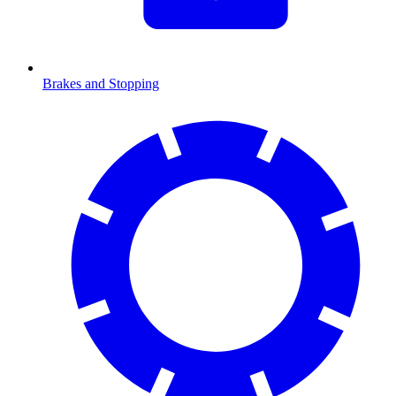
Brakes and Stopping