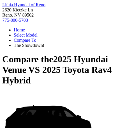
Lithia Hyundai of Reno
2620 Kietzke Ln
Reno, NV 89502
775-800-5703
Home
Select Model
Compare To
The Showdown!
Compare the
2025 Hyundai
Venue
VS
2025 Toyota Rav4
Hybrid