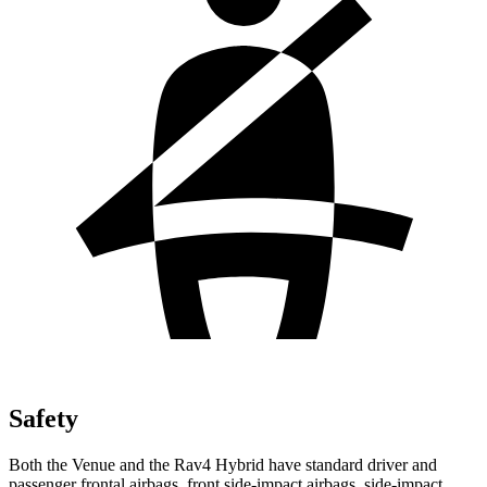
Safety
Both the Venue and the Rav4 Hybrid have standard driver and
passenger frontal airbags, front side-impact airbags, side-impact