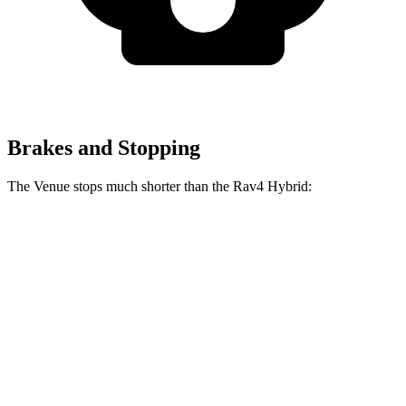
Brakes and Stopping
The Venue stops much shorter than the Rav4 Hybrid:
Venue
Rav4 Hybrid
60 to 0 MPH
112 feet
143 feet
Motor Trend
60 to 0 MPH
(Wet)
138 feet
145 feet
Consumer Reports