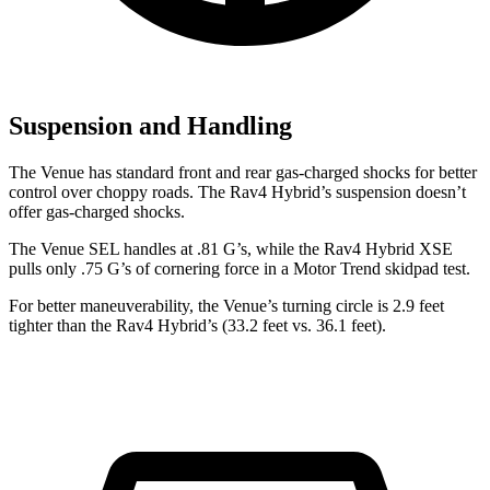
Suspension and Handling
The Venue has standard front and rear gas-charged shocks for better
control over choppy roads. The Rav4 Hybrid’s suspension doesn’t
offer gas-charged shocks.
The Venue SEL handles at .81 G’s, while the Rav4 Hybrid XSE
pulls only .75 G’s of cornering force in a
Motor Trend
skidpad test.
For better maneuverability, the Venue’s turning circle is 2.9 feet
tighter than the Rav4 Hybrid’s (33.2 feet vs. 36.1 feet).