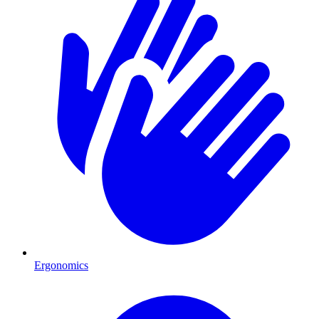
Ergonomics