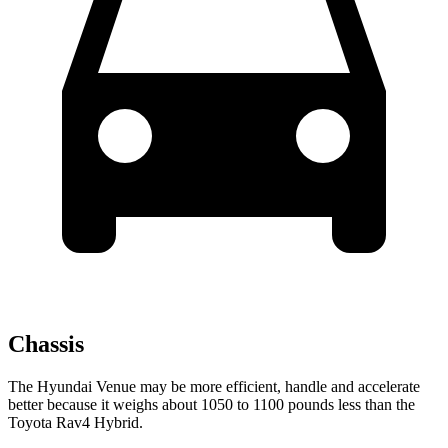
Chassis
The Hyundai Venue may be more efficient, handle and accelerate
better because it weighs about 1050 to 1100 pounds less than the
Toyota Rav4 Hybrid.