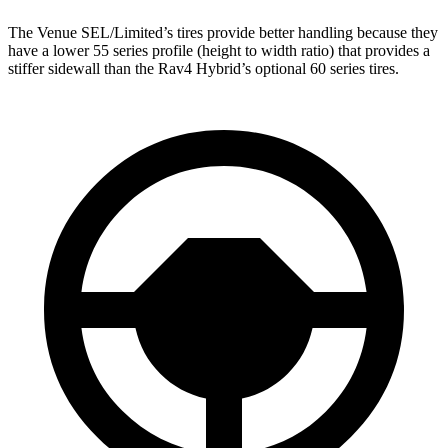
The Venue SEL/Limited’s tires provide better handling because they
have a lower 55 series profile (height to width ratio) that provides a
stiffer sidewall than the Rav4 Hybrid’s optional 60 series tires.