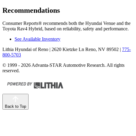
Recommendations
Consumer Reports
®
recommends both the Hyundai Venue and the
Toyota Rav4 Hybrid, based on reliability, safety and performance.
See Available Inventory
Lithia Hyundai of Reno
| 2620 Kietzke Ln Reno, NV 89502
|
775-
800-5703
© 1999 - 2026 Advanta-STAR Automotive Research. All rights
reserved.
Back to Top