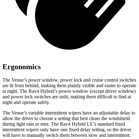
Ergonomics
The Venue’s power window, power lock and cruise control switches
are lit from behind, making them plainly visible and easier to operate
at night. The Rav4 Hybrid’s power window (except driver window)
and power lock switches are unlit, making them difficult to find at
night and operate safely.
The Venue’s variable intermittent wipers have an adjustable delay to
allow the driver to choose a setting that best clears the windshield
during light rain or mist. The Rav4 Hybrid LE’s standard fixed
intermittent wipers only have one fixed delay setting, so the driver
will have to manually switch them between slow and intermittent.