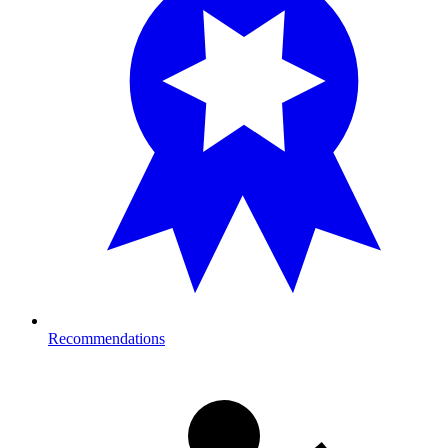
Recommendations