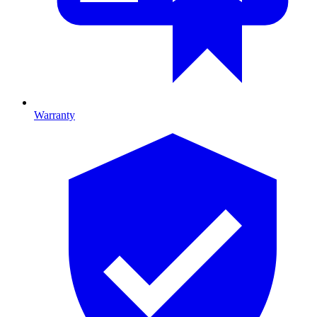
Warranty