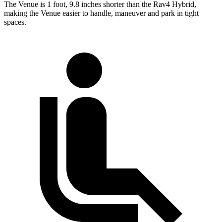
The Venue is 1 foot, 9.8 inches shorter than the Rav4 Hybrid,
making the Venue easier to handle, maneuver and park in tight
spaces.