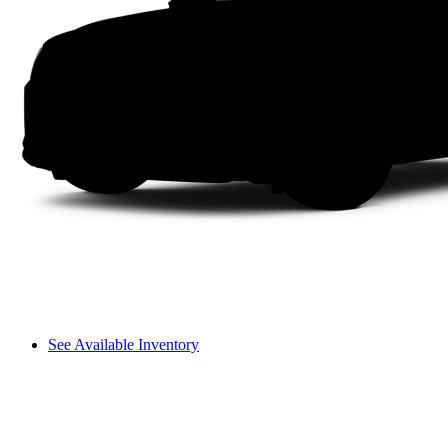
See Available Inventory