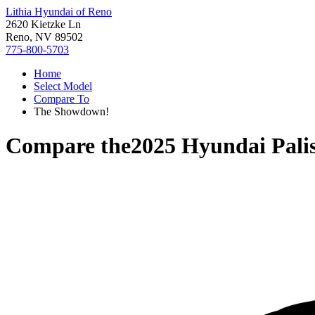
Lithia Hyundai of Reno
2620 Kietzke Ln
Reno, NV 89502
775-800-5703
Home
Select Model
Compare To
The Showdown!
Compare the
2025 Hyundai Pali