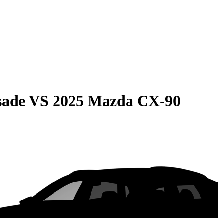
sade
VS
2025 Mazda CX-90