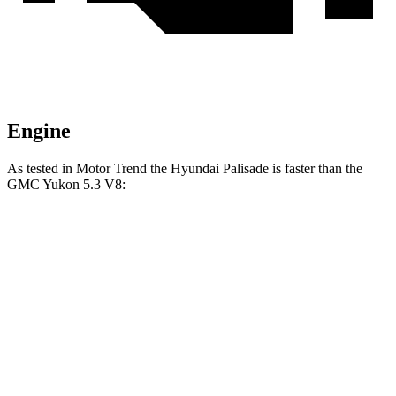
Engine
As tested in
Motor Trend
the Hyundai Palisade is faster than the
GMC Yukon 5.3 V8:
Palisade
Yukon
Zero to 60 MPH
6.9 sec
7.2 sec
Quarter Mile
15.1 sec
15.5 sec
Speed in 1/4 Mile
93.2 MPH
90.6 MPH