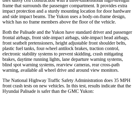
uses safety cell construction with a three-dimensional high-strength
frame that surrounds the passenger compartment. It provides extra
impact protection and a sturdy mounting location for door hardware
and side impact beams. The Yukon uses a body-on-frame design,
which has no frame members above the floor of the vehicle.
Both the Palisade and the Yukon have standard driver and passenger
frontal airbags, front side-impact airbags, side-impact head airbags,
front seatbelt pretensioners, height adjustable front shoulder belts,
plastic fuel tanks, four-wheel antilock brakes, traction control,
electronic stability systems to prevent skidding, crash mitigating
brakes,
daytime running lights, lane departure warning systems,
blind spot warning systems, rearview cameras, rear cross-path
warning, available all wheel drive and around view monitors.
The National Highway Traffic Safety Administration does 35 MPH
front crash tests on new vehicles. In this test, results indicate that the
Hyundai Palisade is safer than the GMC Yukon:
Palisade
Yukon
OVERALL STARS
5 Stars
4 Stars