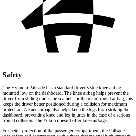
Safety
The Hyundai Palisade has a standard driver’s side knee airbag
mounted low on the dashboard. The knee airbag helps prevent the
driver from sliding under the seatbelts or the main frontal airbag; this
keeps the driver better positioned during a collision for maximum
protection. A knee airbag also helps keep the legs from striking the
dashboard, preventing knee and leg injuries in the case of a serious
frontal collision. The Yukon doesn’t offer knee airbags.
For better protection of the passenger compartment, the Palisade