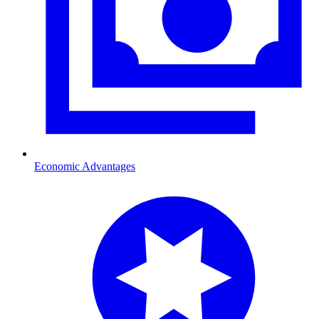
Economic Advantages