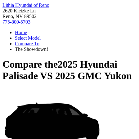
Lithia Hyundai of Reno
2620 Kietzke Ln
Reno, NV 89502
775-800-5703
Home
Select Model
Compare To
The Showdown!
Compare the
2025 Hyundai
Palisade
VS
2025 GMC Yukon