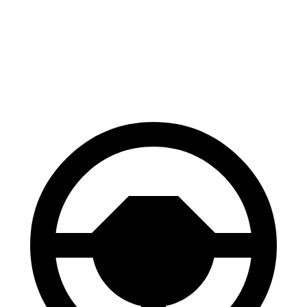
70 to 0 MPH
177 feet
183 feet
Car and Driver
60 to 0 MPH
118 feet
129 feet
Motor Trend