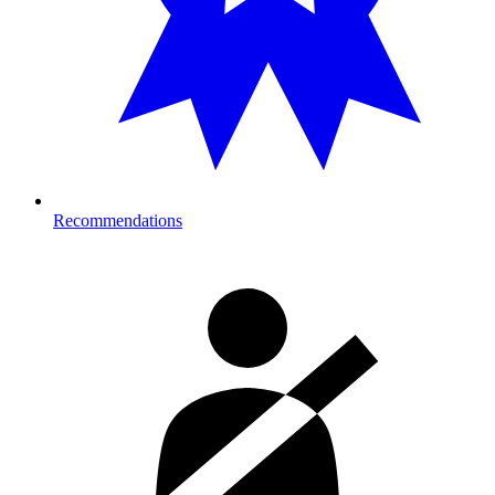
Recommendations