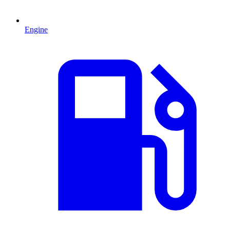
Engine