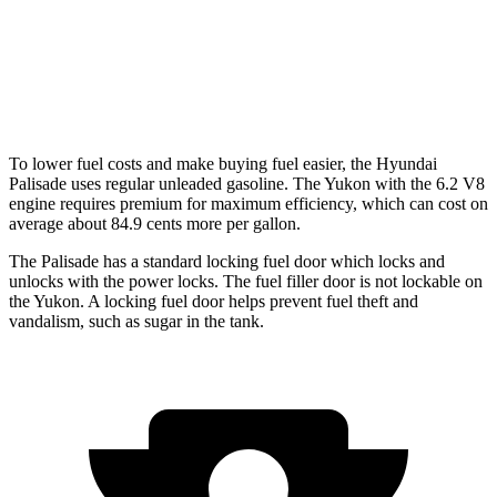
AWD
5.3 OHV V8
15 city/19 hwy
6.2 OHV V8
14 city/18 hwy
To lower fuel costs and make buying fuel easier, the Hyundai
Palisade uses regular unleaded gasoline. The Yukon with the 6.2 V8
engine requires premium for maximum efficiency, which can cost on
average about 84.9 cents more per gallon.
The Palisade has a standard locking fuel door which locks and
unlocks with the power locks. The fuel filler door is not lockable on
the Yukon. A locking fuel door helps prevent fuel theft and
vandalism, such as sugar in the tank.