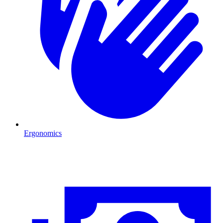
Ergonomics