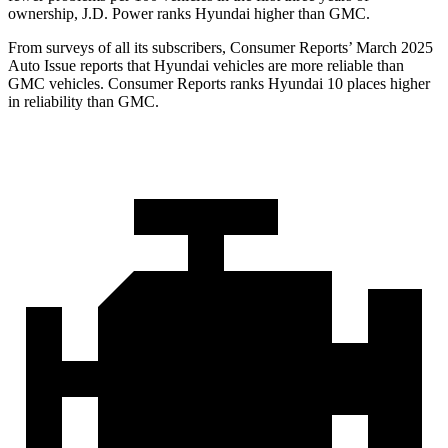
ownership, J.D. Power ranks Hyundai higher than GMC.
From surveys of all its subscribers,
Consumer Reports
’ March 2025
Auto Issue reports that Hyundai vehicles are more reliable than
GMC vehicles.
Consumer Reports
ranks Hyundai 10 places higher
in reliability t
han GMC.