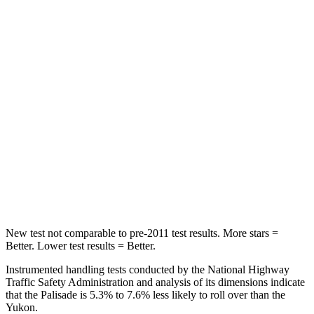
Hip Force
189 lbs.
248 lbs.
Into Pole
STARS
5 Stars
5 Stars
Max Damage Depth
14 inches
14 inches
HIC
223
239
Hip Force
724 lbs.
764 lbs.
New test not comparable to pre-2011 test results. More stars =
Better. Lower test results = Better.
Instrumented handling tests conducted by the National Highway
Traffic Safety Administration and analysis of its dimensions indicate
that the Palisade is 5.3% to 7.6% less likely to roll over than the
Yukon.