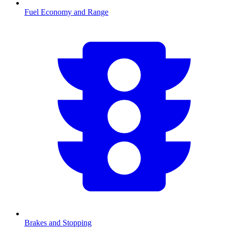
Fuel Economy and Range
Brakes and Stopping