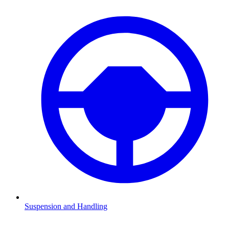
Suspension and Handling