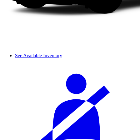
See Available Inventory