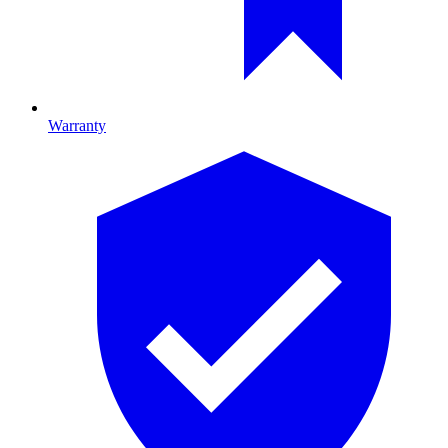
Warranty