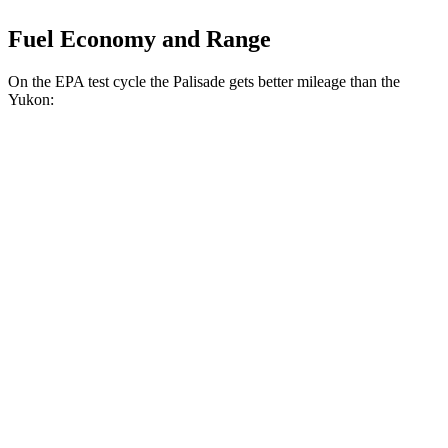
Fuel Economy and Range
On the EPA test cycle the Palisade gets better mileage than the
Yukon:
MPG
Palisade
FWD
3.8 DOHC V6
19 city/26 hwy
AWD
3.8 DOHC V6
19 city/24 hwy
Yukon
RWD
5.3 OHV V8
15 city/20 hwy
6.2 OHV V8
15 city/20 hwy