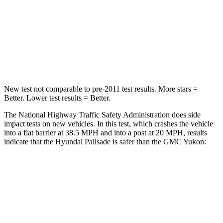
Neck Stress
132 lbs.
272 lbs.
Neck Compression
43 lbs.
66 lbs.
Leg Forces (l/r)
351/306 lbs.
333/811 lbs.
New test not comparable to pre-2011 test results. More stars =
Better. Lower test results = Better.
The National Highway Traffic Safety Administration does side
impact tests on new vehicles. In this test, which crashes the vehicle
into
a flat barrier at 38.5 MPH and into a post at 20 MPH, results
indicate that the Hyundai Palisade is safer than the GMC Yukon:
Palisade
Yukon
Rear Seat
STARS
5 Stars
5 Stars