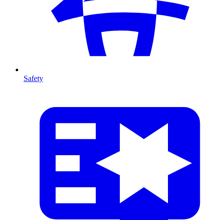
Safety