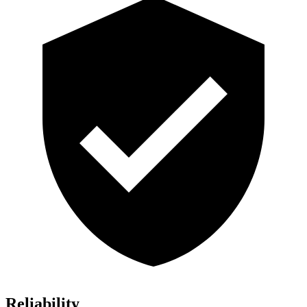
Reliability