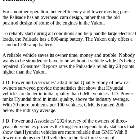
For smoother operation, better efficiency and fewer moving parts,
the Palisade has an overhead cam design, rather than the old
pushrod design of some of the engines in the Yukon.
To reliably start during all conditions and help handle large electrical
loads, the Palisade has a 800-amp battery. The Yukon only offers a
standard 730-amp battery.
A reliable vehicle saves its owner time, money and trouble. Nobody
wants to be stranded or have to be without a vehicle while it’s being
repaired.
Consumer Reports
rates the Palisade’s reliability 28 points
higher than the Yukon.
J.D. Power and Associates’ 2024 Initial Quality Study of new car
owners surveyed provide the statistics that show that Hyundai
vehicles are better in initial quality than GMC vehicles. J.D. Power
ranks Hyundai third in initial quality, above the industry average.
With 39 more problems per 100 vehicles, GMC is ranked 20th,
below the industry average.
J.D.
Power and Associates’ 2024 survey of the owners of three-
year-old vehicles provides the long-term dependability statistics that
show that Hyundai vehicles are more reliable than GMC With 8
fewer problems per 100 vehicles in the first three years of