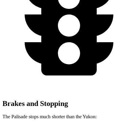
Brakes and Stopping
The Palisade stops much shorter than the Yukon:
Palisade
Yukon