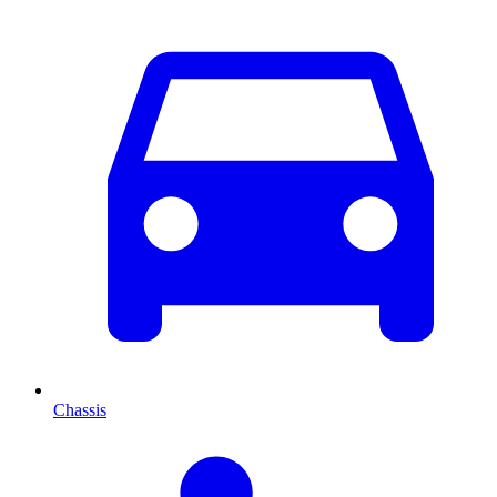
Chassis