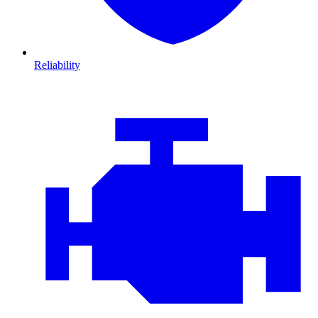
Reliability