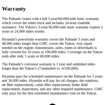
Warranty
The Palisade comes with a full 5-year/60,000-mile basic warranty,
which covers the entire truck and includes 24-hour roadside
assistance. The Yukon’s 3-year/36,000-mile basic warranty expires 2
years or 24,000 miles sooner.
Hyundai’s powertrain warranty covers the Palisade 5 years and
40,000 miles longer than GMC covers the Yukon. Any repair
needed on the engine, transmission, axles, joints or driveshafts is
fully covered for 10 years or 100,000 miles. Coverage on the Yukon
ends after only 5 years or 60,000 miles.
The Palisade’s corrosion warranty is 1 year and unlimited miles
longer than the Yukon’s (7/unlimited vs. 6/100,000).
Hyundai pays for scheduled maintenance on the Palisade for 3 years
and 36,000 miles. Hyundai will pay for oil changes, tire rotations,
air filter replacements, cabin filter replacement, brake fluid
replacement, inspections, and any other required maintenance. GMC
only pays for the first scheduled maintenance visit on the Yukon.