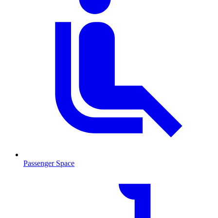
Passenger Space