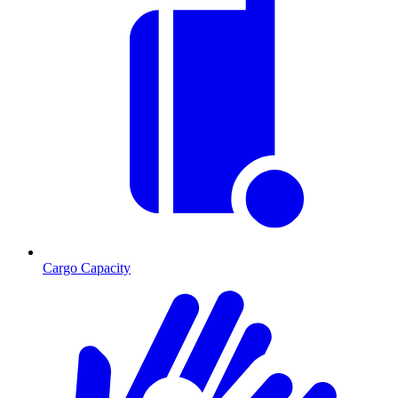
Cargo Capacity